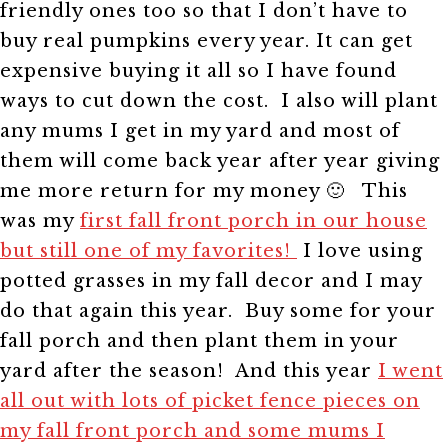
friendly ones too so that I don’t have to
buy real pumpkins every year. It can get
expensive buying it all so I have found
ways to cut down the cost. I also will plant
any mums I get in my yard and most of
them will come back year after year giving
me more return for my money 🙂
This
was my
first fall front porch in our house
but still one of my favorites!
I love using
potted grasses in my fall decor and I may
do that again this year. Buy some for your
fall porch and then plant them in your
yard after the season!
And this year
I went
all out with lots of picket fence pieces on
my fall front porch and some mums I