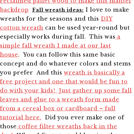
reclaimed pallet wood to make this mantel
backdrop
I love to make
Fall wreath ideas:
wreaths for the seasons and this
DIY
cotton wreath
can be used year-round but
especially works during fall.
This was
a
simple fall wreath I made at our last
house
. You can follow this same basic
concept and do whatever colors and stems
you prefer
And this
wreath is basically a
free project and one that would be fun to
do with your kids! Just gather up some fall
leaves and glue to a wreath form made
from a cereal box or cardboard – full
tutorial here.
Did you ever make one of
those
coffee filter wreaths back in the