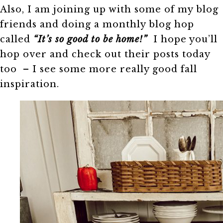
Also, I am joining up with some of my blog
friends and doing a monthly blog hop
called
“It’s so good to be home!”
I hope you’ll
hop over and check out their posts today
too – I see some more really good fall
inspiration.