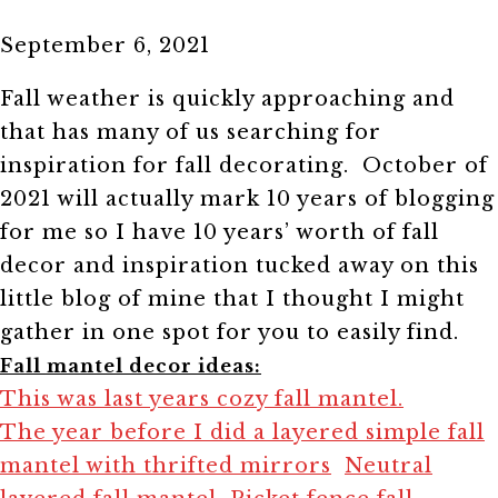
September 6, 2021
Fall weather is quickly approaching and
that has many of us searching for
inspiration for fall decorating. October of
2021 will actually mark 10 years of blogging
for me so I have 10 years’ worth of fall
decor and inspiration tucked away on this
little blog of mine that I thought I might
gather in one spot for you to easily find.
Fall mantel decor ideas:
This was last years cozy fall mantel.
The year before I did a layered simple fall
mantel with thrifted mirrors
Neutral