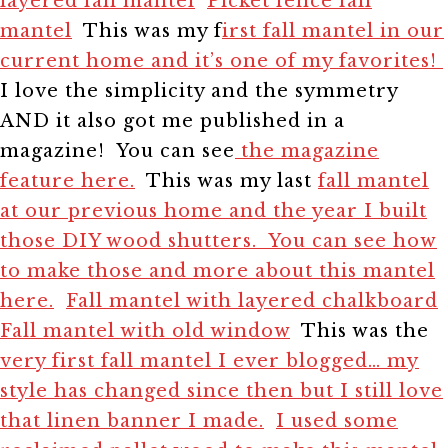
layered fall mantel
Picket fence fall
mantel
This was my f
irst fall mantel in our
current home and it’s one of my favorites!
I love the simplicity and the symmetry
AND it also got me published in a
magazine! You can see
the magazine
feature here.
This was my last
fall mantel
at our previous home and the year I built
those DIY wood shutters. You can see how
to make those and more about this mantel
here.
Fall mantel with layered chalkboard
Fall mantel with old window
This was the
very first fall mantel I ever blogged… my
style has changed since then but I still love
that linen banner I made.
I used some