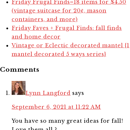
Friday Frugal Finds–18 items for $4.50
(vintage suitcase for 20¢, mason
containers, and more)
Friday Faves + Frugal Finds: fall finds
and home decor
Vintage or Eclectic decorated mantel {1
mantel decorated 5 ways series}
Comments
Lynn Langford
says
September 6, 2021 at 11:22 AM
You have so many great ideas for fall!
Love them all ?