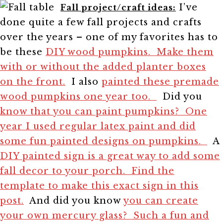
I’ve
Fall project/craft ideas:
done quite a few fall projects and crafts
over the years – one of my favorites has to
be these
DIY wood pumpkins. Make them
with or without the added planter boxes
on the front.
I also
painted these premade
wood pumpkins one year too.
Did you
know that you can paint pumpkins? One
year I used regular latex paint and did
some fun painted designs on pumpkins.
A
DIY painted sign is a great way to add some
fall decor to your porch. Find the
template to make this exact sign in this
post.
And did you know
you can create
your own mercury glass? Such a fun and