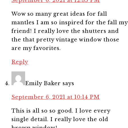
September 6, 2021 at 12:35 PM
Wow so many great ideas for fall
mantles I am so inspired for the fall my
friend! I really love the shutters and
the that pretty vintage window those
are my favorites.
Reply
Emily Baker
says
September 6, 2021 at 10:14 PM
This is all so so good. I love every
single detail. I really love the old
brown window!