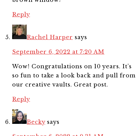
Reply
Rachel Harper
says
September 6, 2022 at 7:20 AM
Wow! Congratulations on 10 years. It’s
so fun to take a look back and pull from
our creative vaults. Great post.
Reply
Becky
says