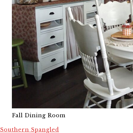
Fall Dining Room
Southern Spangled