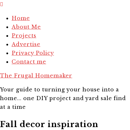
Home
About Me
Projects
Advertise
Privacy Policy
Contact me
The Frugal Homemaker
Your guide to turning your house into a
home... one DIY project and yard sale find
at a time
Fall decor inspiration