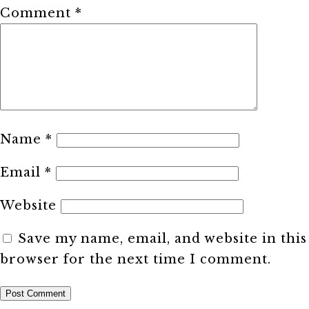
Comment
*
Name
*
Email
*
Website
Save my name, email, and website in this
browser for the next time I comment.