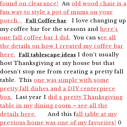
found on clearance!
An
old wood chair is a
fun way to style a pot of mums on your
porch.
I love changing up
Fall Coffee bar
my coffee bar for the seasons and
here’s
one fall coffee bar I did.
You can s
ee all
the details on how I created my coffee bar
here.
I don’t usually
Fall tablescape ideas
host Thanksgiving at my house but that
doesn’t stop me from creating a pretty fall
table. This
one was simple with some
pretty fall dishes and a DIY centerpiece
box.
Last year I
did a pretty Thanksgiving
table in my dining room – see all the
details here.
And this f
all table at my
previous home was one of my favorites!
0