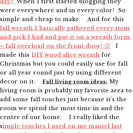
day?
When I first started blogging they
were everywhere and in every color! So
simple and cheap to make.
And for this
fall wreath I basically gathered every stem
and pick I had and put it on a wreath form
– fall overload on the front door! 🙂
I
made this
DIY wood slice wreath
for
Christmas but you could easily use for fall
or all year round just by using different
decor on it.
My
Fall living room ideas:
living room is probably my favorite area to
add some fall touches just because it’s the
room we spend the most time in and the
center of our home.
I really liked the
s
imple touches I used on my mantel last