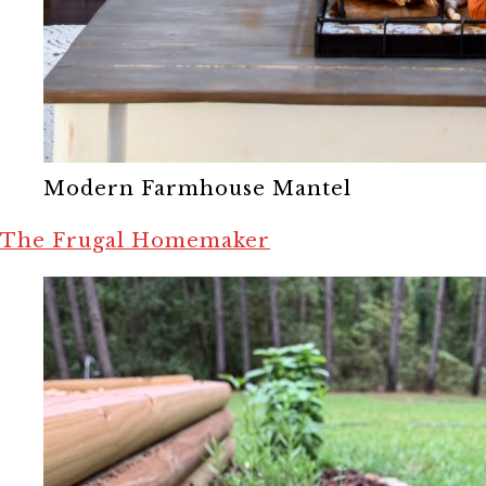
Modern Farmhouse Mantel
The Frugal Homemaker