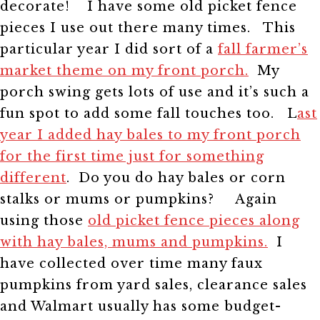
decorate!
I have some old picket fence
pieces I use out there many times.
This
particular year I did sort of a
fall farmer’s
market theme on my front porch.
My
porch swing gets lots of use and it’s such a
fun spot to add some fall touches too.
L
ast
year I added hay bales to my front porch
for the first time just for something
different
. Do you do hay bales or corn
stalks or mums or pumpkins?
Again
using those
old picket fence pieces along
with hay bales, mums and pumpkins.
I
have collected over time many faux
pumpkins from yard sales, clearance sales
and Walmart usually has some budget-