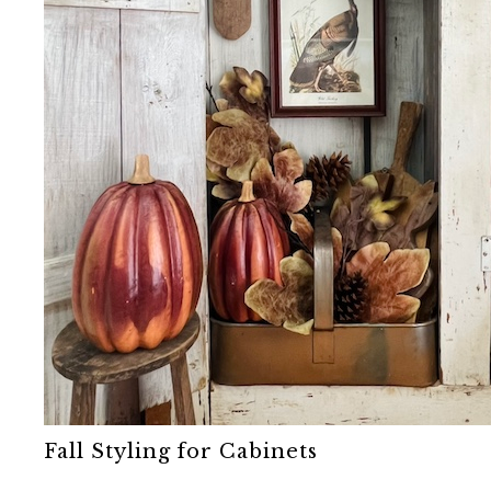
Fall Styling for Cabinets