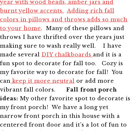
year with wood beads, amber jars and
burnt yellow accents.
Adding rich fall
colors in pillows and throws adds so much
to your home
. Many of these pillows and
throws I have thrifted over the years just
making sure to wash really well.
I have
made several
DIY chalkboards
and it is a
fun spot to decorate for fall too.
Cozy is
my favorite way to decorate for fall!
You
can
keep it more neutral
or add more
vibrant fall colors.
Fall front porch
ideas:
My other favorite spot to decorate is
my front porch! We have a long yet
narrow front porch in this house with a
centered front door and it’s a lot of fun to