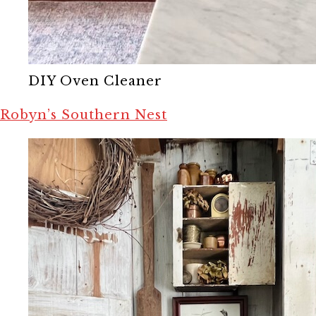
DIY Oven Cleaner
Robyn’s Southern Nest