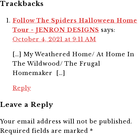
Trackbacks
Follow The Spiders Halloween Home
Tour - JENRON DESIGNS
says:
October 4, 2021 at 9:11 AM
[…] My Weathered Home/ At Home In
The Wildwood/ The Frugal
Homemaker […]
Reply
Leave a Reply
Your email address will not be published.
Required fields are marked
*