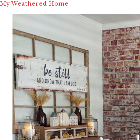
My Weathered Home