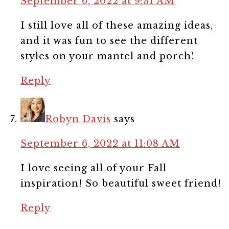
September 6, 2022 at 9:31 AM
I still love all of these amazing ideas,
and it was fun to see the different
styles on your mantel and porch!
Reply
Robyn Davis
says
September 6, 2022 at 11:08 AM
I love seeing all of your Fall
inspiration! So beautiful sweet friend!
Reply