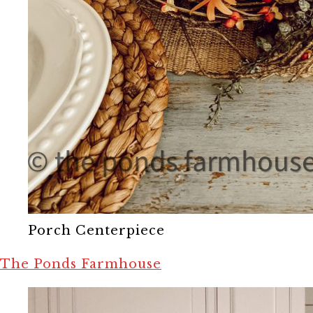
Porch Centerpiece
The Ponds Farmhouse