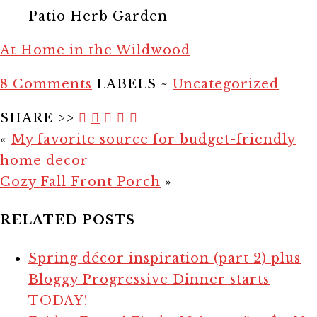
Patio Herb Garden
At Home in the Wildwood
8 Comments
LABELS ~
Uncategorized
SHARE >>
«
My favorite source for budget-friendly
home decor
Cozy Fall Front Porch
»
RELATED POSTS
Spring décor inspiration (part 2) plus
Bloggy Progressive Dinner starts
TODAY!