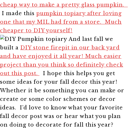
cheap way to make a pretty glass pumpkin.
I made this
pumpkin topiary after loving
one that my MIL had from a store. Much
cheaper to DIY yourself!
And last fall we
built a
DIY stone firepit in our back yard
and have enjoyed it all year! Much easier
project than you think so definitely check
out this post.
I hope this helps you get
some ideas for your fall decor this year!
Whether it be something you can make or
create or some color schemes or decor
ideas. I’d love to know what your favorite
fall decor post was or hear what you plan
on doing to decorate for fall this year?