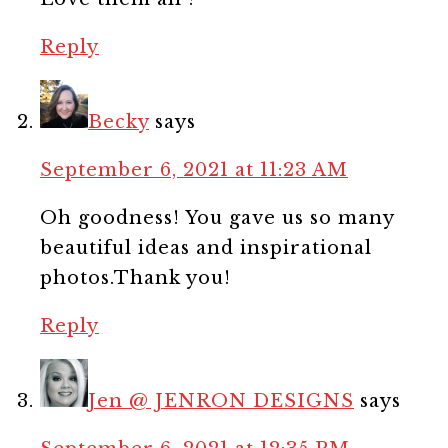
Reply
Becky
says
September 6, 2021 at 11:23 AM
Oh goodness! You gave us so many
beautiful ideas and inspirational
photos.Thank you!
Reply
Jen @ JENRON DESIGNS
says