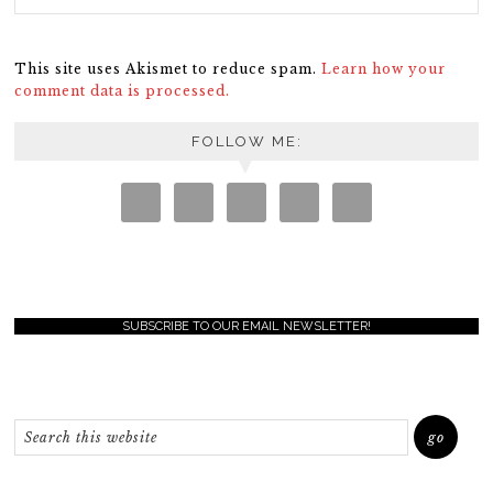
This site uses Akismet to reduce spam.
Learn how your
comment data is processed.
FOLLOW ME:
SUBSCRIBE TO OUR EMAIL NEWSLETTER!