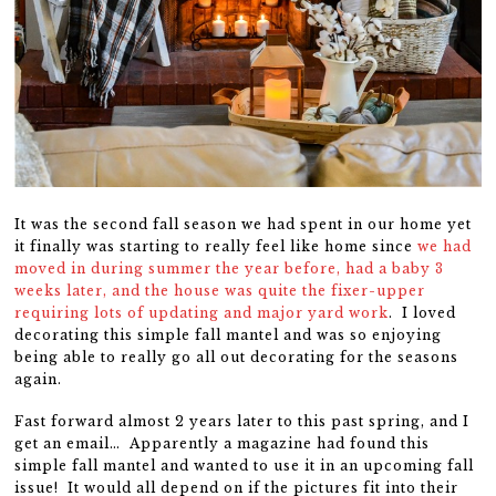
It was the second fall season we had spent in our home yet
it finally was starting to really feel like home since
we had
moved in during summer the year before, had a baby 3
weeks later, and the house was quite the fixer-upper
requiring lots of updating and major yard work
. I loved
decorating this simple fall mantel and was so enjoying
being able to really go all out decorating for the seasons
again.
Fast forward almost 2 years later to this past spring, and I
get an email… Apparently a magazine had found this
simple fall mantel and wanted to use it in an upcoming fall
issue! It would all depend on if the pictures fit into their