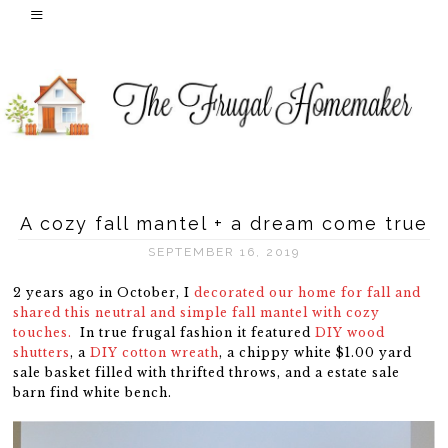
A cozy fall mantel + a dream come true
SEPTEMBER 16, 2019
2 years ago in October, I
decorated our home for fall and
shared this neutral and simple fall mantel with cozy
touches.
In true frugal fashion it featured
DIY wood
shutters
, a
DIY cotton wreath
, a chippy white $1.00 yard
sale basket filled with thrifted throws, and a estate sale
barn find white bench.