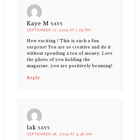
Kaye M
SAYS
SEPTEMBER 17, 2019 AT 1:29 PM
How exciting ! This is such a fun
surprise! You are so creative and do it
without spending a ton of money. Love
the photo of you holding the
magazine, you are positively beaming!
Reply
lak
SAYS
SEPTEMBER 18, 2019 AT 9:38 AM