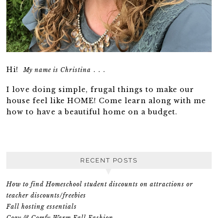
Hi!
. . .
My name is Christina
I love doing simple, frugal things to make our
house feel like HOME! Come learn along with me
how to have a beautiful home on a budget.
RECENT POSTS
How to find Homeschool student discounts on attractions or
teacher discounts/freebies
Fall hosting essentials
Cozy & Comfy Warm Fall Fashion