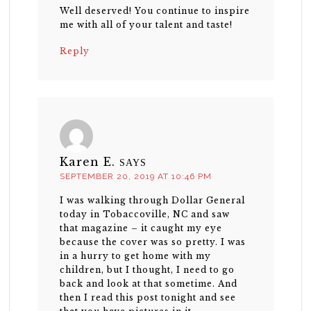
Well deserved! You continue to inspire
me with all of your talent and taste!
Reply
Karen E.
SAYS
SEPTEMBER 20, 2019 AT 10:46 PM
I was walking through Dollar General
today in Tobaccoville, NC and saw
that magazine – it caught my eye
because the cover was so pretty. I was
in a hurry to get home with my
children, but I thought, I need to go
back and look at that sometime. And
then I read this post tonight and see