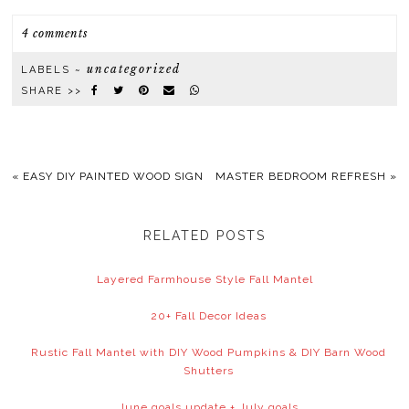
4 comments
uncategorized
LABELS ~
SHARE >>
«
EASY DIY PAINTED WOOD SIGN
MASTER BEDROOM REFRESH
»
RELATED POSTS
Layered Farmhouse Style Fall Mantel
20+ Fall Decor Ideas
Rustic Fall Mantel with DIY Wood Pumpkins & DIY Barn Wood
Shutters
June goals update + July goals