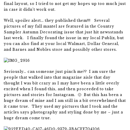
final layout, so I tried to not get my hopes up too much just
in case it didn’t work out.
Well, spoiler alert… they published them!!! Several
pictures of my fall mantel are featured in the Country
Sampler Autumn Decorating issue that just hit newsstands
last week. I finally found the issue in my local Publix, but
you can also find at your local Walmart, Dollar General,
and Barnes and Nobles store and possibly other stores.
Seriously… can someone just pinch me?? I am sure the
people that walked into that magazine aisle that day
thought I was bit crazy as I may have been a little overly
excited when I found this, and then proceeded to take
pictures and stories for Instagram. 🙂 But this has been a
huge dream of mine and I am still in a bit overwhelmed that
it came true. They used my pictures that I took and the
articles says photography and styling done by me – just a
huge dream come true.