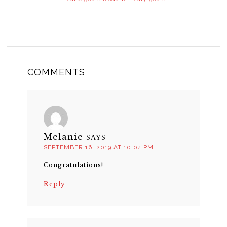
COMMENTS
Melanie
SAYS
SEPTEMBER 16, 2019 AT 10:04 PM
Congratulations!
Reply