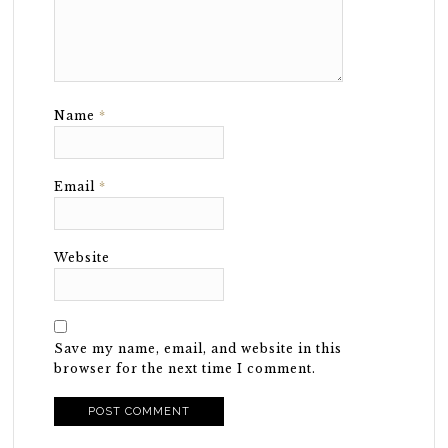
Name
*
Email
*
Website
Save my name, email, and website in this
browser for the next time I comment.