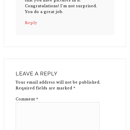
that you have pictures in it.
Congratulations! I’m not surprised.
You do a great job.
Reply
LEAVE A REPLY
Your email address will not be published.
Required fields are marked
*
Comment
*