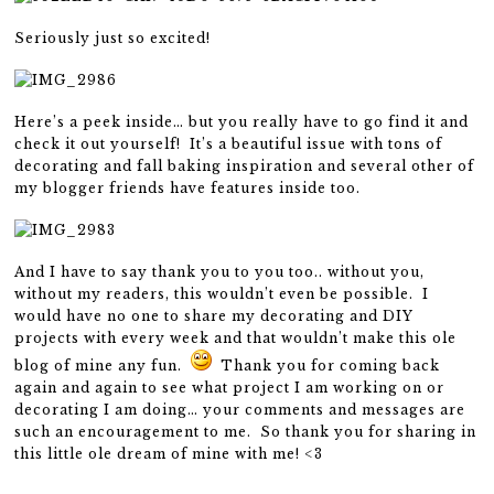
Seriously just so excited!
Here’s a peek inside… but you really have to go find it and
check it out yourself! It’s a beautiful issue with tons of
decorating and fall baking inspiration and several other of
my blogger friends have features inside too.
And I have to say thank you to you too.. without you,
without my readers, this wouldn’t even be possible. I
would have no one to share my decorating and DIY
projects with every week and that wouldn’t make this ole
blog of mine any fun.
Thank you for coming back
again and again to see what project I am working on or
decorating I am doing… your comments and messages are
such an encouragement to me. So thank you for sharing in
this little ole dream of mine with me! <3