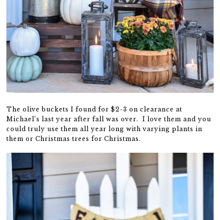
The olive buckets I found for $2-3 on clearance at
Michael’s last year after fall was over. I love them and you
could truly use them all year long with varying plants in
them or Christmas trees for Christmas.