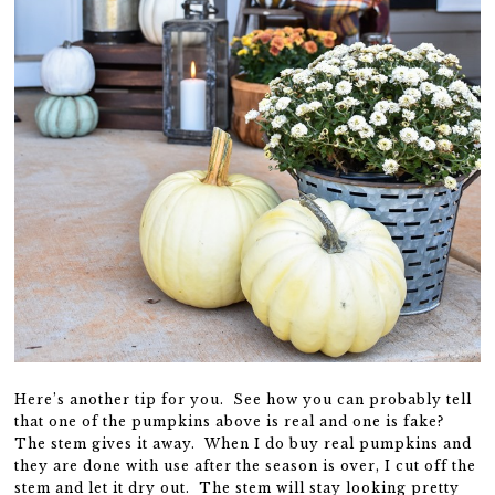
Here’s another tip for you. See how you can probably tell
that one of the pumpkins above is real and one is fake?
The stem gives it away. When I do buy real pumpkins and
they are done with use after the season is over, I cut off the
stem and let it dry out. The stem will stay looking pretty