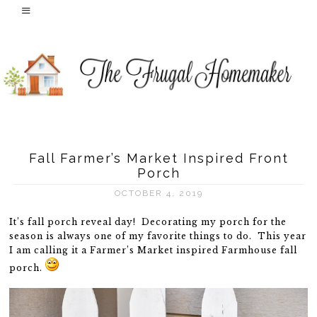
Fall Farmer’s Market Inspired Front
Porch
OCTOBER 4, 2019
It’s fall porch reveal day! Decorating my porch for the
season is always one of my favorite things to do. This year
I am calling it a Farmer’s Market inspired Farmhouse fall
porch.