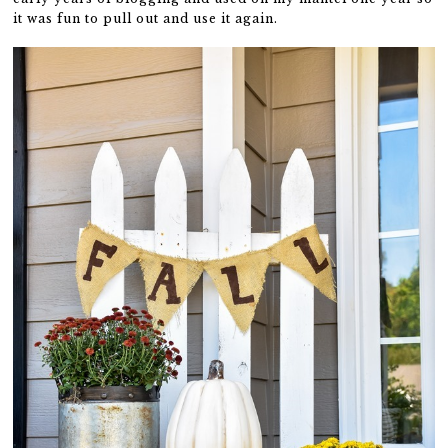
it was fun to pull out and use it again.