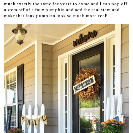
much exactly the same for years to come and I can pop off
a stem off of a faux pumpkin and add the real stem and
make that faux pumpkin look so much more real!