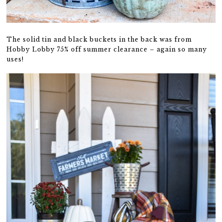
The solid tin and black buckets in the back was from
Hobby Lobby 75% off summer clearance – again so many
uses!