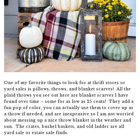
One of my favorite things to look for at thrift stores or
yard sales is pillows, throws, and blanket scarves! All the
plaid throws you see out here are blanket scarves I have
found over time – some for as low as 25 cents! They add a
fun pop of color, you can actually use them to cover up as
a throw if needed, and are inexpensive so I am not worried
about messing up a nice throw blanket in the weather and
sun. The crates, bushel baskets, and old ladder are all
yard sale or estate sale finds.