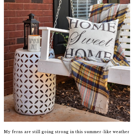
My ferns are still going strong in this summer-like weather