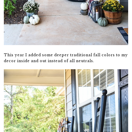
This year I added some deeper traditional fall colors to my
decor inside and out instead of all neutrals.