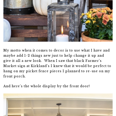
My motto when it comes to decor is to use what I have and
maybe add 1-2 things new just to help change it up and
give it all a new look. When I saw that black Farmer’s
Market sign at Kirkland’s I knew that it would be perfect to
hang on my picket fence pieces I planned to re-use on my
front porch.
And here’s the whole display by the front door!