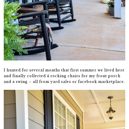
I hunted for several months that first summer we lived here
and finally collected 4 rocking chairs for my front porch
and a swing – all from yard sales or facebook marketplace.