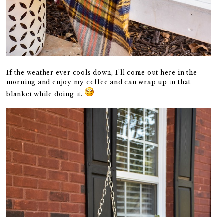
If the weather ever cools down, I’ll come out here in the
morning and enjoy my coffee and can wrap up in that
blanket while doing it.