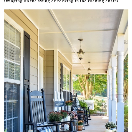
swinging on the swing or rocking in the rocking chairs.