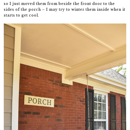
so I just moved them from beside the front door to the
sides of the porch – I may try to winter them inside when it
starts to get cool.