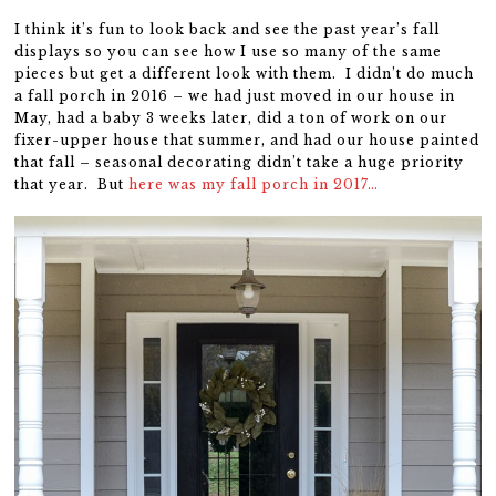
I think it’s fun to look back and see the past year’s fall
displays so you can see how I use so many of the same
pieces but get a different look with them. I didn’t do much
a fall porch in 2016 – we had just moved in our house in
May, had a baby 3 weeks later, did a ton of work on our
fixer-upper house that summer, and had our house painted
that fall – seasonal decorating didn’t take a huge priority
that year. But
here was my fall porch in 2017…