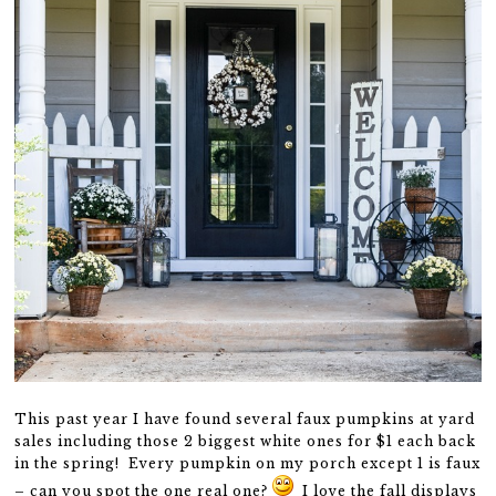
This past year I have found several faux pumpkins at yard
sales including those 2 biggest white ones for $1 each back
in the spring! Every pumpkin on my porch except 1 is faux
– can you spot the one real one?
I love the fall displays