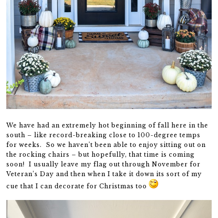
We have had an extremely hot beginning of fall here in the
south – like record-breaking close to 100-degree temps
for weeks. So we haven’t been able to enjoy sitting out on
the rocking chairs – but hopefully, that time is coming
soon! I usually leave my flag out through November for
Veteran’s Day and then when I take it down its sort of my
cue that I can decorate for Christmas too