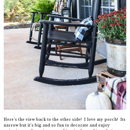
Here’s the view back to the other side! I love my porch! Its
narrow but it’s big and so fun to decorate and enjoy