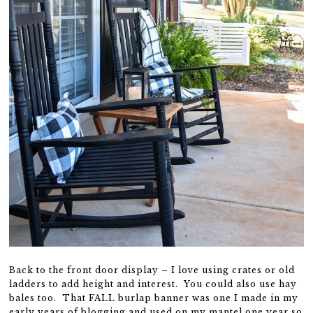
Back to the front door display – I love using crates or old
ladders to add height and interest. You could also use hay
bales too. That FALL burlap banner was one I made in my
early years of blogging and used on my mantel one year so