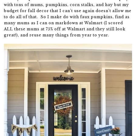
with tons of mums, pumpkins, corn stalks, and hay but my
budget for fall decor that I can’t use again doesn’t allow me
to do all of that. So I make do with faux pumpkins, find as
many mums as I can on markdown at Walmart (I scored
ALL these mums at 75% off at Walmart and they still look
great!), and reuse many things from year to year.