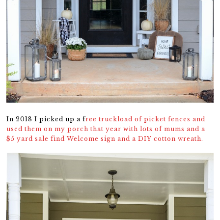
In 2018 I picked up a f
ree truckload of picket fences and
used them on my porch that year with lots of mums and a
$5 yard sale find Welcome sign and a DIY cotton wreath.