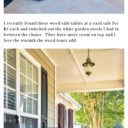
I recently found those wood side tables at a yard sale for
$5 each and switched out the white garden stools I had in
between the chairs. They have more room on top and I
love the warmth the wood tones add.