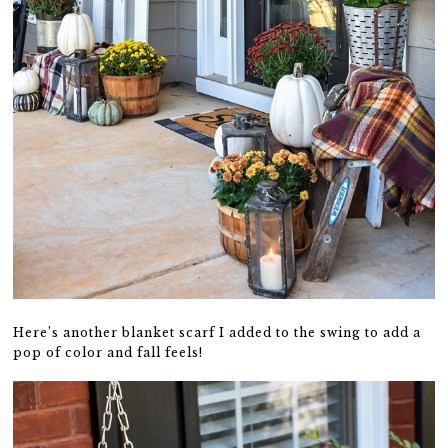
Here’s another blanket scarf I added to the swing to add a
pop of color and fall feels!