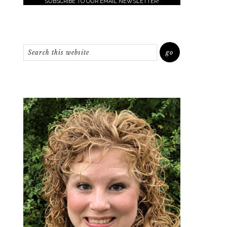
SUBSCRIBE TO OUR EMAIL NEWSLETTER!