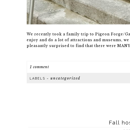
We recently took a family trip to Pigeon Forge/G
enjoy and do a lot of attractions and museums, we 
pleasantly surprised to find that there were MAN
1 comment
uncategorized
LABELS ~
Fall ho