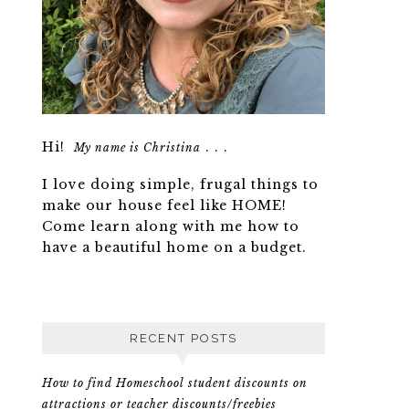
Hi!
. . .
My name is Christina
I love doing simple, frugal things to
make our house feel like HOME!
Come learn along with me how to
have a beautiful home on a budget.
RECENT POSTS
How to find Homeschool student discounts on
attractions or teacher discounts/freebies