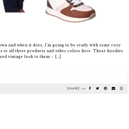
down and when it does, I’m going to be ready with some cozy
s to all these products and other colors here. Those hoodies
sed vintage look to them – […]
SHARE >>