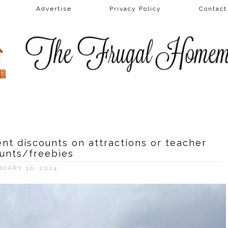
Advertise
Privacy Policy
Contac
nt discounts on attractions or teacher
unts/freebies
NUARY 30, 2024