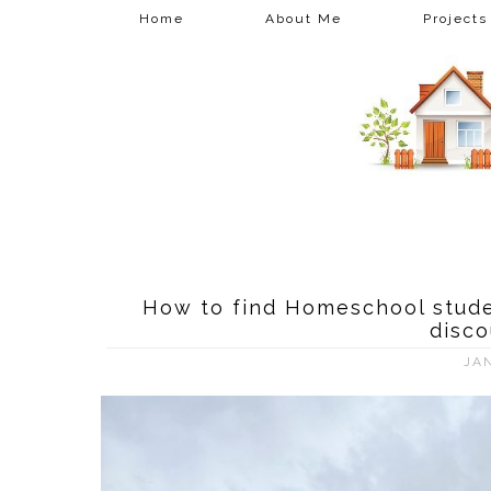
Home
About Me
Projects
How to find Homeschool stude
disco
JA