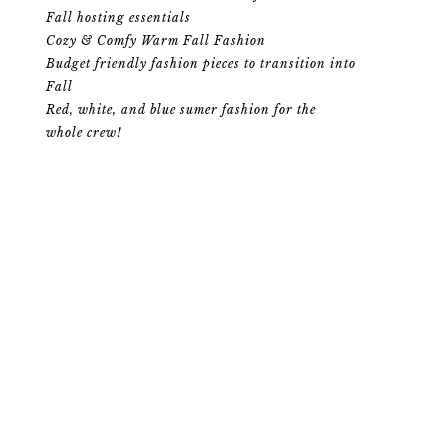
Fall hosting essentials
Cozy & Comfy Warm Fall Fashion
Budget friendly fashion pieces to transition into
Fall
Red, white, and blue sumer fashion for the
whole crew!