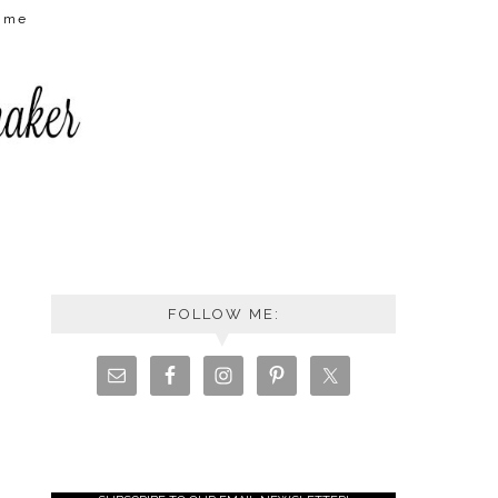
t me
FOLLOW ME: