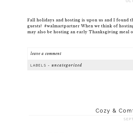
OC
Fall holidays and hosting is upon us and I found 
guests! #walmartpartner When we think of hosting 
may also be hosting an early Thanksgiving meal or
leave a comment
uncategorized
LABELS ~
Cozy & Comf
SEP