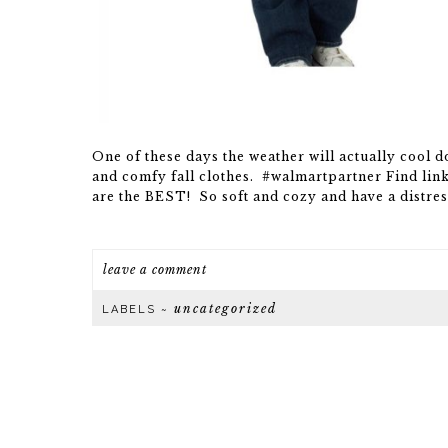
One of these days the weather will actually cool 
and comfy fall clothes. #walmartpartner Find link
are the BEST! So soft and cozy and have a distres
leave a comment
uncategorized
LABELS ~