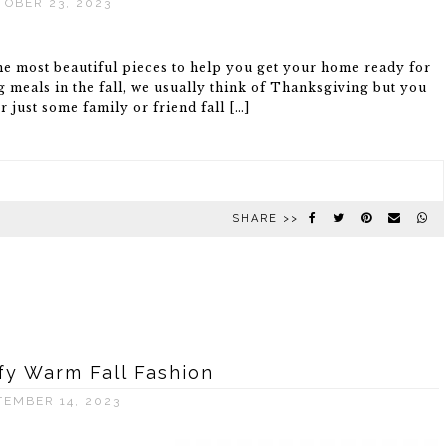
TOBER 23, 2023
the most beautiful pieces to help you get your home ready for
meals in the fall, we usually think of Thanksgiving but you
 just some family or friend fall […]
SHARE >>
y Warm Fall Fashion
TEMBER 14, 2023