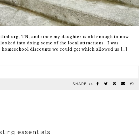
atlinburg, TN, and since my daughter is old enough to now
looked into doing some of the local attractions. I was
Y homeschool discounts we could get which allowed us […]
SHARE >>
sting essentials