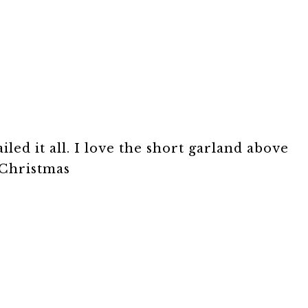
ailed it all. I love the short garland above
 Christmas