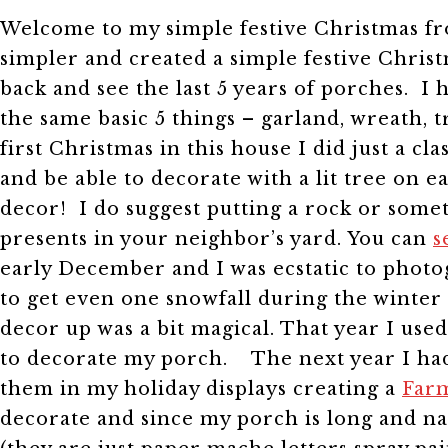
Welcome to my simple festive Christmas fro
simpler and created a simple festive Chri
back and see the last 5 years of porches. I 
the same basic 5 things – garland, wreath, 
first Christmas in this house I did just a 
and be able to decorate with a lit tree on
decor! I do suggest putting a rock or some
presents in your neighbor’s yard. You can
s
early December and I was ecstatic to pho
to get even one snowfall during the winter 
decor up was a bit magical. That year I used
to decorate my porch.
The next year I had 
them in my holiday displays creating a
Farm
decorate and since my porch is long and 