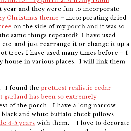
 theme for my porch and living room
hat year and they were fun to incorporate
ozy Christmas theme
– incorporating dried
tree
on the side of my porch and it was so
 the same things repeated? I have used
etc. and just rearrange it or change it up a
foot trees I have used many times before – I
y house in various places. I will link them
. I found the
prettiest realistic cedar
t garland has been so extremely
st of the porch… I have a long narrow
 black and white buffalo check pillows
de 4-5 years
with them.
I love to decorate