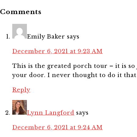
Comments
Emily Baker
says
December 6, 2021 at 9:23 AM
This is the greated porch tour – it is so 
your door. I never thought to do it tha
Reply
Lynn Langford
says
December 6, 2021 at 9:24 AM