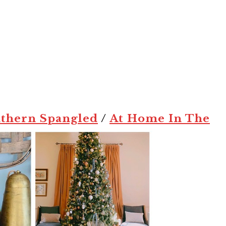
thern Spangled
/
At Home In The