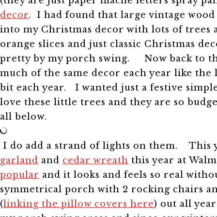
(they are just paper mache letters spray p
decor
. I had found that large vintage wood 
into my Christmas decor with lots of tree
orange slices and just classic Christmas d
pretty by my porch swing.
Now back to thi
much of the same decor each year like the la
bit each year.
I wanted just a festive simpl
love these little trees and they are so budg
all below.
I do add a strand of lights on them.
This 
garland
and
cedar wreath
this year at Walm
popular
and it looks and feels so real with
symmetrical porch with 2 rocking chairs a
(
linking the pillow covers here
) out all yea