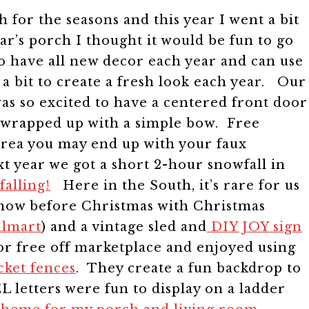
for the seasons and this year I went a bit
ear’s porch I thought it would be fun to go
 to have all new decor each year and can use
 a bit to create a fresh look each year. Our
was so excited to have a centered front door
es wrapped up with a simple bow. Free
 area you may end up with your faux
t year we got a short 2-hour snowfall in
alling!
Here in the South, it’s rare for us
 snow before Christmas with Christmas
almart
) and a vintage sled and
DIY JOY sign
or free off marketplace and enjoyed using
cket fences
. They create a fun backdrop to
L letters were fun to display on a ladder