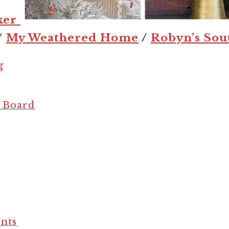
ker
/
My Weathered Home
/
Robyn’s Sou
g
e Board
nts