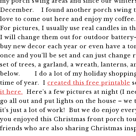
my porch swing areas and since our winters 
December.
I found another porch swing th
love to come out here and enjoy my coffee
For pictures, I usually use real candles i
I will change them out for outdoor battery
buy new decor each year or even have a ton
once and you’ll be set and can just change 
set of trees, a garland, a wreath, lanterns, 
below.
I do a lot of my holiday shopping
time of year. I
created this free printable
s
it here.
Here’s a few pictures at night (I ne
go all out and put lights on the house – we
it’s just a lot of work! But we do enjoy eve
you enjoyed this Christmas front porch tou
friends who are also sharing Christmas insp