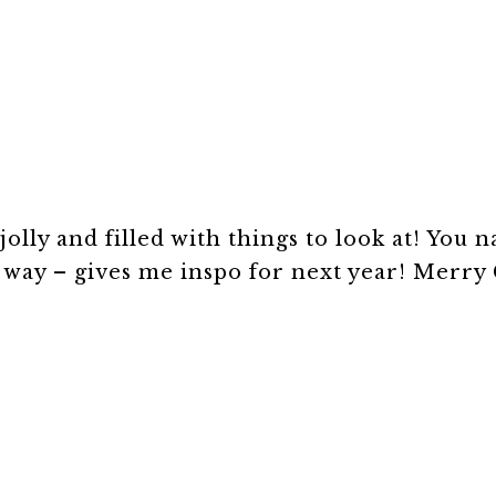
jolly and filled with things to look at! You n
t way – gives me inspo for next year! Merry