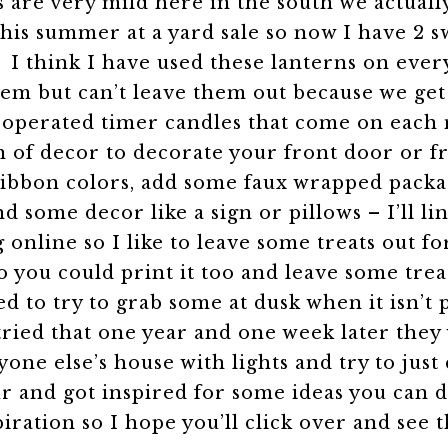
are very mild here in the south we actually
is summer at a yard sale so now I have 2 sw
.
I think I have used these lanterns on eve
n them but can’t leave them out because we 
-operated timer candles that come on each 
 of decor to decorate your front door or f
ribbon colors, add some faux wrapped packag
and some decor like a sign or pillows – I’ll 
 online so I like to leave some treats out f
o you could print it too and leave some trea
ed to try to grab some at dusk when it isn’t
 tried that one year and one week later the
ryone else’s house with lights and try to jus
r and got inspired for some ideas you can 
iration so I hope you’ll click over and see 