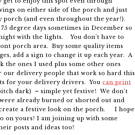
 get to enjoy this spot even through
ings on either side of the porch and just
ry porch (and even throughout the year!).
get 75 degree days sometimes in December so
night with the lights.
You don’t have to
ront porch area. Buy some quality items
es, add a sign to change it up each year. A
link the ones I used plus some other ones
or our delivery people that work so hard this
ts for your delivery drivers. You
can print
 pitch dark) – simple yet festive! We don’t
y were already burned or shorted out and
t create a festive look on the porch.
I hope
do on yours! I am joining up with some
their posts and ideas too!