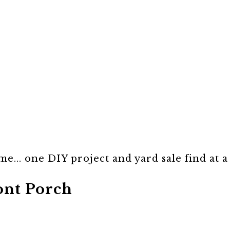
e... one DIY project and yard sale find at a
ont Porch