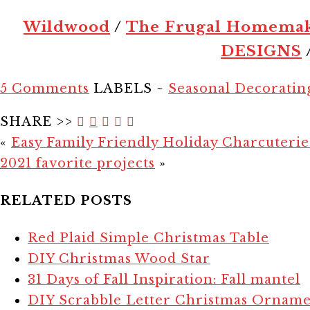
Wildwood
/
The Frugal Homema
DESIGNS
5 Comments
LABELS ~
Seasonal Decoratin
SHARE >>
«
Easy Family Friendly Holiday Charcuteri
2021 favorite projects
»
RELATED POSTS
Red Plaid Simple Christmas Table
DIY Christmas Wood Star
31 Days of Fall Inspiration: Fall mantel
DIY Scrabble Letter Christmas Orname