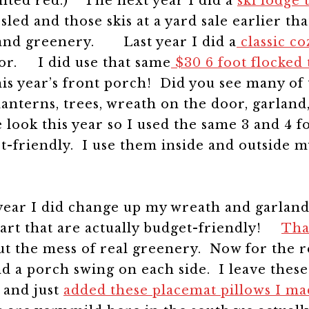
ainted red.)
The next year I did a
ski lodge
sled and those skis at a yard sale earlier t
s and greenery.
Last year I did a
classic c
ecor.
I did use that same
$30 6 foot flocked 
s year’s front porch! Did you see many of
nterns, trees, wreath on the door, garland, 
e look this year so I used the same 3 and 4 
et-friendly. I use them inside and outside m
year I did change up my wreath and garland
art that are actually budget-friendly!
Tha
out the mess of real greenery.
Now for the re
nd a porch swing on each side.
I leave these
r and just
added these placemat pillows I ma