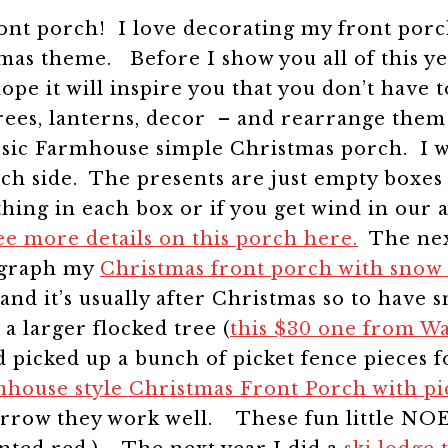
nt porch! I love decorating my front porch 
stmas theme.
Before I show you all of this y
hope it will inspire you that you don’t have
trees, lanterns, decor – and rearrange them
classic Farmhouse simple Christmas porch. I 
 each side. The presents are just empty box
thing in each box or if you get wind in our
ee more details on this porch here.
The nex
tograph my
Christmas front porch with snow f
and it’s usually after Christmas so to have
 a larger flocked tree (
this $30 one from W
picked up a bunch of picket fence pieces f
house style Christmas Front Porch with pi
narrow they work well.
These fun little NOE