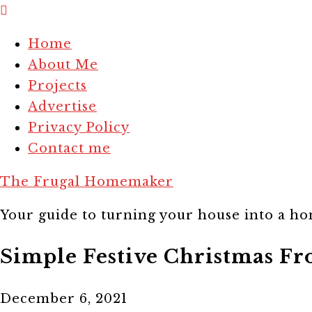
Home
About Me
Projects
Advertise
Privacy Policy
Contact me
The Frugal Homemaker
Your guide to turning your house into a hom
Simple Festive Christmas Fr
December 6, 2021