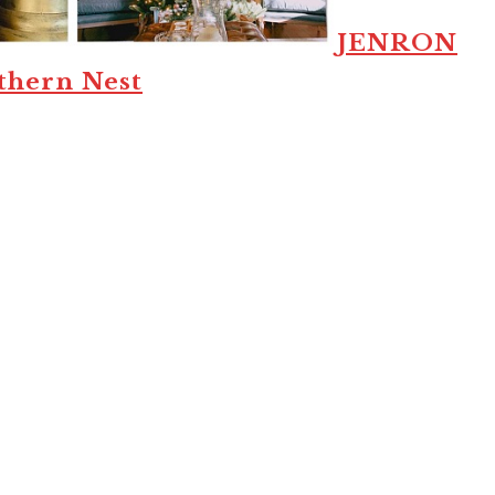
JENRON
thern Nest