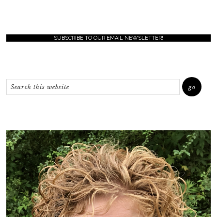
SUBSCRIBE TO OUR EMAIL NEWSLETTER!