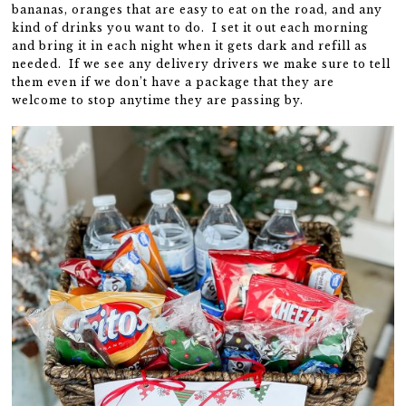
bananas, oranges that are easy to eat on the road, and any
kind of drinks you want to do. I set it out each morning
and bring it in each night when it gets dark and refill as
needed. If we see any delivery drivers we make sure to tell
them even if we don’t have a package that they are
welcome to stop anytime they are passing by.