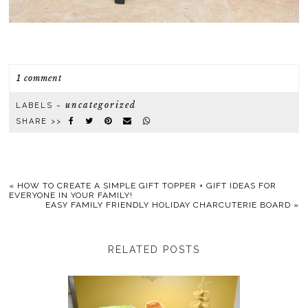
1 comment
uncategorized
LABELS ~
SHARE >>
«
HOW TO CREATE A SIMPLE GIFT TOPPER + GIFT IDEAS FOR
EVERYONE IN YOUR FAMILY!
EASY FAMILY FRIENDLY HOLIDAY CHARCUTERIE BOARD
»
RELATED POSTS