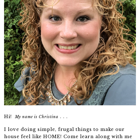
Hi!
. . .
My name is Christina
I love doing simple, frugal things to make our
house feel like HOME! Come learn along with me