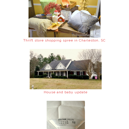
Thrift store shopping spree in Charleston, SC
House and baby update