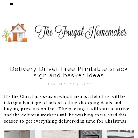
Delivery Driver Free Printable snack
sign and basket ideas
NOVEMBER 29, 2021
It’s the Christmas season which means a lot of us will be
taking advantage of lots of online shopping deals and
buying presents online. The packages will start to arrive
and the delivery workers will be working extra hard this
season to get everything delivered in time for Christmas.