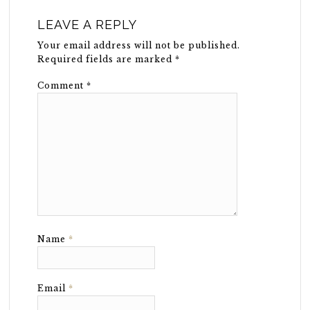
LEAVE A REPLY
Your email address will not be published.
Required fields are marked
*
Comment
*
Name
*
Email
*