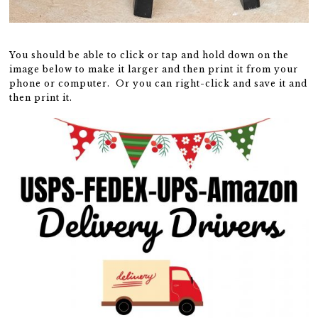
You should be able to click or tap and hold down on the
image below to make it larger and then print it from your
phone or computer. Or you can right-click and save it and
then print it.