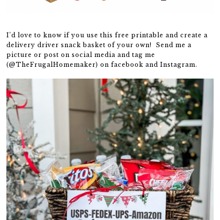
I’d love to know if you use this free printable and create a
delivery driver snack basket of your own! Send me a
picture or post on social media and tag me
(@TheFrugalHomemaker) on facebook and Instagram.