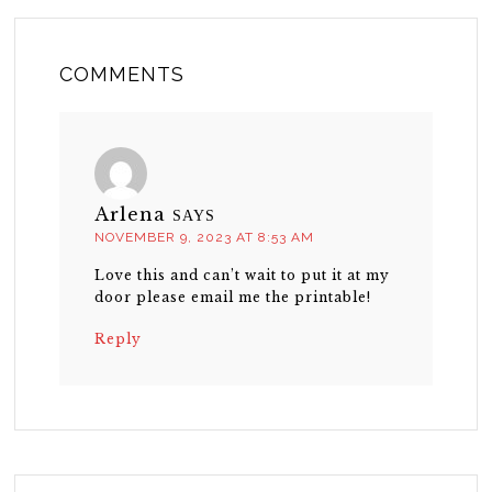
COMMENTS
Arlena
SAYS
NOVEMBER 9, 2023 AT 8:53 AM
Love this and can’t wait to put it at my
door please email me the printable!
Reply