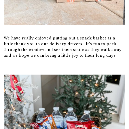
We have really enjoyed putting out a snack basket as a
little thank you to our delivery drivers. It’s fun to peek
through the window and see them smile as they walk away
and we hope we can bring a little joy to their long days.