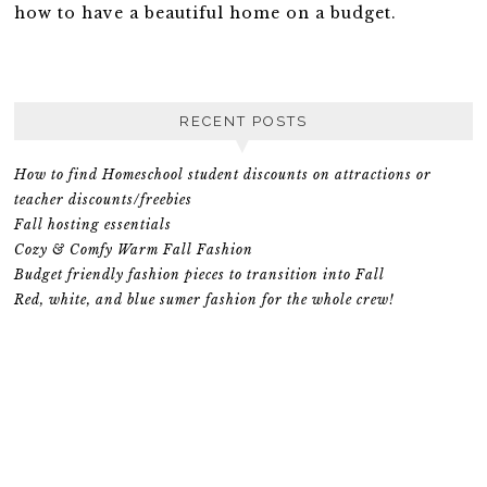
how to have a beautiful home on a budget.
RECENT POSTS
How to find Homeschool student discounts on attractions or
teacher discounts/freebies
Fall hosting essentials
Cozy & Comfy Warm Fall Fashion
Budget friendly fashion pieces to transition into Fall
Red, white, and blue sumer fashion for the whole crew!