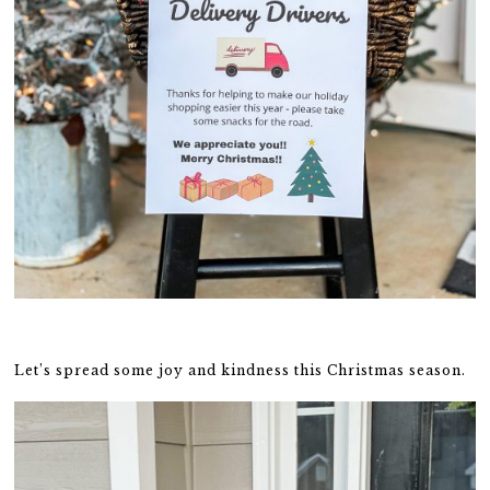
Let’s spread some joy and kindness this Christmas season.