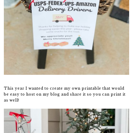
This year I wanted to create my own printable that would
be easy to host on my blog and share it so you can print it
as well!