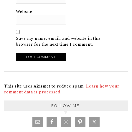
Website
Save my name, email, and website in this
browser for the next time I comment.
This site uses Akismet to reduce spam.
Learn how your
comment data is processed.
FOLLOW ME: