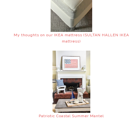
My thoughts on our IKEA mattress (SULTAN HALLEN IKEA
mattress)
Patriotic Coastal Summer Mantel