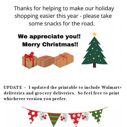
UPDATE – I updated the printable to include Walmart+
deliveries and grocery deliveries. So feel free to print
whichever version you prefer.