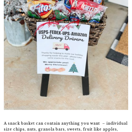
A snack basket can contain anything you want – individual
size chips, nuts, granola bars, sweets, fruit like apples,