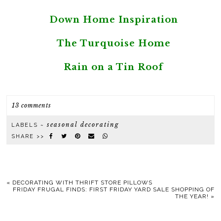
Down Home Inspiration
The Turquoise Home
Rain on a Tin Roof
13 comments
seasonal decorating
LABELS ~
SHARE >>
«
DECORATING WITH THRIFT STORE PILLOWS
FRIDAY FRUGAL FINDS: FIRST FRIDAY YARD SALE SHOPPING OF
THE YEAR!
»