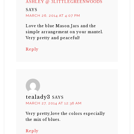
ASHLEY @ 3LITTLEGREENWOODS
SAYS
MARCH 26, 2014 AT 4:07 PM
Love the blue Mason Jars and the
simple arrangement on your mantel.
Very pretty and peaceful!
Reply
tealady3
SAYS
MARCH 27, 2014 AT 12:36 AM
Very pretty,love the colors especially
the mix of blues.
Reply