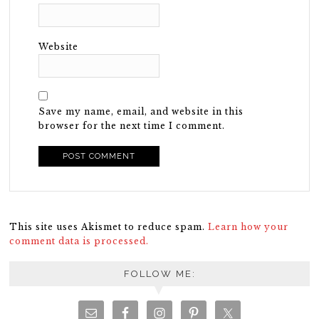
Website
Save my name, email, and website in this
browser for the next time I comment.
This site uses Akismet to reduce spam.
Learn how your
comment data is processed.
FOLLOW ME: