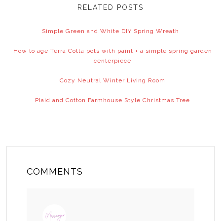
RELATED POSTS
Simple Green and White DIY Spring Wreath
How to age Terra Cotta pots with paint + a simple spring garden
centerpiece
Cozy Neutral Winter Living Room
Plaid and Cotton Farmhouse Style Christmas Tree
COMMENTS