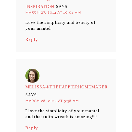
INSPIRATION
SAYS
MARCH 27, 2014 AT 10:04 AM
Love the simplicity and beauty of
your mantel!
Reply
MELISSA@THEHAPPIERHOMEMAKER
SAYS
MARCH 28, 2014 AT 5:38 AM
I love the simplicity of your mantel
and that tulip wreath is amazing!!!!
Reply