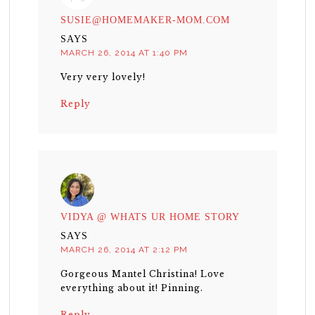
SUSIE@HOMEMAKER-MOM.COM
SAYS
MARCH 26, 2014 AT 1:40 PM
Very very lovely!
Reply
VIDYA @ WHATS UR HOME STORY
SAYS
MARCH 26, 2014 AT 2:12 PM
Gorgeous Mantel Christina! Love
everything about it! Pinning.
Reply