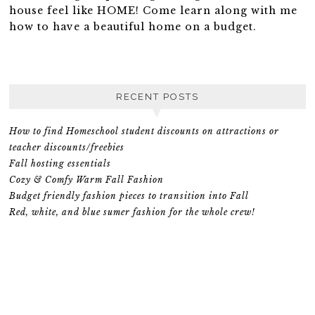
house feel like HOME! Come learn along with me
how to have a beautiful home on a budget.
RECENT POSTS
How to find Homeschool student discounts on attractions or
teacher discounts/freebies
Fall hosting essentials
Cozy & Comfy Warm Fall Fashion
Budget friendly fashion pieces to transition into Fall
Red, white, and blue sumer fashion for the whole crew!