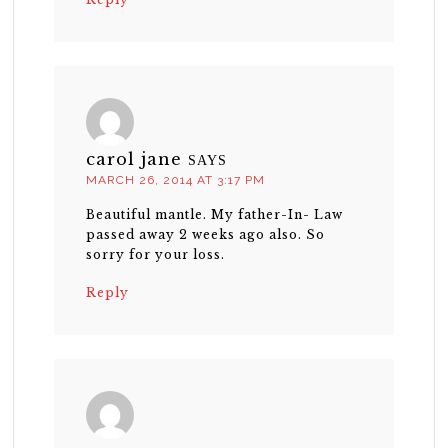
carol jane
SAYS
MARCH 26, 2014 AT 3:17 PM
Beautiful mantle. My father-In- Law
passed away 2 weeks ago also. So
sorry for your loss.
Reply