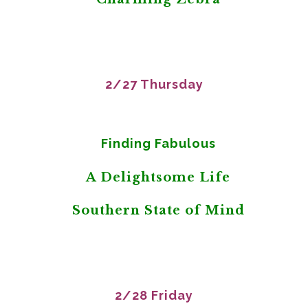
2/27 Thursday
Finding Fabulous
A Delightsome Life
Southern State of Mind
2/28 Friday