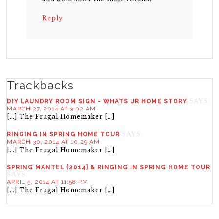
Reply
Trackbacks
SAYS:
DIY LAUNDRY ROOM SIGN - WHATS UR HOME STORY
MARCH 27, 2014 AT 3:02 AM
[…] The Frugal Homemaker […]
SAYS:
RINGING IN SPRING HOME TOUR
MARCH 30, 2014 AT 10:29 AM
[…] The Frugal Homemaker […]
SPRING MANTEL {2014} & RINGING IN SPRING HOME TOUR
SAYS:
APRIL 5, 2014 AT 11:58 PM
[…] The Frugal Homemaker […]