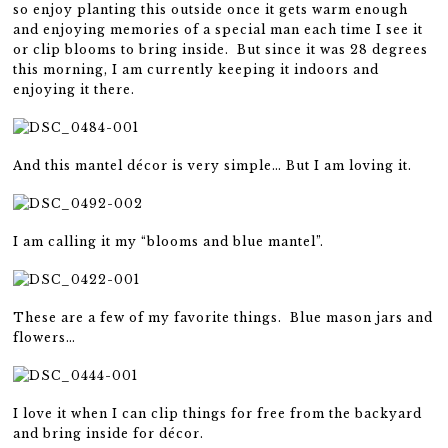
so enjoy planting this outside once it gets warm enough
and enjoying memories of a special man each time I see it
or clip blooms to bring inside. But since it was 28 degrees
this morning, I am currently keeping it indoors and
enjoying it there.
And this mantel décor is very simple… But I am loving it.
I am calling it my “blooms and blue mantel”.
These are a few of my favorite things. Blue mason jars and
flowers…
I love it when I can clip things for free from the backyard
and bring inside for décor.