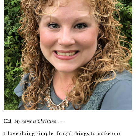
Hi!
. . .
My name is Christina
I love doing simple, frugal things to make our