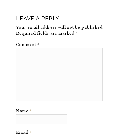
LEAVE A REPLY
Your email address will not be published.
Required fields are marked
*
Comment
*
Name
*
Email
*