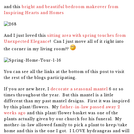
and this
bright and beautiful bedroom makeover from
Inspiring Hearts and Homes
And I just loved this
sitting area with spring touches from
Unexpected Elegance
! Can I just move all of it right into
the corner in my living room??
You can see all the links at the bottom of this post to visit
the rest of the blogs participating.
If you are new here, I
decorate a seasonal mantel
6 or so
times throughout the year. But this mantel is a little
different than my past mantel designs. First it was inspired
by this plant/flowers. My
father-in-law passed away 2
weeks ago
and this plant/flower basket was one of the
plants actually given by our church for his funeral. My
mother-in-law allowed family to pick a plant to keep/take
home and this is the one I got. I LOVE hydrangeas and will