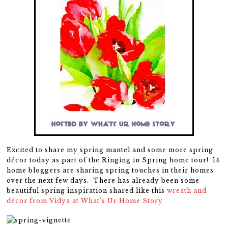
Excited to share my spring mantel and some more spring
décor today as part of the Ringing in Spring home tour! 14
home bloggers are sharing spring touches in their homes
over the next few days. There has already been some
beautiful spring inspiration shared like this
wreath and
décor from Vidya at What’s Ur Home Story