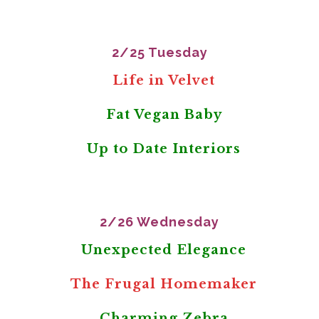
2/25 Tuesday
Life in Velvet
Fat Vegan Baby
Up to Date Interiors
2/26 Wednesday
Unexpected Elegance
The Frugal Homemaker
Charming Zebra