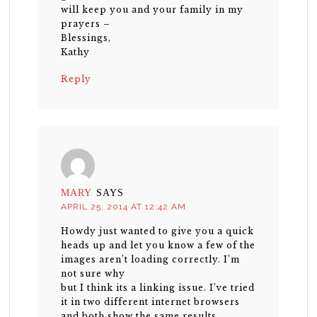
will keep you and your family in my
prayers –
Blessings,
Kathy
Reply
MARY
SAYS
APRIL 25, 2014 AT 12:42 AM
Howdy just wanted to give you a quick
heads up and let you know a few of the
images aren’t loading correctly. I’m
not sure why
but I think its a linking issue. I’ve tried
it in two different internet browsers
and both show the same results.