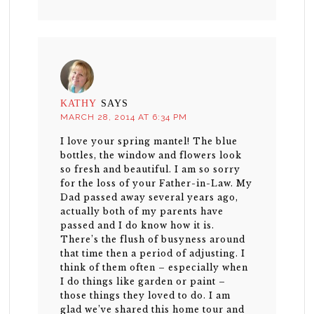
KATHY
SAYS
MARCH 28, 2014 AT 6:34 PM
I love your spring mantel! The blue
bottles, the window and flowers look
so fresh and beautiful. I am so sorry
for the loss of your Father-in-Law. My
Dad passed away several years ago,
actually both of my parents have
passed and I do know how it is.
There’s the flush of busyness around
that time then a period of adjusting. I
think of them often – especially when
I do things like garden or paint –
those things they loved to do. I am
glad we’ve shared this home tour and