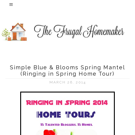
Simple Blue & Blooms Spring Mantel
(Ringing in Spring Home Tour)
MARCH 26, 2014