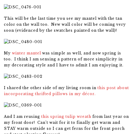
This will be the last time you see my mantel with the tan
color on the wall too. New wall color will be coming very
soon (evidenced by the swatches painted on the wall)!
My
winter mantel
was simple as well, and now spring is
too. I think I am sensing a pattern of more simplicity in
my decorating style and I have to admit I am enjoying it.
I shared the other side of my living room in
this post about
incorporating thrifted pillows in my décor.
And I am reusing
this spring tulip wreath
from last year on
my front door! Can’t wait for it to finally get warm and
STAY warm outside so I can get ferns for the front porch