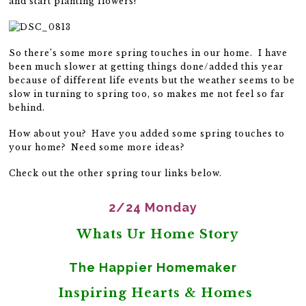
and start planting flowers!
So there’s some more spring touches in our home. I have
been much slower at getting things done/added this year
because of different life events but the weather seems to be
slow in turning to spring too, so makes me not feel so far
behind.
How about you? Have you added some spring touches to
your home? Need some more ideas?
Check out the other spring tour links below.
2/24 Monday
Whats Ur Home Story
The Happier Homemaker
Inspiring Hearts & Homes