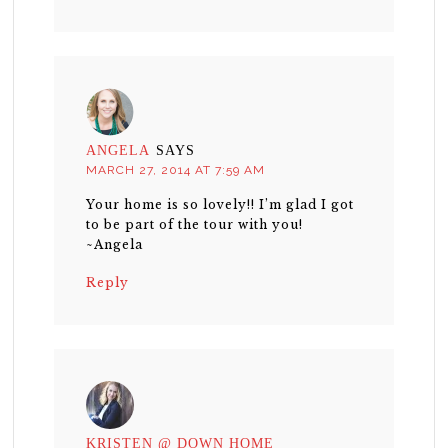
ANGELA
SAYS
MARCH 27, 2014 AT 7:59 AM
Your home is so lovely!! I’m glad I got
to be part of the tour with you!
~Angela
Reply
KRISTEN @ DOWN HOME