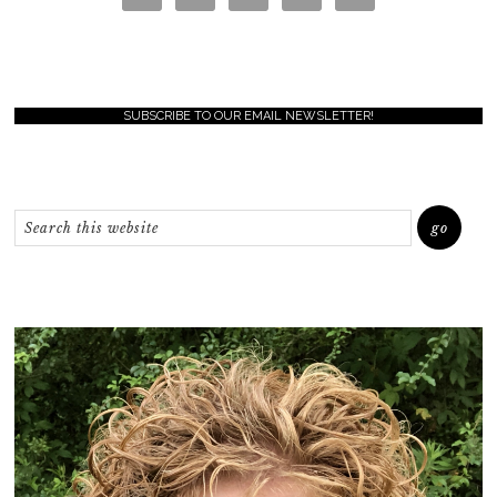
SUBSCRIBE TO OUR EMAIL NEWSLETTER!