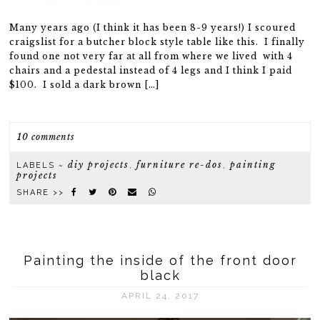
Many years ago (I think it has been 8-9 years!) I scoured
craigslist for a butcher block style table like this. I finally
found one not very far at all from where we lived with 4
chairs and a pedestal instead of 4 legs and I think I paid
$100. I sold a dark brown […]
10 comments
diy projects
furniture re-dos
painting
LABELS ~
,
,
projects
SHARE >>
Painting the inside of the front door
black
APRIL 24, 2017