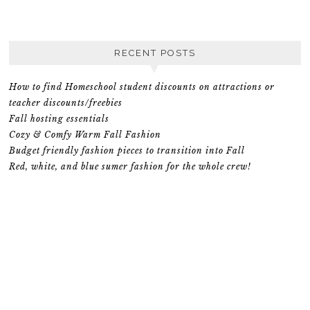
RECENT POSTS
How to find Homeschool student discounts on attractions or
teacher discounts/freebies
Fall hosting essentials
Cozy & Comfy Warm Fall Fashion
Budget friendly fashion pieces to transition into Fall
Red, white, and blue sumer fashion for the whole crew!