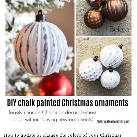
How to update or change the colors of your Christmas