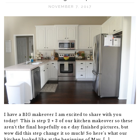
NOVEMBER 7, 2017
I have a BIG makeover I am excited to share with you
today! This is step 2 + 3 of our kitchen makeover so these
aren’t the final hopefully on e day finished pictures, but
wow did this step change it so much! So here’s what our
kitchen looked like at the beginning of May. […]