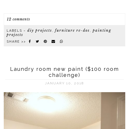
12 comments
diy projects
furniture re-dos
painting
LABELS ~
,
,
projects
SHARE >>
Laundry room new paint ($100 room
challenge)
JANUARY 10, 2018