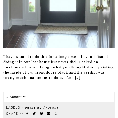
I have wanted to do this for a long time – I even debated
doing it in our last house but never did. I asked on
facebook a few weeks ago what you thought about painting
the inside of our front doors black and the verdict was
pretty much unanimous to do it. And […]
9 comments
painting projects
LABELS ~
SHARE >>