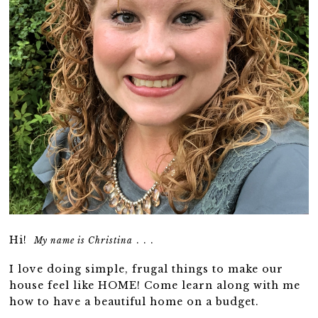
Hi!
. . .
My name is Christina
I love doing simple, frugal things to make our
house feel like HOME! Come learn along with me
how to have a beautiful home on a budget.