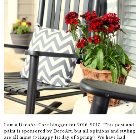
I am a DecoArt Core blogger for 2016-2017. This post and
paint is sponsored by DecoArt, but all opinions and styling
are all mine! 🙂 Happy 1st day of Spring!! We have had