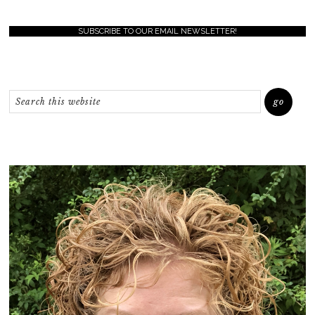
SUBSCRIBE TO OUR EMAIL NEWSLETTER!