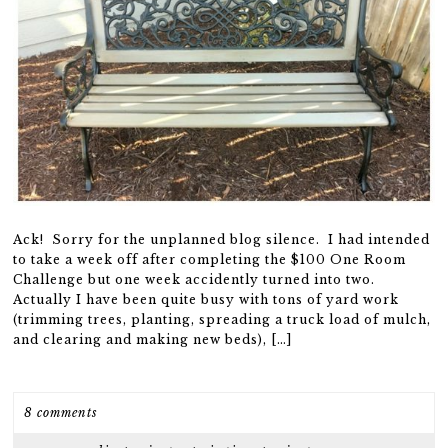
Ack! Sorry for the unplanned blog silence. I had intended
to take a week off after completing the $100 One Room
Challenge but one week accidently turned into two.
Actually I have been quite busy with tons of yard work
(trimming trees, planting, spreading a truck load of mulch,
and clearing and making new beds), […]
8 comments