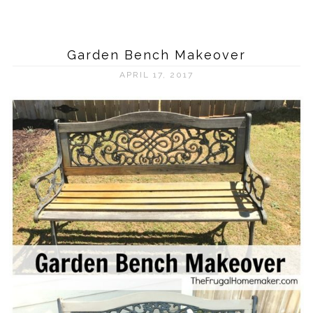
Garden Bench Makeover
APRIL 17, 2017