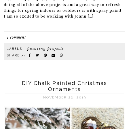
doing all of the above projects and a great way to refresh
things for spring indoors or outdoors is with spray paint!
I am so excited to be working with Joann […]
1 comment
painting projects
LABELS ~
SHARE >>
DIY Chalk Painted Christmas
Ornaments
NOVEMBER 22, 2019