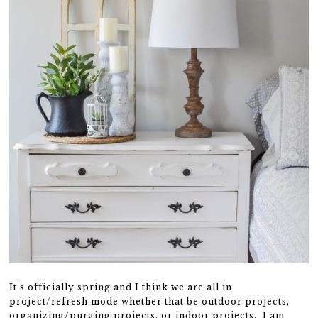
It’s officially spring and I think we are all in
project/refresh mode whether that be outdoor projects,
organizing/purging projects, or indoor projects. I am