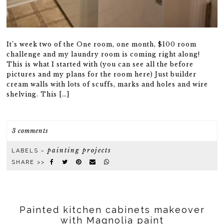
It’s week two of the One room, one month, $100 room
challenge and my laundry room is coming right along!
This is what I started with (you can see all the before
pictures and my plans for the room here) Just builder
cream walls with lots of scuffs, marks and holes and wire
shelving. This […]
3 comments
painting projects
LABELS ~
SHARE >>
Painted kitchen cabinets makeover
with Magnolia paint