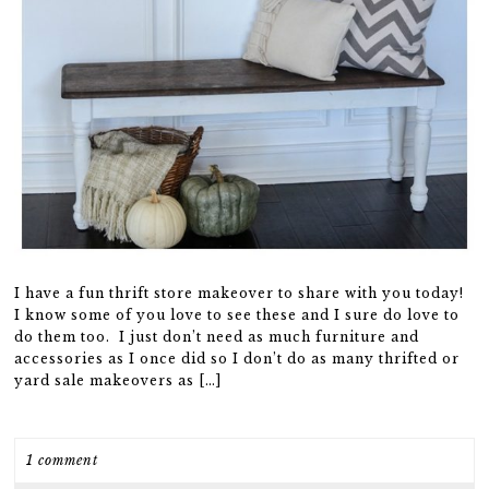
I have a fun thrift store makeover to share with you today!
I know some of you love to see these and I sure do love to
do them too. I just don’t need as much furniture and
accessories as I once did so I don’t do as many thrifted or
yard sale makeovers as […]
1 comment