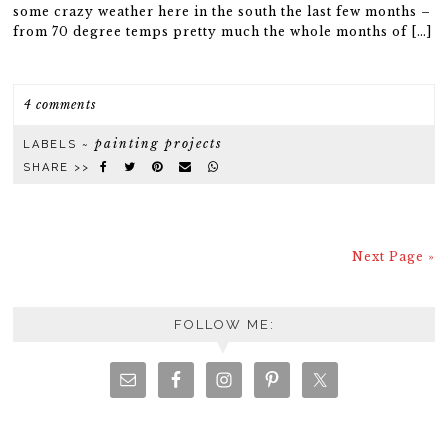
some crazy weather here in the south the last few months –
from 70 degree temps pretty much the whole months of […]
4 comments
painting projects
LABELS ~
SHARE >>
Next Page »
FOLLOW ME: