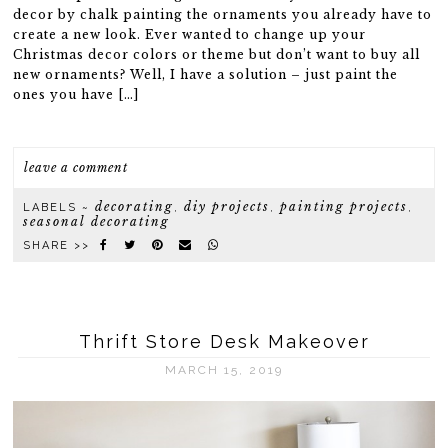
decor by chalk painting the ornaments you already have to
create a new look. Ever wanted to change up your
Christmas decor colors or theme but don’t want to buy all
new ornaments? Well, I have a solution – just paint the
ones you have […]
leave a comment
decorating
diy projects
painting projects
LABELS ~
,
,
,
seasonal decorating
SHARE >>
Thrift Store Desk Makeover
MARCH 15, 2019