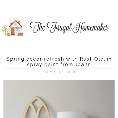
Spring decor refresh with Rust-Oleum
spray paint from Joann
MARCH 30, 2020