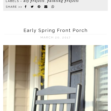
diy projects
painting projects
LABELS ~
,
SHARE >>
Early Spring Front Porch
MARCH 20, 2017