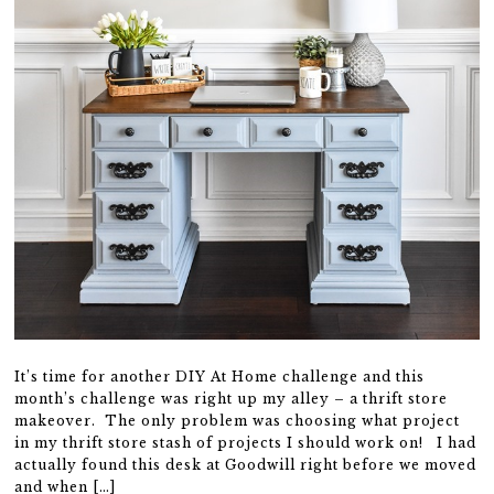
It’s time for another DIY At Home challenge and this
month’s challenge was right up my alley – a thrift store
makeover. The only problem was choosing what project
in my thrift store stash of projects I should work on! I had
actually found this desk at Goodwill right before we moved
and when […]