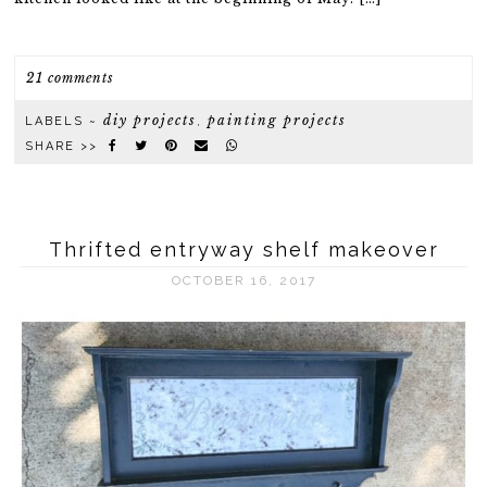
21 comments
diy projects
painting projects
LABELS ~
,
SHARE >>
Thrifted entryway shelf makeover
OCTOBER 16, 2017