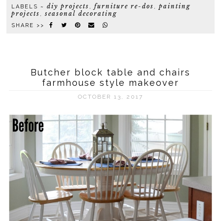
diy projects
furniture re-dos
painting
LABELS ~
,
,
projects
seasonal decorating
,
SHARE >>
Butcher block table and chairs
farmhouse style makeover
OCTOBER 13, 2017