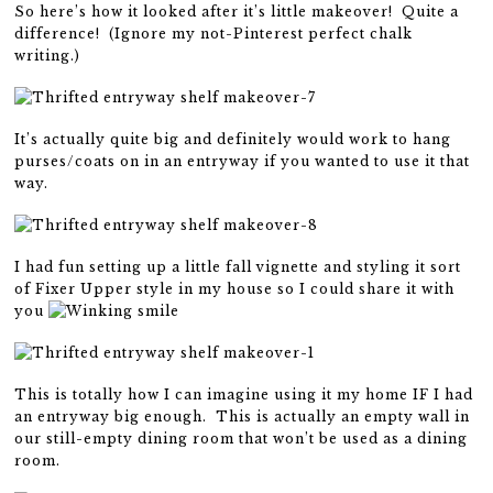
So here’s how it looked after it’s little makeover! Quite a
difference! (Ignore my not-Pinterest perfect chalk
writing.)
It’s actually quite big and definitely would work to hang
purses/coats on in an entryway if you wanted to use it that
way.
I had fun setting up a little fall vignette and styling it sort
of Fixer Upper style in my house so I could share it with
you
This is totally how I can imagine using it my home IF I had
an entryway big enough. This is actually an empty wall in
our still-empty dining room that won’t be used as a dining
room.