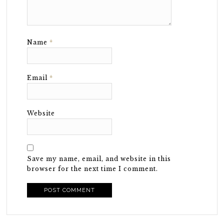
Name
*
Email
*
Website
Save my name, email, and website in this
browser for the next time I comment.