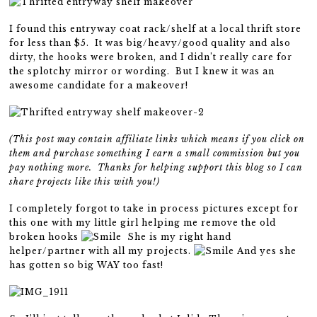
I found this entryway coat rack/shelf at a local thrift store
for less than $5. It was big/heavy/good quality and also
dirty, the hooks were broken, and I didn’t really care for
the splotchy mirror or wording. But I knew it was an
awesome candidate for a makeover!
(This post may contain affiliate links which means if you click on
them and purchase something I earn a small commission but you
pay nothing more. Thanks for helping support this blog so I can
share projects like this with you!)
I completely forgot to take in process pictures except for
this one with my little girl helping me remove the old
broken hooks
She is my right hand
helper/partner with all my projects.
And yes she
has gotten so big WAY too fast!