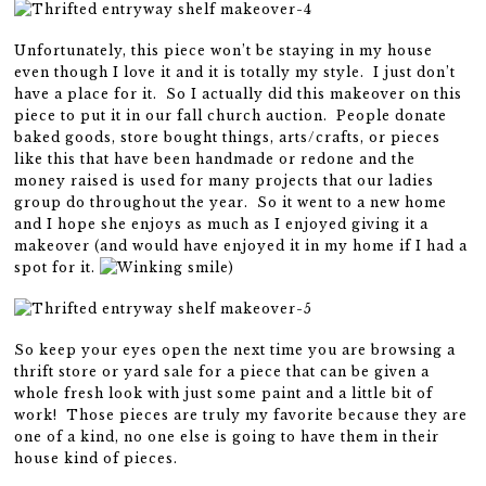
Unfortunately, this piece won’t be staying in my house
even though I love it and it is totally my style. I just don’t
have a place for it. So I actually did this makeover on this
piece to put it in our fall church auction. People donate
baked goods, store bought things, arts/crafts, or pieces
like this that have been handmade or redone and the
money raised is used for many projects that our ladies
group do throughout the year. So it went to a new home
and I hope she enjoys as much as I enjoyed giving it a
makeover (and would have enjoyed it in my home if I had a
spot for it.
)
So keep your eyes open the next time you are browsing a
thrift store or yard sale for a piece that can be given a
whole fresh look with just some paint and a little bit of
work! Those pieces are truly my favorite because they are
one of a kind, no one else is going to have them in their
house kind of pieces.