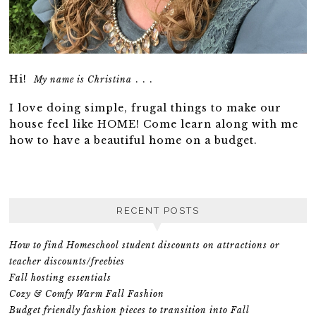
Hi!
. . .
My name is Christina
I love doing simple, frugal things to make our
house feel like HOME! Come learn along with me
how to have a beautiful home on a budget.
RECENT POSTS
How to find Homeschool student discounts on attractions or
teacher discounts/freebies
Fall hosting essentials
Cozy & Comfy Warm Fall Fashion
Budget friendly fashion pieces to transition into Fall