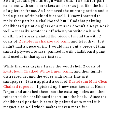
So I’ll just talk you through what I did. The mirror part
came out with some brackets and screws just like the back
of a picture frame. So I removed the mirror portion and it
had a piece of tin behind it as well. I knew I wanted to
make that part be a chalkboard but I find that painting
chalkboard paint on glass or a mirror doesn’t always work
well – it easily scratches off when you write on it with
chalk. So I spray painted the piece of metal tin with 2
coats of
Rustoleum chalkboard paint
and let it dry. If it
hadn’t had a piece of tin, I would have cut a piece of thin
sanded plywood to size, painted it with chalkboard paint,
and used it in that space instead.
While that was drying I gave the wood shelf 2 coats of
Rustoleum Chalked White Linen paint
, and then lightly
distressed around the edges with some fine grit
sandpaper. I then applied a coat of
Rustoleum Matt Clear
Chalked topcoat
. I picked up 3 new coat hooks at Home
Depot and attached them into the existing holes and then
reinserted the chalkboard insert into the back. Since the
chalkboard portion is actually painted onto metal it is
magnetic as well which makes it even more fun.