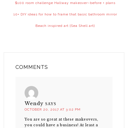
$100 room challenge Hallway makeover–before + plans
10+ DIY ideas for how to frame that basic bathroom mirror
Beach inspired art {Sea Shell art}
COMMENTS
Wendy
SAYS
OCTOBER 20, 2017 AT 3:02 PM
You are so great at these makeovers,
you could have a business! At least a