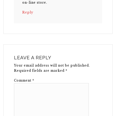
on-line store.
Reply
LEAVE A REPLY
Your email address will not be published.
Required fields are marked
*
Comment
*