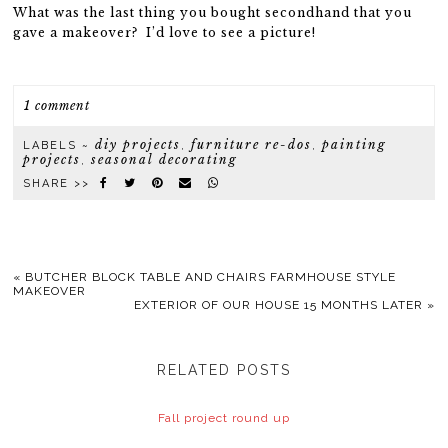
What was the last thing you bought secondhand that you
gave a makeover? I’d love to see a picture!
1 comment
diy projects
furniture re-dos
painting
LABELS ~
,
,
projects
seasonal decorating
,
SHARE >>
«
BUTCHER BLOCK TABLE AND CHAIRS FARMHOUSE STYLE
MAKEOVER
EXTERIOR OF OUR HOUSE 15 MONTHS LATER
»
RELATED POSTS
Fall project round up