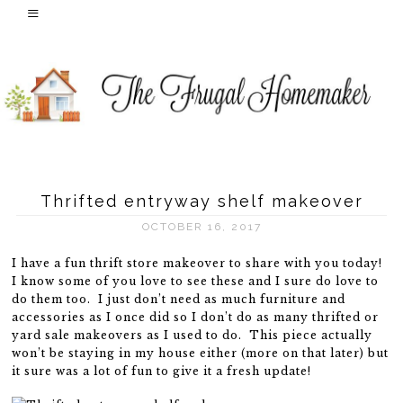
Thrifted entryway shelf makeover
OCTOBER 16, 2017
I have a fun thrift store makeover to share with you today!
I know some of you love to see these and I sure do love to
do them too. I just don’t need as much furniture and
accessories as I once did so I don’t do as many thrifted or
yard sale makeovers as I used to do. This piece actually
won’t be staying in my house either (more on that later) but
it sure was a lot of fun to give it a fresh update!