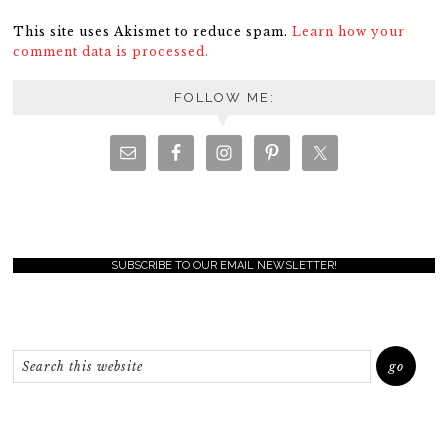
This site uses Akismet to reduce spam.
Learn how your
comment data is processed.
FOLLOW ME:
SUBSCRIBE TO OUR EMAIL NEWSLETTER!