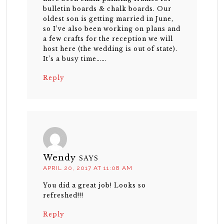
bulletin boards & chalk boards. Our
oldest son is getting married in June,
so I’ve also been working on plans and
a few crafts for the reception we will
host here (the wedding is out of state).
It’s a busy time……
Reply
Wendy
SAYS
APRIL 20, 2017 AT 11:08 AM
You did a great job! Looks so
refreshed!!!
Reply