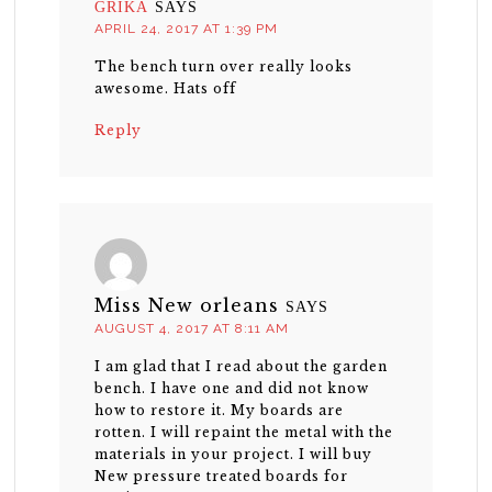
GRIKA
SAYS
APRIL 24, 2017 AT 1:39 PM
The bench turn over really looks
awesome. Hats off
Reply
Miss New orleans
SAYS
AUGUST 4, 2017 AT 8:11 AM
I am glad that I read about the garden
bench. I have one and did not know
how to restore it. My boards are
rotten. I will repaint the metal with the
materials in your project. I will buy
New pressure treated boards for