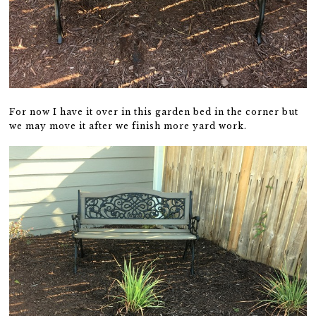
For now I have it over in this garden bed in the corner but
we may move it after we finish more yard work.