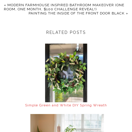
«
MODERN FARMHOUSE INSPIRED BATHROOM MAKEOVER (ONE
ROOM, ONE MONTH, $100 CHALLENGE REVEAL!)
PAINTING THE INSIDE OF THE FRONT DOOR BLACK
»
RELATED POSTS
Simple Green and White DIY Spring Wreath