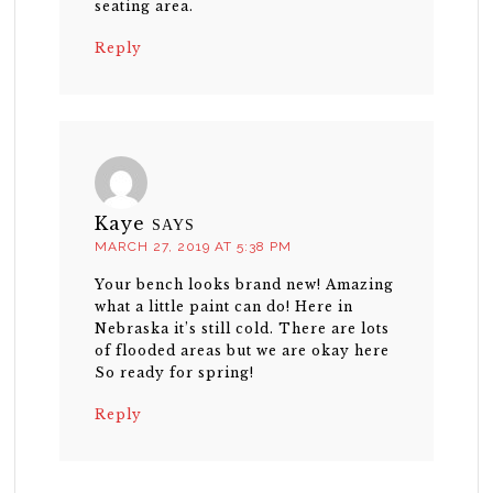
seating area.
Reply
Kaye
SAYS
MARCH 27, 2019 AT 5:38 PM
Your bench looks brand new! Amazing
what a little paint can do! Here in
Nebraska it’s still cold. There are lots
of flooded areas but we are okay here
So ready for spring!
Reply