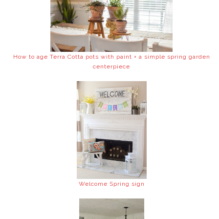
How to age Terra Cotta pots with paint + a simple spring garden
centerpiece
Welcome Spring sign