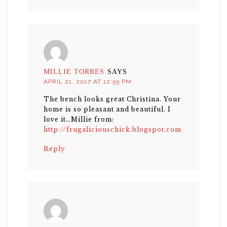
MILLIE TORRES
SAYS
APRIL 21, 2017 AT 12:55 PM
The bench looks great Christina. Your
home is so pleasant and beautiful. I
love it…Millie from:
http://frugaliciouschick.blogspot.com
Reply