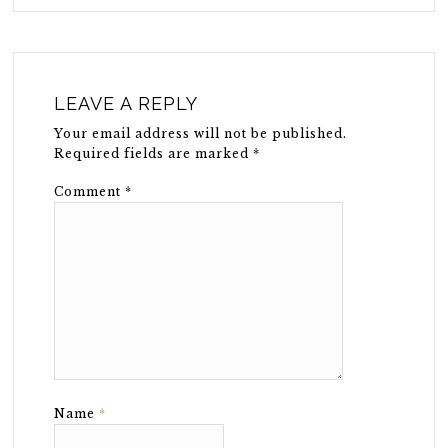
LEAVE A REPLY
Your email address will not be published.
Required fields are marked
*
Comment
*
Name
*