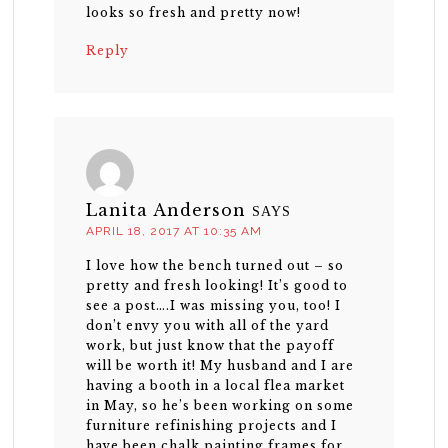
looks so fresh and pretty now!
Reply
Lanita Anderson
SAYS
APRIL 18, 2017 AT 10:35 AM
I love how the bench turned out – so
pretty and fresh looking! It’s good to
see a post….I was missing you, too! I
don’t envy you with all of the yard
work, but just know that the payoff
will be worth it! My husband and I are
having a booth in a local flea market
in May, so he’s been working on some
furniture refinishing projects and I
have been chalk painting frames for