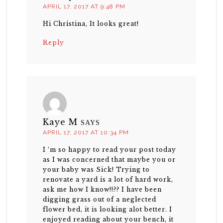
APRIL 17, 2017 AT 9:48 PM
Hi Christina, It looks great!
Reply
Kaye M
SAYS
APRIL 17, 2017 AT 10:34 PM
I ‘m so happy to read your post today
as I was concerned that maybe you or
your baby was Sick! Trying to
renovate a yard is a lot of hard work,
ask me how I know!!?? I have been
digging grass out of a neglected
flower bed, it is looking alot better. I
enjoyed reading about your bench, it