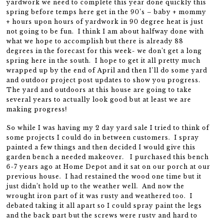
yardwork we need to complete this year done quickly this
spring before temps here get in the 90’s – baby + mommy
+ hours upon hours of yardwork in 90 degree heat is just
not going to be fun. I think I am about halfway done with
what we hope to accomplish but there is already 88
degrees in the forecast for this week- we don’t get a long
spring here in the south. I hope to get it all pretty much
wrapped up by the end of April and then I’ll do some yard
and outdoor project post updates to show you progress.
The yard and outdoors at this house are going to take
several years to actually look good but at least we are
making progress!
So while I was having my 2 day yard sale I tried to think of
some projects I could do in between customers. I spray
painted a few things and then decided I would give this
garden bench a needed makeover. I purchased this bench
6-7 years ago at Home Depot and it sat on our porch at our
previous house. I had restained the wood one time but it
just didn’t hold up to the weather well. And now the
wrought iron part of it was rusty and weathered too. I
debated taking it all apart so I could spray paint the legs
and the back part but the screws were rusty and hard to