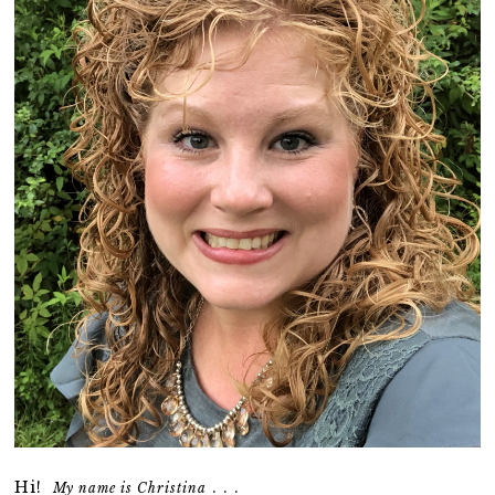
Hi!
. . .
My name is Christina