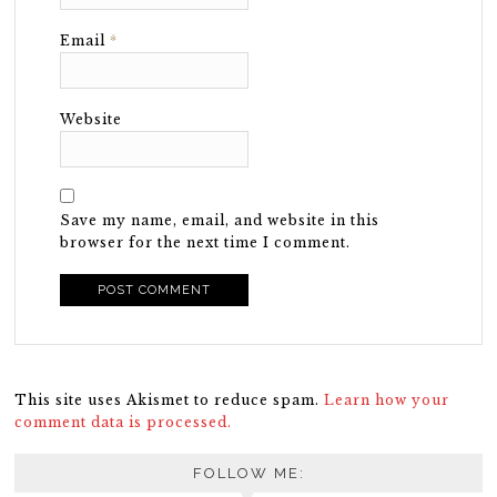
Email
*
Website
Save my name, email, and website in this
browser for the next time I comment.
This site uses Akismet to reduce spam.
Learn how your
comment data is processed.
FOLLOW ME: