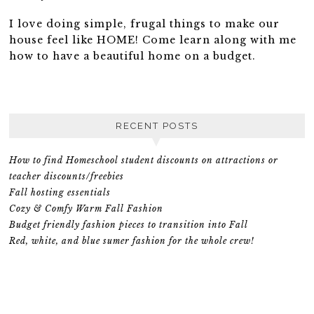
I love doing simple, frugal things to make our
house feel like HOME! Come learn along with me
how to have a beautiful home on a budget.
RECENT POSTS
How to find Homeschool student discounts on attractions or
teacher discounts/freebies
Fall hosting essentials
Cozy & Comfy Warm Fall Fashion
Budget friendly fashion pieces to transition into Fall
Red, white, and blue sumer fashion for the whole crew!