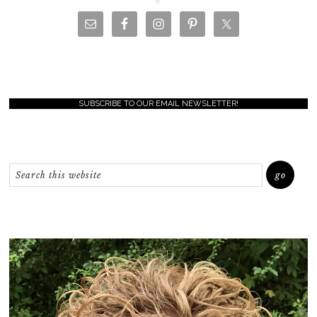
SUBSCRIBE TO OUR EMAIL NEWSLETTER!