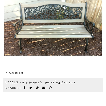
8 comments
diy projects
painting projects
LABELS ~
,
SHARE >>