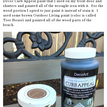
Decor Curb Appeal paint that I used on my front door and
shutters and painted all of the wrought iron with it. For the
wood portion I opted to just paint it instead of stain it. I
used some brown Outdoor Living paint (color is called
Tree House) and painted all of the wood parts of the
bench.