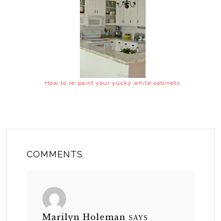
How to re-paint your yucky white cabinets
COMMENTS
Marilyn Holeman
SAYS