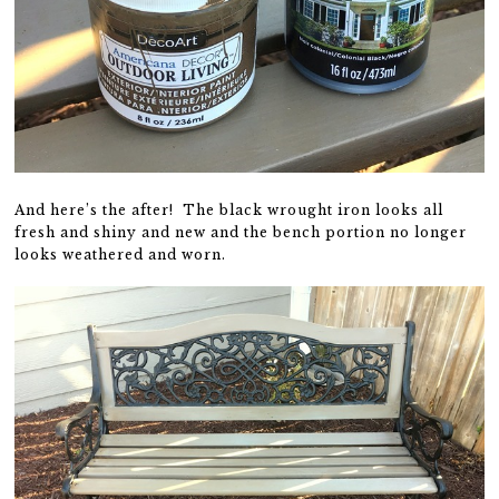
And here’s the after! The black wrought iron looks all
fresh and shiny and new and the bench portion no longer
looks weathered and worn.