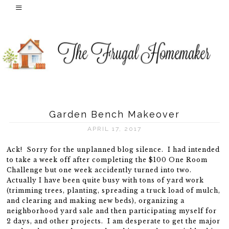
Garden Bench Makeover
APRIL 17, 2017
Ack! Sorry for the unplanned blog silence. I had intended
to take a week off after completing the $100 One Room
Challenge but one week accidently turned into two.
Actually I have been quite busy with tons of yard work
(trimming trees, planting, spreading a truck load of mulch,
and clearing and making new beds), organizing a
neighborhood yard sale and then participating myself for
2 days, and other projects. I am desperate to get the major