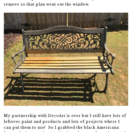
remove so that plan went out the window.
My partnership with DecoArt is over but I still have lots of
leftover paint and products and lots of projects where I
can put them to use! So I grabbed the black Americana