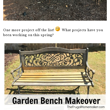
One more project off the list!
What projects have you
been working on this spring?