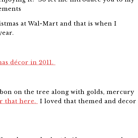
istmas at Wal-Mart and that is when I
year.
as décor in 2011.
bon on the tree along with golds, mercury
or that here.
I loved that themed and decor