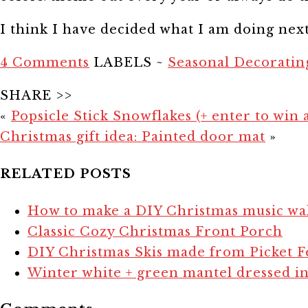
I think I have decided what I am doing nex
4 Comments
LABELS ~
Seasonal Decoratin
SHARE >>
«
Popsicle Stick Snowflakes (+ enter to win 
Christmas gift idea: Painted door mat
»
RELATED POSTS
How to make a DIY Christmas music wal
Classic Cozy Christmas Front Porch
DIY Christmas Skis made from Picket F
Winter white + green mantel dressed in