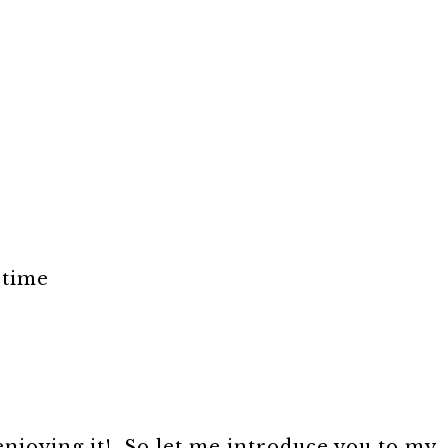
 time
 enjoying it! So let me introduce you to my