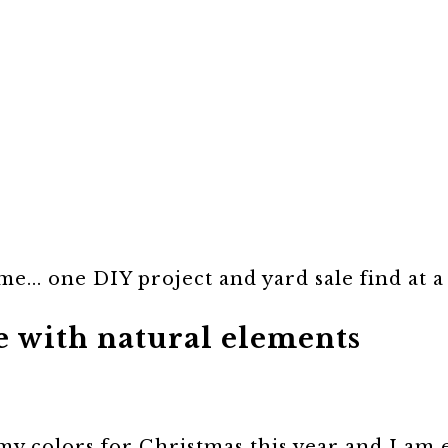
e... one DIY project and yard sale find at a
e with natural elements
 my colors for Christmas this year and I am