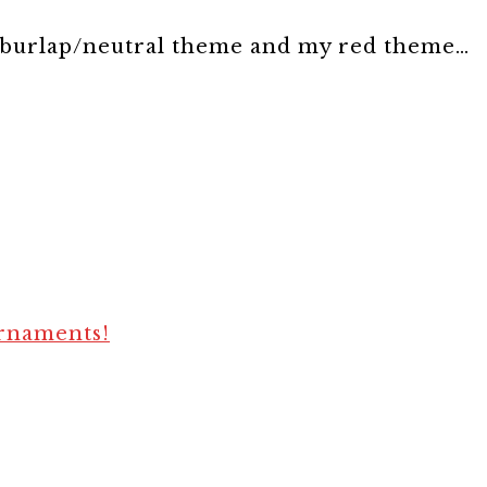
burlap/neutral theme and my red theme…
ornaments!