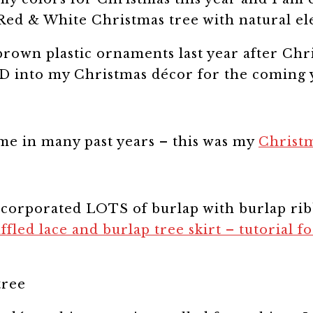
 brown plastic ornaments last year after Chr
ED into my Christmas décor for the coming 
me in many past years – this was my
Christm
corporated LOTS of burlap with burlap rib
ffled lace and burlap
tree skirt – tutorial f