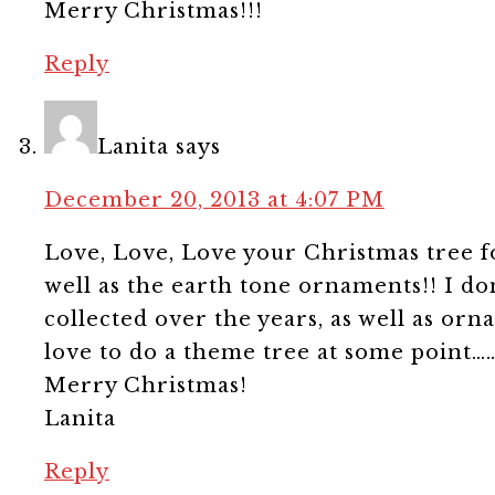
Merry Christmas!!!
Reply
Lanita
says
December 20, 2013 at 4:07 PM
Love, Love, Love your Christmas tree for
well as the earth tone ornaments!! I d
collected over the years, as well as orn
love to do a theme tree at some point……
Merry Christmas!
Lanita
Reply