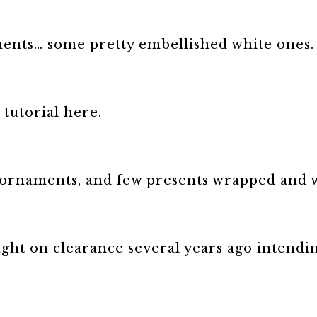
ments… some pretty embellished white ones.
 tutorial here.
+ ornaments, and few presents wrapped and w
t on clearance several years ago intending