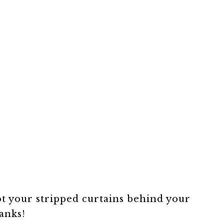
t your stripped curtains behind your
anks!