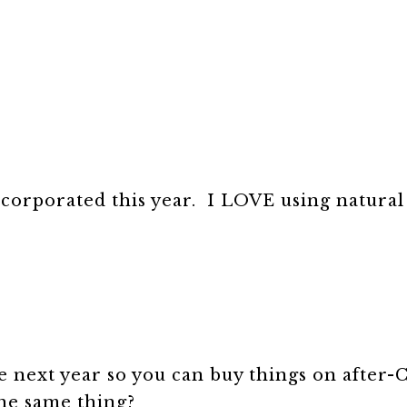
ncorporated this year. I LOVE using natural
e next year so you can buy things on after
the same thing?