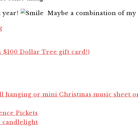
t year!
Maybe a combination of my 
g
a $100 Dollar Tree gift card!)
l hanging or mini Christmas music sheet 
ence Pickets
 candlelight