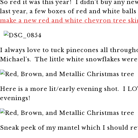
So red it was this year! I didn’t buy any ne
last year, a few boxes of red and white bal
make a new red and white chevron tree ski
I always love to tuck pinecones all through
Michael’s. The little white snowflakes were
Here is a more lit/early evening shot. I LO
evenings!
Sneak peek of my mantel which I should r