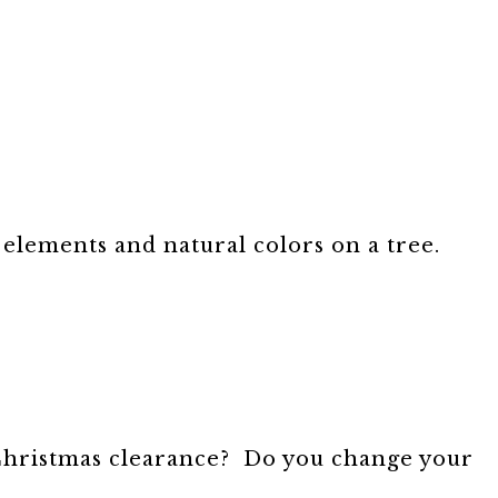
 elements and natural colors on a tree.
-Christmas clearance? Do you change your