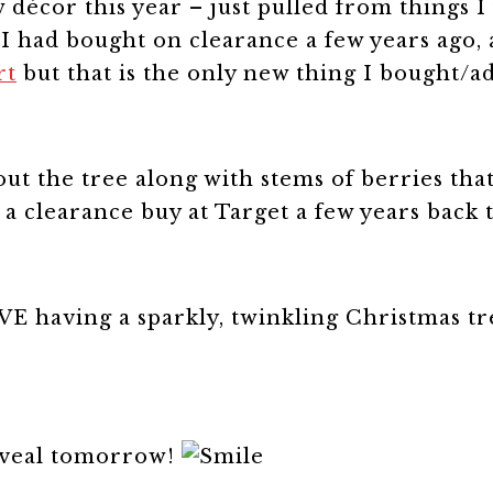
w décor this year – just pulled from things I
ls I had bought on clearance a few years ago
rt
but that is the only new thing I bought/a
out the tree along with stems of berries tha
 a clearance buy at Target a few years back 
VE having a sparkly, twinkling Christmas tr
eveal tomorrow!