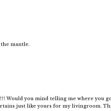
 the mantle.
!!! Would you mind telling me where you go
tains just like yours for my livingroom. Th