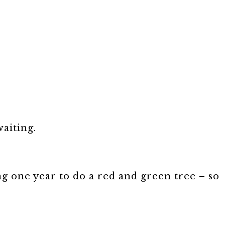
aiting.
 one year to do a red and green tree – so