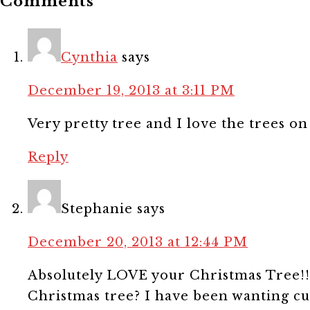
Comments
Cynthia
says
December 19, 2013 at 3:11 PM
Very pretty tree and I love the trees on
Reply
Stephanie
says
December 20, 2013 at 12:44 PM
Absolutely LOVE your Christmas Tree!!
Christmas tree? I have been wanting cur