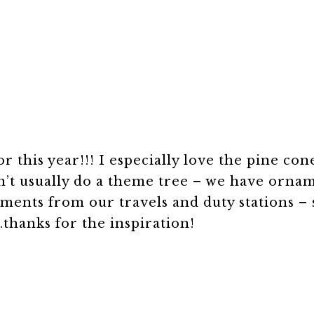
 this year!!! I especially love the pine con
on’t usually do a theme tree – we have orna
aments from our travels and duty stations – 
thanks for the inspiration!