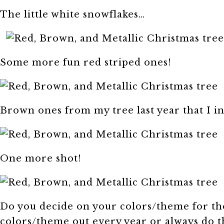
The little white snowflakes…
Some more fun red striped ones!
Brown ones from my tree last year that I i
One more shot!
Do you decide on your colors/theme for th
colors/theme out every year or always do 