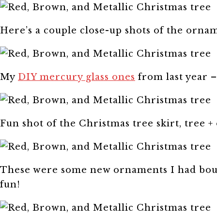
Here’s a couple close-up shots of the orna
My
DIY mercury glass ones
from last year –
Fun shot of the Christmas tree skirt, tree 
These were some new ornaments I had bough
fun!