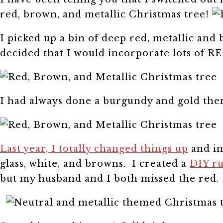
red, brown, and metallic Christmas tree!
I picked up a bin of deep red, metallic and
decided that I would incorporate lots of R
I had always done a burgundy and gold the
Last year, I totally changed things up
and in
glass, white, and browns. I created a
DIY ru
but my husband and I both missed the red.