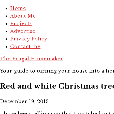
Home
About Me
Projects
Advertise
Privacy Policy
Contact me
The Frugal Homemaker
Your guide to turning your house into a hom
Red and white Christmas tre
December 19, 2013
I have been telling you that I switched out