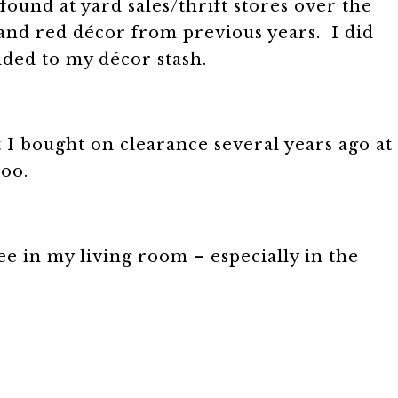
 found at yard sales/thrift stores over the
, and red décor from previous years. I did
dded to my décor stash.
t I bought on clearance several years ago at
too.
ee in my living room – especially in the