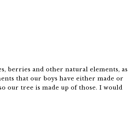
es, berries and other natural elements, as
ments that our boys have either made or
so our tree is made up of those. I would