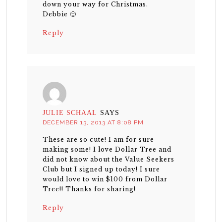
down your way for Christmas.
Debbie 🙂
Reply
JULIE SCHAAL
SAYS
DECEMBER 13, 2013 AT 8:08 PM
These are so cute! I am for sure
making some! I love Dollar Tree and
did not know about the Value Seekers
Club but I signed up today! I sure
would love to win $100 from Dollar
Tree!! Thanks for sharing!
Reply