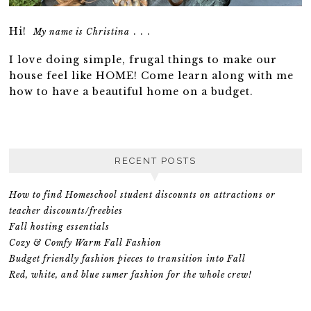
Hi!
. . .
My name is Christina
I love doing simple, frugal things to make our
house feel like HOME! Come learn along with me
how to have a beautiful home on a budget.
RECENT POSTS
How to find Homeschool student discounts on attractions or
teacher discounts/freebies
Fall hosting essentials
Cozy & Comfy Warm Fall Fashion
Budget friendly fashion pieces to transition into Fall
Red, white, and blue sumer fashion for the whole crew!