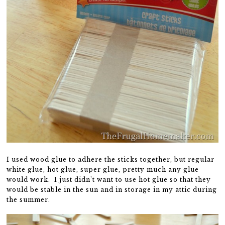
I used wood glue to adhere the sticks together, but regular
white glue, hot glue, super glue, pretty much any glue
would work. I just didn’t want to use hot glue so that they
would be stable in the sun and in storage in my attic during
the summer.