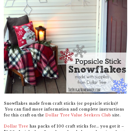
Snowflakes made from craft sticks (or popsicle sticks)!
You can find more information and complete instructions
for this craft on the
Dollar Tree Value Seekers Club
site.
Dollar Tree
has packs of 100 craft sticks for… you got it –