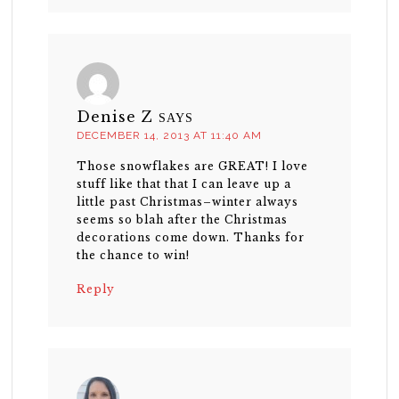
Denise Z
SAYS
DECEMBER 14, 2013 AT 11:40 AM
Those snowflakes are GREAT! I love
stuff like that that I can leave up a
little past Christmas–winter always
seems so blah after the Christmas
decorations come down. Thanks for
the chance to win!
Reply