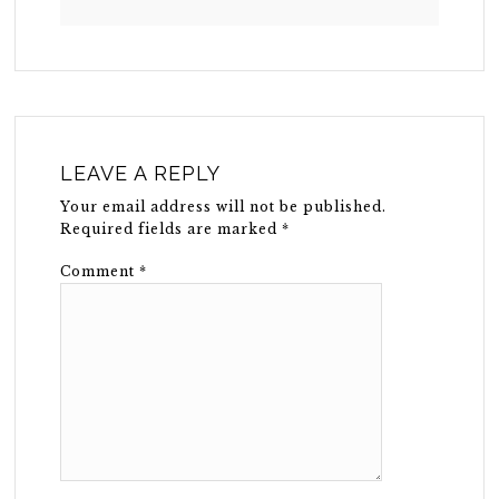
LEAVE A REPLY
Your email address will not be published.
Required fields are marked
*
Comment
*