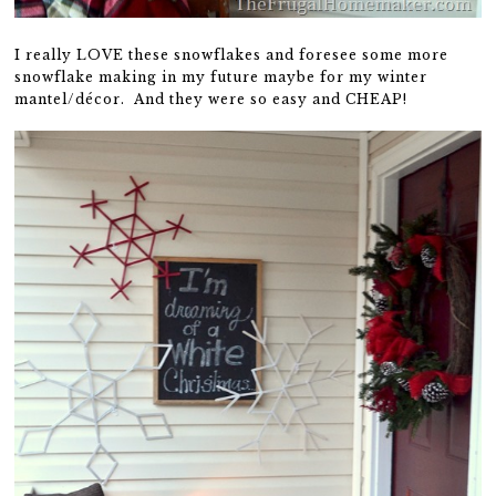
I really LOVE these snowflakes and foresee some more
snowflake making in my future maybe for my winter
mantel/décor. And they were so easy and CHEAP!