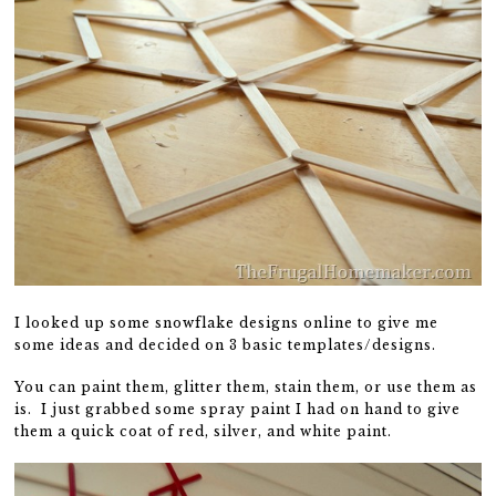
I looked up some snowflake designs online to give me
some ideas and decided on 3 basic templates/designs.
You can paint them, glitter them, stain them, or use them as
is. I just grabbed some spray paint I had on hand to give
them a quick coat of red, silver, and white paint.