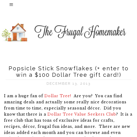
Popsicle Stick Snowflakes (+ enter to
win a $100 Dollar Tree gift card!)
DECEMBER 13, 2013
I am a huge fan of
Dollar Tree!
Are you? You can find
amazing deals and actually some really nice decorations
from time to time, especially seasonal décor. Did you
know that there is a
Dollar Tree Value Seekers Club
? It is a
free club that has tons of exclusive ideas for crafts,
recipes, décor, frugal fun ideas, and more. There are new
ideas added each month and you can browse and even