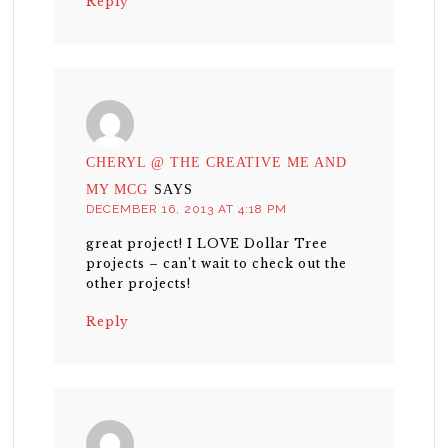
Reply
CHERYL @ THE CREATIVE ME AND
MY MCG
SAYS
DECEMBER 16, 2013 AT 4:18 PM
great project! I LOVE Dollar Tree
projects – can’t wait to check out the
other projects!
Reply