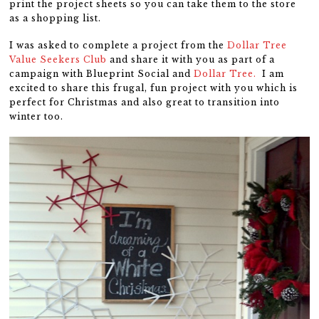
print the project sheets so you can take them to the store
as a shopping list.
I was asked to complete a project from the
Dollar Tree
Value Seekers Club
and share it with you as part of a
campaign with Blueprint Social and
Dollar Tree.
I am
excited to share this frugal, fun project with you which is
perfect for Christmas and also great to transition into
winter too.