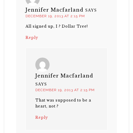
Jennifer Macfarland
SAYS
DECEMBER 19, 2013 AT 2:15 PM
All signed up, I ? Dollar Tree!
Reply
Jennifer Macfarland
SAYS
DECEMBER 19, 2013 AT 2:15 PM
That was supposed to be a
heart, not ?
Reply