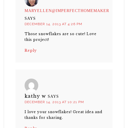
MARYELLEN@IMPERFECTHOMEMAKER
SAYS
DECEMBER 14, 2013 AT 4:26 PM
Those snowflakes are so cute! Love
this project!
Reply
kathy w
SAYS
DECEMBER 14, 2013 AT 10:21 PM
I love your snowflakes! Great idea and
thanks for sharing.