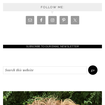
FOLLOW ME:
SUBSCRIBE TO OUR EMAIL NEWSLETTER!