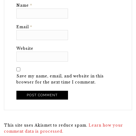
Name
*
Email
*
Website
Save my name, email, and website in this
browser for the next time I comment.
This site uses Akismet to reduce spam.
Learn how your
comment data is processed.