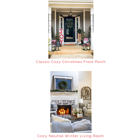
Classic Cozy Christmas Front Porch
Cozy Neutral Winter Living Room