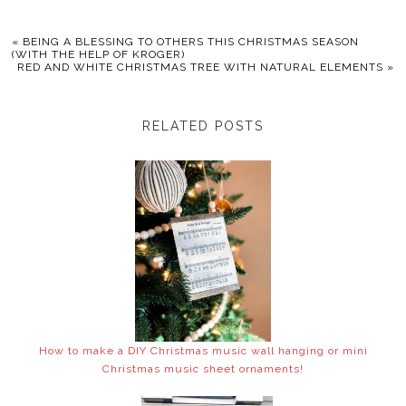
«
BEING A BLESSING TO OTHERS THIS CHRISTMAS SEASON
(WITH THE HELP OF KROGER)
RED AND WHITE CHRISTMAS TREE WITH NATURAL ELEMENTS
»
RELATED POSTS
How to make a DIY Christmas music wall hanging or mini
Christmas music sheet ornaments!