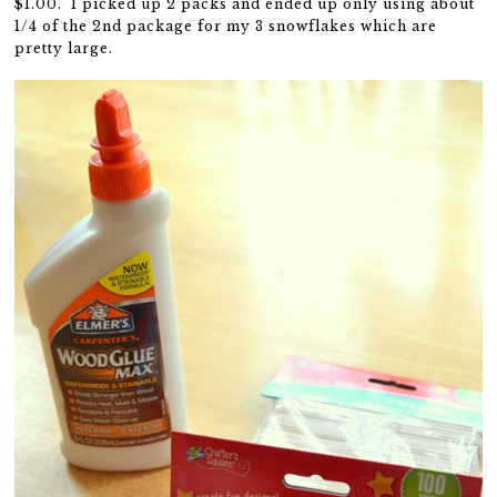
$1.00. I picked up 2 packs and ended up only using about
1/4 of the 2nd package for my 3 snowflakes which are
pretty large.