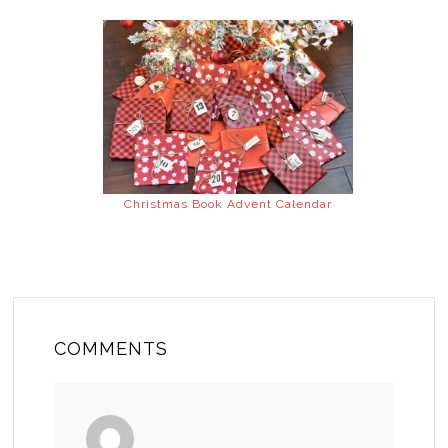
Christmas Book Advent Calendar
COMMENTS