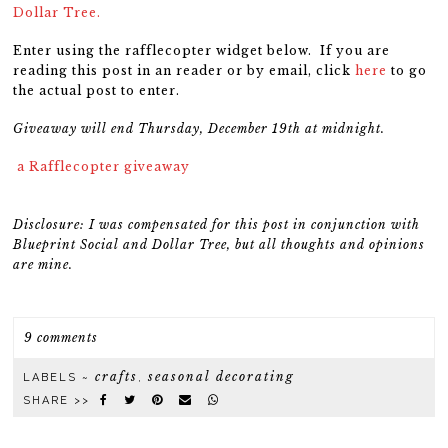
Dollar Tree.
Enter using the rafflecopter widget below. If you are
reading this post in an reader or by email, click
here
to go
the actual post to enter.
Giveaway will end Thursday, December 19th at midnight.
a Rafflecopter giveaway
Disclosure: I was compensated for this post in conjunction with
Blueprint Social and Dollar Tree, but all thoughts and opinions
are mine.
9 comments
crafts
seasonal decorating
LABELS ~
,
SHARE >>