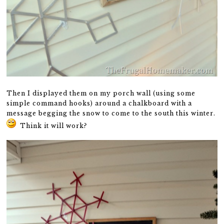
Then I displayed them on my porch wall (using some
simple command hooks) around a chalkboard with a
message begging the snow to come to the south this winter.
Think it will work?