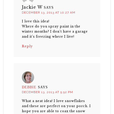
Jackie W
SAYS
DECEMBER 13, 2013 AT 10:27 AM
I love this idea!
Where do you spray paint in the
winter months? I don’t have a garage
and it’s freezing where I live!
Reply
DEBBIE
SAYS
DECEMBER 13, 2013 AT 5:52 PM
What a neat idea! I love snowflakes
and these are perfect on your porch. I
hope you are able to coax the snow