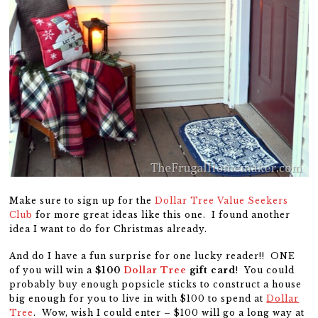
Make sure to sign up for the
Dollar Tree Value Seekers
Club
for more great ideas like this one. I found another
idea I want to do for Christmas already.
And do I have a fun surprise for one lucky reader!! ONE
of you will win a
$100
Dollar Tree
gift card
! You could
probably buy enough popsicle sticks to construct a house
big enough for you to live in with $100 to spend at
Dollar
Tree
. Wow, wish I could enter – $100 will go a long way at