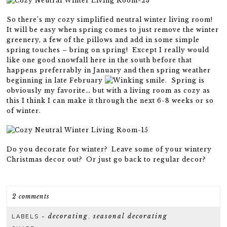
So there’s my cozy simplified neutral winter living room!
It will be easy when spring comes to just remove the winter
greenery, a few of the pillows and add in some simple
spring touches – bring on spring! Except I really would
like one good snowfall here in the south before that
happens preferrably in January and then spring weather
beginning in late February
. Spring is
obviously my favorite… but with a living room as cozy as
this I think I can make it through the next 6-8 weeks or so
of winter.
Do you decorate for winter? Leave some of your wintery
Christmas decor out? Or just go back to regular decor?
2 comments
decorating
seasonal decorating
LABELS ~
,