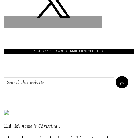
SUBSCRIBE TO OUR EMAIL NEWSLETTER!
Hi!
. . .
My name is Christina