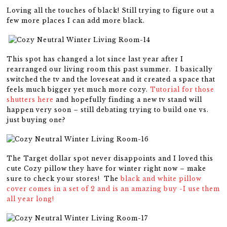
Loving all the touches of black! Still trying to figure out a
few more places I can add more black.
This spot has changed a lot since last year after I
rearranged our living room this past summer. I basically
switched the tv and the loveseat and it created a space that
feels much bigger yet much more cozy.
Tutorial for those
shutters here
and hopefully finding a new tv stand will
happen very soon – still debating trying to build one vs.
just buying one?
The Target dollar spot never disappoints and I loved this
cute Cozy pillow they have for winter right now – make
sure to check your stores! The
black and white pillow
cover comes in a set of 2 and is an amazing buy -I use them
all year long!