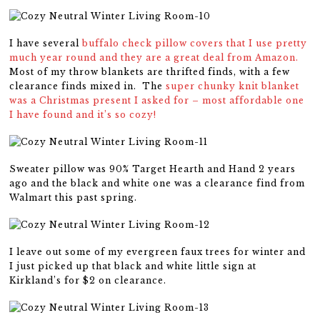
I have several
buffalo check pillow covers that I use pretty
much year round and they are a great deal from Amazon.
Most of my throw blankets are thrifted finds, with a few
clearance finds mixed in. The
super chunky knit blanket
was a Christmas present I asked for – most affordable one
I have found and it’s so cozy!
Sweater pillow was 90% Target Hearth and Hand 2 years
ago and the black and white one was a clearance find from
Walmart this past spring.
I leave out some of my evergreen faux trees for winter and
I just picked up that black and white little sign at
Kirkland’s for $2 on clearance.