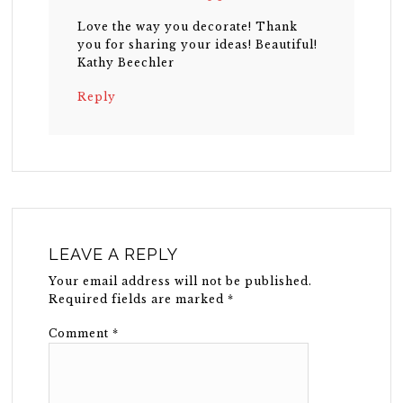
Love the way you decorate! Thank
you for sharing your ideas! Beautiful!
Kathy Beechler
Reply
LEAVE A REPLY
Your email address will not be published.
Required fields are marked
*
Comment
*