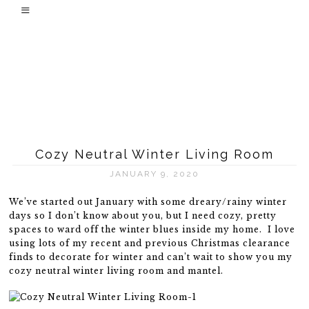
Cozy Neutral Winter Living Room
JANUARY 9, 2020
We’ve started out January with some dreary/rainy winter
days so I don’t know about you, but I need cozy, pretty
spaces to ward off the winter blues inside my home. I love
using lots of my recent and previous Christmas clearance
finds to decorate for winter and can’t wait to show you my
cozy neutral winter living room and mantel.