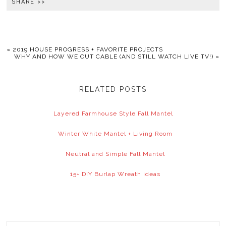
SHARE >>
«
2019 HOUSE PROGRESS + FAVORITE PROJECTS
WHY AND HOW WE CUT CABLE (AND STILL WATCH LIVE TV!)
»
RELATED POSTS
Layered Farmhouse Style Fall Mantel
Winter White Mantel + Living Room
Neutral and Simple Fall Mantel
15+ DIY Burlap Wreath ideas