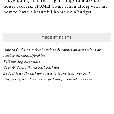
I love doing simple, frugal things to make our
house feel like HOME! Come learn along with me
how to have a beautiful home on a budget.
RECENT POSTS
How to find Homeschool student discounts on attractions or
teacher discounts/freebies
Fall hosting essentials
Cozy & Comfy Warm Fall Fashion
Budget friendly fashion pieces to transition into Fall
Red, white, and blue sumer fashion for the whole crew!