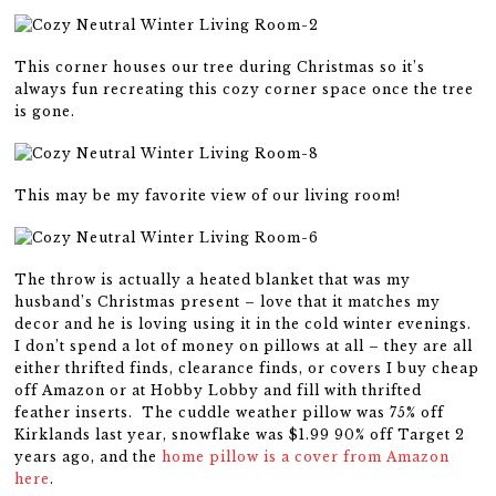
This corner houses our tree during Christmas so it’s
always fun recreating this cozy corner space once the tree
is gone.
This may be my favorite view of our living room!
The throw is actually a heated blanket that was my
husband’s Christmas present – love that it matches my
decor and he is loving using it in the cold winter evenings.
I don’t spend a lot of money on pillows at all – they are all
either thrifted finds, clearance finds, or covers I buy cheap
off Amazon or at Hobby Lobby and fill with thrifted
feather inserts. The cuddle weather pillow was 75% off
Kirklands last year, snowflake was $1.99 90% off Target 2
years ago, and the
home pillow is a cover from Amazon
here
.