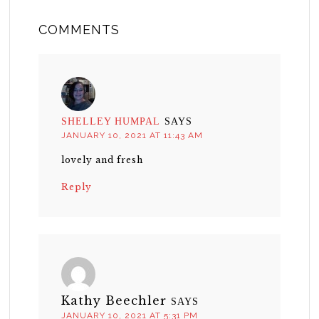
COMMENTS
SHELLEY HUMPAL
SAYS
JANUARY 10, 2021 AT 11:43 AM
lovely and fresh
Reply
Kathy Beechler
SAYS
JANUARY 10, 2021 AT 5:31 PM