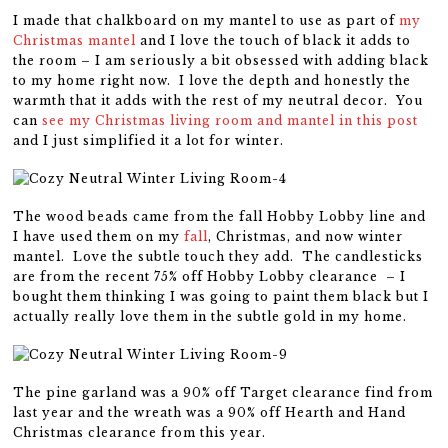
I made that chalkboard on my mantel to use as part of
my
Christmas mantel
and I love the touch of black it adds to
the room – I am seriously a bit obsessed with adding black
to my home right now. I love the depth and honestly the
warmth that it adds with the rest of my neutral decor. You
can
see my Christmas living room and mantel in this post
and I just simplified it a lot for winter.
The wood beads came from the fall Hobby Lobby line and
I have used them on my
fall
, Christmas, and now winter
mantel. Love the subtle touch they add. The candlesticks
are from the recent 75% off Hobby Lobby clearance – I
bought them thinking I was going to paint them black but I
actually really love them in the subtle gold in my home.
The pine garland was a 90% off Target clearance find from
last year and the wreath was a 90% off Hearth and Hand
Christmas clearance from this year.