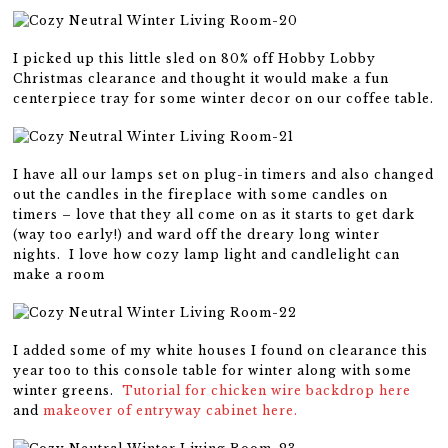
I picked up this little sled on 80% off Hobby Lobby
Christmas clearance and thought it would make a fun
centerpiece tray for some winter decor on our coffee table.
I have all our lamps set on plug-in timers and also changed
out the candles in the fireplace with some candles on
timers – love that they all come on as it starts to get dark
(way too early!) and ward off the dreary long winter
nights. I love how cozy lamp light and candlelight can
make a room
I added some of my white houses I found on clearance this
year too to this console table for winter along with some
winter greens.
Tutorial for chicken wire backdrop here
and
makeover of entryway cabinet here.