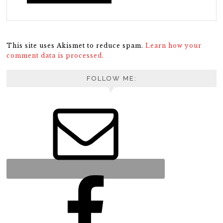
This site uses Akismet to reduce spam.
Learn how your
comment data is processed.
FOLLOW ME: