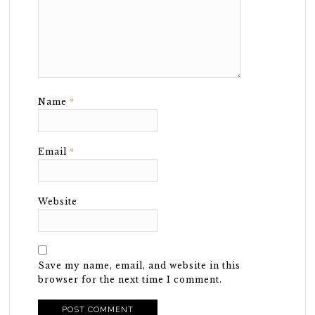
Name
*
Email
*
Website
Save my name, email, and website in this
browser for the next time I comment.