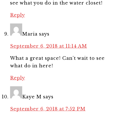
see what you do in the water closet!
Reply
Maria
says
September 6, 2018 at 11:14 AM
What a great space! Can’t wait to see
what do in here!
Reply
Kaye M
says
September 6, 2018 at 7:52 PM