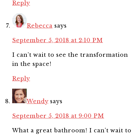
Reply
Rebecca
says
September 5, 2018 at 2:10 PM
I can’t wait to see the transformation
in the space!
Reply
Wendy
says
September 5, 2018 at 9:00 PM
What a great bathroom! I can’t wait to