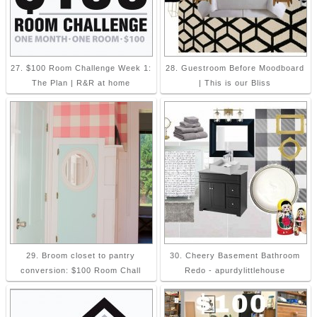
27. $100 Room Challenge Week 1:
28. Guestroom Before Moodboard
The Plan | R&R at home
| This is our Bliss
29. Broom closet to pantry
30. Cheery Basement Bathroom
conversion: $100 Room Chall
Redo - apurdylittlehouse