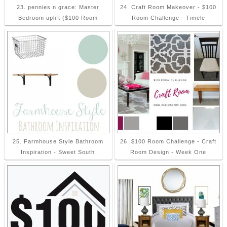
23. pennies n grace: Master
24. Craft Room Makeover - $100
Bedroom uplift ($100 Room
Room Challenge - Timele
25. Farmhouse Style Bathroom
26. $100 Room Challenge - Craft
Inspiration - Sweet South
Room Design - Week One