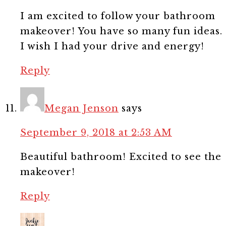
I am excited to follow your bathroom
makeover! You have so many fun ideas.
I wish I had your drive and energy!
Reply
Megan Jenson
says
September 9, 2018 at 2:53 AM
Beautiful bathroom! Excited to see the
makeover!
Reply