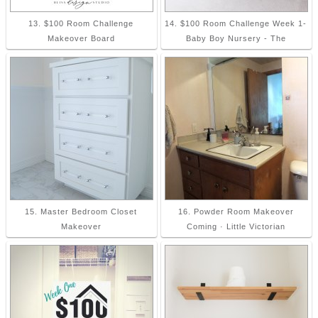
13. $100 Room Challenge
14. $100 Room Challenge Week 1-
Makeover Board
Baby Boy Nursery - The
15. Master Bedroom Closet
16. Powder Room Makeover
Makeover
Coming · Little Victorian