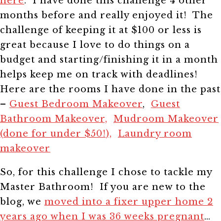
here
. I have done this challenge 4 other
months before and really enjoyed it! The
challenge of keeping it at $100 or less is
great because I love to do things on a
budget and starting/finishing it in a month
helps keep me on track with deadlines!
Here are the rooms I have done in the past
–
Guest Bedroom Makeover
,
Guest
Bathroom Makeover,
Mudroom Makeover
(done for under $50!),
Laundry room
makeover
So, for this challenge I chose to tackle my
Master Bathroom! If you are new to the
blog, we
moved into a fixer upper home 2
years ago when I was 36 weeks pregnant
…