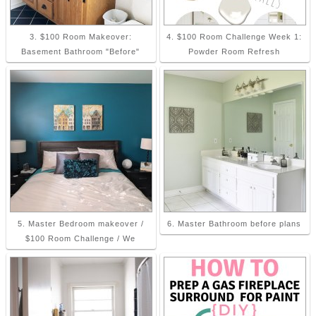
3. $100 Room Makeover:
4. $100 Room Challenge Week 1:
Basement Bathroom "Before"
Powder Room Refresh
5. Master Bedroom makeover /
6. Master Bathroom before plans
$100 Room Challenge / We