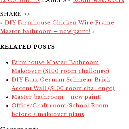
12 Comments
LABELS ~
Room Makeovers
SHARE >>
«
DIY Farmhouse Chicken Wire Frame
Master bathroom – new paint!
»
RELATED POSTS
Farmhouse Master Bathroom
Makeover ($100 room challenge)
DIY Faux German Schmear Brick
Accent Wall ($100 room challenge)
Master bathroom – new paint!
Office/Craft room/School Room
before + makeover plans