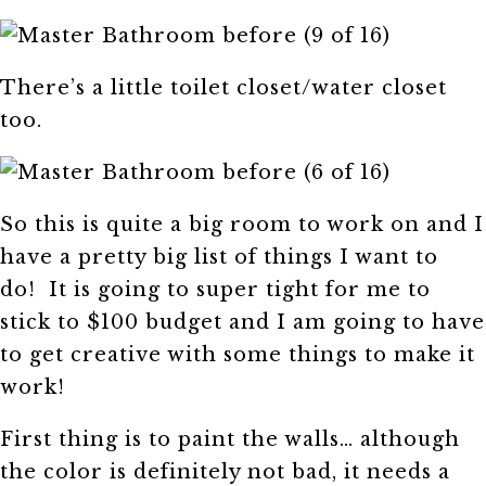
There’s a little toilet closet/water closet
too.
So this is quite a big room to work on and I
have a pretty big list of things I want to
do! It is going to super tight for me to
stick to $100 budget and I am going to have
to get creative with some things to make it
work!
First thing is to paint the walls… although
the color is definitely not bad, it needs a