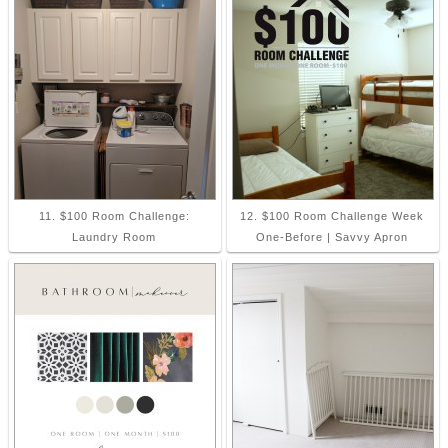
11. $100 Room Challenge:
12. $100 Room Challenge Week
Laundry Room
One-Before | Savvy Apron