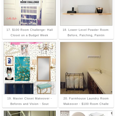
17. $100 Room Challenge- Hall
18. Lower-Level Powder Room:
Closet on a Budget Week
Before, Patching, Paintin
19. Master Closet Makeover -
20. Farmhouse Laundry Room
Befores and Vision - Sout
Makeover - $100 Room Challe