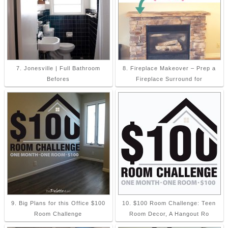
7. Jonesville | Full Bathroom
8. Fireplace Makeover – Prep a
Befores
Fireplace Surround for
9. Big Plans for this Office $100
10. $100 Room Challenge: Teen
Room Challenge
Room Decor, A Hangout Ro