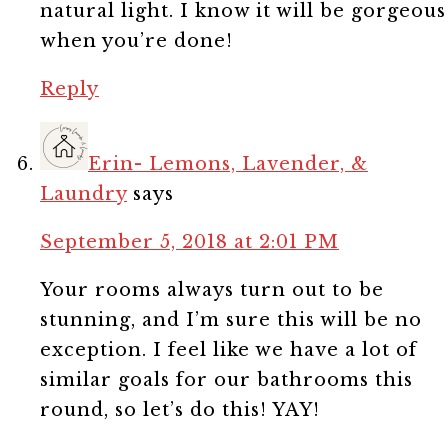
natural light. I know it will be gorgeous
when you’re done!
Reply
Erin- Lemons, Lavender, &
Laundry
says
September 5, 2018 at 2:01 PM
Your rooms always turn out to be
stunning, and I’m sure this will be no
exception. I feel like we have a lot of
similar goals for our bathrooms this
round, so let’s do this! YAY!