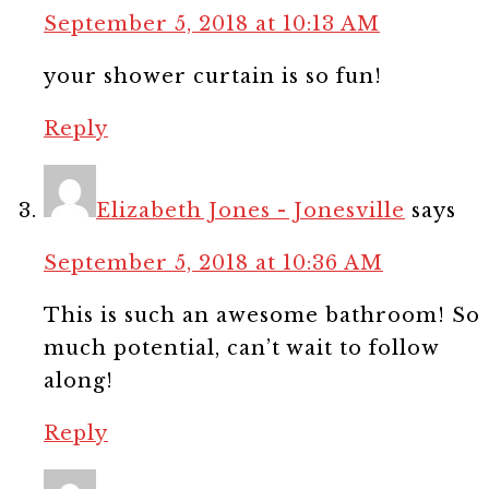
September 5, 2018 at 10:13 AM
your shower curtain is so fun!
Reply
Elizabeth Jones - Jonesville
says
September 5, 2018 at 10:36 AM
This is such an awesome bathroom! So
much potential, can’t wait to follow
along!
Reply