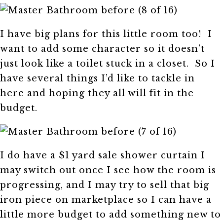
I have big plans for this little room too! I
want to add some character so it doesn’t
just look like a toilet stuck in a closet. So I
have several things I’d like to tackle in
here and hoping they all will fit in the
budget.
I do have a $1 yard sale shower curtain I
may switch out once I see how the room is
progressing, and I may try to sell that big
iron piece on marketplace so I can have a
little more budget to add something new to