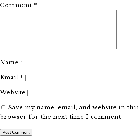
Comment
*
Name
*
Email
*
Website
Save my name, email, and website in this
browser for the next time I comment.