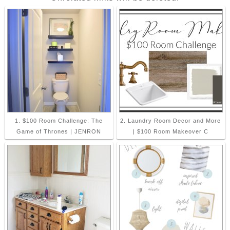
1. $100 Room Challenge: The
2. Laundry Room Decor and More
Game of Thrones | JENRON
| $100 Room Makeover C