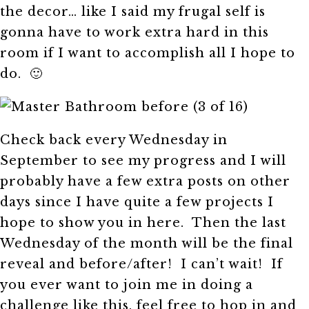
the decor… like I said my frugal self is
gonna have to work extra hard in this
room if I want to accomplish all I hope to
do. 🙂
Check back every Wednesday in
September to see my progress and I will
probably have a few extra posts on other
days since I have quite a few projects I
hope to show you in here. Then the last
Wednesday of the month will be the final
reveal and before/after! I can’t wait! If
you ever want to join me in doing a
challenge like this, feel free to hop in and