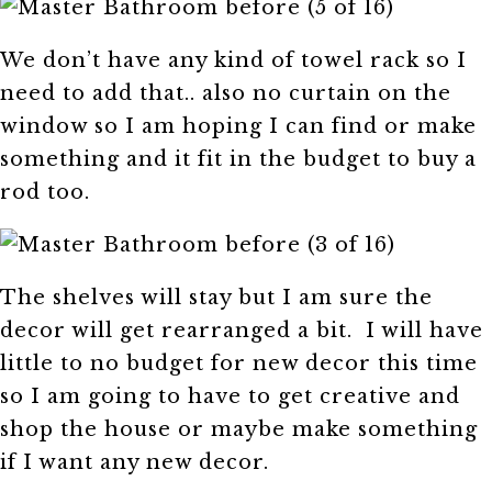
We don’t have any kind of towel rack so I
need to add that.. also no curtain on the
window so I am hoping I can find or make
something and it fit in the budget to buy a
rod too.
The shelves will stay but I am sure the
decor will get rearranged a bit. I will have
little to no budget for new decor this time
so I am going to have to get creative and
shop the house or maybe make something
if I want any new decor.