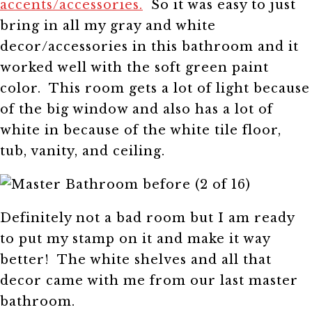
accents/accessories.
So it was easy to just
bring in all my gray and white
decor/accessories in this bathroom and it
worked well with the soft green paint
color. This room gets a lot of light because
of the big window and also has a lot of
white in because of the white tile floor,
tub, vanity, and ceiling.
Definitely not a bad room but I am ready
to put my stamp on it and make it way
better! The white shelves and all that
decor came with me from our last master
bathroom.