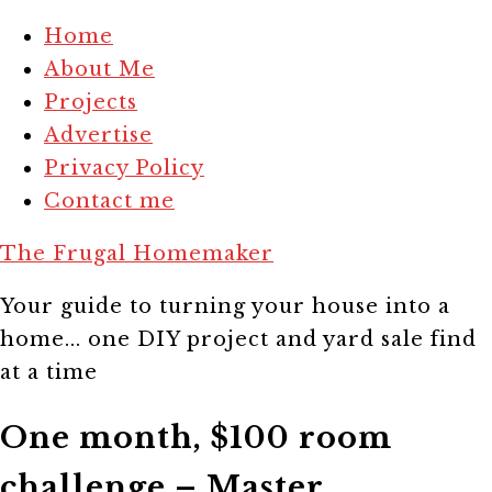
Home
About Me
Projects
Advertise
Privacy Policy
Contact me
The Frugal Homemaker
Your guide to turning your house into a
home... one DIY project and yard sale find
at a time
One month, $100 room
challenge – Master