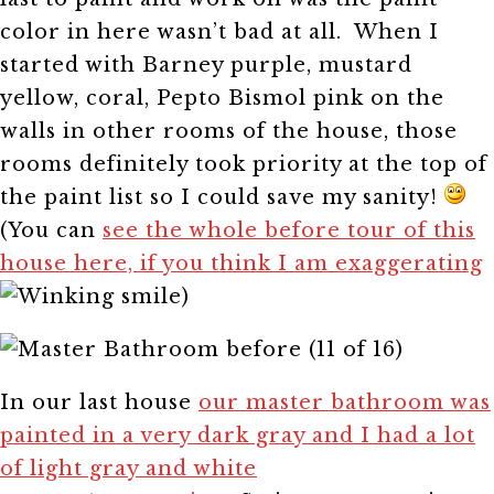
color in here wasn’t bad at all. When I
started with Barney purple, mustard
yellow, coral, Pepto Bismol pink on the
walls in other rooms of the house, those
rooms definitely took priority at the top of
the paint list so I could save my sanity!
(You can
see the whole before tour of this
house here, if you think I am exaggerating
)
In our last house
our master bathroom was
painted in a very dark gray and I had a lot
of light gray and white