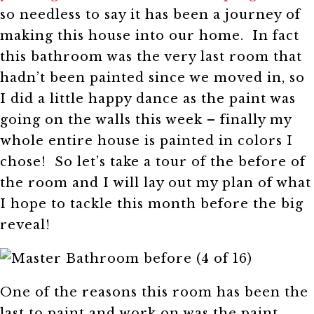
so needless to say it has been a journey of
making this house into our home. In fact
this bathroom was the very last room that
hadn’t been painted since we moved in, so
I did a little happy dance as the paint was
going on the walls this week – finally my
whole entire house is painted in colors I
chose! So let’s take a tour of the before of
the room and I will lay out my plan of what
I hope to tackle this month before the big
reveal!
One of the reasons this room has been the
last to paint and work on was the paint