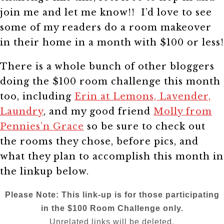
join me and let me know!! I’d love to see
some of my readers do a room makeover
in their home in a month with $100 or less!
There is a whole bunch of other bloggers
doing the $100 room challenge this month
too, including
Erin at Lemons, Lavender,
Laundry
, and my good friend
Molly from
Pennies’n Grace
so be sure to check out
the rooms they chose, before pics, and
what they plan to accomplish this month in
the linkup below.
Please Note: This link-up is for those participating
in the $100 Room Challenge only.
Unrelated links will be deleted.