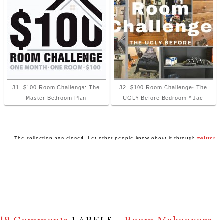
31. $100 Room Challenge: The
32. $100 Room Challenge- The
Master Bedroom Plan
UGLY Before Bedroom * Jac
The collection has closed. Let other people know about it through
twitter
.