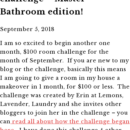
Bathroom edition!
September 5, 2018
I am so excited to begin another one
month, $100 room challenge for the
month of September. If you are new to my
blog or the challenge, basically this means
I am going to give a room in my house a
makeover in 1 month, for $100 or less. The
challenge was created by Erin at Lemons,
Lavender, Laundry and she invites other
bloggers to join her in the challenge – you
can
read all about how the challenge began