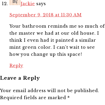
Jackie
says
September 9, 2018 at 11:30 AM
Your bathroom reminds me so much of
the master we had at our old house. I
think I even had it painted a similar
mint green color. I can’t wait to see
how you change up this space!
Reply
Leave a Reply
Your email address will not be published.
Required fields are marked
*