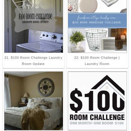
21. $100 Room Challenge Laundry
22. $100 Room Challenge |
Room Update
Laundry Room