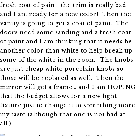
fresh coat of paint, the trim is really bad
and I am ready for a new color! Then the
vanity is going to get a coat of paint. The
doors need some sanding and a fresh coat
of paint and I am thinking that it needs be
another color than white to help break up
some of the white in the room. The knobs
are just cheap white porcelain knobs so
those will be replaced as well. Then the
mirror will get a frame… and I am HOPING
that the budget allows for a new light
fixture just to change it to something more
my taste (although that one is not bad at
all.)