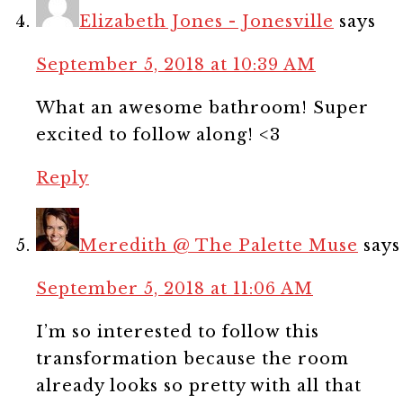
Elizabeth Jones - Jonesville
says
September 5, 2018 at 10:39 AM
What an awesome bathroom! Super
excited to follow along! <3
Reply
Meredith @ The Palette Muse
says
September 5, 2018 at 11:06 AM
I’m so interested to follow this
transformation because the room
already looks so pretty with all that