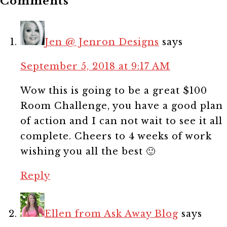
Comments
Jen @ Jenron Designs
says
September 5, 2018 at 9:17 AM
Wow this is going to be a great $100
Room Challenge, you have a good plan
of action and I can not wait to see it all
complete. Cheers to 4 weeks of work
wishing you all the best 🙂
Reply
Ellen from Ask Away Blog
says