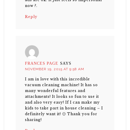
now ?.
Reply
FRANCES PAGE
SAYS
NOVEMBER 19, 2015 AT 9:58 AM
I am in love with this incredible
vacuum cleaning machine! It has so
many wonderful features and
attachments! It looks so fun to use it
and also very easy! If I can make my
kids to take part in house cleaning – I
definitely want it! 🙂 Thank you for
sharing!