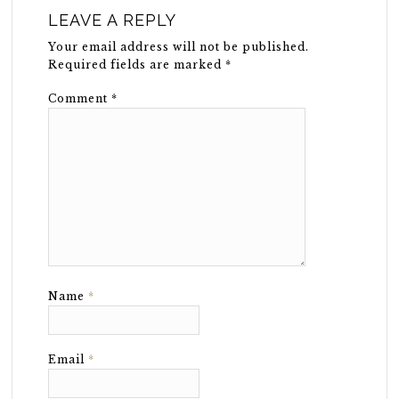
LEAVE A REPLY
Your email address will not be published.
Required fields are marked
*
Comment
*
Name
*
Email
*