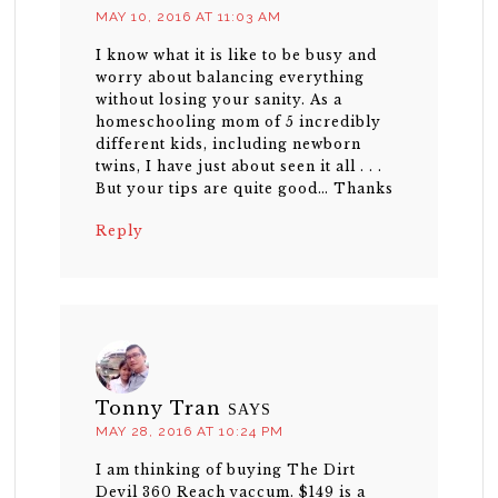
MAY 10, 2016 AT 11:03 AM
I know what it is like to be busy and
worry about balancing everything
without losing your sanity. As a
homeschooling mom of 5 incredibly
different kids, including newborn
twins, I have just about seen it all . . .
But your tips are quite good… Thanks
Reply
Tonny Tran
SAYS
MAY 28, 2016 AT 10:24 PM
I am thinking of buying The Dirt
Devil 360 Reach vaccum. $149 is a