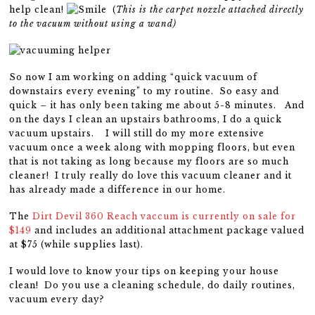
help clean!
(
This is the carpet nozzle attached directly
to the vacuum without using a wand)
So now I am working on adding “quick vacuum of
downstairs every evening” to my routine. So easy and
quick – it has only been taking me about 5-8 minutes. And
on the days I clean an upstairs bathrooms, I do a quick
vacuum upstairs. I will still do my more extensive
vacuum once a week along with mopping floors, but even
that is not taking as long because my floors are so much
cleaner! I truly really do love this vacuum cleaner and it
has already made a difference in our home.
The
Dirt Devil 360 Reach vaccum is currently on sale for
$149
and includes an additional attachment package valued
at $75 (while supplies last).
I would love to know your tips on keeping your house
clean! Do you use a cleaning schedule, do daily routines,
vacuum every day?