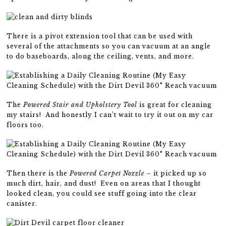
There is a pivot extension tool that can be used with
several of the attachments so you can vacuum at an angle
to do baseboards, along the ceiling, vents, and more.
The
Powered Stair and Upholstery Tool
is great for cleaning
my stairs! And honestly I can’t wait to try it out on my car
floors too.
Then there is the
Powered Carpet Nozzle
– it picked up so
much dirt, hair, and dust! Even on areas that I thought
looked clean, you could see stuff going into the clear
canister.