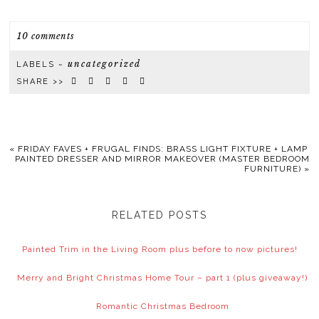
10 comments
uncategorized
LABELS ~
SHARE >>
«
FRIDAY FAVES + FRUGAL FINDS: BRASS LIGHT FIXTURE + LAMP
PAINTED DRESSER AND MIRROR MAKEOVER (MASTER BEDROOM
FURNITURE)
»
RELATED POSTS
Painted Trim in the Living Room plus before to now pictures!
Merry and Bright Christmas Home Tour – part 1 (plus giveaway!)
Romantic Christmas Bedroom