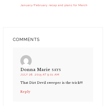
January/February recap and plans for March
COMMENTS
Donna Marie
SAYS
JULY 28, 2015 AT 9:01 AM
That Dirt Devil sweeper is the trick!!!
Reply