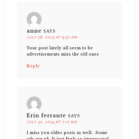
anne
SAYS
JULY 28, 2015 AT 9:57 AM
Your post lately all seem to be
advertisements miss the old ones
Reply
Erin ferrante
SAYS
JULY 30, 2015 AT 7:17 AM
I miss you older posts as well.. Some
ads are ok. It just feels so impersonal