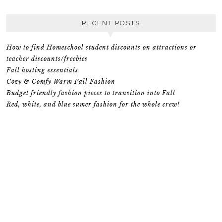
RECENT POSTS
How to find Homeschool student discounts on attractions or
teacher discounts/freebies
Fall hosting essentials
Cozy & Comfy Warm Fall Fashion
Budget friendly fashion pieces to transition into Fall
Red, white, and blue sumer fashion for the whole crew!