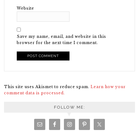
Website
Save my name, email, and website in this
browser for the next time I comment.
This site uses Akismet to reduce spam.
Learn how your
comment data is processed.
FOLLOW ME: