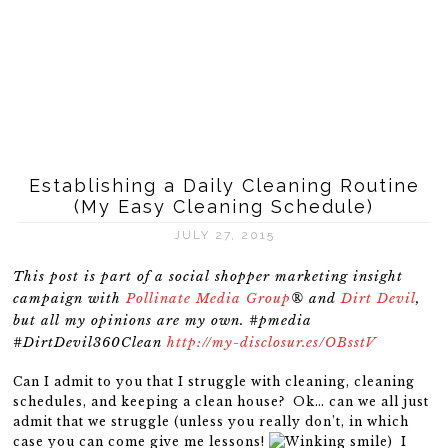
Establishing a Daily Cleaning Routine
(My Easy Cleaning Schedule)
JULY 27, 2015
This post is part of a social shopper marketing insight
campaign with
Pollinate Media Group
® and
Dirt Devil
,
but all my opinions are my own. #pmedia
#DirtDevil360Clean
http://my-disclosur.es/OBsstV
Can I admit to you that I struggle with cleaning, cleaning
schedules, and keeping a clean house? Ok… can we all just
admit that we struggle (unless you really don’t, in which
case you can come give me lessons!
) I