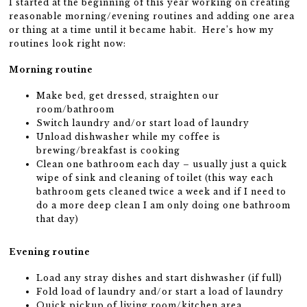
I started at the beginning of this year working on creating
reasonable morning/evening routines and adding one area
or thing at a time until it became habit. Here’s how my
routines look right now:
Morning routine
Make bed, get dressed, straighten our
room/bathroom
Switch laundry and/or start load of laundry
Unload dishwasher while my coffee is
brewing/breakfast is cooking
Clean one bathroom each day – usually just a quick
wipe of sink and cleaning of toilet (this way each
bathroom gets cleaned twice a week and if I need to
do a more deep clean I am only doing one bathroom
that day)
Evening routine
Load any stray dishes and start dishwasher (if full)
Fold load of laundry and/or start a load of laundry
Quick pickup of living room/kitchen area