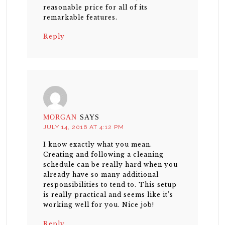
reasonable price for all of its
remarkable features.
Reply
MORGAN
SAYS
JULY 14, 2016 AT 4:12 PM
I know exactly what you mean.
Creating and following a cleaning
schedule can be really hard when you
already have so many additional
responsibilities to tend to. This setup
is really practical and seems like it’s
working well for you. Nice job!
Reply