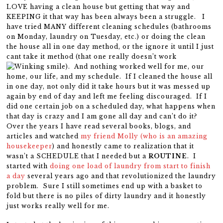
LOVE having a clean house but getting that way and
KEEPING it that way has been always been a struggle. I
have tried MANY different cleaning schedules (bathrooms
on Monday, laundry on Tuesday, etc.) or doing the clean
the house all in one day method, or the ignore it until I just
cant take it method (that one really doesn’t work
). And nothing worked well for me, our
home, our life, and my schedule. If I cleaned the house all
in one day, not only did it take hours but it was messed up
again by end of day and left me feeling discouraged. If I
did one certain job on a scheduled day, what happens when
that day is crazy and I am gone all day and can’t do it?
Over the years I have read several books, blogs, and
articles and watched
my friend Molly (who is an amazing
housekeeper
) and honestly came to realization that it
wasn’t a SCHEDULE that I needed but a
ROUTINE
. I
started with
doing one load of laundry from start to finish
a day
several years ago and that revolutionized the laundry
problem. Sure I still sometimes end up with a basket to
fold but there is no piles of dirty laundry and it honestly
just works really well for me.