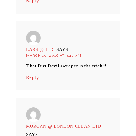
Reply
LARS @ TLC
SAYS
MARCH 10, 2016 AT 9:42 AM
That Dirt Devil sweeper is the trick!!!
Reply
MORGAN @ LONDON CLEAN LTD
SAYS