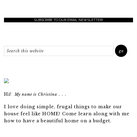
SUBSCRIBE TO OUR EMAIL NEWSLETTER!
Hi!
. . .
My name is Christina
I love doing simple, frugal things to make our
house feel like HOME! Come learn along with me
how to have a beautiful home on a budget.