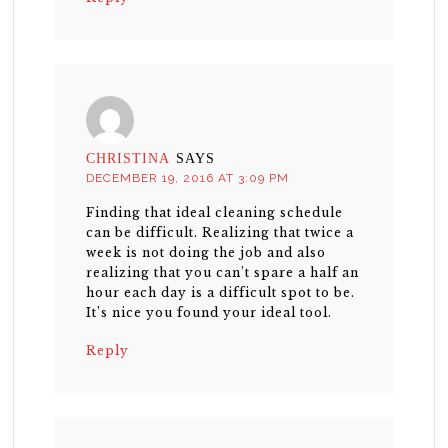
CHRISTINA
SAYS
DECEMBER 19, 2016 AT 3:09 PM
Finding that ideal cleaning schedule
can be difficult. Realizing that twice a
week is not doing the job and also
realizing that you can’t spare a half an
hour each day is a difficult spot to be.
It’s nice you found your ideal tool.
Reply