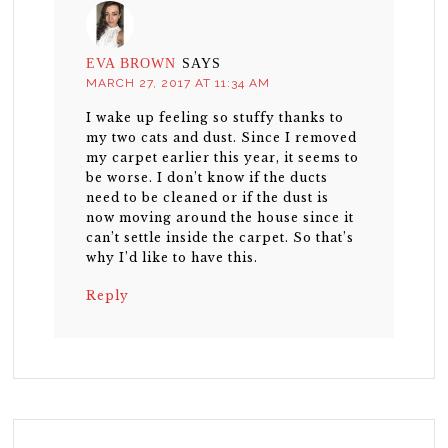
EVA BROWN
SAYS
MARCH 27, 2017 AT 11:34 AM
I wake up feeling so stuffy thanks to
my two cats and dust. Since I removed
my carpet earlier this year, it seems to
be worse. I don’t know if the ducts
need to be cleaned or if the dust is
now moving around the house since it
can’t settle inside the carpet. So that’s
why I’d like to have this.
Reply