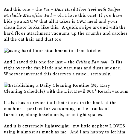
And this one – the
Vac + Dust Hard Floor Tool with Swipes
Washable Microfiber Pad
– oh, I love this one! If you have
kids you KNOW that all it takes is
ONE
meal and your
clean floor looks like this. A quick swipe around with the
hard floor attachment vacuums up the crumbs and catches
all the cat hair and dust too.
And I saved this one for last – the
Ceiling Fan tool
! It fits
right over the fan blade and vacuums and dusts at once.
Whoever invented this deserves a raise… seriously.
It also has a crevice tool that stores in the back of the
machine – perfect for vacuuming in the cracks of
furniture, along baseboards, or in tight spaces.
And it is extremely lightweight… my little nephew LOVES
using it almost as much as me. And I am happy to let him