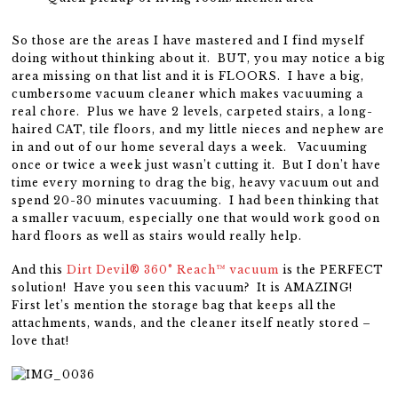
So those are the areas I have mastered and I find myself
doing without thinking about it. BUT, you may notice a big
area missing on that list and it is FLOORS. I have a big,
cumbersome vacuum cleaner which makes vacuuming a
real chore. Plus we have 2 levels, carpeted stairs, a long-
haired CAT, tile floors, and my little nieces and nephew are
in and out of our home several days a week. Vacuuming
once or twice a week just wasn’t cutting it. But I don’t have
time every morning to drag the big, heavy vacuum out and
spend 20-30 minutes vacuuming. I had been thinking that
a smaller vacuum, especially one that would work good on
hard floors as well as stairs would really help.
And this
Dirt Devil® 360° Reach™ vacuum
is the PERFECT
solution! Have you seen this vacuum? It is AMAZING!
First let’s mention the storage bag that keeps all the
attachments, wands, and the cleaner itself neatly stored –
love that!