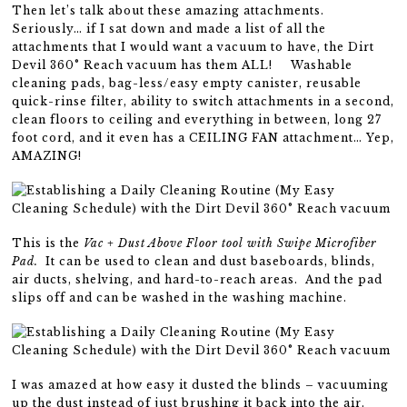
Then let’s talk about these amazing attachments.
Seriously… if I sat down and made a list of all the
attachments that I would want a vacuum to have, the Dirt
Devil 360° Reach vacuum has them ALL! Washable
cleaning pads, bag-less/easy empty canister, reusable
quick-rinse filter, ability to switch attachments in a second,
clean floors to ceiling and everything in between, long 27
foot cord, and it even has a CEILING FAN attachment… Yep,
AMAZING!
This is the
Vac + Dust Above Floor tool with Swipe Microfiber
Pad.
It can be used to clean and dust baseboards, blinds,
air ducts, shelving, and hard-to-reach areas. And the pad
slips off and can be washed in the washing machine.
I was amazed at how easy it dusted the blinds – vacuuming
up the dust instead of just brushing it back into the air.