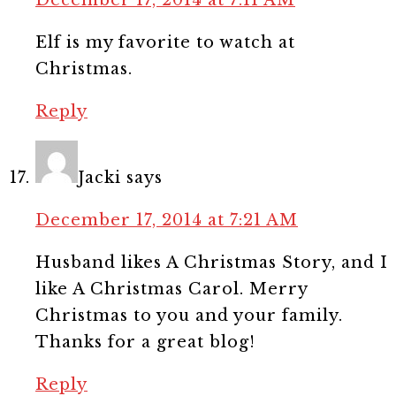
Elf is my favorite to watch at
Christmas.
Reply
Jacki
says
December 17, 2014 at 7:21 AM
Husband likes A Christmas Story, and I
like A Christmas Carol. Merry
Christmas to you and your family.
Thanks for a great blog!
Reply