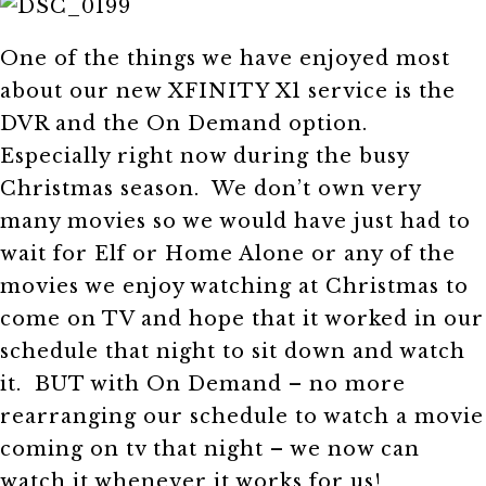
One of the things we have enjoyed most
about our new XFINITY X1 service is the
DVR and the On Demand option.
Especially right now during the busy
Christmas season. We don’t own very
many movies so we would have just had to
wait for Elf or Home Alone or any of the
movies we enjoy watching at Christmas to
come on TV and hope that it worked in our
schedule that night to sit down and watch
it. BUT with On Demand – no more
rearranging our schedule to watch a movie
coming on tv that night – we now can
watch it whenever it works for us!