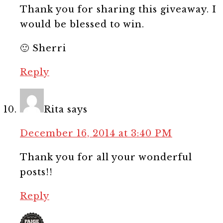
Thank you for sharing this giveaway. I
would be blessed to win.
🙂 Sherri
Reply
Rita
says
December 16, 2014 at 3:40 PM
Thank you for all your wonderful
posts!!
Reply