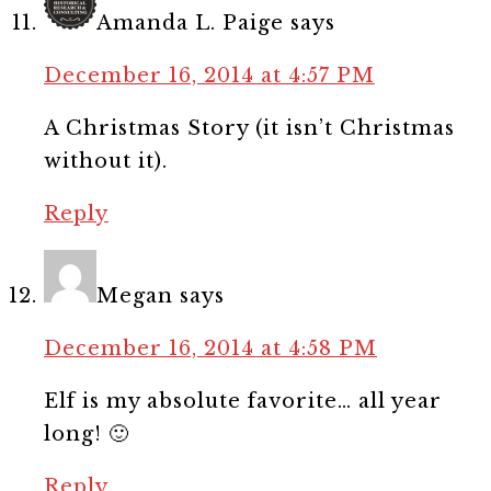
Amanda L. Paige
says
December 16, 2014 at 4:57 PM
A Christmas Story (it isn’t Christmas
without it).
Reply
Megan
says
December 16, 2014 at 4:58 PM
Elf is my absolute favorite… all year
long! 🙂
Reply