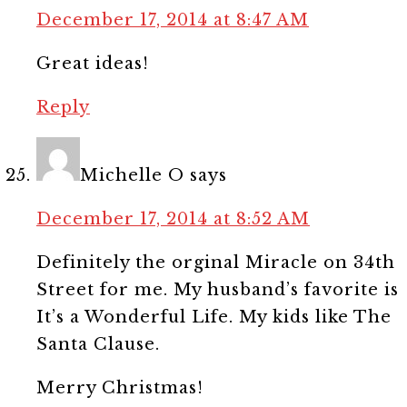
December 17, 2014 at 8:47 AM
Great ideas!
Reply
Michelle O
says
December 17, 2014 at 8:52 AM
Definitely the orginal Miracle on 34th
Street for me. My husband’s favorite is
It’s a Wonderful Life. My kids like The
Santa Clause.
Merry Christmas!