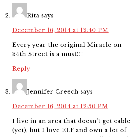
Rita
says
December 16, 2014 at 12:40 PM
Every year the original Miracle on
34th Street is a must!!!
Reply
Jennifer Creech
says
December 16, 2014 at 12:50 PM
I live in an area that doesn’t get cable
(yet), but I love ELF and own a lot of