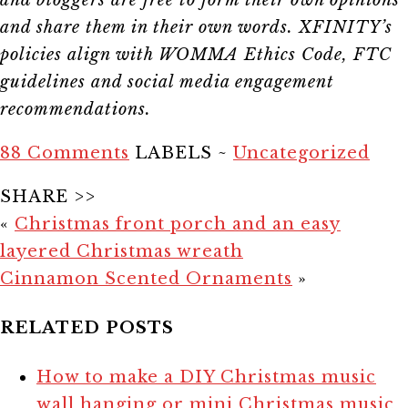
and share them in their own words. XFINITY’s
policies align with WOMMA Ethics Code, FTC
guidelines and social media engagement
recommendations.
88 Comments
LABELS ~
Uncategorized
SHARE >>
«
Christmas front porch and an easy
layered Christmas wreath
Cinnamon Scented Ornaments
»
RELATED POSTS
How to make a DIY Christmas music
wall hanging or mini Christmas music