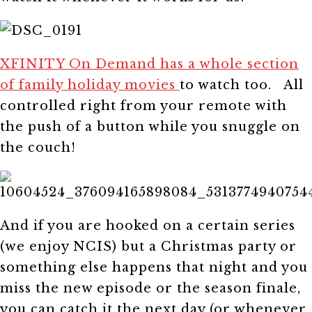
XFINITY On Demand has a whole section
of family holiday movies
to watch too. All
controlled right from your remote with
the push of a button while you snuggle on
the couch!
And if you are hooked on a certain series
(we enjoy NCIS) but a Christmas party or
something else happens that night and you
miss the new episode or the season finale,
you can catch it the next day (or whenever