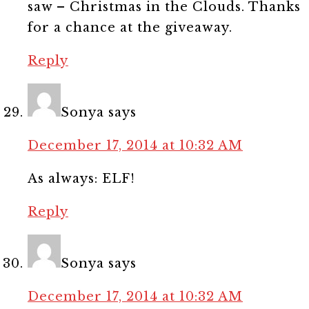
saw – Christmas in the Clouds. Thanks
for a chance at the giveaway.
Reply
Sonya
says
December 17, 2014 at 10:32 AM
As always: ELF!
Reply
Sonya
says
December 17, 2014 at 10:32 AM