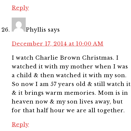
Reply
Phyllis
says
December 17, 2014 at 10:00 AM
I watch Charlie Brown Christmas. I
watched it with my mother when I was
a child & then watched it with my son.
So now I am 57 years old & still watch it
& it brings warm memories. Mom is in
heaven now & my son lives away, but
for that half hour we are all together.
Reply