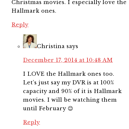
Christmas movies. I especially love the
Hallmark ones.
Reply
Christina
says
December 17, 2014 at 10:48 AM
I LOVE the Hallmark ones too.
Let’s just say my DVR is at 100%
capacity and 90% of it is Hallmark
movies. I will be watching them
until February 😉
Reply