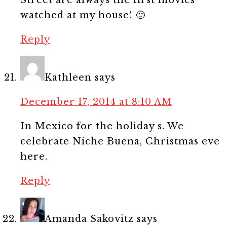
watched at my house! 🙂
Reply
Kathleen
says
December 17, 2014 at 8:10 AM
In Mexico for the holiday s. We
celebrate Niche Buena, Christmas eve
here.
Reply
Amanda Sakovitz
says