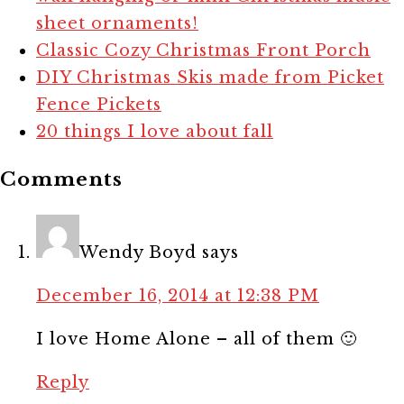
sheet ornaments!
Classic Cozy Christmas Front Porch
DIY Christmas Skis made from Picket
Fence Pickets
20 things I love about fall
Comments
Wendy Boyd
says
December 16, 2014 at 12:38 PM
I love Home Alone – all of them 🙂
Reply