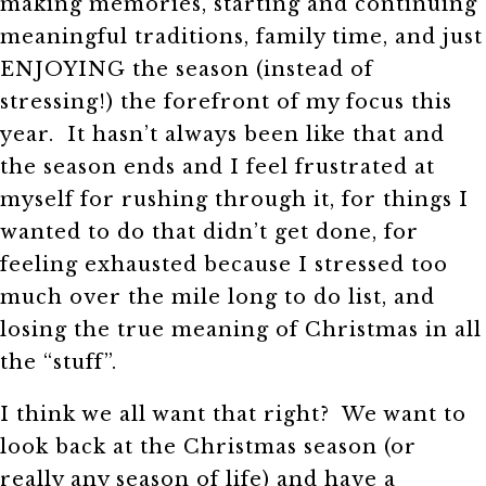
making memories, starting and continuing
meaningful traditions, family time, and just
ENJOYING the season (instead of
stressing!) the forefront of my focus this
year. It hasn’t always been like that and
the season ends and I feel frustrated at
myself for rushing through it, for things I
wanted to do that didn’t get done, for
feeling exhausted because I stressed too
much over the mile long to do list, and
losing the true meaning of Christmas in all
the “stuff”.
I think we all want that right? We want to
look back at the Christmas season (or
really any season of life) and have a