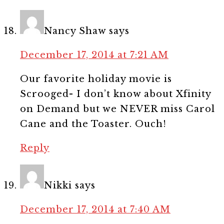
Nancy Shaw
says
December 17, 2014 at 7:21 AM
Our favorite holiday movie is
Scrooged- I don’t know about Xfinity
on Demand but we NEVER miss Carol
Cane and the Toaster. Ouch!
Reply
Nikki
says
December 17, 2014 at 7:40 AM