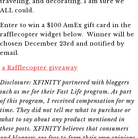
traveling, and decorating, I am sure we
ALL could.
Enter to win a $100 AmEx gift card in the
rafflecopter widget below. Winner will be
chosen December 23rd and notified by
email.
a Rafflecopter giveaway
Disclosure: XFINITY partnered with bloggers
such as me for their Fast Life program. As part
of this program, I received compensation for my
time. They did not tell me what to purchase or
what to say about any product mentioned in
these posts. XFINITY believes that consumers
and bloggers are free to form their own opinions