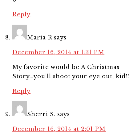
Reply
Maria R
says
December 16, 2014 at 1:31 PM
My favorite would be A Christmas
Story…you’ll shoot your eye out, kid!!
Reply
Sherri S.
says
December 16, 2014 at 2:01 PM