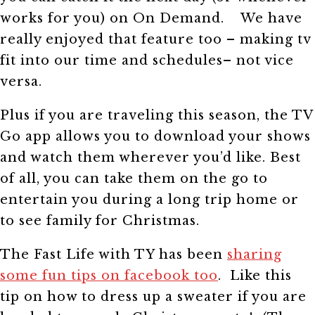
works for you) on On Demand. We have
really enjoyed that feature too – making tv
fit into our time and schedules– not vice
versa.
Plus if you are traveling this season, the TV
Go app allows you to download your shows
and watch them wherever you’d like. Best
of all, you can take them on the go to
entertain you during a long trip home or
to see family for Christmas.
The Fast Life with TY has been
sharing
some fun tips on facebook too
. Like this
tip on how to dress up a sweater if you are