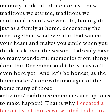
memory bank full of memories – new
traditions we started, traditions we
continued, events we went to, fun nights
just as a family at home, decorating the
tree together, whatever it is that warms
your heart and makes you smile when you
think back over the season. I already have
so many wonderful memories from things
done this December and Christmas isn’t
even here yet. And let’s be honest, as the
homemaker/mom/wife/manager of the
home many of those
activities/traditions/memories are up to us
to make happen! That is why
I created a
bucket list of things we wanted to do this