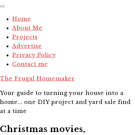
Home
About Me
Projects
Advertise
Privacy Policy
Contact me
The Frugal Homemaker
Your guide to turning your house into a
home... one DIY project and yard sale find
at a time
Christmas movies,