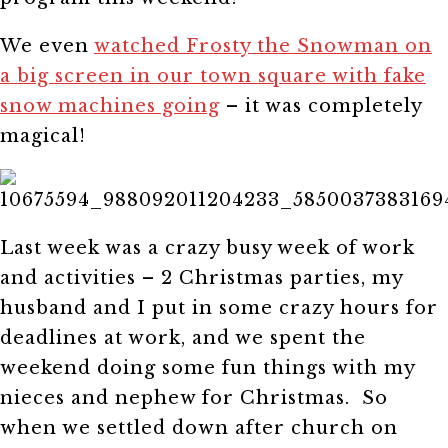
We even
watched Frosty the Snowman on
a big screen in our town square with fake
snow machines going
– it was completely
magical!
Last week was a crazy busy week of work
and activities – 2 Christmas parties, my
husband and I put in some crazy hours for
deadlines at work, and we spent the
weekend doing some fun things with my
nieces and nephew for Christmas. So
when we settled down after church on