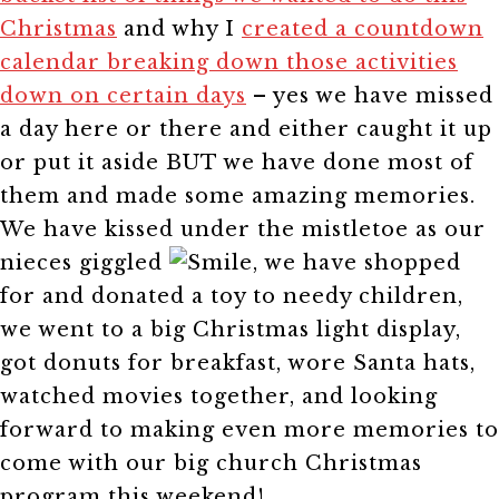
Christmas
and why I
created a countdown
calendar breaking down those activities
down on certain days
– yes we have missed
a day here or there and either caught it up
or put it aside BUT we have done most of
them and made some amazing memories.
We have kissed under the mistletoe as our
nieces giggled
, we have shopped
for and donated a toy to needy children,
we went to a big Christmas light display,
got donuts for breakfast, wore Santa hats,
watched movies together, and looking
forward to making even more memories to
come with our big church Christmas
program this weekend!