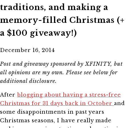
traditions, and making a
memory-filled Christmas (+
a $100 giveaway!)
December 16, 2014
Post and giveaway sponsored by XFINITY, but
all opinions are my own. Please see below for
additional disclosure.
After
blogging about having a stress-free
Christmas for 31 days back in October
and
some disappointments in past years
Christmas seasons, I have really made