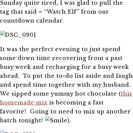
Sunday quite tired, I was glad to pull the
tag that said – “Watch Elf” from our
countdown calendar.
It was the perfect evening to just spend
some down time recovering from a past
busy week and recharging for a busy week
ahead. To put the to-do list aside and laugh
and spend time together with my husband.
We sipped some yummy hot chocolate (
this
homemade mix
is becoming a fast
favorite! Going to need to mix up another
batch tonight!
).