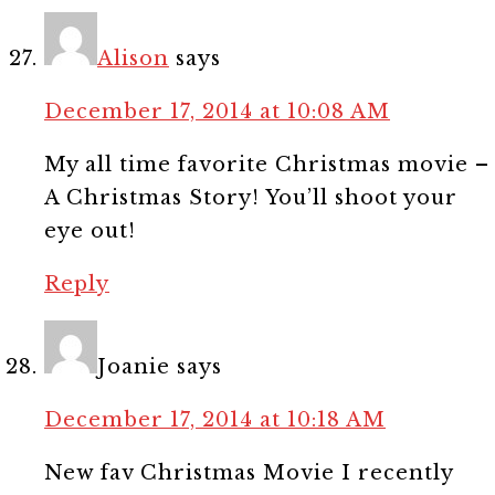
Alison
says
December 17, 2014 at 10:08 AM
My all time favorite Christmas movie –
A Christmas Story! You’ll shoot your
eye out!
Reply
Joanie
says
December 17, 2014 at 10:18 AM
New fav Christmas Movie I recently