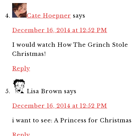
Cate Hoepner
says
December 16, 2014 at 12:52 PM
I would watch How The Grinch Stole
Christmas!
Reply
Lisa Brown
says
December 16, 2014 at 12:52 PM
i want to see: A Princess for Christmas
Reply