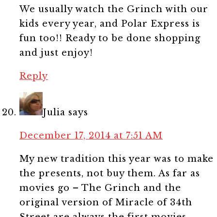
We usually watch the Grinch with our
kids every year, and Polar Express is
fun too!! Ready to be done shopping
and just enjoy!
Reply
Julia
says
December 17, 2014 at 7:51 AM
My new tradition this year was to make
the presents, not buy them. As far as
movies go – The Grinch and the
original version of Miracle of 34th
Street are always the first movies