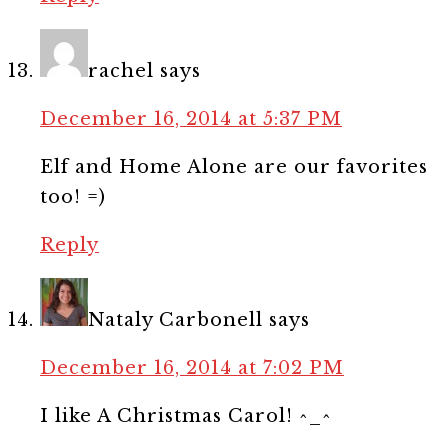
rachel
says
December 16, 2014 at 5:37 PM
Elf and Home Alone are our favorites
too! =)
Reply
Nataly Carbonell
says
December 16, 2014 at 7:02 PM
I like A Christmas Carol! ^_^