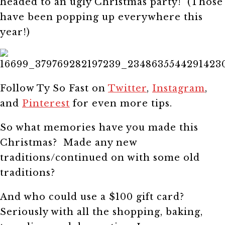
headed to an ugly Christmas party! (Those
have been popping up everywhere this
year!)
Follow Ty So Fast on
Twitter
,
Instagram
,
and
Pinterest
for even more tips.
So what memories have you made this
Christmas? Made any new
traditions/continued on with some old
traditions?
And who could use a $100 gift card?
Seriously with all the shopping, baking,