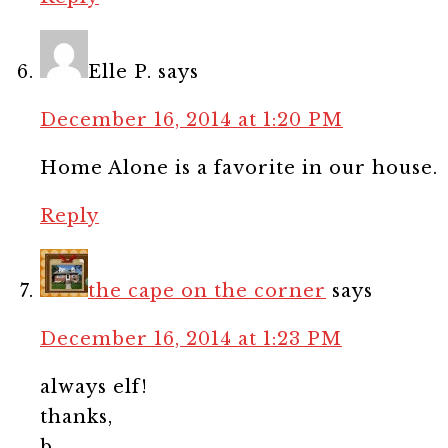
Elle P.
says
December 16, 2014 at 1:20 PM
Home Alone is a favorite in our house.
Reply
the cape on the corner
says
December 16, 2014 at 1:23 PM
always elf!
thanks,
b