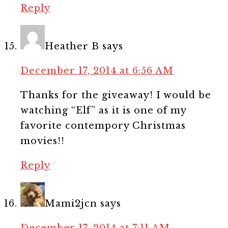
Reply
Heather B
says
December 17, 2014 at 6:56 AM
Thanks for the giveaway! I would be
watching “Elf” as it is one of my
favorite contempory Christmas
movies!!
Reply
Mami2jcn
says
December 17, 2014 at 7:11 AM