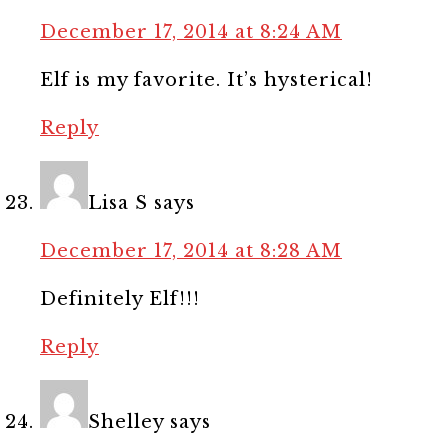
December 17, 2014 at 8:24 AM
Elf is my favorite. It’s hysterical!
Reply
Lisa S
says
December 17, 2014 at 8:28 AM
Definitely Elf!!!
Reply
Shelley
says