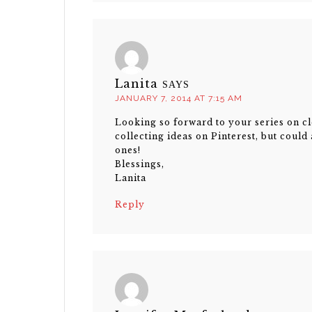
Lanita
SAYS
JANUARY 7, 2014 AT 7:15 AM
Looking so forward to your series on cl
collecting ideas on Pinterest, but could
ones!
Blessings,
Lanita
Reply