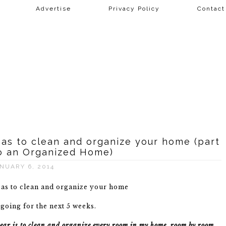
Advertise
Privacy Policy
Contac
deas to clean and organize your home (part
o an Organized Home)
NUARY 6, 2014
 going for the next 5 weeks.
s year is to clean and organize every room in my home, room by room
.