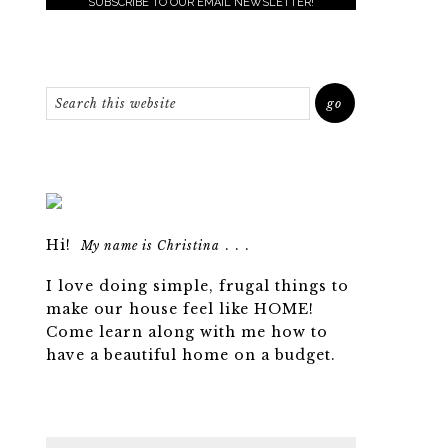
SUBSCRIBE TO OUR EMAIL NEWSLETTER!
Hi!
. . .
My name is Christina
I love doing simple, frugal things to
make our house feel like HOME!
Come learn along with me how to
have a beautiful home on a budget.