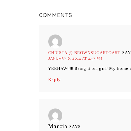
COMMENTS
CHRISTA @ BROWNSUGARTOAST
SAY
JANUARY 6, 2014 AT 4:37 PM
YEEHAW!!!!! Bring it on, girl! My home i
Reply
Marcia
SAYS