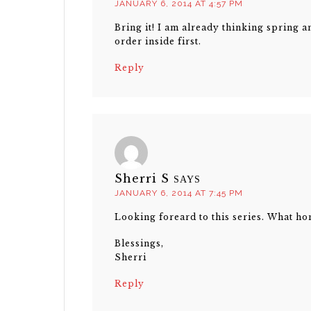
JANUARY 6, 2014 AT 4:57 PM
Bring it! I am already thinking spring an
order inside first.
Reply
Sherri S
SAYS
JANUARY 6, 2014 AT 7:45 PM
Looking foreard to this series. What ho
Blessings,
Sherri
Reply