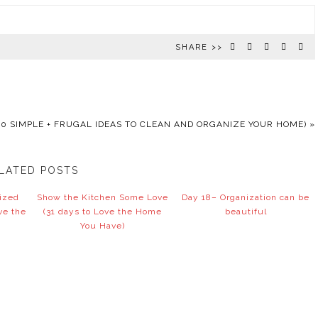
SHARE >>
0 SIMPLE + FRUGAL IDEAS TO CLEAN AND ORGANIZE YOUR HOME)
»
LATED POSTS
nized
Show the Kitchen Some Love
Day 18– Organization can be
ve the
(31 days to Love the Home
beautiful
You Have)