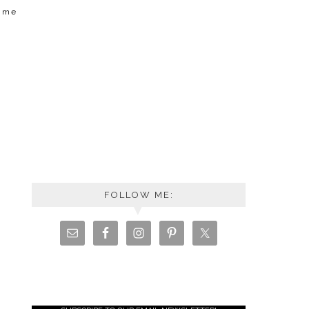
t me
FOLLOW ME: