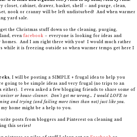
 closet, cabinet, drawer, basket, shelf – and purge, clean,
oset, nook or cranny will be left undisturbed! And when warmer
ing yard sale.
o get the Christmas stuff down so the cleaning, purging,
gland, even
facebook
– everyone is looking for ideas and
 homes. And I am right there with you! I would much rather
s while it is freezing outside so when warmer temps get here I
eeks
, I will be posting a SIMPLE + frugal idea to help you
e going to be simple ideas and very frugal (no trips to an
 either). I even asked a few blogging friends to share some of
ganizer or house-cleaner. Don’t get me wrong… I would LOVE to
rning and trying (and failing more times than not) just like you.
in my home might be a help to you.
avorite posts from bloggers and Pinterest on cleaning and
ng this series!