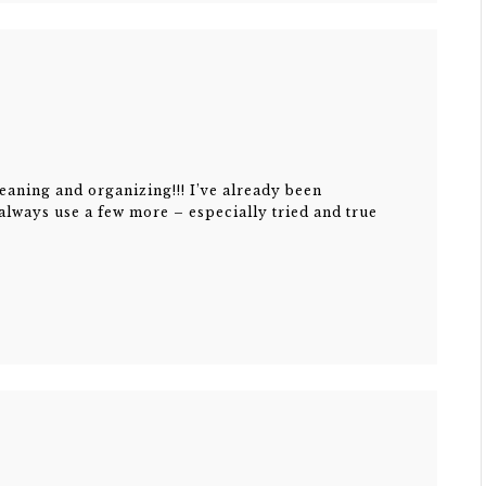
eaning and organizing!!! I’ve already been
 always use a few more – especially tried and true