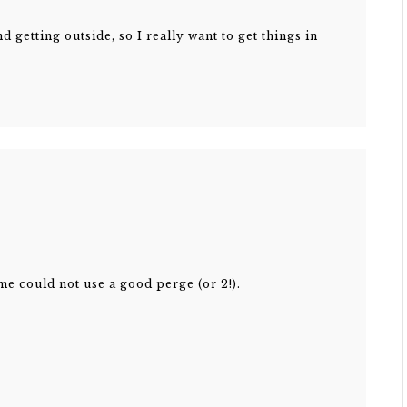
d getting outside, so I really want to get things in
me could not use a good perge (or 2!).