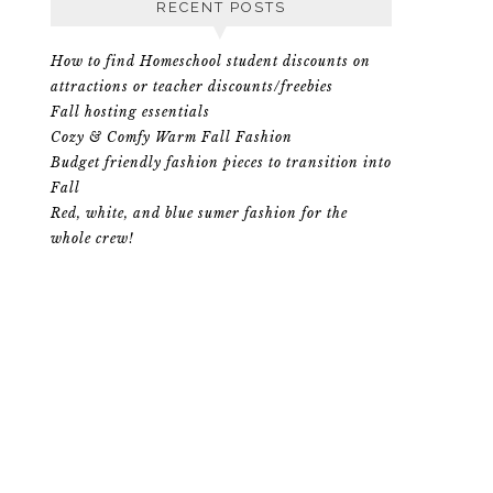
RECENT POSTS
How to find Homeschool student discounts on
attractions or teacher discounts/freebies
Fall hosting essentials
Cozy & Comfy Warm Fall Fashion
Budget friendly fashion pieces to transition into
Fall
Red, white, and blue sumer fashion for the
whole crew!