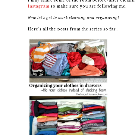
I may share some of the room before/after cleaning
Instagram
so make sure you are following me.
Now let’s get to work cleaning and organizing!
Here’s all the posts from the series so far…