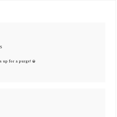
S
s up for a purge! 😀