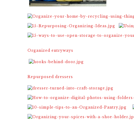
Organized entryways
Repurposed dressers