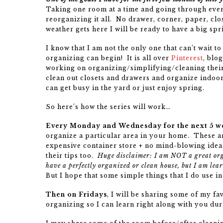
Taking one room at a time and going through every
reorganizing it all. No drawer, corner, paper, cl
weather gets here I will be ready to have a big spr
I know that I am not the only one that can’t wait t
organizing can begin! It is all over
Pinterest
, blo
working on organizing/simplifying/cleaning their
clean out closets and drawers and organize indoor
can get busy in the yard or just enjoy spring.
So here’s how the series will work…
Every Monday and Wednesday for the next 5 w
organize a particular area in your home. These ar
expensive container store + no mind-blowing ideas
their tips too.
Huge disclaimer: I am NOT a great or
have a perfectly organized or clean house, but I am lea
But I hope that some simple things that I do use 
Then on Fridays
, I will be sharing some of my f
organizing so I can learn right along with you duri