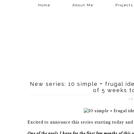
Home
About Me
Projects
New series: 10 simple + frugal i
of 5 weeks t
JA
Excited to announce this series starting today and
One of the goals I have for the first few months of thi