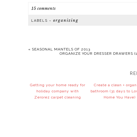
15 comments
organizing
LABELS ~
«
SEASONAL MANTELS OF 2013
ORGANIZE YOUR DRESSER DRAWERS (1
RE
Getting your home ready for
Create a clean + orga
holiday company with
bathroom (31 days to Lo
Zerorez carpet cleaning
Home You Have)