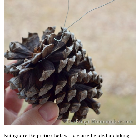
But ignore the picture below… because I ended up taking