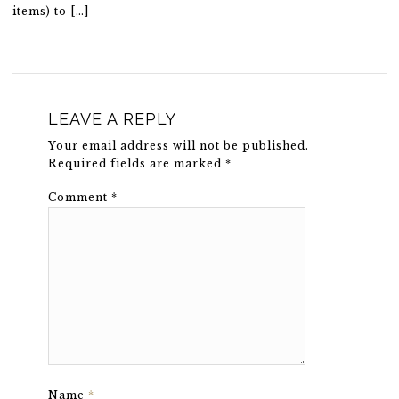
items) to […]
LEAVE A REPLY
Your email address will not be published.
Required fields are marked
*
Comment
*
Name
*