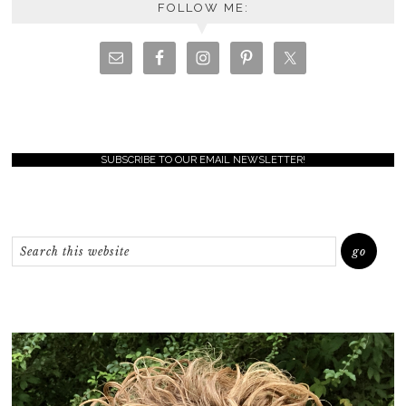
FOLLOW ME:
SUBSCRIBE TO OUR EMAIL NEWSLETTER!