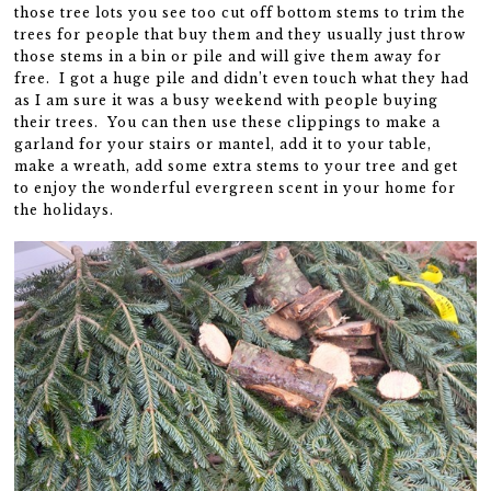
those tree lots you see too cut off bottom stems to trim the
trees for people that buy them and they usually just throw
those stems in a bin or pile and will give them away for
free. I got a huge pile and didn’t even touch what they had
as I am sure it was a busy weekend with people buying
their trees. You can then use these clippings to make a
garland for your stairs or mantel, add it to your table,
make a wreath, add some extra stems to your tree and get
to enjoy the wonderful evergreen scent in your home for
the holidays.