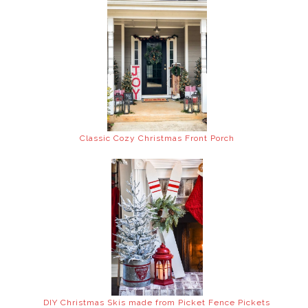
Classic Cozy Christmas Front Porch
DIY Christmas Skis made from Picket Fence Pickets