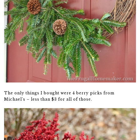
The only things I bought were 4 berry picks from
Michael’s – less than $3 for all of those.