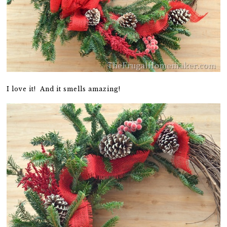
I love it! And it smells amazing!