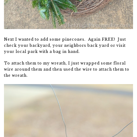
Next I wanted to add some pinecones. Again FREE! Just
check your backyard, your neighbors back yard or visit
your local park with a bag in hand.
To attach them to my wreath, I just wrapped some floral
wire around them and then used the wire to attach them to
the wreath.