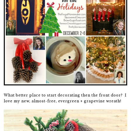
What better place to start decorating then the front door? I
love my new, almost-free, evergreen + grapevine wreath!