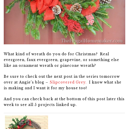
What kind of wreath do you do for Christmas? Real
evergreen, faux evergreen, grapevine, or something else
like an ornament wreath or pinecone wreath?
Be sure to check out the next post in the series tomorrow
over at Angie’s blog –
Slipcovered Grey.
I know what she
is making and I want it for my house too!
And you can check back at the bottom of this post later this
week to see all 5 projects linked up.