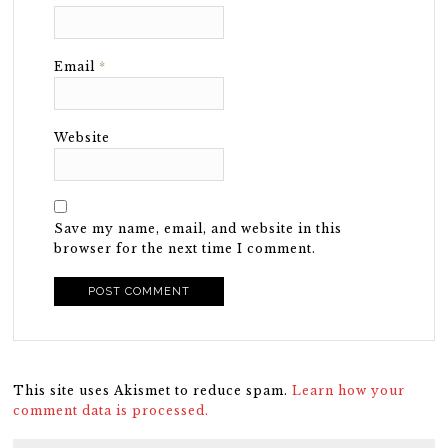
Email
*
Website
Save my name, email, and website in this
browser for the next time I comment.
This site uses Akismet to reduce spam.
Learn how your
comment data is processed.