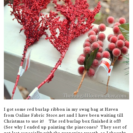
I got some red burlap ribbon in my swag bag at Haven
from Online Fabric Store.net and I have been waiting till
Christmas to use it! The red burlap box finished it off!
(See why I ended up painting the pinecones? They sort of