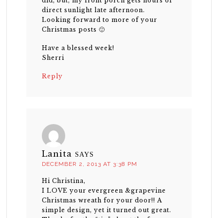
did, but, my front porch gets hours of
direct sunlight late afternoon.
Looking forward to more of your
Christmas posts 🙂
Have a blessed week!
Sherri
Reply
Lanita
SAYS
DECEMBER 2, 2013 AT 3:38 PM
Hi Christina,
I LOVE your evergreen &grapevine
Christmas wreath for your door!! A
simple design, yet it turned out great.