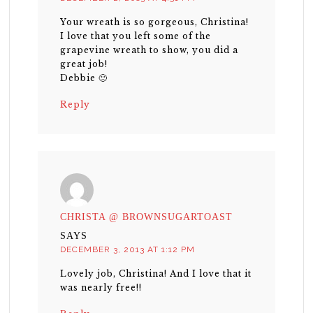
Your wreath is so gorgeous, Christina!
I love that you left some of the
grapevine wreath to show, you did a
great job!
Debbie 🙂
Reply
CHRISTA @ BROWNSUGARTOAST
SAYS
DECEMBER 3, 2013 AT 1:12 PM
Lovely job, Christina! And I love that it
was nearly free!!