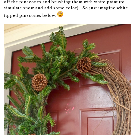
off the pinecones and brushing them with white paint (to
simulate snow and add some color). So just imagine white
tipped pinecones below.