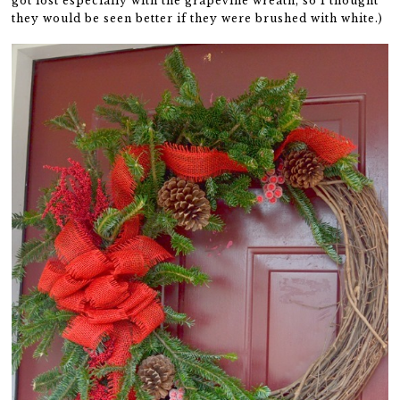
got lost especially with the grapevine wreath, so I thought
they would be seen better if they were brushed with white.)