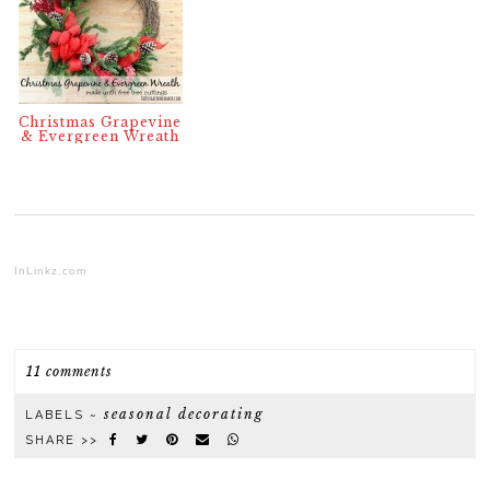
Christmas Grapevine
& Evergreen Wreath
InLinkz.com
11 comments
seasonal decorating
LABELS ~
SHARE >>