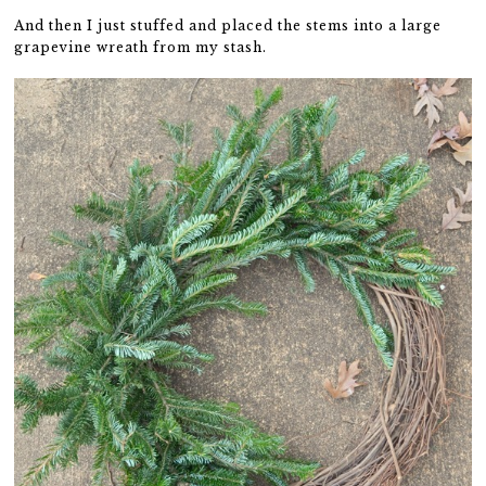
And then I just stuffed and placed the stems into a large
grapevine wreath from my stash.