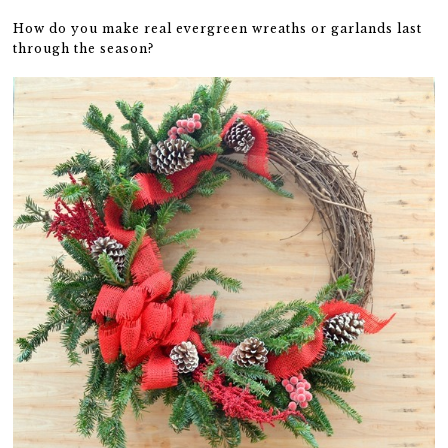
How do you make real evergreen wreaths or garlands last
through the season?