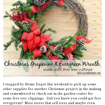
I stopped by Home Depot this weekend to pick up some
other supplies for another Christmas project in the making
and remembered to check out in the garden center for
some free tree clippings. Did you know you could get free
evergreens? Most stores that sell trees and maybe even