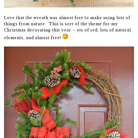
Love that the wreath was almost free to make using lots of
things from nature. This is sort of the theme for my
Christmas decorating this year – ots of red, lots of natural
elements, and almost free!