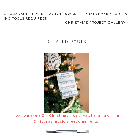
«
EASY PAINTED CENTERPIECE BOX WITH CHALKBOARD LABELS
(NO TOOLS REQUIRED!)
CHRISTMAS PROJECT GALLERY
»
RELATED POSTS
How to make a DIY Christmas music wall hanging or mini
Christmas music sheet ornaments!