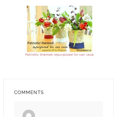
Patriotic themed repurposed tin can vase
COMMENTS