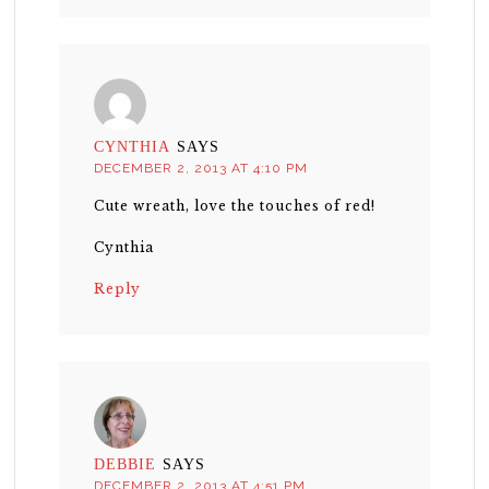
CYNTHIA
SAYS
DECEMBER 2, 2013 AT 4:10 PM
Cute wreath, love the touches of red!
Cynthia
Reply
DEBBIE
SAYS
DECEMBER 2, 2013 AT 4:51 PM