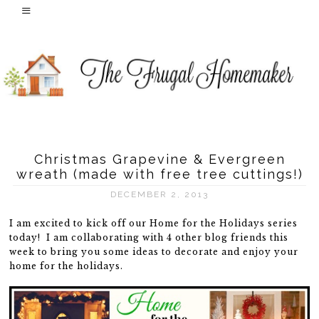
Christmas Grapevine & Evergreen
wreath (made with free tree cuttings!)
DECEMBER 2, 2013
I am excited to kick off our Home for the Holidays series
today! I am collaborating with 4 other blog friends this
week to bring you some ideas to decorate and enjoy your
home for the holidays.