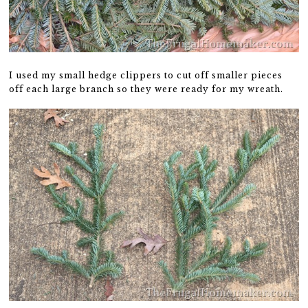
I used my small hedge clippers to cut off smaller pieces
off each large branch so they were ready for my wreath.