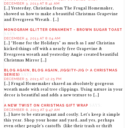
DECEMBER 3, 2013 AT 8:41 AM
[…] Yesterday, Christina from The Frugal Homemaker,
showed us how to make a beautiful Christmas Grapevine
and Evergreen Wreath . […]
MONOGRAM GLITTER ORNAMENT - BROWN SUGAR TOAST
SAYS:
DECEMBER 4, 2013 AT 8:04 AM
[…] “Home for the Holidays” as much as I am! Christina
kicked things off with a nearly free Grapevine &
Evergreen wreath and yesterday Angie created beautiful
Christmas Mirror […]
BLOG AGAIN, BLOG AGAIN, JIGGITY-JIG (+ A CHRISTMAS
SAYS:
SERIES)
DECEMBER 5, 2013 AT 12:25 PM
[…] Frugal Homemaker shared an absolutely gorgeous
wreath made with real tree clippings. Using nature in your
decor is beautiful and adds a new texture to […]
SAYS:
A NEW TWIST ON CHRISTMAS GIFT WRAP
DECEMBER 6, 2013 AT 9:47 AM
[…] have to be extravagant and costly. Let’s keep it simple
this year. Shop your home and yard…and yes, perhaps
even other people’s castoffs (like their trash or thrift