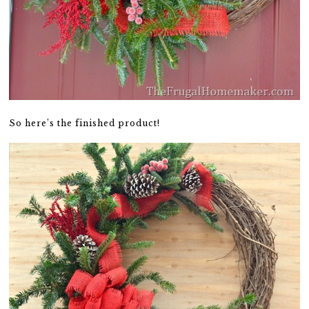
So here’s the finished product!