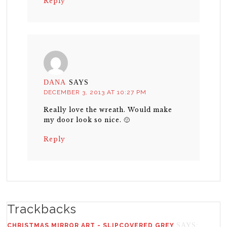
Reply
DANA
SAYS
DECEMBER 3, 2013 AT 10:27 PM
Really love the wreath. Would make
my door look so nice. 🙂
Reply
Trackbacks
SAYS:
CHRISTMAS MIRROR ART - SLIPCOVERED GREY