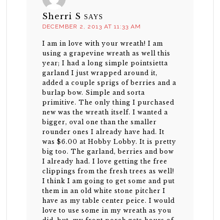
Sherri S
SAYS
DECEMBER 2, 2013 AT 11:33 AM
I am in love with your wreath! I am
using a grapevine wreath as well this
year; I had a long simple pointsietta
garland I just wrapped around it,
added a couple sprigs of berries and a
burlap bow. Simple and sorta
primitive. The only thing I purchased
new was the wreath itself. I wanted a
bigger, oval one than the smaller
rounder ones I already have had. It
was $6.00 at Hobby Lobby. It is pretty
big too. The garland, berries and bow
I already had. I love getting the free
clippings from the fresh trees as well!
I think I am going to get some and put
them in an old white stone pitcher I
have as my table center peice. I would
love to use some in my wreath as you