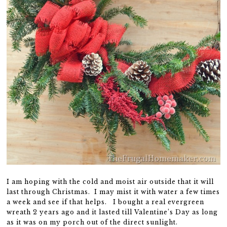
I am hoping with the cold and moist air outside that it will
last through Christmas. I may mist it with water a few times
a week and see if that helps. I bought a real evergreen
wreath 2 years ago and it lasted till Valentine’s Day as long
as it was on my porch out of the direct sunlight.