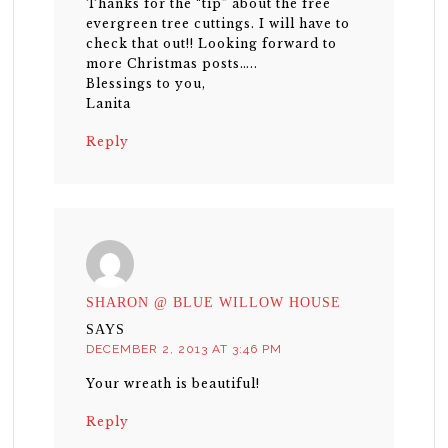
Thanks for the “tip” about the free
evergreen tree cuttings. I will have to
check that out!! Looking forward to
more Christmas posts…..
Blessings to you,
Lanita
Reply
SHARON @ BLUE WILLOW HOUSE
SAYS
DECEMBER 2, 2013 AT 3:46 PM
Your wreath is beautiful!
Reply