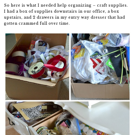
So here is what I needed help organizing – craft supplies.
I had a box of supplies downstairs in our office, a box
upstairs, and 2 drawers in my entry way dresser that had
gotten crammed full over time.