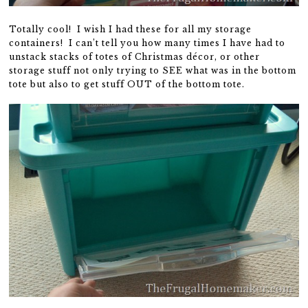
Totally cool! I wish I had these for all my storage
containers! I can’t tell you how many times I have had to
unstack stacks of totes of Christmas décor, or other
storage stuff not only trying to SEE what was in the bottom
tote but also to get stuff OUT of the bottom tote.