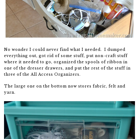
No wonder I could never find what I needed. I dumped
everything out, got rid of some stuff, put non-craft stuff
where it needed to go, organized the spools of ribbon in
one of the dresser drawers, and put the rest of the stuff in
three of the All Access Organizers.
The large one on the bottom now stores fabric, felt and
yarn.