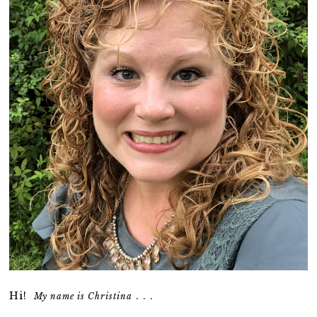
Hi!
. . .
My name is Christina