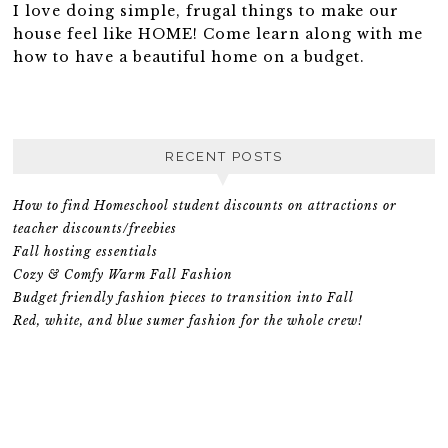
I love doing simple, frugal things to make our
house feel like HOME! Come learn along with me
how to have a beautiful home on a budget.
RECENT POSTS
How to find Homeschool student discounts on attractions or
teacher discounts/freebies
Fall hosting essentials
Cozy & Comfy Warm Fall Fashion
Budget friendly fashion pieces to transition into Fall
Red, white, and blue sumer fashion for the whole crew!