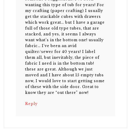
wanting this type of tub for years! For
my crafting (paper crafting) I usually
get the stackable cubes with drawers
which work great… but I have a garage
full of those old type tubes, that are
stacked, and yes, it seems I always
want what’s in the bottom one! usually
fabric… I’ve been an avid
quilter/sewer for 40 years! I label
them all, but inevitably, the piece of
fabric I need is in the bottom tub!
these are great. Although we just
moved and I have about 15 empty tubs
now, I would love to start getting some
of these with the side door. Great to
know they are “out there” now!
Reply