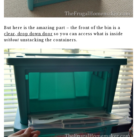
But here is the amazing part – the front of the bin is a
clear, drop down door
so you can access what is inside
without
unstacking the containers.