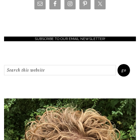
SUBSCRIBE TO OUR EMAIL NEWSLETTER!