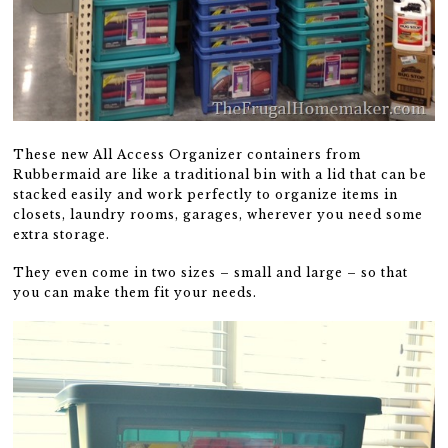
These new All Access Organizer containers from
Rubbermaid are like a traditional bin with a lid that can be
stacked easily and work perfectly to organize items in
closets, laundry rooms, garages, wherever you need some
extra storage.
They even come in two sizes – small and large – so that
you can make them fit your needs.