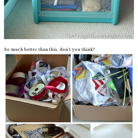
So much better than this, don’t you think?