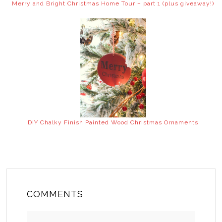
Merry and Bright Christmas Home Tour – part 1 (plus giveaway!)
DIY Chalky Finish Painted Wood Christmas Ornaments
COMMENTS