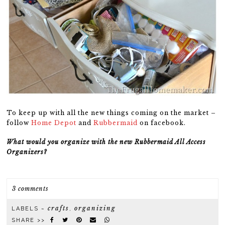
To keep up with all the new things coming on the market –
follow
Home Depot
and
Rubbermaid
on facebook.
What would you organize with the new Rubbermaid All Access
Organizers?
3 comments
crafts
organizing
LABELS ~
,
SHARE >>