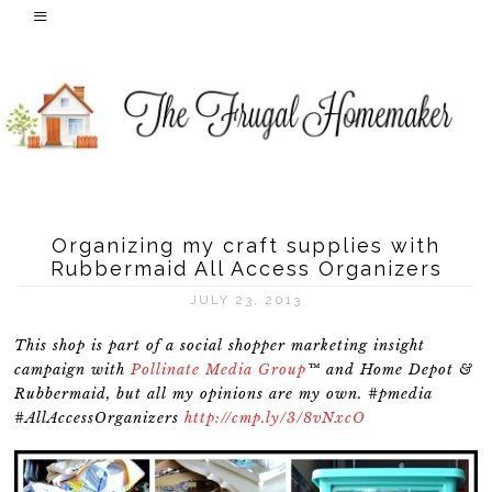
Organizing my craft supplies with
Rubbermaid All Access Organizers
JULY 23, 2013
This shop is part of a social shopper marketing insight
campaign with
Pollinate Media Group
™ and Home Depot &
Rubbermaid, but all my opinions are my own. #pmedia
#AllAccessOrganizers
http://cmp.ly/3/8vNxcO