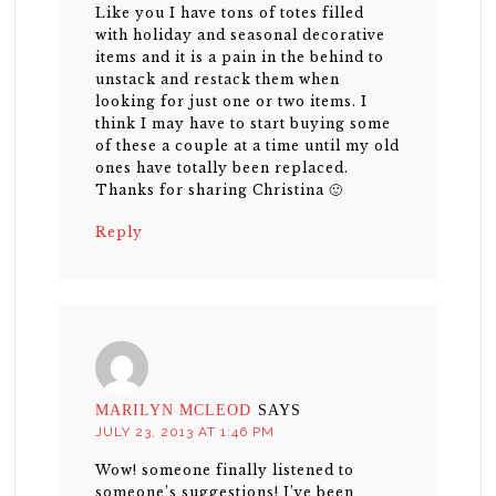
Like you I have tons of totes filled
with holiday and seasonal decorative
items and it is a pain in the behind to
unstack and restack them when
looking for just one or two items. I
think I may have to start buying some
of these a couple at a time until my old
ones have totally been replaced.
Thanks for sharing Christina 🙂
Reply
MARILYN MCLEOD
SAYS
JULY 23, 2013 AT 1:46 PM
Wow! someone finally listened to
someone’s suggestions! I’ve been