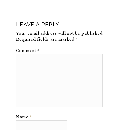
LEAVE A REPLY
Your email address will not be published.
Required fields are marked
*
Comment
*
Name
*