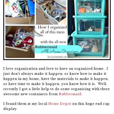
I love organization and love to have an organized home. I
just don’t always make it happen, or know how to make it
happen in my home, have the materials to make it happen,
or have time to make it happen, you know how it is. Well,
recently I got a little help to do some organizing with these
awesome new containers from
Rubbermaid
.
I found them at my local
Home Depot
on this huge end cap
display.