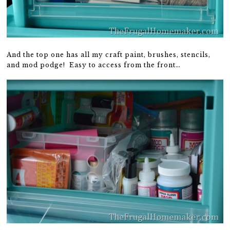
And the top one has all my craft paint, brushes, stencils,
and mod podge! Easy to access from the front…