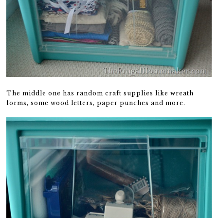
The middle one has random craft supplies like wreath
forms, some wood letters, paper punches and more.