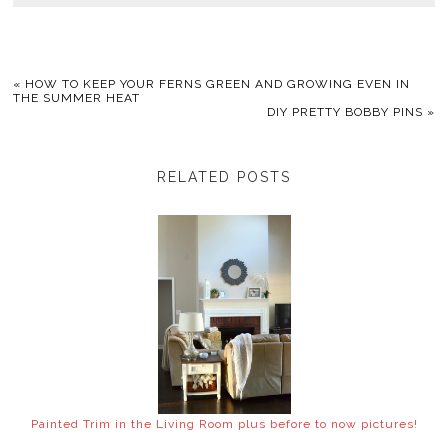
«
HOW TO KEEP YOUR FERNS GREEN AND GROWING EVEN IN
THE SUMMER HEAT
DIY PRETTY BOBBY PINS
»
RELATED POSTS
Painted Trim in the Living Room plus before to now pictures!