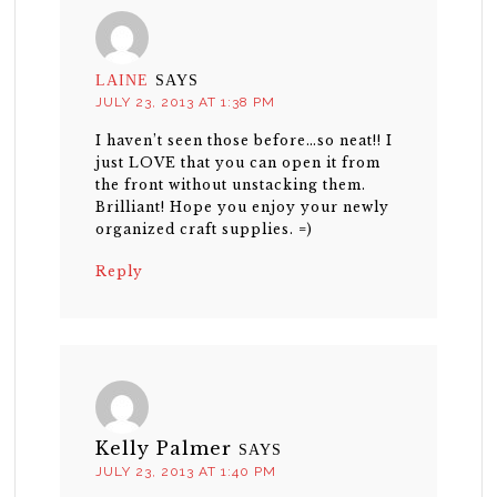
LAINE
SAYS
JULY 23, 2013 AT 1:38 PM
I haven’t seen those before…so neat!! I
just LOVE that you can open it from
the front without unstacking them.
Brilliant! Hope you enjoy your newly
organized craft supplies. =)
Reply
Kelly Palmer
SAYS
JULY 23, 2013 AT 1:40 PM