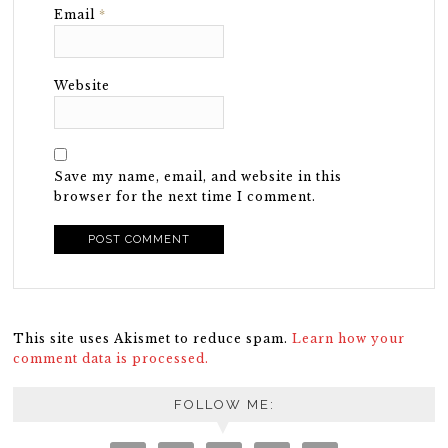
Email
*
Website
Save my name, email, and website in this
browser for the next time I comment.
This site uses Akismet to reduce spam.
Learn how your
comment data is processed.
FOLLOW ME: