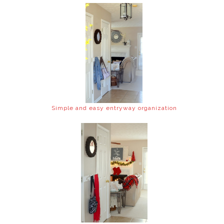
Simple and easy entryway organization