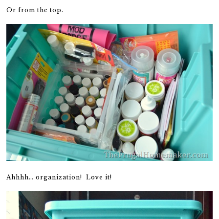
Or from the top.
Ahhhh… organization! Love it!