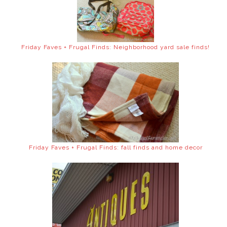
Friday Faves + Frugal Finds: Neighborhood yard sale finds!
Friday Faves + Frugal Finds: fall finds and home decor