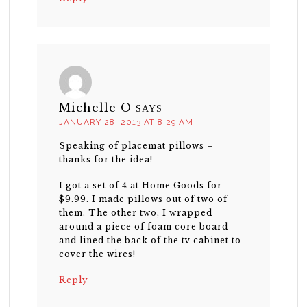
Michelle O
SAYS
JANUARY 28, 2013 AT 8:29 AM
Speaking of placemat pillows –
thanks for the idea!
I got a set of 4 at Home Goods for
$9.99. I made pillows out of two of
them. The other two, I wrapped
around a piece of foam core board
and lined the back of the tv cabinet to
cover the wires!
Reply