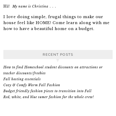
Hi!
. . .
My name is Christina
I love doing simple, frugal things to make our
house feel like HOME! Come learn along with me
how to have a beautiful home on a budget.
RECENT POSTS
How to find Homeschool student discounts on attractions or
teacher discounts/freebies
Fall hosting essentials
Cozy & Comfy Warm Fall Fashion
Budget friendly fashion pieces to transition into Fall
Red, white, and blue sumer fashion for the whole crew!