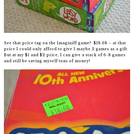
See that price tag on the Imaginiff game? $18.68 – at that
price I could only afford to give 1 maybe 2 games as a gift.
But at my $1 and $2 price, I can give a stack of 6-8 games
and still be saving myself tons of money!