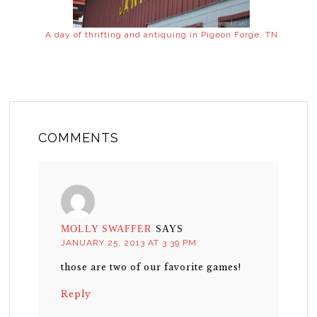
A day of thrifting and antiquing in Pigeon Forge, TN
COMMENTS
MOLLY SWAFFER
SAYS
JANUARY 25, 2013 AT 3:39 PM
those are two of our favorite games!
Reply