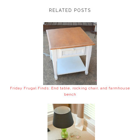
RELATED POSTS
Friday Frugal Finds: End table, rocking chair, and farmhouse
bench