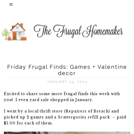
Friday Frugal Finds: Games + Valentine
decor
JANUARY 25, 2013
Excited to share some more frugal finds this week with
you! I even yard sale shopped in January.
I went by a local thrift store (Repairers of Breach) and
picked up 2 games and a Scattergories refill pack – paid
$1.00 for each of them.