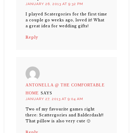
JANUARY 26, 2013 AT 9:32 PM
I played Scatergories for the first time
a couple go weeks ago, loved it! What
a great idea for wedding gifts!
Reply
ANTONELLA @ THE COMFORTABLE
HOME
SAYS
JANUARY 27, 2013 AT 9:04 AM
Two of my favourite games right
there: Scattergories and Balderdash!!
That pillow is also very cute 🙂
Reply