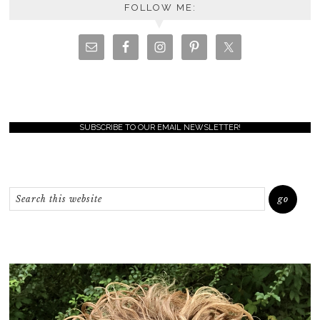
FOLLOW ME:
SUBSCRIBE TO OUR EMAIL NEWSLETTER!