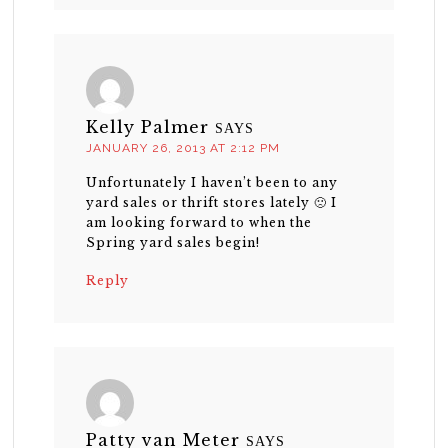
Kelly Palmer
SAYS
JANUARY 26, 2013 AT 2:12 PM
Unfortunately I haven’t been to any
yard sales or thrift stores lately 🙁 I
am looking forward to when the
Spring yard sales begin!
Reply
Patty van Meter
SAYS