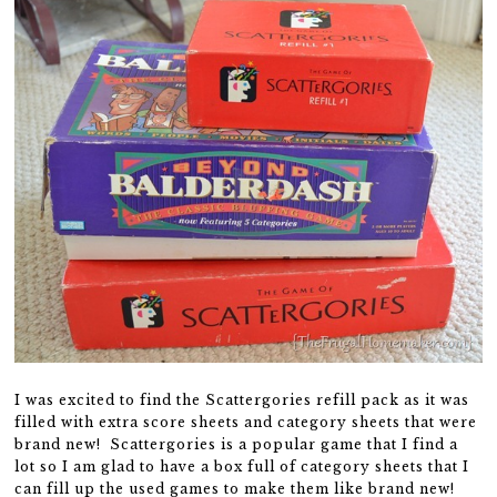
I was excited to find the Scattergories refill pack as it was
filled with extra score sheets and category sheets that were
brand new! Scattergories is a popular game that I find a
lot so I am glad to have a box full of category sheets that I
can fill up the used games to make them like brand new!