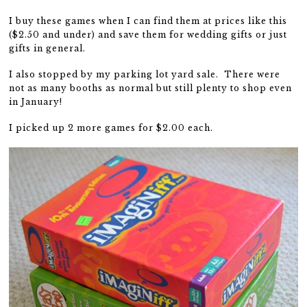
I buy these games when I can find them at prices like this
($2.50 and under) and save them for wedding gifts or just
gifts in general.
I also stopped by my parking lot yard sale. There were
not as many booths as normal but still plenty to shop even
in January!
I picked up 2 more games for $2.00 each.