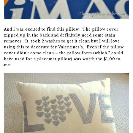
And I was excited to find this pillow. The pillow cover
zipped up in the back and definitely need some stain
remover. It took 2 washes to get it clean but I will love
using this to decorate for Valentines’s. Even if the pillow
cover didn’t come clean – the pillow form (which I could
have used for a placemat pillow) was worth the $1.00 to
me.