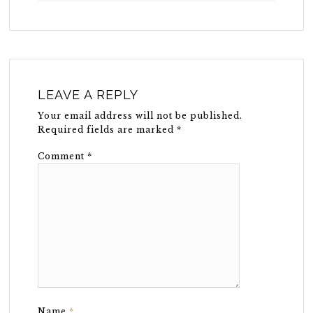
LEAVE A REPLY
Your email address will not be published.
Required fields are marked
*
Comment
*
Name
*