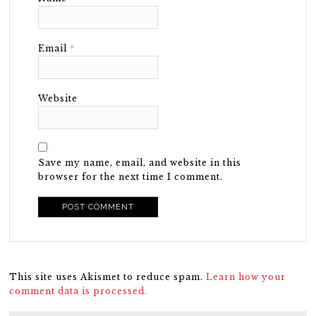
Email
*
Website
Save my name, email, and website in this
browser for the next time I comment.
This site uses Akismet to reduce spam.
Learn how your
comment data is processed.