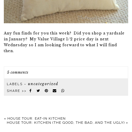
Any fun finds for you this week? Did you shop a yardsale
in January? My Value Village 1/2 price day is next
Wednesday so I am looking forward to what I will find
then.
5 comments
uncategorized
LABELS ~
SHARE >>
«
HOUSE TOUR: EAT-IN KITCHEN
HOUSE TOUR: KITCHEN (THE GOOD, THE BAD, AND THE UGLY)
»