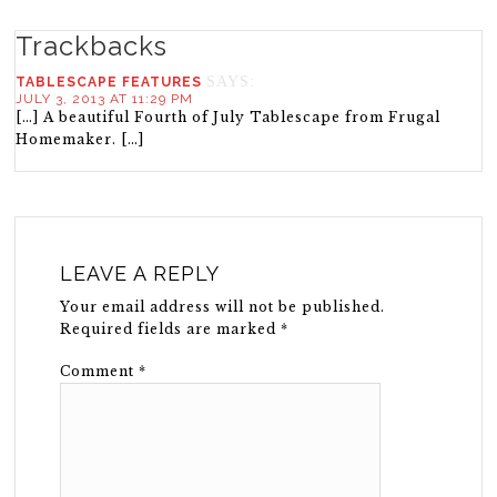
Trackbacks
SAYS:
TABLESCAPE FEATURES
JULY 3, 2013 AT 11:29 PM
[…] A beautiful Fourth of July Tablescape from Frugal
Homemaker. […]
LEAVE A REPLY
Your email address will not be published.
Required fields are marked
*
Comment
*