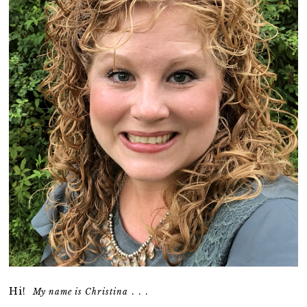
Hi!
. . .
My name is Christina