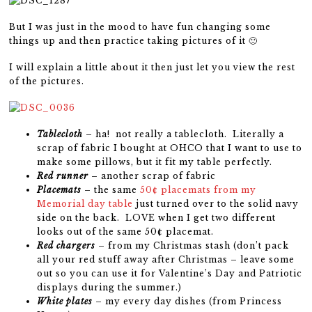
But I was just in the mood to have fun changing some
things up and then practice taking pictures of it 🙂
I will explain a little about it then just let you view the rest
of the pictures.
Tablecloth
– ha! not really a tablecloth. Literally a
scrap of fabric I bought at OHCO that I want to use to
make some pillows, but it fit my table perfectly.
Red runner
– another scrap of fabric
Placemats
– the same
50¢ placemats from my
Memorial day table
just turned over to the solid navy
side on the back. LOVE when I get two different
looks out of the same 50¢ placemat.
Red chargers
– from my Christmas stash (don’t pack
all your red stuff away after Christmas – leave some
out so you can use it for Valentine’s Day and Patriotic
displays during the summer.)
White plates
– my every day dishes (from Princess