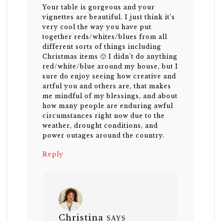
Your table is gorgeous and your
vignettes are beautiful. I just think it’s
very cool the way you have put
together reds/whites/blues from all
different sorts of things including
Christmas items 🙂 I didn’t do anything
red/white/blue around my house, but I
sure do enjoy seeing how creative and
artful you and others are, that makes
me mindful of my blessings, and about
how many people are enduring awful
circumstances right now due to the
weather, drought conditions, and
power outages around the country.
Reply
Christina
SAYS