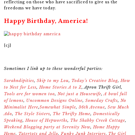
reflecting on those who have sacrificed to give us the
freedoms we have today.
Happy Birthday, America!
{cj}
Sometimes I link up to these wonderful parties:
Sarahndipities
,
Skip to my Lou
,
Today’s Creative Blog
,
How
to Nest for Less
,
Home Stories A to Z
,
Apron Thrift Girl
,
Tools are for women too
,
Not just a Housewife
,
A bowl full
of lemons
,
Uncommon Designs Online
,
Someday Crafts
,
No
Minimalist Here
,
Somewhat Simple
,
36th Avenue
,
Sew Much
Ado
,
The Style Sisters
,
The Thrifty Home
,
Domestically
Speaking
,
House of Hepworths
,
The Shabby Creek Cottage
,
Weekend Blogging party at Serenity Now
,
Home Happy
Home
,
Tatertots and Jello
,
Funky Junk Interiors
The Girl
,