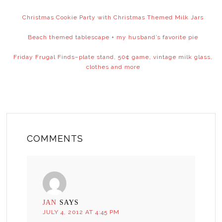
Christmas Cookie Party with Christmas Themed Milk Jars
Beach themed tablescape + my husband’s favorite pie
Friday Frugal Finds–plate stand, 50¢ game, vintage milk glass,
clothes and more
COMMENTS
JAN
SAYS
JULY 4, 2012 AT 4:45 PM