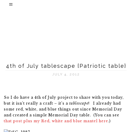
4th of July tablescape {Patriotic table}
JULY 4, 2012
So I do have a 4th of July project to share with you today,
but it isn’t really a craft – it’s a
tablescape
! I already had
some red, white, and blue things out since Memorial Day
and created a simple Memorial Day table. (You can see
that post plus my Red, white and blue mantel here
.)