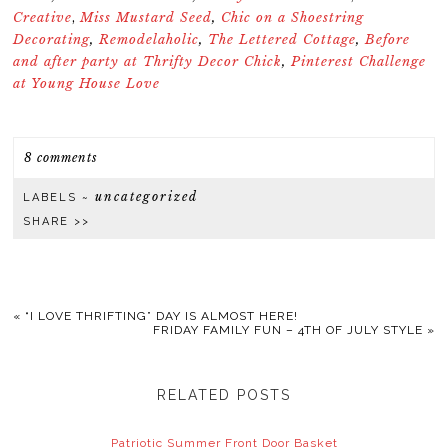
Creative
Miss Mustard Seed
,
Chic on a Shoestring
,
Decorating
,
Remodelaholic
,
The Lettered Cottage
,
Before
and after party at Thrifty Decor Chick
,
Pinterest Challenge
at Young House Love
8 comments
uncategorized
LABELS ~
SHARE >>
«
“I LOVE THRIFTING” DAY IS ALMOST HERE!
FRIDAY FAMILY FUN – 4TH OF JULY STYLE
»
RELATED POSTS
Patriotic Summer Front Door Basket