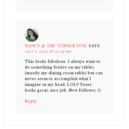
NANCY @ THE TURNER FIVE
SAYS
JULY 7, 2012 AT 10:19 AM
This looks fabulous. I always want to
do something festive on my tables
(mostly my dining room table) but can
never seem to accomplish what I
imagine in my head. LOL!! Yours
looks great; nice job. New follower 🙂
Reply