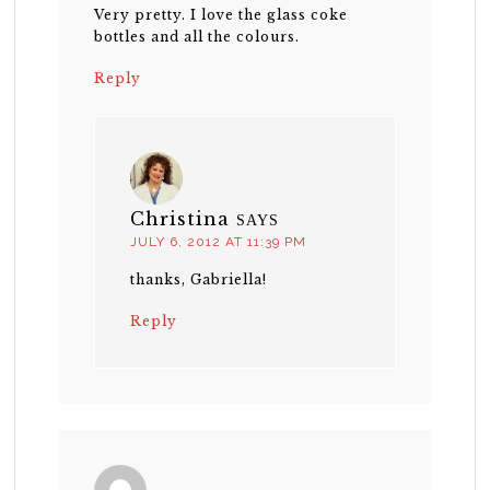
Very pretty. I love the glass coke
bottles and all the colours.
Reply
Christina
SAYS
JULY 6, 2012 AT 11:39 PM
thanks, Gabriella!
Reply