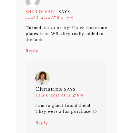
SHERRY HART
SAYS
JULY 6, 2012 AT 8:03 AM
Turned out so pretty!!! Love those cute
plates from WS…they really added to
the look.
Reply
Christina
SAYS
JULY 6, 2012 AT 11:37 PM
I am so glad I found them!
They were a fun purchase! 🙂
Reply