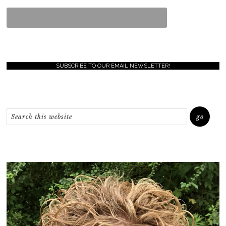
SUBSCRIBE TO OUR EMAIL NEWSLETTER!