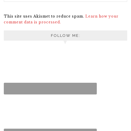
This site uses Akismet to reduce spam.
Learn how your
comment data is processed.
FOLLOW ME: