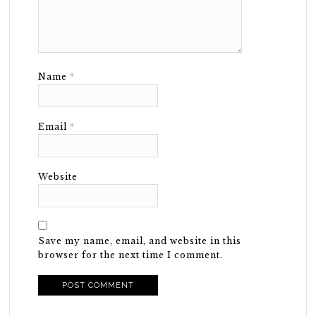
Name
*
Email
*
Website
Save my name, email, and website in this
browser for the next time I comment.