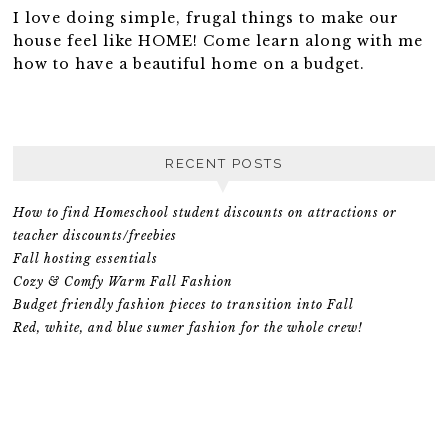
I love doing simple, frugal things to make our
house feel like HOME! Come learn along with me
how to have a beautiful home on a budget.
RECENT POSTS
How to find Homeschool student discounts on attractions or
teacher discounts/freebies
Fall hosting essentials
Cozy & Comfy Warm Fall Fashion
Budget friendly fashion pieces to transition into Fall
Red, white, and blue sumer fashion for the whole crew!