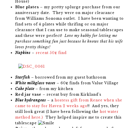
House)
Blue plates
– my pretty splurge purchase from our
anniversary date. They were on major clearance
from Williams Sonoma outlet. I have been wanting to
find sets of 4 plates while thrifing or on major
clearance that I can use to make seasonal tablescapes
and these were perfect!
Love my hubby for letting me
purchase something fun just because he knows that his wife
loves pretty things!
Napkins
–
recent 50¢ find
Starfish
– borrowed from my guest bathroom
White milkglass vases
– 60¢ finds from Value Village
Cake plate
– from my kitchen
Red jar vase
– recent buy from Kirkland’s
Blue hydrangeas
– a
hostess gift from Renee when she
came to stay for Haven 2 weeks ago
!! And yes, they
still look great (I have been following the
hot water
method here.)
They helped inspire me to create this
tablescape