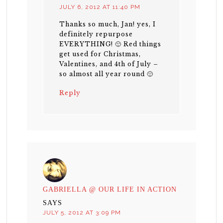
JULY 6, 2012 AT 11:40 PM
Thanks so much, Jan! yes, I
definitely repurpose
EVERYTHING! 🙂 Red things
get used for Christmas,
Valentines, and 4th of July –
so almost all year round 🙂
Reply
GABRIELLA @ OUR LIFE IN ACTION
SAYS
JULY 5, 2012 AT 3:09 PM