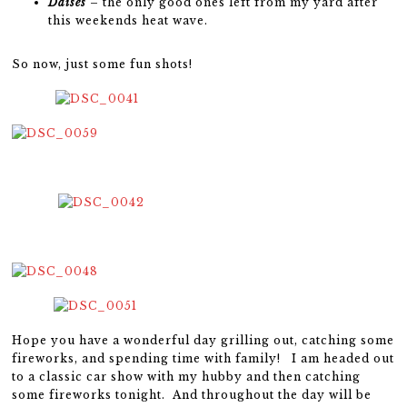
Daises
– the only good ones left from my yard after
this weekends heat wave.
So now, just some fun shots!
Hope you have a wonderful day grilling out, catching some
fireworks, and spending time with family! I am headed out
to a classic car show with my hubby and then catching
some fireworks tonight. And throughout the day will be