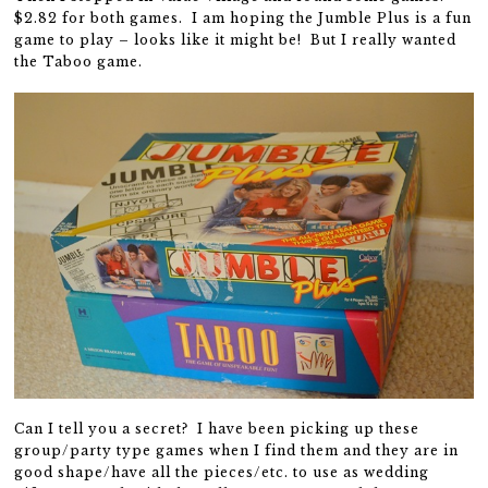
$2.82 for both games. I am hoping the Jumble Plus is a fun
game to play – looks like it might be! But I really wanted
the Taboo game.
Can I tell you a secret? I have been picking up these
group/party type games when I find them and they are in
good shape/have all the pieces/etc. to use as wedding