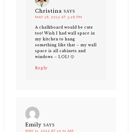
Christina
SAYS
MAY 16, 2012 AT 3:26 PM
A chalkboard would be cute
too! Wish I had wall space in
my kitchen to hang
something like that – my wall
space is all cabinets and
windows – LOL! 🙂
Reply
Emily
SAYS
MAY 11, 2012 AT 10:51 AM