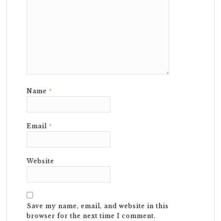
Name
*
Email
*
Website
Save my name, email, and website in this
browser for the next time I comment.