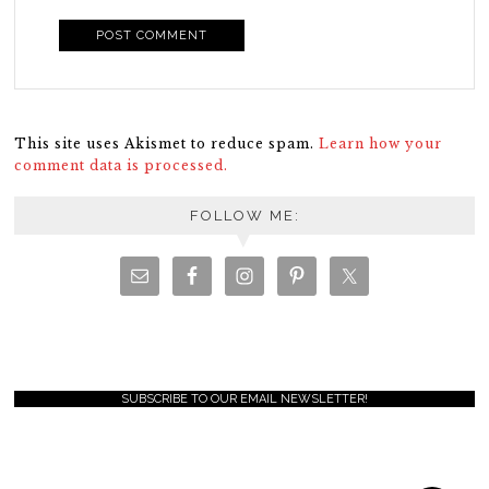
This site uses Akismet to reduce spam.
Learn how your
comment data is processed.
FOLLOW ME:
SUBSCRIBE TO OUR EMAIL NEWSLETTER!