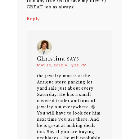
find any true red to save my life!!! : )
GREAT job as always!
Reply
Christina
SAYS
MAY 16, 2012 AT 3:22 PM
the jewelry man is at the
Antique store parking lot
yard sale just about every
Saturday. He has a small
covered trailer and tons of
jewelry out everywhere. 🙂
You will have to look for him
next time you are there. And
he is great at making deals
too. Say if you are buying
necklaces – he will probably