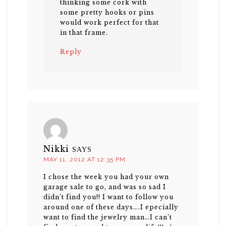
thinking some cork with
some pretty hooks or pins
would work perfect for that
in that frame.
Reply
Nikki
SAYS
MAY 11, 2012 AT 12:35 PM
I chose the week you had your own
garage sale to go, and was so sad I
didn’t find you!! I want to follow you
around one of these days….I epecially
want to find the jewelry man…I can’t