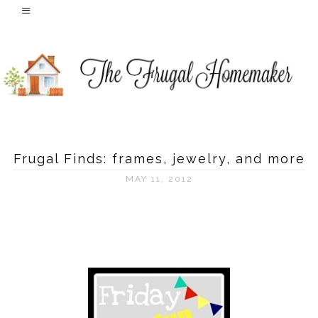
Frugal Finds: frames, jewelry, and more
MAY 11, 2012