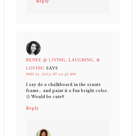
Reply
RENEE @ LIVING, LAUGHING, &
LOVING
SAYS
MAY 11, 2012 AT 10:37 AM
I say do a chalkboard in the ornate
frame… and paint it a fun bright color.
🙂 Would be cute!!
Reply