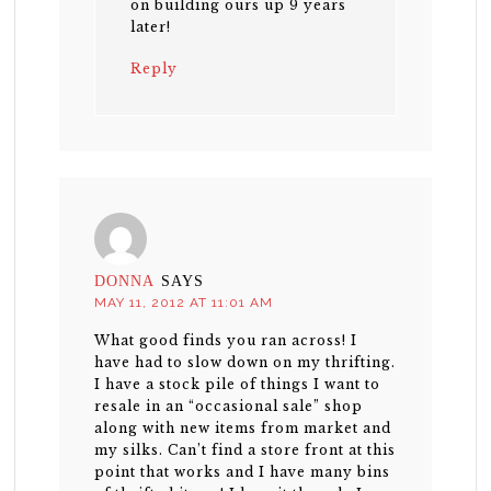
on building ours up 9 years
later!
Reply
DONNA
SAYS
MAY 11, 2012 AT 11:01 AM
What good finds you ran across! I
have had to slow down on my thrifting.
I have a stock pile of things I want to
resale in an “occasional sale” shop
along with new items from market and
my silks. Can’t find a store front at this
point that works and I have many bins