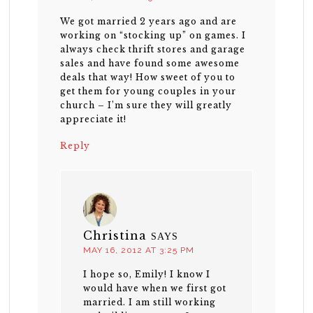
We got married 2 years ago and are
working on “stocking up” on games. I
always check thrift stores and garage
sales and have found some awesome
deals that way! How sweet of you to
get them for young couples in your
church – I’m sure they will greatly
appreciate it!
Reply
Christina
SAYS
MAY 16, 2012 AT 3:25 PM
I hope so, Emily! I know I
would have when we first got
married. I am still working