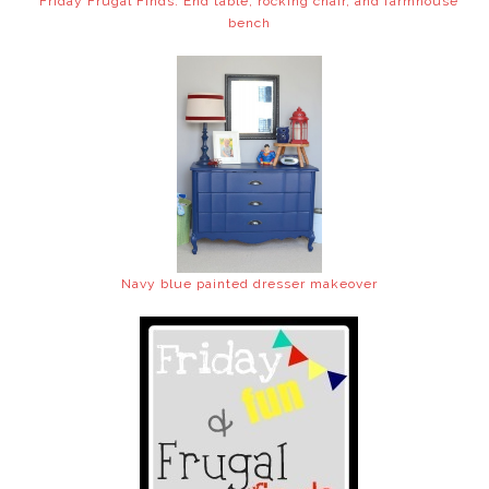
Friday Frugal Finds: End table, rocking chair, and farmhouse
bench
Navy blue painted dresser makeover