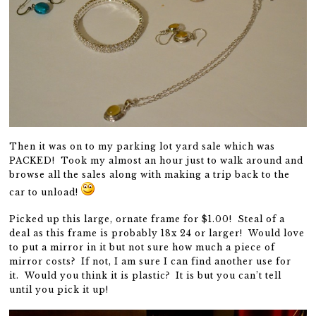
Then it was on to my parking lot yard sale which was
PACKED! Took my almost an hour just to walk around and
browse all the sales along with making a trip back to the
car to unload!
Picked up this large, ornate frame for $1.00! Steal of a
deal as this frame is probably 18x 24 or larger! Would love
to put a mirror in it but not sure how much a piece of
mirror costs? If not, I am sure I can find another use for
it. Would you think it is plastic? It is but you can’t tell
until you pick it up!