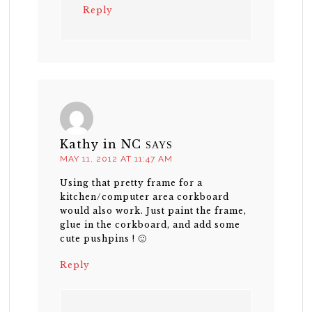
Reply
Kathy in NC
SAYS
MAY 11, 2012 AT 11:47 AM
Using that pretty frame for a
kitchen/computer area corkboard
would also work. Just paint the frame,
glue in the corkboard, and add some
cute pushpins ! 🙂
Reply