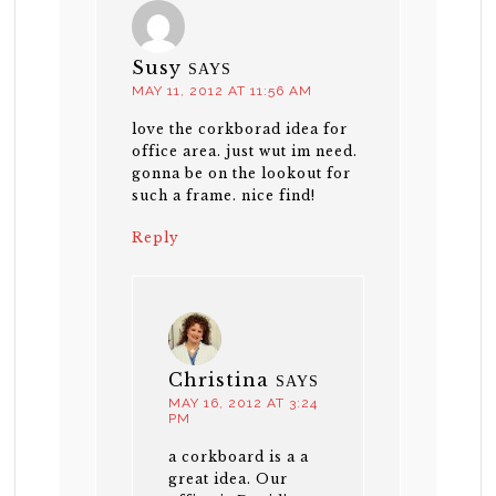
Susy
SAYS
MAY 11, 2012 AT 11:56 AM
love the corkborad idea for
office area. just wut im need.
gonna be on the lookout for
such a frame. nice find!
Reply
Christina
SAYS
MAY 16, 2012 AT 3:24
PM
a corkboard is a a
great idea. Our