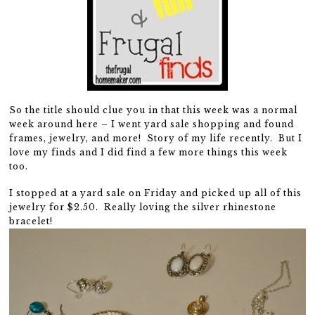
So the title should clue you in that this week was a normal
week around here – I went yard sale shopping and found
frames, jewelry, and more! Story of my life recently. But I
love my finds and I did find a few more things this week
too.
I stopped at a yard sale on Friday and picked up all of this
jewelry for $2.50. Really loving the silver rhinestone
bracelet!