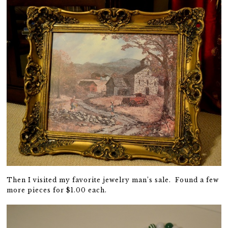
Then I visited my favorite jewelry man’s sale. Found a few
more pieces for $1.00 each.