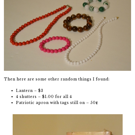
Then here are some other random things I found:
Lantern – $3
4 shutters – $1.00 for all 4
Patriotic apron with tags still on – 50¢