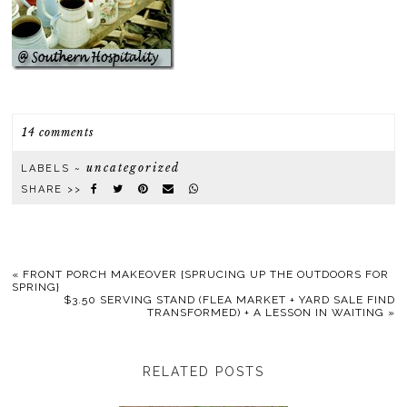
14 comments
uncategorized
LABELS ~
SHARE >>
«
FRONT PORCH MAKEOVER {SPRUCING UP THE OUTDOORS FOR
SPRING}
$3.50 SERVING STAND (FLEA MARKET + YARD SALE FIND
TRANSFORMED) + A LESSON IN WAITING
»
RELATED POSTS