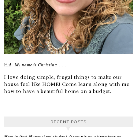
Hi!
. . .
My name is Christina
I love doing simple, frugal things to make our
house feel like HOME! Come learn along with me
how to have a beautiful home on a budget.
RECENT POSTS
How to find Homeschool student discounts on attractions or