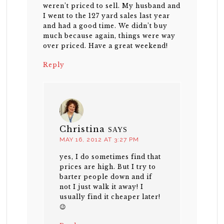
weren’t priced to sell. My husband and
I went to the 127 yard sales last year
and had a good time. We didn’t buy
much because again, things were way
over priced. Have a great weekend!
Reply
Christina
SAYS
MAY 16, 2012 AT 3:27 PM
yes, I do sometimes find that
prices are high. But I try to
barter people down and if
not I just walk it away! I
usually find it cheaper later!
😉