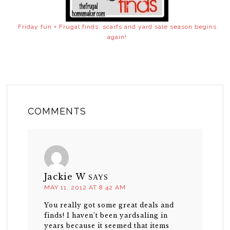
Friday fun + Frugal finds: scarfs and yard sale season begins
again!
COMMENTS
Jackie W
SAYS
MAY 11, 2012 AT 8:42 AM
You really got some great deals and
finds! I haven’t been yardsaling in
years because it seemed that items