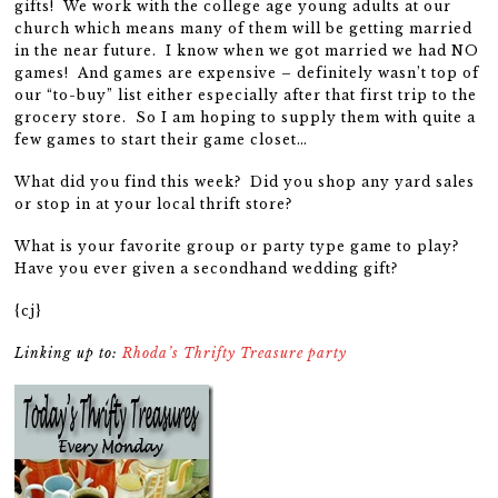
gifts! We work with the college age young adults at our
church which means many of them will be getting married
in the near future. I know when we got married we had NO
games! And games are expensive – definitely wasn’t top of
our “to-buy” list either especially after that first trip to the
grocery store. So I am hoping to supply them with quite a
few games to start their game closet…
What did you find this week? Did you shop any yard sales
or stop in at your local thrift store?
What is your favorite group or party type game to play?
Have you ever given a secondhand wedding gift?
{cj}
Linking up to:
Rhoda’s Thrifty Treasure party