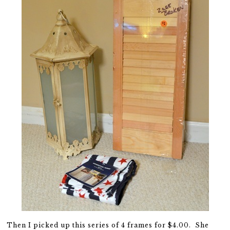
Then I picked up this series of 4 frames for $4.00. She