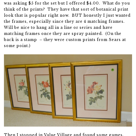
was asking $5 for the set but I offered $4.00. What do you
think of the prints? They have that sort of botanical print
look that is popular right now. BUT honestly I just wanted
the frames, especially since they are 4 matching frames.
Will be nice to hang all in a line or series and have
matching frames once they are spray painted. (On the
back is a stamp – they were custom prints from Sears at
some point.)
Then I stopped in Value Village and found some games.