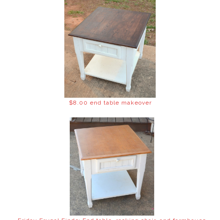
$8.00 end table makeover