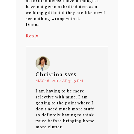
of thrifted items! I love it though. I
have not given a thrifted item as a
wedding gift but if they are like new I
see nothing wrong with it.
Donna
Reply
Christina
SAYS
MAY 16, 2012 AT 3:25 PM
I am having to be more
selective with mine. I am
getting to the point where I
don’t need much more stuff
so defintely having to think
twice before bringing home
more clutter.