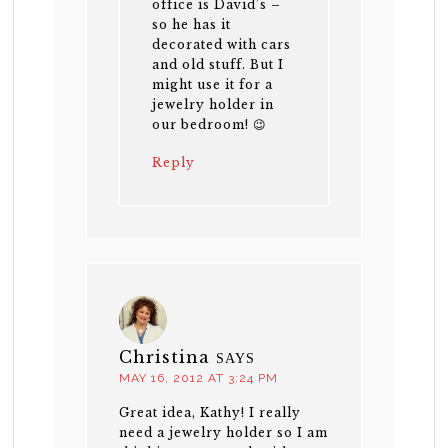
office is David’s –
so he has it
decorated with cars
and old stuff. But I
might use it for a
jewelry holder in
our bedroom! 😉
Reply
Christina
SAYS
MAY 16, 2012 AT 3:24 PM
Great idea, Kathy! I really
need a jewelry holder so I am