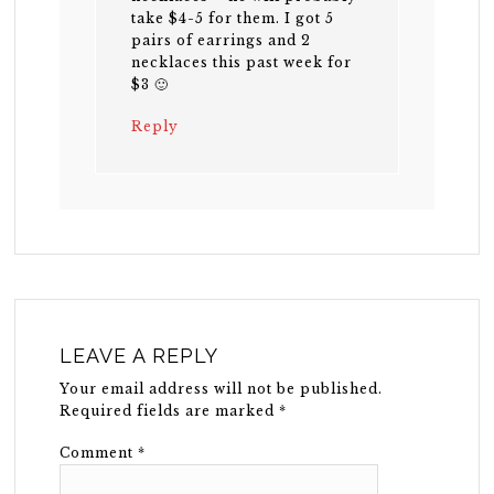
take $4-5 for them. I got 5
pairs of earrings and 2
necklaces this past week for
$3 🙂
Reply
LEAVE A REPLY
Your email address will not be published.
Required fields are marked
*
Comment
*