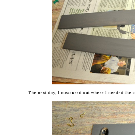
The next day, I measured out where I needed the c