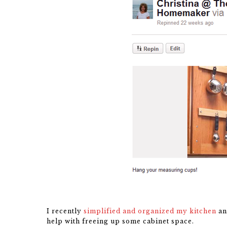
I recently
simplified and organized my kitchen
an
help with freeing up some cabinet space.