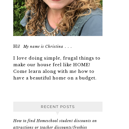
Hi!
. . .
My name is Christina
I love doing simple, frugal things to
make our house feel like HOME!
Come learn along with me how to
have a beautiful home on a budget.
RECENT POSTS
How to find Homeschool student discounts on
attractions or teacher discounts/freebies