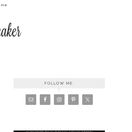
t me
FOLLOW ME: