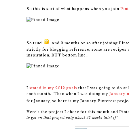
So this is sort of what happens when you join
Pint
So true!
And 9 months or so after joining Pinte
strictly for blogging reference, some are recipes 
inspiration, BUT bottom line….
I
stated in my 2012 goals
that I was going to do at
each month. Then when I was doing my
January 
for January, so here is my January Pinterest projec
Here’s the project I chose for this month and Pint
to get on that project only about 21 weeks late! ;)”