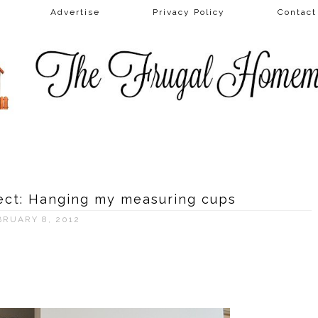
Advertise
Privacy Policy
Contac
ject: Hanging my measuring cups
BRUARY 8, 2012