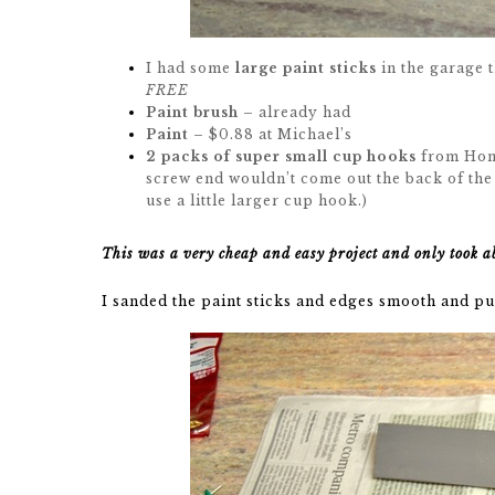
I had some
large paint sticks
in the garage t
FREE
Paint brush
– already had
Paint
– $0.88 at Michael’s
2 packs of super small cup hooks
from Home
screw end wouldn’t come out the back of the
use a little larger cup hook.)
This was a very cheap and easy project and only took a
I sanded the paint sticks and edges smooth and put