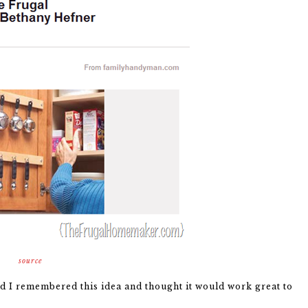
source
d I remembered this idea and thought it would work great to