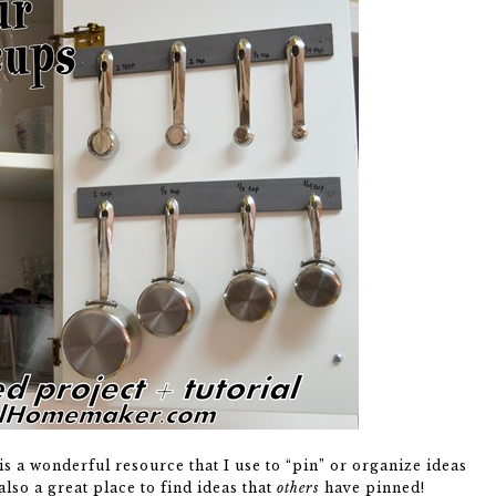
is a wonderful resource that I use to “pin” or organize ideas
lso a great place to find ideas that
others
have pinned!