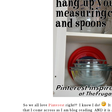
So we all love
Pinterest
right?? I know I do!
It 
that I come across as I am blog reading AND it is a