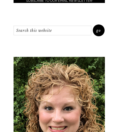
SUBSCRIBE TO OUR EMAIL NEWSLETTER!