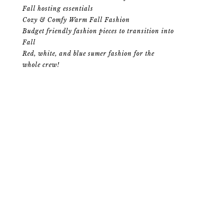
Fall hosting essentials
Cozy & Comfy Warm Fall Fashion
Budget friendly fashion pieces to transition into
Fall
Red, white, and blue sumer fashion for the
whole crew!