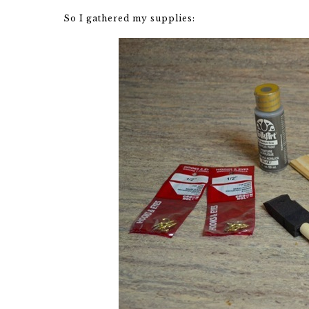
So I gathered my supplies: