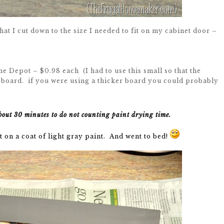
hat I cut down to the size I needed to fit on my cabinet door –
 Depot – $0.98 each (I had to use this small so that the
 board. if you were using a thicker board you could probably
bout 30 minutes to do not counting paint drying time.
 on a coat of light gray paint. And went to bed!