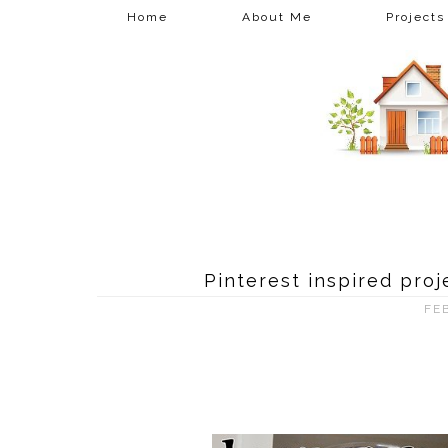
Home
About Me
Projects
Pinterest inspired pro
FE