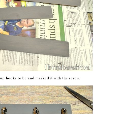
up hooks to be and marked it with the screw.