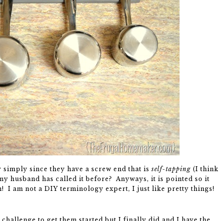
y simply since they have a screw end that is
self-tapping
(I think
t my husband has called it before? Anyways, it is pointed so it
n! I am not a DIY terminology expert, I just like pretty things!
a challenge to get them started but I finally did and I have the