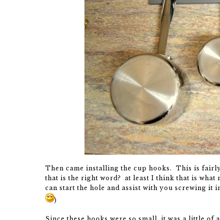
Then came installing the cup hooks. This is fairl
that is the right word? at least I think that is wha
can start the hole and assist with you screwing it i
)
Since these hooks were so small, it was a little of 