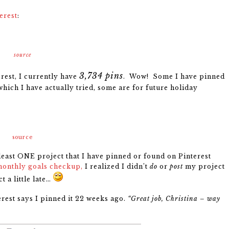
erest
:
source
3,734 pins
rest, I currently have
. Wow! Some I have pinned
which I have actually tried, some are for future holiday
source
 least ONE project that I have pinned or found on Pinterest
monthly goals checkup,
I realized I didn’t
do
or
post
my project
t a little late…
erest says I pinned it 22 weeks ago.
“Great job, Christina – way