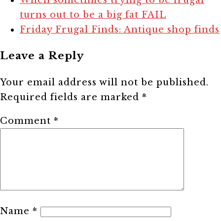
turns out to be a big fat FAIL
Friday Frugal Finds: Antique shop finds
Leave a Reply
Your email address will not be published.
Required fields are marked
*
Comment
*
Name
*