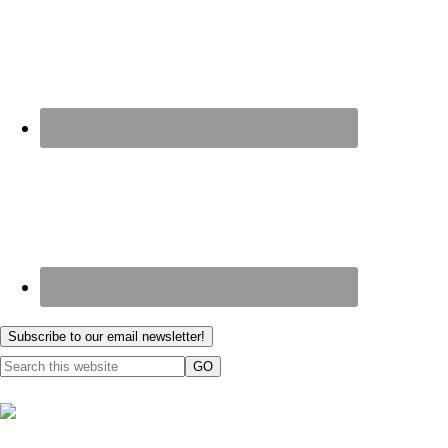
Subscribe to our email newsletter!