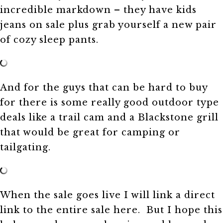
incredible markdown – they have kids
jeans on sale plus grab yourself a new pair
of cozy sleep pants.
And for the guys that can be hard to buy
for there is some really good outdoor type
deals like a trail cam and a Blackstone grill
that would be great for camping or
tailgating.
When the sale goes live I will link a direct
link to the entire sale here. But I hope this