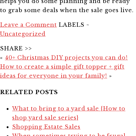
helps you do some planning and be ready
to grab some deals when the sale goes live.
Leave a Comment
LABELS ~
Uncategorized
SHARE >>
«
40+ Christmas DIY projects you can do!
How to create a simple gift topper + gift
ideas for everyone in your family!
»
RELATED POSTS
What to bring to a yard sale {How to
shop yard sale series}
Shopping Estate Sales
When sometimes trying to be frugal