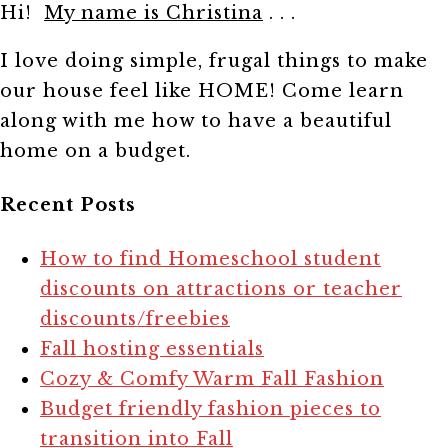
Hi!
My name is Christina
. . .
I love doing simple, frugal things to make
our house feel like HOME! Come learn
along with me how to have a beautiful
home on a budget.
Recent Posts
How to find Homeschool student
discounts on attractions or teacher
discounts/freebies
Fall hosting essentials
Cozy & Comfy Warm Fall Fashion
Budget friendly fashion pieces to
transition into Fall