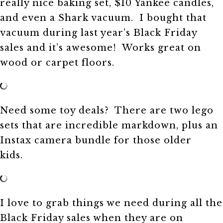
really nice baking set, $10 Yankee candles,
and even a Shark vacuum. I bought that
vacuum during last year’s Black Friday
sales and it’s awesome! Works great on
wood or carpet floors.
Need some toy deals? There are two lego
sets that are incredible markdown, plus an
Instax camera bundle for those older
kids.
I love to grab things we need during all the
Black Friday sales when they are on