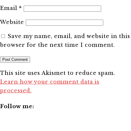
Email
*
Website
Save my name, email, and website in this
browser for the next time I comment.
This site uses Akismet to reduce spam.
Learn how your comment data is
processed.
Follow me: