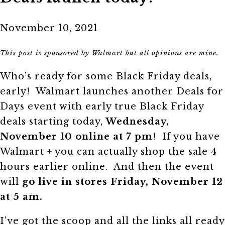
November 10, 2021
This post is sponsored by Walmart but all opinions are mine.
Who’s ready for some Black Friday deals,
early! Walmart launches another Deals for
Days event with early true Black Friday
deals starting today,
Wednesday,
November 10 online at 7 pm
! If you have
Walmart + you can actually shop the sale 4
hours earlier online. And then the event
will
go live in stores Friday, November 12
at 5 am.
I’ve got the scoop and all the links all ready