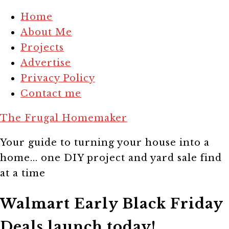
Home
About Me
Projects
Advertise
Privacy Policy
Contact me
The Frugal Homemaker
Your guide to turning your house into a
home... one DIY project and yard sale find
at a time
Walmart Early Black Friday
Deals launch today!