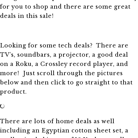
for you to shop and there are some great
deals in this sale!
Looking for some tech deals? There are
TV’s, soundbars, a projector, a good deal
on a Roku, a Crossley record player, and
more! Just scroll through the pictures
below and then click to go straight to that
product.
There are lots of home deals as well
including an Egyptian cotton sheet set, a