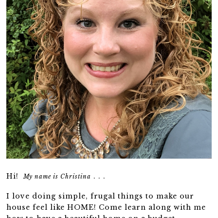
Hi!
. . .
My name is Christina
I love doing simple, frugal things to make our
house feel like HOME! Come learn along with me