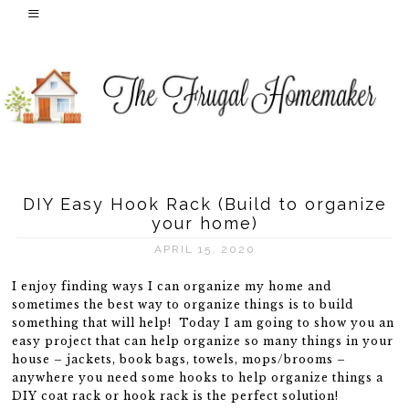
DIY Easy Hook Rack (Build to organize
your home)
APRIL 15, 2020
I enjoy finding ways I can organize my home and
sometimes the best way to organize things is to build
something that will help! Today I am going to show you an
easy project that can help organize so many things in your
house – jackets, book bags, towels, mops/brooms –
anywhere you need some hooks to help organize things a
DIY coat rack or hook rack is the perfect solution!