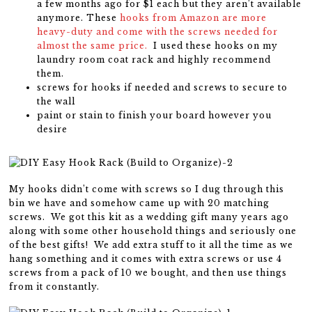
a few months ago for $1 each but they aren’t available
anymore. These
hooks from Amazon are more
heavy-duty and come with the screws needed for
almost the same price.
I used these hooks on my
laundry room coat rack and highly recommend
them.
screws for hooks if needed and screws to secure to
the wall
paint or stain to finish your board however you
desire
My hooks didn’t come with screws so I dug through this
bin we have and somehow came up with 20 matching
screws. We got this kit as a wedding gift many years ago
along with some other household things and seriously one
of the best gifts! We add extra stuff to it all the time as we
hang something and it comes with extra screws or use 4
screws from a pack of 10 we bought, and then use things
from it constantly.