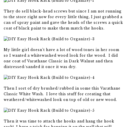
They do sell black-head screws but since I am not running
to the store right now for every little thing, I just grabbed a
can of spray paint and gave the heads of the screws a quick
coat of black paint to make them match the hooks.
My little girl doesn’t have a lot of wood tones in her room
so I wanted a whitewashed wood look for the wood. I did
one coat of Varathane Classic in Dark Walnut and then
distressed/sanded it once it was dry.
Then I sort of dry brushed/rubbed in some this Varathane
Classic White Wash. I love this stuff for creating that
weathered/whitewashed look on top of old or new wood.
Then it was time to attach the hooks and hang the hook
rack! I have a trick for hanging it on the wall that will