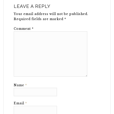
LEAVE A REPLY
Your email address will not be published.
Required fields are marked
*
Comment
*
Name
*
Email
*