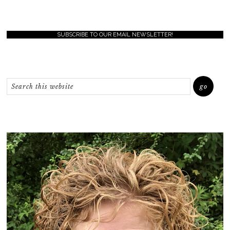
SUBSCRIBE TO OUR EMAIL NEWSLETTER!