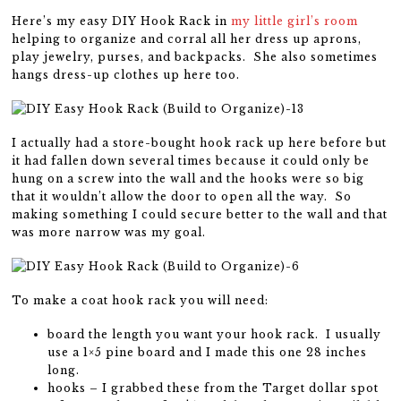
Here’s my easy DIY Hook Rack in
my little girl’s room
helping to organize and corral all her dress up aprons,
play jewelry, purses, and backpacks. She also sometimes
hangs dress-up clothes up here too.
I actually had a store-bought hook rack up here before but
it had fallen down several times because it could only be
hung on a screw into the wall and the hooks were so big
that it wouldn’t allow the door to open all the way. So
making something I could secure better to the wall and that
was more narrow was my goal.
To make a coat hook rack you will need:
board the length you want your hook rack. I usually
use a 1×5 pine board and I made this one 28 inches
long.
hooks – I grabbed these from the Target dollar spot