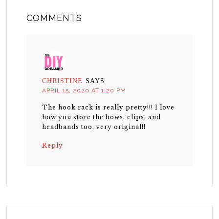
COMMENTS
CHRISTINE
SAYS
APRIL 15, 2020 AT 1:20 PM
The hook rack is really pretty!!! I love
how you store the bows, clips, and
headbands too, very original!!
Reply