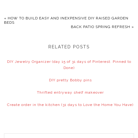
«
HOW TO BUILD EASY AND INEXPENSIVE DIY RAISED GARDEN
BEDS
BACK PATIO SPRING REFRESH
»
RELATED POSTS
DIY Jewelry Organizer (day 15 of 31 days of Pinterest: Pinned to
Done)
DIY pretty Bobby pins
Thrifted entryway shelf makeover
Create order in the kitchen (31 days to Love the Home You Have)