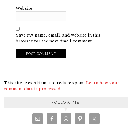
Website
Save my name, email, and website in this
browser for the next time I comment.
This site uses Akismet to reduce spam.
Learn how your
comment data is processed.
FOLLOW ME: