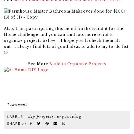
Also, I am participating this month in the Build it for the
Home challenge and you can find lots more build to
organize projects below – I hope you’ll check them all
out. I always find lots of good ideas to add to my to-do list
🙂
See More
Build to Organize Projects
1 comment
diy projects
organizing
LABELS ~
,
SHARE >>