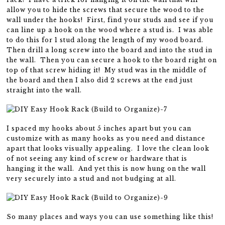
allow you to hide the screws that secure the wood to the
wall under the hooks! First, find your studs and see if you
can line up a hook on the wood where a stud is. I was able
to do this for 1 stud along the length of my wood board.
Then drill a long screw into the board and into the stud in
the wall. Then you can secure a hook to the board right on
top of that screw hiding it! My stud was in the middle of
the board and then I also did 2 screws at the end just
straight into the wall.
I spaced my hooks about 5 inches apart but you can
customize with as many hooks as you need and distance
apart that looks visually appealing. I love the clean look
of not seeing any kind of screw or hardware that is
hanging it the wall. And yet this is now hung on the wall
very securely into a stud and not budging at all.
So many places and ways you can use something like this!