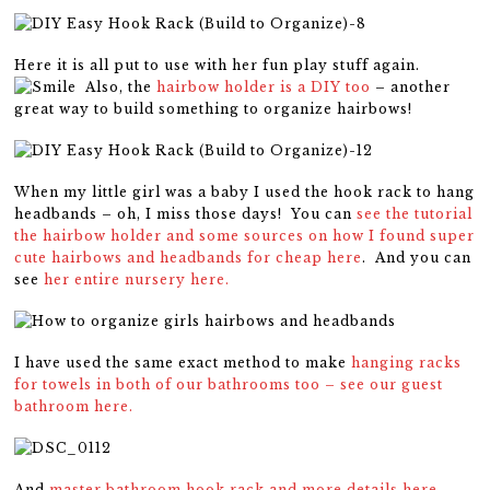
Here it is all put to use with her fun play stuff again.
Also, the
hairbow holder is a DIY too
– another
great way to build something to organize hairbows!
When my little girl was a baby I used the hook rack to hang
headbands – oh, I miss those days! You can
see the tutorial
the hairbow holder and some sources on how I found super
cute hairbows and headbands for cheap here
. And you can
see
her entire nursery here.
I have used the same exact method to make
hanging racks
for towels in both of our bathrooms too – see our guest
bathroom here.
And
master bathroom hook rack and more details here.