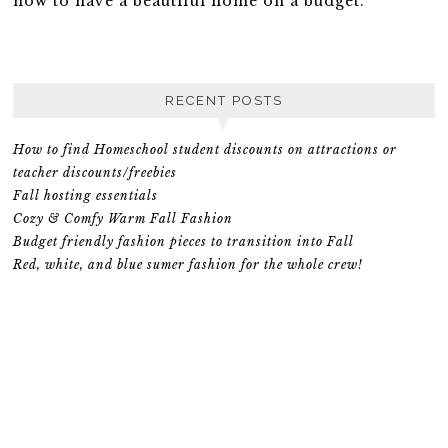
how to have a beautiful home on a budget.
RECENT POSTS
How to find Homeschool student discounts on attractions or
teacher discounts/freebies
Fall hosting essentials
Cozy & Comfy Warm Fall Fashion
Budget friendly fashion pieces to transition into Fall
Red, white, and blue sumer fashion for the whole crew!