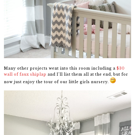
Many other projects went into this room including a
$30
wall of faux shiplap
and I’ll list them all at the end, but for
now just enjoy the tour of our little girls nursery.