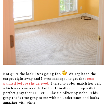
Not quite the look I was going for.
We replaced the
carpet right away and I even managed to get the
room
painted before she arrived.
I tried to color match her crib
which was a miserable fail but I finally ended up with the
perfect gray that I LOVE – Classic Silver by Behr. This
gray reads true gray to me with no undertones and looks
amazing with white.