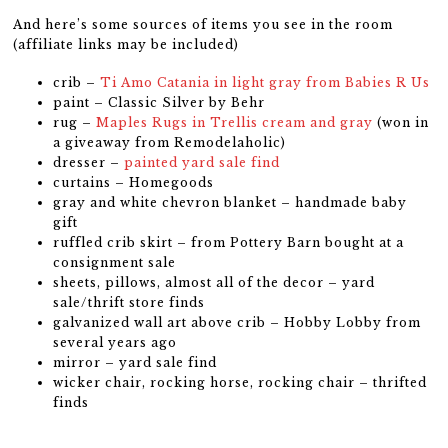
And here’s some sources of items you see in the room
(affiliate links may be included)
crib –
Ti Amo Catania in light gray from Babies R Us
paint – Classic Silver by Behr
rug –
Maples Rugs in Trellis cream and gray
(won in
a giveaway from Remodelaholic)
dresser –
painted yard sale find
curtains – Homegoods
gray and white chevron blanket – handmade baby
gift
ruffled crib skirt – from Pottery Barn bought at a
consignment sale
sheets, pillows, almost all of the decor – yard
sale/thrift store finds
galvanized wall art above crib – Hobby Lobby from
several years ago
mirror – yard sale find
wicker chair, rocking horse, rocking chair – thrifted
finds