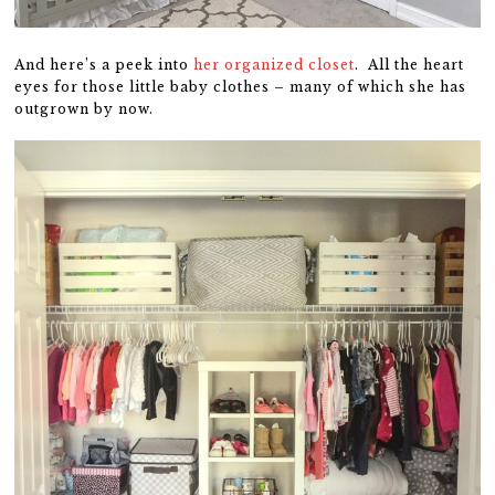
And here’s a peek into
her organized closet
. All the heart
eyes for those little baby clothes – many of which she has
outgrown by now.