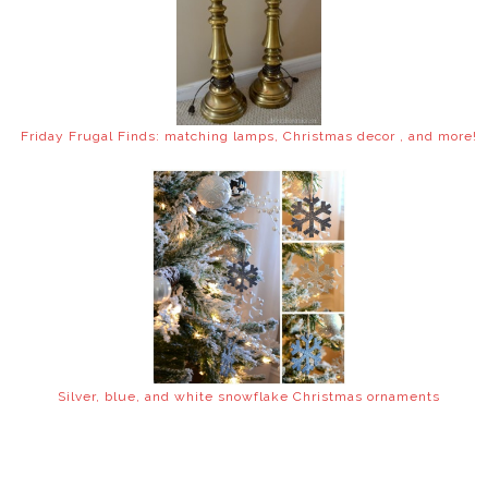
Friday Frugal Finds: matching lamps, Christmas decor , and more!
Silver, blue, and white snowflake Christmas ornaments