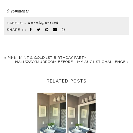
9 comments
uncategorized
LABELS ~
SHARE >>
«
PINK, MINT & GOLD 1ST BIRTHDAY PARTY
HALLWAY/MUDROOM BEFORE + MY AUGUST CHALLENGE
»
RELATED POSTS