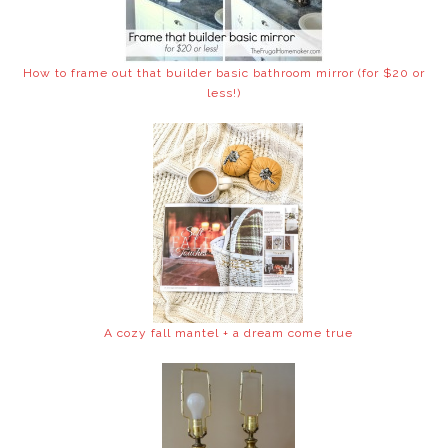
How to frame out that builder basic bathroom mirror (for $20 or
less!)
A cozy fall mantel + a dream come true