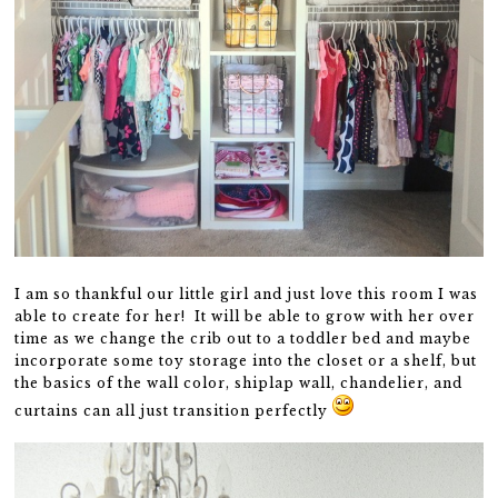
I am so thankful our little girl and just love this room I was
able to create for her! It will be able to grow with her over
time as we change the crib out to a toddler bed and maybe
incorporate some toy storage into the closet or a shelf, but
the basics of the wall color, shiplap wall, chandelier, and
curtains can all just transition perfectly