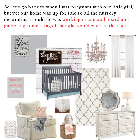
So let’s go back to when I was pregnant with our little girl,
but yet our home was up for sale so all the nursery
decorating I could do was
working on a mood board and
gathering some things I thought would work in the room.