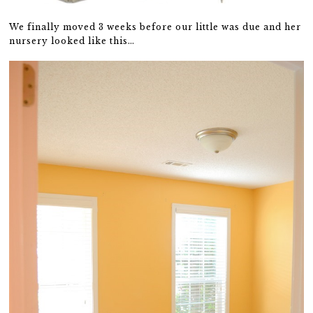
We finally moved 3 weeks before our little was due and her
nursery looked like this…