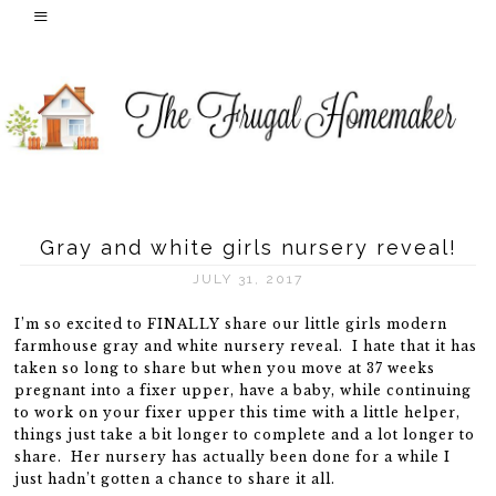
Gray and white girls nursery reveal!
JULY 31, 2017
I’m so excited to FINALLY share our little girls modern
farmhouse gray and white nursery reveal. I hate that it has
taken so long to share but when you move at 37 weeks
pregnant into a fixer upper, have a baby, while continuing
to work on your fixer upper this time with a little helper,
things just take a bit longer to complete and a lot longer to
share. Her nursery has actually been done for a while I
just hadn’t gotten a chance to share it all.