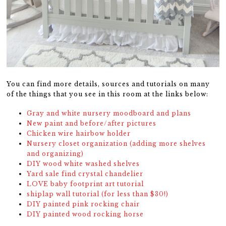
You can find more details, sources and tutorials on many
of the things that you see in this room at the links below:
Gray and white nursery moodboard and plans
New paint and before/after pictures
Chicken wire hairbow holder
Nursery closet organization (adding more shelves
and organizing)
DIY wood white washed shelves
Yard sale find crystal chandelier
LOVE baby footprint art tutorial
shiplap wall tutorial (for less than $30!)
DIY painted pink rocking chair
DIY painted wood rocking horse