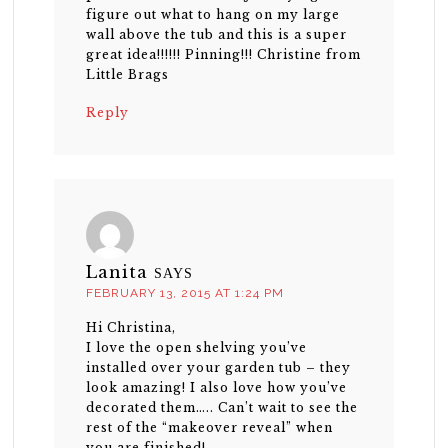
figure out what to hang on my large
wall above the tub and this is a super
great idea!!!!!! Pinning!!! Christine from
Little Brags
Reply
Lanita
SAYS
FEBRUARY 13, 2015 AT 1:24 PM
Hi Christina,
I love the open shelving you’ve
installed over your garden tub – they
look amazing! I also love how you’ve
decorated them….. Can’t wait to see the
rest of the “makeover reveal” when
you are finished!