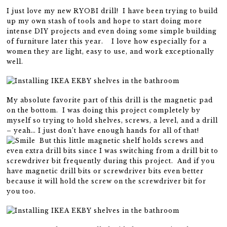
I just love my new RYOBI drill! I have been trying to build
up my own stash of tools and hope to start doing more
intense DIY projects and even doing some simple building
of furniture later this year. I love how especially for a
women they are light, easy to use, and work exceptionally
well.
My absolute favorite part of this drill is the magnetic pad
on the bottom. I was doing this project completely by
myself so trying to hold shelves, screws, a level, and a drill
– yeah… I just don’t have enough hands for all of that!
But this little magnetic shelf holds screws and
even extra drill bits since I was switching from a drill bit to
screwdriver bit frequently during this project. And if you
have magnetic drill bits or screwdriver bits even better
because it will hold the screw on the screwdriver bit for
you too.