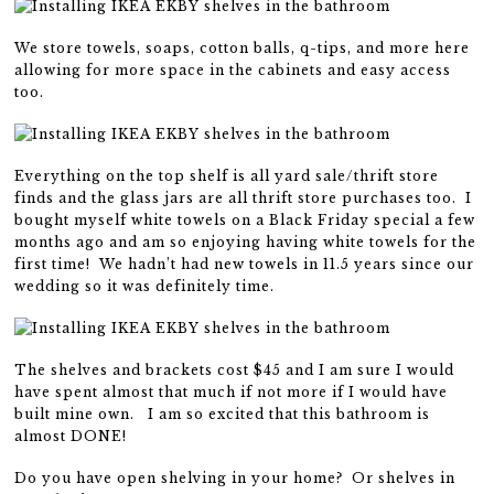
We store towels, soaps, cotton balls, q-tips, and more here
allowing for more space in the cabinets and easy access
too.
Everything on the top shelf is all yard sale/thrift store
finds and the glass jars are all thrift store purchases too. I
bought myself white towels on a Black Friday special a few
months ago and am so enjoying having white towels for the
first time! We hadn’t had new towels in 11.5 years since our
wedding so it was definitely time.
The shelves and brackets cost $45 and I am sure I would
have spent almost that much if not more if I would have
built mine own. I am so excited that this bathroom is
almost DONE!
Do you have open shelving in your home? Or shelves in