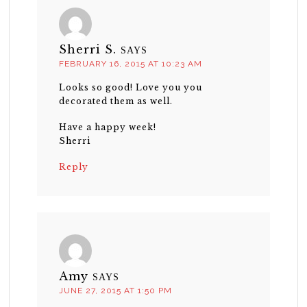
Sherri S.
SAYS
FEBRUARY 16, 2015 AT 10:23 AM
Looks so good! Love you you
decorated them as well.
Have a happy week!
Sherri
Reply
Amy
SAYS
JUNE 27, 2015 AT 1:50 PM