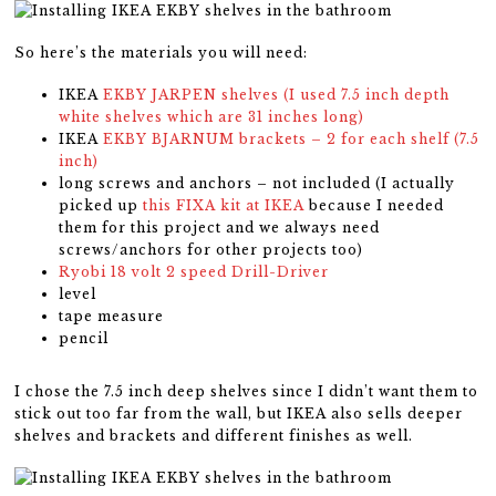
So here’s the materials you will need:
IKEA
EKBY JARPEN shelves (I used 7.5 inch depth
white shelves which are 31 inches long)
IKEA
EKBY BJARNUM brackets – 2 for each shelf (7.5
inch)
long screws and anchors – not included (I actually
picked up
this FIXA kit at IKEA
because I needed
them for this project and we always need
screws/anchors for other projects too)
Ryobi 18 volt 2 speed Drill-Driver
level
tape measure
pencil
I chose the 7.5 inch deep shelves since I didn’t want them to
stick out too far from the wall, but IKEA also sells deeper
shelves and brackets and different finishes as well.