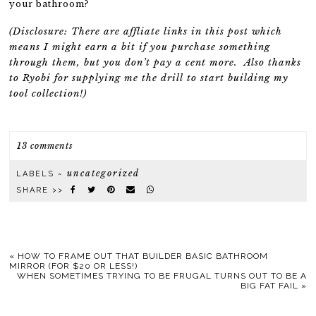
your bathroom?
(Disclosure: There are affliate links in this post which
means I might earn a bit if you purchase something
through them, but you don’t pay a cent more. Also thanks
to Ryobi for supplying me the drill to start building my
tool collection!)
13 comments
uncategorized
LABELS ~
SHARE >>
«
HOW TO FRAME OUT THAT BUILDER BASIC BATHROOM
MIRROR (FOR $20 OR LESS!)
WHEN SOMETIMES TRYING TO BE FRUGAL TURNS OUT TO BE A
BIG FAT FAIL
»