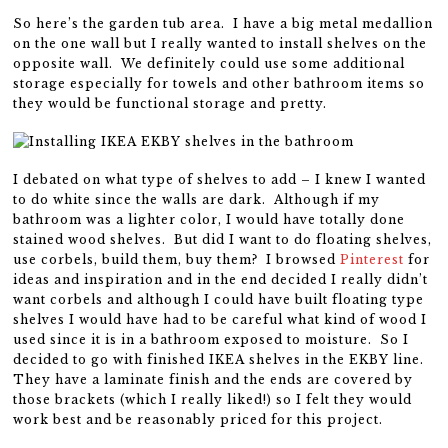
So here’s the garden tub area. I have a big metal medallion
on the one wall but I really wanted to install shelves on the
opposite wall. We definitely could use some additional
storage especially for towels and other bathroom items so
they would be functional storage and pretty.
I debated on what type of shelves to add – I knew I wanted
to do white since the walls are dark. Although if my
bathroom was a lighter color, I would have totally done
stained wood shelves. But did I want to do floating shelves,
use corbels, build them, buy them? I browsed
Pinterest
for
ideas and inspiration and in the end decided I really didn’t
want corbels and although I could have built floating type
shelves I would have had to be careful what kind of wood I
used since it is in a bathroom exposed to moisture. So I
decided to go with finished IKEA shelves in the EKBY line.
They have a laminate finish and the ends are covered by
those brackets (which I really liked!) so I felt they would
work best and be reasonably priced for this project.