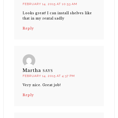
FEBRUARY 14, 2015 AT 10:53 AM
Looks great! I can install shelves like
that in my rental sadly
Reply
Martha
SAYS
FEBRUARY 14, 2015 AT 4:37 PM
Very nice. Great job!
Reply