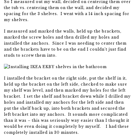
So I measured out my wall, decided on centering them over
the tub vs. centering them on the wall, and decided my
spacing for the 3 shelves. I went with a 14 inch spacing for
my shelves.
I measured and marked the walls, held up the brackets,
marked the screw holes and then drilled my holes and
installed the anchors. Since I was needing to center them
and the brackets have to be on the end I couldn’t just find
studs to screw them into.
I installed the bracket on the right side, put the shelf in it,
held up the bracket on the left side, checked to make sure
my shelf was level, and then marked my holes for the left
bracket. I set the shelf and bracket down while I drilled my
holes and installed my anchors for the left side and then
put the shelf back up, into both brackets and secured the
left bracket into my anchors. It sounds more complicated
than it was – this was seriously way easier than I thought it
would be even doing it completely by myself. I had these
completely installed in 30 minutes.