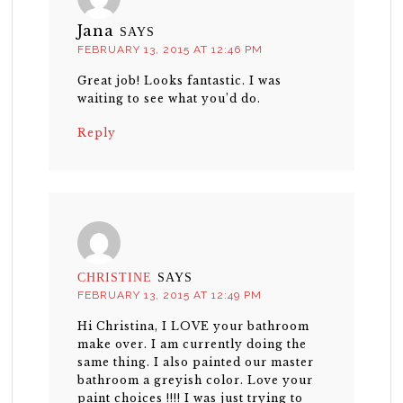
Jana
SAYS
FEBRUARY 13, 2015 AT 12:46 PM
Great job! Looks fantastic. I was
waiting to see what you’d do.
Reply
CHRISTINE
SAYS
FEBRUARY 13, 2015 AT 12:49 PM
Hi Christina, I LOVE your bathroom
make over. I am currently doing the
same thing. I also painted our master
bathroom a greyish color. Love your
paint choices !!!! I was just trying to