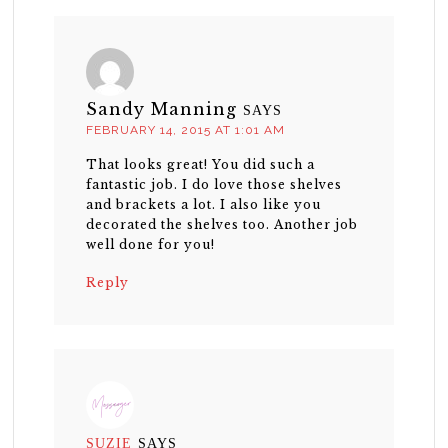
Sandy Manning
SAYS
FEBRUARY 14, 2015 AT 1:01 AM
That looks great! You did such a
fantastic job. I do love those shelves
and brackets a lot. I also like you
decorated the shelves too. Another job
well done for you!
Reply
SUZIE
SAYS