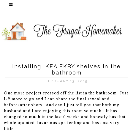
Installing IKEA EKBY shelves in the
bathroom
FEBRUARY 13, 2015
One more project crossed off the list in the bathroom! Just
1-2 more to go and I can share the final reveal and
before/after shots. And can I just tell you that both my
husband and I are enjoying this room so much… It has
changed so much in the last 6 weeks and honestly has that
whole updated, luxurious spa feeling and has cost very
little.