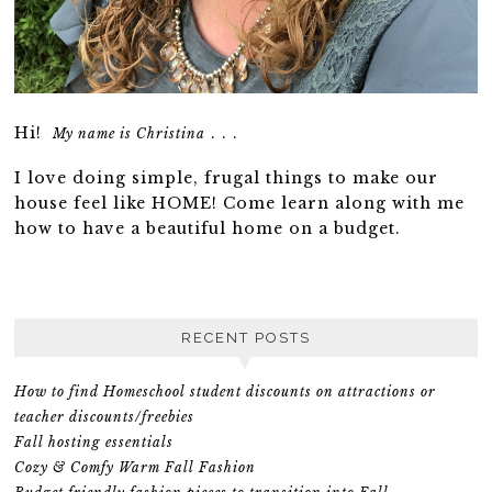
Hi!
. . .
My name is Christina
I love doing simple, frugal things to make our
house feel like HOME! Come learn along with me
how to have a beautiful home on a budget.
RECENT POSTS
How to find Homeschool student discounts on attractions or
teacher discounts/freebies
Fall hosting essentials
Cozy & Comfy Warm Fall Fashion