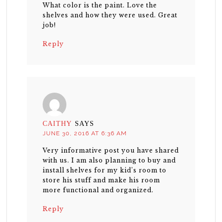
What color is the paint. Love the
shelves and how they were used. Great
job!
Reply
CAITHY
SAYS
JUNE 30, 2016 AT 6:36 AM
Very informative post you have shared
with us. I am also planning to buy and
install shelves for my kid’s room to
store his stuff and make his room
more functional and organized.
Reply