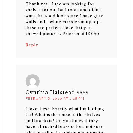
Thank you- I too am looking for
shelves for our bathroom and didn’t
want the wood look since I have gray
walls and a white marble vanity top-
these are perfect- love that you
showed pictures. Prices and IKEA:)
Reply
Cynthia Halstead
SAYS
FEBRUARY 6, 2020 AT 2:16 PM
I love these. Exactly what I’m looking
for! What is the name of the shelves
and brackets? Do you know if they
have a brushed brass color.. not sure
what to call it. I’m definitely going to