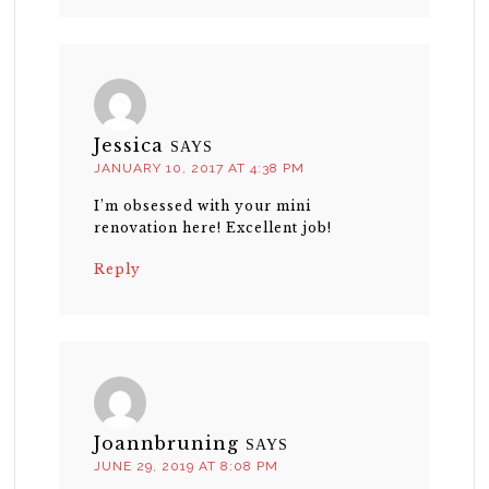
Jessica
SAYS
JANUARY 10, 2017 AT 4:38 PM
I’m obsessed with your mini
renovation here! Excellent job!
Reply
Joannbruning
SAYS
JUNE 29, 2019 AT 8:08 PM