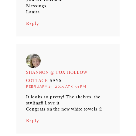
Blessings,
Lanita
Reply
SHANNON @ FOX HOLLOW
COTTAGE
SAYS
FEBRUARY 13, 2015 AT 9:53 PM
It looks so pretty! The shelves, the
styling!! Love it.
Congrats on the new white towels 🙂
Reply