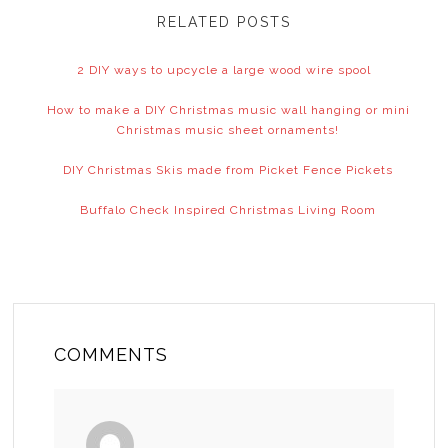
RELATED POSTS
2 DIY ways to upcycle a large wood wire spool
How to make a DIY Christmas music wall hanging or mini
Christmas music sheet ornaments!
DIY Christmas Skis made from Picket Fence Pickets
Buffalo Check Inspired Christmas Living Room
COMMENTS