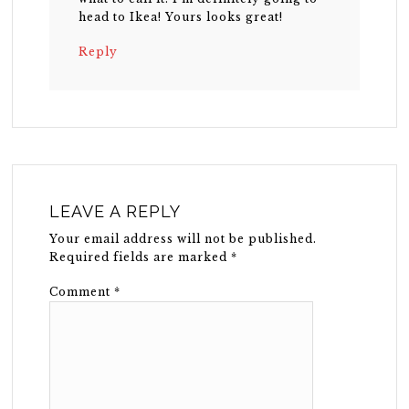
head to Ikea! Yours looks great!
Reply
LEAVE A REPLY
Your email address will not be published.
Required fields are marked
*
Comment
*