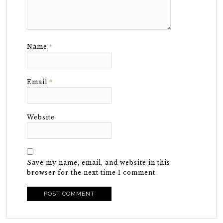
Name
*
Email
*
Website
Save my name, email, and website in this
browser for the next time I comment.