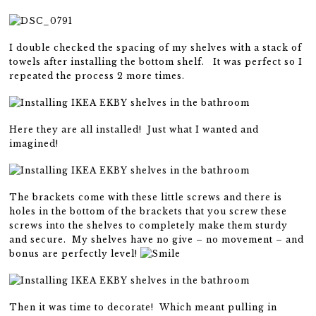
I double checked the spacing of my shelves with a stack of
towels after installing the bottom shelf. It was perfect so I
repeated the process 2 more times.
Here they are all installed! Just what I wanted and
imagined!
The brackets come with these little screws and there is
holes in the bottom of the brackets that you screw these
screws into the shelves to completely make them sturdy
and secure. My shelves have no give – no movement – and
bonus are perfectly level!
Then it was time to decorate! Which meant pulling in