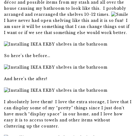
décor and possible items from my stash and all over the
house causing my bathroom to look like this. I probably
arranged and rearranged the shelves 10-12 times.
I have never had open shelving like this and it is so fun! I
am sure it will be something that I can change things out if
I want or if we see that something else would work better.
So here’s the before…
And here’s the after!
I absolutely love them! I love the extra storage, I love that I
can display some of my “pretty” things since I just don’t
have much “display space” in our home, and I love how
easy it is to access towels and other items without
cluttering up the counter.