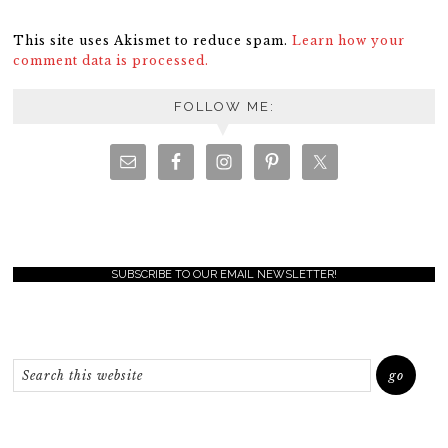
This site uses Akismet to reduce spam.
Learn how your
comment data is processed.
FOLLOW ME:
SUBSCRIBE TO OUR EMAIL NEWSLETTER!