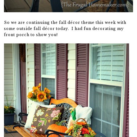
So we are continuing the fall décor theme this week with
some outside fall décor today. I had fun decorating my
front porch to show you!