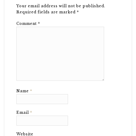
Your email address will not be published.
Required fields are marked
*
Comment
*
Name
*
Email
*
Website