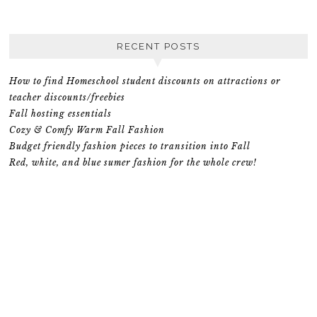
RECENT POSTS
How to find Homeschool student discounts on attractions or
teacher discounts/freebies
Fall hosting essentials
Cozy & Comfy Warm Fall Fashion
Budget friendly fashion pieces to transition into Fall
Red, white, and blue sumer fashion for the whole crew!