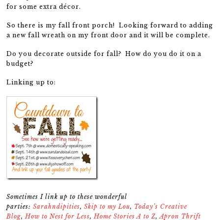
for some extra décor.
So there is my fall front porch! Looking forward to adding
a new fall wreath on my front door and it will be complete.
Do you decorate outside for fall? How do you do it on a
budget?
Linking up to:
Sometimes I link up to these wonderful
parties:
Sarahndipities
,
Skip to my Lou
,
Today’s Creative
Blog
,
How to Nest for Less
,
Home Stories A to Z
,
Apron Thrift