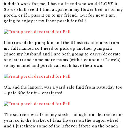
it didn’t work for me, I have a friend who would LOVE it.
So we shall see if I find a space in my flower bed, or on my
porch, or if I pass it on to my friend. But for now, I am
going to enjoy it my front porch for fall!
I borrowed the pumpkin and the 2 baskets of mums from
my fall mantel, so I need to pick up another pumpkin
(since my husband and I are both going to carve/decorate
one later) and some more mums (with a coupon at Lowe’s)
so my mantel and porch can each have their own.
Oh, and the lantern was a yard sale find from Saturday too
– paid 50¢ for it – craziness!
The scarecrow is from my stash – bought on clearance one
year, so is the basket of faux flowers on the wagon wheel.
And I just threw some of the leftover fabric on the bench