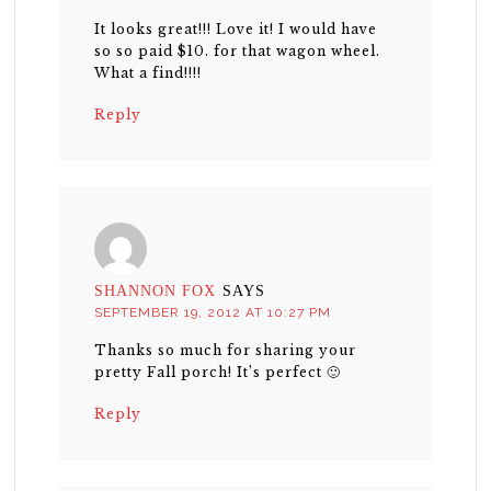
It looks great!!! Love it! I would have
so so paid $10. for that wagon wheel.
What a find!!!!
Reply
SHANNON FOX
SAYS
SEPTEMBER 19, 2012 AT 10:27 PM
Thanks so much for sharing your
pretty Fall porch! It’s perfect 🙂
Reply