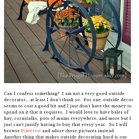
Can I confess something? I am not a very good outside
decorator… at least I don’t think so. For one, outside décor
seems to cost a good bit and I just don’t have the money to
spend on it that it requires. I would love to have bales of
hay, cornstalks, pots of mums everywhere, and more but I
just can’t justify having to buy that every year. So I will
browse
Pinterest
and adore those pictures instead.
Another thing that makes outside decorating hard is our