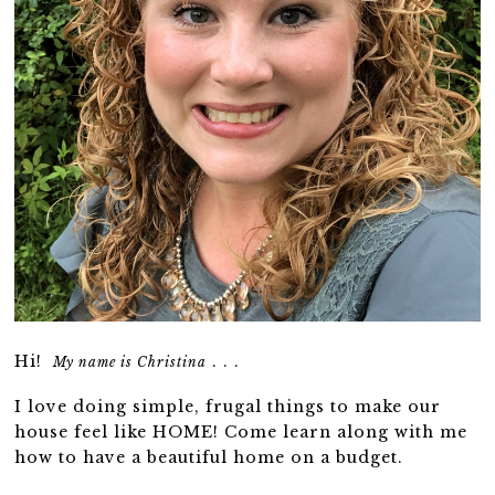
Hi!
. . .
My name is Christina
I love doing simple, frugal things to make our
house feel like HOME! Come learn along with me
how to have a beautiful home on a budget.