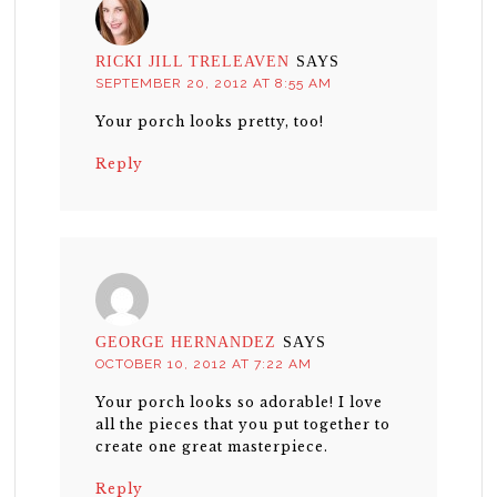
RICKI JILL TRELEAVEN
SAYS
SEPTEMBER 20, 2012 AT 8:55 AM
Your porch looks pretty, too!
Reply
GEORGE HERNANDEZ
SAYS
OCTOBER 10, 2012 AT 7:22 AM
Your porch looks so adorable! I love
all the pieces that you put together to
create one great masterpiece.
Reply