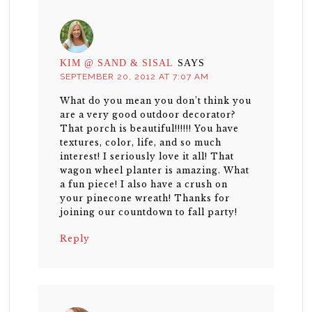
KIM @ SAND & SISAL
SAYS
SEPTEMBER 20, 2012 AT 7:07 AM
What do you mean you don’t think you
are a very good outdoor decorator?
That porch is beautiful!!!!!! You have
textures, color, life, and so much
interest! I seriously love it all! That
wagon wheel planter is amazing. What
a fun piece! I also have a crush on
your pinecone wreath! Thanks for
joining our countdown to fall party!
Reply