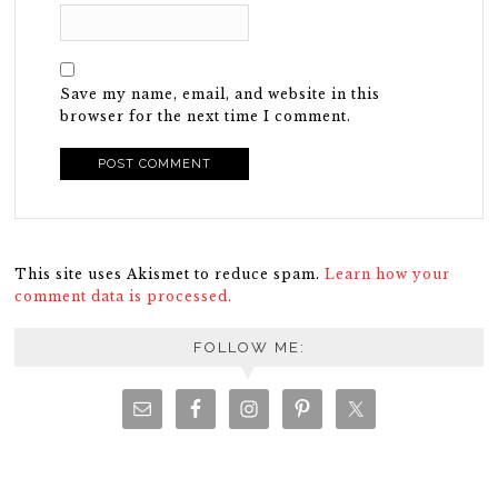
Save my name, email, and website in this
browser for the next time I comment.
This site uses Akismet to reduce spam.
Learn how your
comment data is processed.
FOLLOW ME: