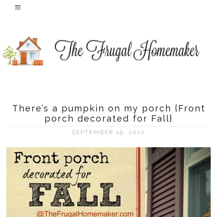
There’s a pumpkin on my porch {Front
porch decorated for Fall}
SEPTEMBER 19, 2012