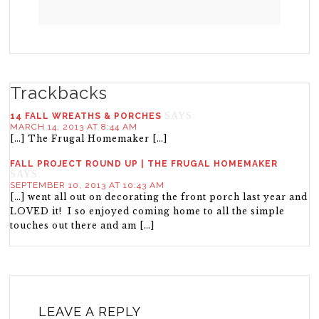
Trackbacks
SAYS:
14 FALL WREATHS & PORCHES
MARCH 14, 2013 AT 8:44 AM
[…] The Frugal Homemaker […]
FALL PROJECT ROUND UP | THE FRUGAL HOMEMAKER
SAYS:
SEPTEMBER 10, 2013 AT 10:43 AM
[…] went all out on decorating the front porch last year and
LOVED it! I so enjoyed coming home to all the simple
touches out there and am […]
LEAVE A REPLY