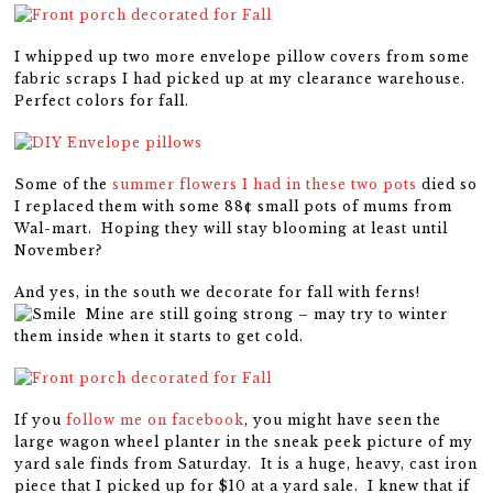
I whipped up two more envelope pillow covers from some
fabric scraps I had picked up at my clearance warehouse.
Perfect colors for fall.
Some of the
summer flowers I had in these two pots
died so
I replaced them with some 88¢ small pots of mums from
Wal-mart. Hoping they will stay blooming at least until
November?
And yes, in the south we decorate for fall with ferns!
Mine are still going strong – may try to winter
them inside when it starts to get cold.
If you
follow me on facebook
, you might have seen the
large wagon wheel planter in the sneak peek picture of my
yard sale finds from Saturday. It is a huge, heavy, cast iron
piece that I picked up for $10 at a yard sale. I knew that if