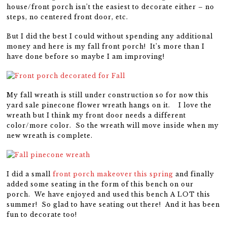
house/front porch isn’t the easiest to decorate either – no
steps, no centered front door, etc.
But I did the best I could without spending any additional
money and here is my fall front porch! It’s more than I
have done before so maybe I am improving!
My fall wreath is still under construction so for now this
yard sale pinecone flower wreath hangs on it. I love the
wreath but I think my front door needs a different
color/more color. So the wreath will move inside when my
new wreath is complete.
I did a small
front porch makeover this spring
and finally
added some seating in the form of this bench on our
porch. We have enjoyed and used this bench A LOT this
summer! So glad to have seating out there! And it has been
fun to decorate too!