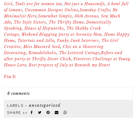
Girl
,
Tools are for women too
,
Not just a Housewife
,
A bowl full
of lemons
,
Uncommon Designs Online
,
Someday Crafts
,
No
Minimalist Here
,
Somewhat Simple
,
36th Avenue
,
Sew Much
Ado
,
The Style Sisters
,
The Thrifty Home
,
Domestically
Speaking
,
House of Hepworths
,
The Shabby Creek
Cottage
,
Weekend Blogging party at Serenity Now
,
Home Happy
Home
,
Tatertots and Jello
,
Funky Junk Interiors
,
The Girl
Creative
,
Miss Mustard Seed
,
Chic on a Shoestring
Decorating
,
Remodelaholic
,
The Lettered Cottage
,
Before and
after party at Thrifty Decor Chick
,
Pinterest Challenge at Young
House Love
,
Best projects of July at Beneath my Heart
Pin It
8 comments
uncategorized
LABELS ~
SHARE >>