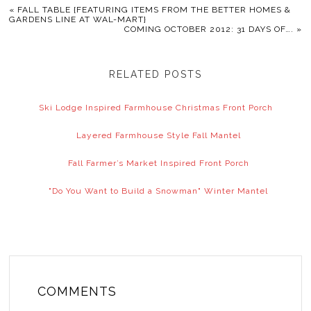
«
FALL TABLE {FEATURING ITEMS FROM THE BETTER HOMES &
GARDENS LINE AT WAL-MART}
COMING OCTOBER 2012: 31 DAYS OF….
»
RELATED POSTS
Ski Lodge Inspired Farmhouse Christmas Front Porch
Layered Farmhouse Style Fall Mantel
Fall Farmer’s Market Inspired Front Porch
"Do You Want to Build a Snowman" Winter Mantel
COMMENTS