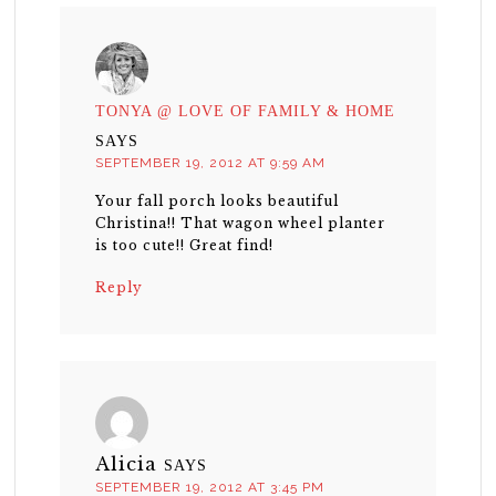
TONYA @ LOVE OF FAMILY & HOME
SAYS
SEPTEMBER 19, 2012 AT 9:59 AM
Your fall porch looks beautiful
Christina!! That wagon wheel planter
is too cute!! Great find!
Reply
Alicia
SAYS
SEPTEMBER 19, 2012 AT 3:45 PM