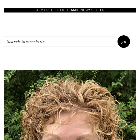
SUBSCRIBE TO OUR EMAIL NEWSLETTER!