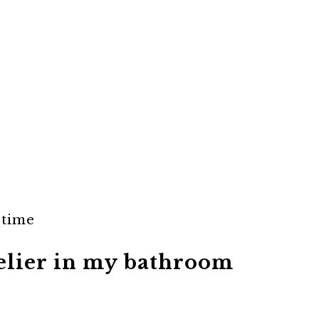
 time
delier in my bathroom