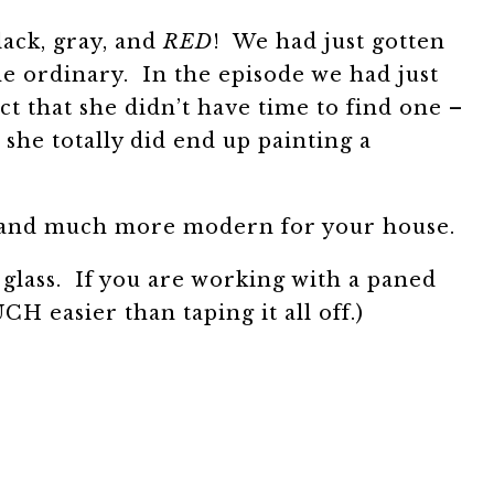
lack, gray, and
RED
! We had just gotten
he ordinary. In the episode we had just
 that she didn’t have time to find one –
he totally did end up painting a
un and much more modern for your house.
 glass. If you are working with a paned
CH easier than taping it all off.)