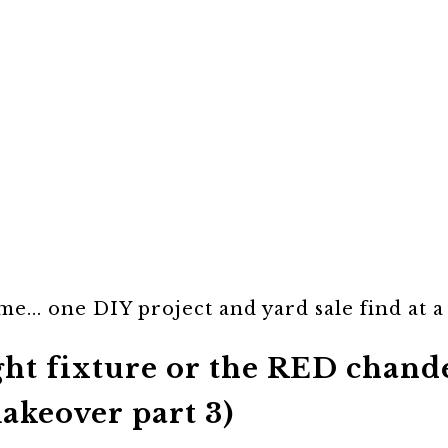
e... one DIY project and yard sale find at a
ight fixture or the RED chan
akeover part 3)