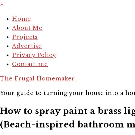
Home
About Me
Projects
Advertise
Privacy Policy
Contact me
The Frugal Homemaker
Your guide to turning your house into a hom
How to spray paint a brass l
(Beach-inspired bathroom m