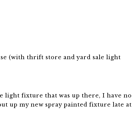
se (with thrift store and yard sale light
 light fixture that was up there, I have no
put up my new spray painted fixture late at