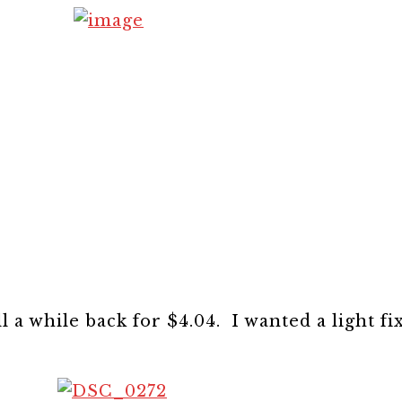
l a while back for $4.04. I wanted a light fi