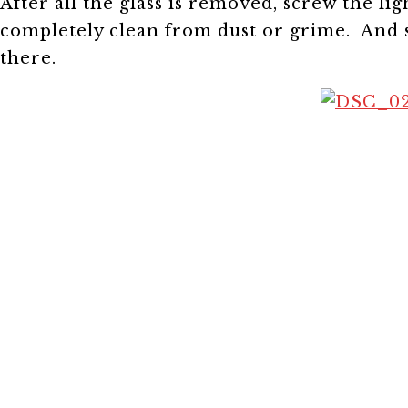
After all the glass is removed, screw the li
completely clean from dust or grime. And s
there.