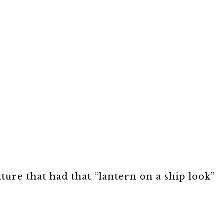
xture that had that “lantern on a ship look”