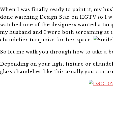
When I was finally ready to paint it, my hus
done watching Design Star on HGTV so I was
watched one of the designers wanted a turq
my husband and I were both screaming at th
chandelier turquoise for her space.
So let me walk you through how to take a 
Depending on your light fixture or chandel
glass chandelier like this usually you can u