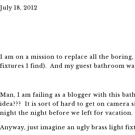
July 18, 2012
I am on a mission to replace all the boring, 
fixtures I find). And my guest bathroom was
Man, I am failing as a blogger with this ba
idea??? It is sort of hard to get on camera 
night the night before we left for vacation
Anyway, just imagine an ugly brass light fixt