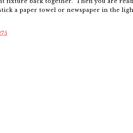
ght fixture back together. Then you are read
tick a paper towel or newspaper in the ligh