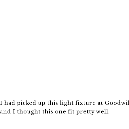
I had picked up this light fixture at Goodwil
and I thought this one fit pretty well.