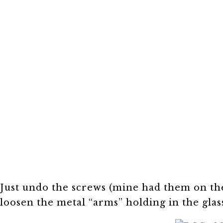
Just undo the screws (mine had them on th
loosen the metal “arms” holding in the gla