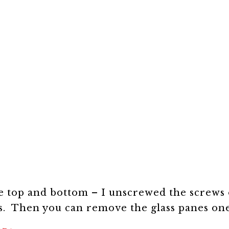
e top and bottom – I unscrewed the screws 
ss. Then you can remove the glass panes on