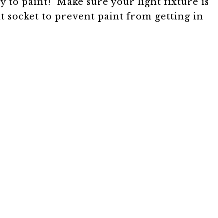
y to paint! Make sure your light fixture is
t socket to prevent paint from getting in