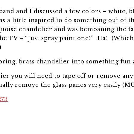
band and I discussed a few colors – white, b
 a little inspired to do something out of t
uoise chandelier and was bemoaning the fact
e TV – “Just spray paint one!” Ha! (Which s
)
boring, brass chandelier into something f
ier you will need to tape off or remove any
sually remove the glass panes very easily (MU