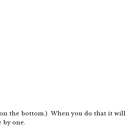
on the bottom.) When you do that it will
e by one.