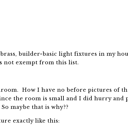
brass, builder-basic light fixtures in my hou
 not exempt from this list.
throom. How I have no before pictures of the
since the room is small and I did hurry and 
. So maybe that is why??
ure exactly like this: