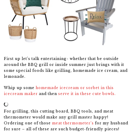
First up let’s talk entertaining- whether that be outside
around the BBQ grill or inside summer just brings with it
some special foods like grilling, homemade ice cream, and
lemonade.
Whip up some
homemade icecream or sorbet in this
icecream maker
and then
serve it in these cute bowls.
For grilling, this cutting board, BBQ tools, and meat
thermometer would make any grill master happy!
Ordering one of those
meat thermometer’s
for my husband
for sure – all of these are such budget-friendly pieces!