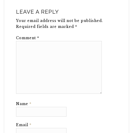
LEAVE A REPLY
Your email address will not be published.
Required fields are marked
*
Comment
*
Name
*
Email
*