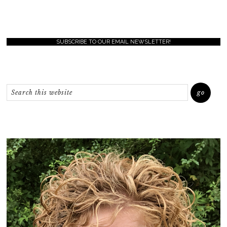
SUBSCRIBE TO OUR EMAIL NEWSLETTER!