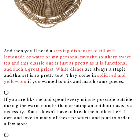
And then you’ll need a
serving dispenser to fill with
lemonade or water or my personal favorite southern sweet
tea and this classic one is just as pretty as it is functional
and such a great price
!
White dishes
are always a staple
and this set is so pretty too! They come in
solid red and
yellow too
if you wanted to mix and match some pieces.
If you are like me and spend every minute possible outside
during the warm months than creating an outdoor oasis is a
necessity. But it doesn’t have to break the bank either! I
own and love so many of these products and plan to order
a few more.