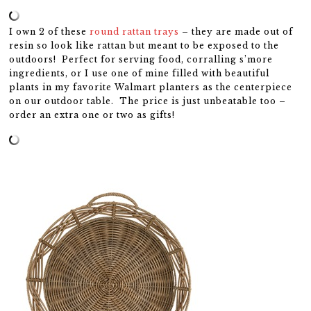
I own 2 of these
round rattan trays
– they are made out of
resin so look like rattan but meant to be exposed to the
outdoors! Perfect for serving food, corralling s’more
ingredients, or I use one of mine filled with beautiful
plants in my favorite Walmart planters as the centerpiece
on our outdoor table. The price is just unbeatable too –
order an extra one or two as gifts!