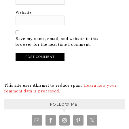
Website
Save my name, email, and website in this
browser for the next time I comment.
This site uses Akismet to reduce spam.
Learn how your
comment data is processed.
FOLLOW ME: