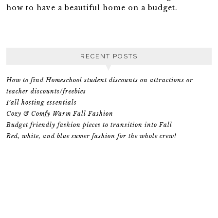
how to have a beautiful home on a budget.
RECENT POSTS
How to find Homeschool student discounts on attractions or
teacher discounts/freebies
Fall hosting essentials
Cozy & Comfy Warm Fall Fashion
Budget friendly fashion pieces to transition into Fall
Red, white, and blue sumer fashion for the whole crew!