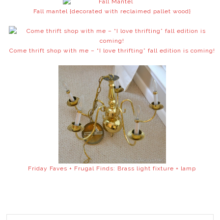
Fall mantel {decorated with reclaimed pallet wood}
Come thrift shop with me – “I love thrifting” fall edition is coming!
Friday Faves + Frugal Finds: Brass light fixture + lamp