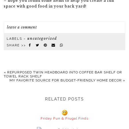
– hope you found some items to help you create a fun
space with good food in your back yard!
leave a comment
uncategorized
LABELS ~
SHARE >>
«
REPURPOSED TWIN HEADBOARD INTO COFFEE BAR SHELF OR
TOWEL RACK SHELF
MY FAVORITE SOURCE FOR BUDGET-FRIENDLY HOME DECOR
»
RELATED POSTS
Friday Fun & Frugal Finds