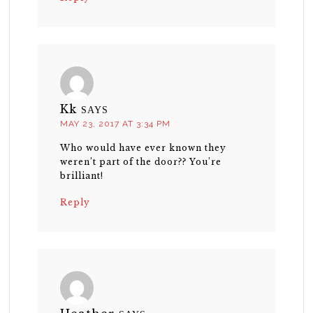
Kk
SAYS
MAY 23, 2017 AT 3:34 PM
Who would have ever known they
weren’t part of the door?? You’re
brilliant!
Reply