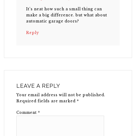
It’s neat how such a small thing can
make a big difference. but what about
automatic garage doors?
Reply
LEAVE A REPLY
Your email address will not be published.
Required fields are marked
*
Comment
*