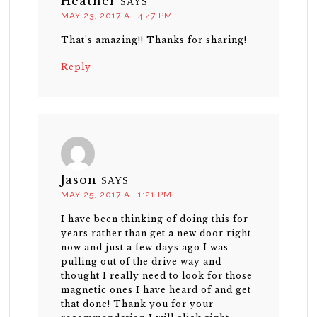
Heather
SAYS
MAY 23, 2017 AT 4:47 PM
That’s amazing!! Thanks for sharing!
Reply
Jason
SAYS
MAY 25, 2017 AT 1:21 PM
I have been thinking of doing this for
years rather than get a new door right
now and just a few days ago I was
pulling out of the drive way and
thought I really need to look for those
magnetic ones I have heard of and get
that done! Thank you for your