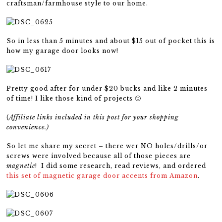
craftsman/farmhouse style to our home.
So in less than 5 minutes and about $15 out of pocket this is
how my garage door looks now!
Pretty good after for under $20 bucks and like 2 minutes
of time! I like those kind of projects 🙂
(
Affiliate links included in this post for your shopping
convenience.)
So let me share my secret – there wer NO holes/drills/or
screws were involved because all of those pieces are
magnetic
! I did some research, read reviews, and ordered
this set of magnetic garage door accents from Amazon
.