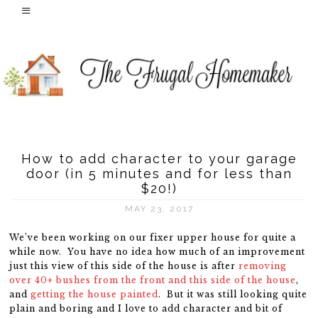
How to add character to your garage
door (in 5 minutes and for less than
$20!)
MAY 23, 2017
We’ve been working on our fixer upper house for quite a
while now. You have no idea how much of an improvement
just this view of this side of the house is after
removing
over 40+ bushes from the front and this side of the house
,
and
getting the house painted
. But it was still looking quite
plain and boring and I love to add character and bit of