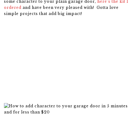
some character to your plain garage door,
here’s the kit I
ordered
and have been very pleased with! Gotta love
simple projects that add big impact!