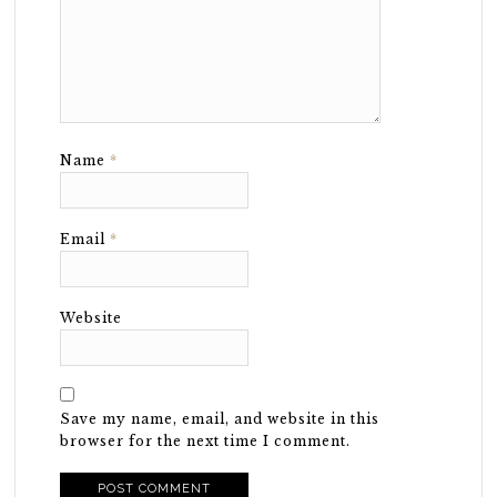
Name
*
Email
*
Website
Save my name, email, and website in this
browser for the next time I comment.