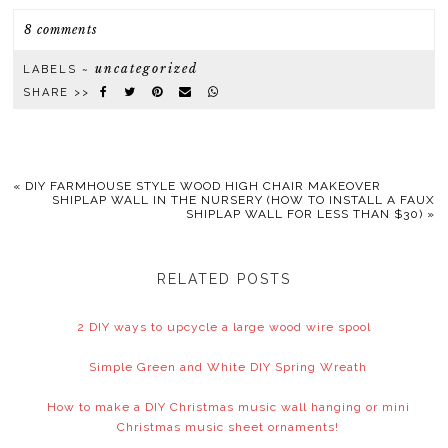
8 comments
uncategorized
LABELS ~
SHARE >>
«
DIY FARMHOUSE STYLE WOOD HIGH CHAIR MAKEOVER
SHIPLAP WALL IN THE NURSERY (HOW TO INSTALL A FAUX
SHIPLAP WALL FOR LESS THAN $30)
»
RELATED POSTS
2 DIY ways to upcycle a large wood wire spool
Simple Green and White DIY Spring Wreath
How to make a DIY Christmas music wall hanging or mini
Christmas music sheet ornaments!