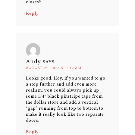
closes?
Reply
Andy
SAYS
AUGUST 21, 2017 AT 4:17 AM
Looks good. Hey, if you wanted to go
a step further and add even more
realism, you could always pick up
some 1/4″ black pinstripe tape from
the dollar store and add a vertical
“gap” running from top to bottom to
make it really look like two separate
doors.
Reply