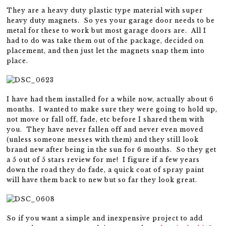
They are a heavy duty plastic type material with super
heavy duty magnets. So yes your garage door needs to be
metal for these to work but most garage doors are. All I
had to do was take them out of the package, decided on
placement, and then just let the magnets snap them into
place.
I have had them installed for a while now, actually about 6
months. I wanted to make sure they were going to hold up,
not move or fall off, fade, etc before I shared them with
you. They have never fallen off and never even moved
(unless someone messes with them) and they still look
brand new after being in the sun for 6 months. So they get
a 5 out of 5 stars review for me! I figure if a few years
down the road they do fade, a quick coat of spray paint
will have them back to new but so far they look great.
So if you want a simple and inexpensive project to add