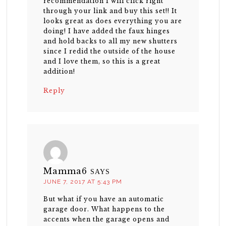
recommendation I will click right
through your link and buy this set!! It
looks great as does everything you are
doing! I have added the faux hinges
and hold backs to all my new shutters
since I redid the outside of the house
and I love them, so this is a great
addition!
Reply
Mamma6
SAYS
JUNE 7, 2017 AT 5:43 PM
But what if you have an automatic
garage door. What happens to the
accents when the garage opens and