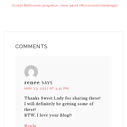
Guest Bathroom progress- new paint (#100roomchallenge)
COMMENTS
renee
SAYS
MAY 23, 2017 AT 3:31 PM
Thanks Sweet Lady for sharing these!
I will definitely be getting some of
these!
BTW, I love your Blog!!
Reply