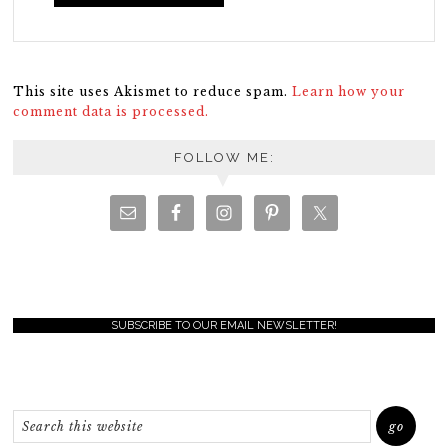
This site uses Akismet to reduce spam.
Learn how your
comment data is processed.
FOLLOW ME:
SUBSCRIBE TO OUR EMAIL NEWSLETTER!