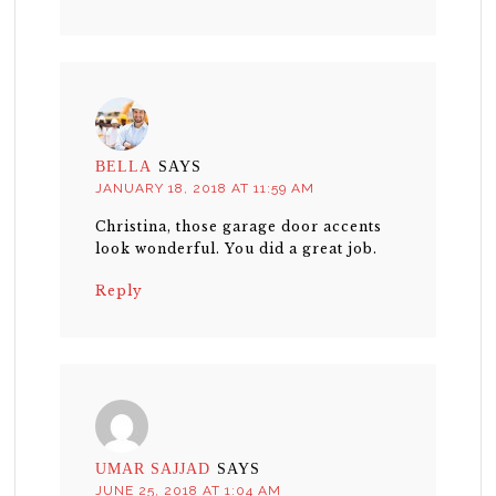
BELLA
SAYS
JANUARY 18, 2018 AT 11:59 AM
Christina, those garage door accents
look wonderful. You did a great job.
Reply
UMAR SAJJAD
SAYS
JUNE 25, 2018 AT 1:04 AM