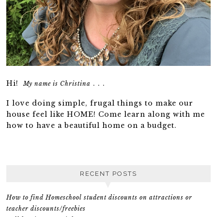
Hi!
. . .
My name is Christina
I love doing simple, frugal things to make our
house feel like HOME! Come learn along with me
how to have a beautiful home on a budget.
RECENT POSTS
How to find Homeschool student discounts on attractions or
teacher discounts/freebies