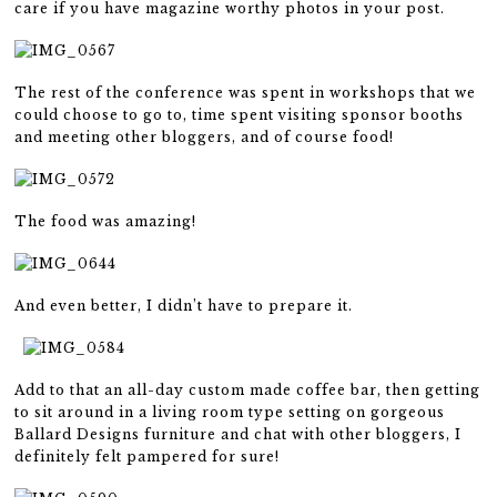
care if you have magazine worthy photos in your post.
The rest of the conference was spent in workshops that we
could choose to go to, time spent visiting sponsor booths
and meeting other bloggers, and of course food!
The food was amazing!
And even better, I didn’t have to prepare it.
Add to that an all-day custom made coffee bar, then getting
to sit around in a living room type setting on gorgeous
Ballard Designs furniture and chat with other bloggers, I
definitely felt pampered for sure!