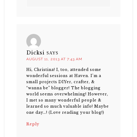
Dicksi
SAYS
AUGUST 11, 2013 AT 7:43 AM
Hi, Christina! I, too, attended some
wonderful sessions at Haven. I’m a
small projects DIYer, crafter, &
“wanna be” blogger! The blogging
world seems overwhelming! However,
I met so many wonderful people &
learned so much valuable info! Maybe
one day…! (Love reading your blog!)
Reply