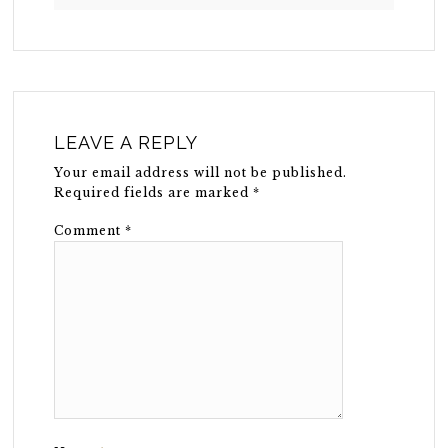
LEAVE A REPLY
Your email address will not be published.
Required fields are marked
*
Comment
*