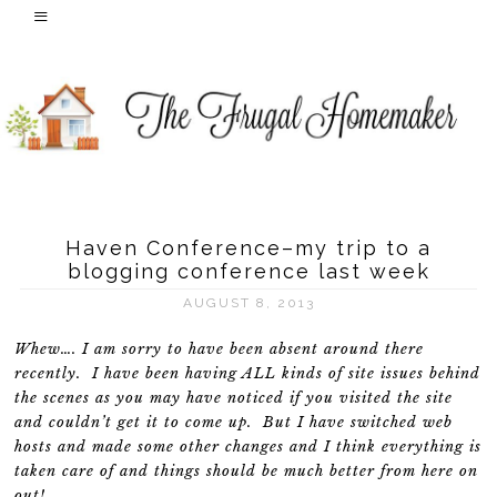
Haven Conference–my trip to a
blogging conference last week
AUGUST 8, 2013
Whew…. I am sorry to have been absent around there
recently. I have been having ALL kinds of site issues behind
the scenes as you may have noticed if you visited the site
and couldn’t get it to come up. But I have switched web
hosts and made some other changes and I think everything is
taken care of and things should be much better from here on
out!