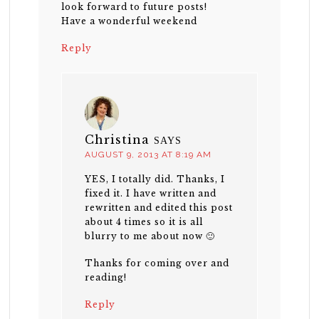
look forward to future posts!
Have a wonderful weekend
Reply
Christina
SAYS
AUGUST 9, 2013 AT 8:19 AM
YES, I totally did. Thanks, I
fixed it. I have written and
rewritten and edited this post
about 4 times so it is all
blurry to me about now 🙂
Thanks for coming over and
reading!
Reply