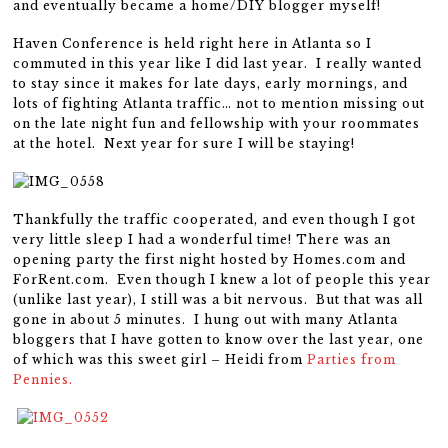
and eventually became a home/DIY blogger myself!
Haven Conference is held right here in Atlanta so I
commuted in this year like I did last year. I really wanted
to stay since it makes for late days, early mornings, and
lots of fighting Atlanta traffic… not to mention missing out
on the late night fun and fellowship with your roommates
at the hotel. Next year for sure I will be staying!
Thankfully the traffic cooperated, and even though I got
very little sleep I had a wonderful time! There was an
opening party the first night hosted by Homes.com and
ForRent.com. Even though I knew a lot of people this year
(unlike last year), I still was a bit nervous. But that was all
gone in about 5 minutes. I hung out with many Atlanta
bloggers that I have gotten to know over the last year, one
of which was this sweet girl – Heidi from
Parties from
Pennies.