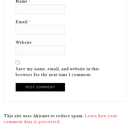
Name
*
Email
*
Website
Save my name, email, and website in this
browser for the next time I comment.
This site uses Akismet to reduce spam.
Learn how your
comment data is processed.