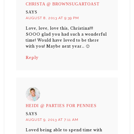
CHRISTA @ BROWNSUGARTOAST
SAYS
AUGUST 8, 2013 AT 9:39 PM
Love, love, love this, Christina!!!
SOOO glad you had such a wonderful
time! Would have loved to be there
with you! Maybe next year… 🙂
Reply
HEIDI @ PARTIES FOR PENNIES
SAYS
AUGUST 9, 2013 AT 7:11 AM
Loved being able to spend time with