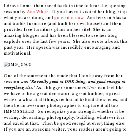
I drove home, then raced back in time to hear the opening
session by
Ana White
. If you haven’t visited her blog, stop
what you are doing and
go visit it now.
Ana lives in Alaska
and builds furniture (and built her own house!) and then
provides free furniture plans on her site! She is an
amazing blogger and has been blessed to see her blog
explode over the last few years. She also wrote a book this
past year. Her speech was incredibly encouraging and
motivational.
One of the statement she made that I took away from her
session was
“Be really good at ONE thing, and good enough at
everything else.”
As a blogger sometimes I/we can feel like
we have to be a great decorator, a great builder, a great
writer, a whiz at all things technical behind the scenes, and
then be an awesome photographer to capture it all too –
IMPOSSIBLE! So recognize your strength whether it be
writing, decorating, photography, building, whatever it is
and excel at that. Then be good
enough
at everything else.
If you are an awesome writer, your readers aren’t going to