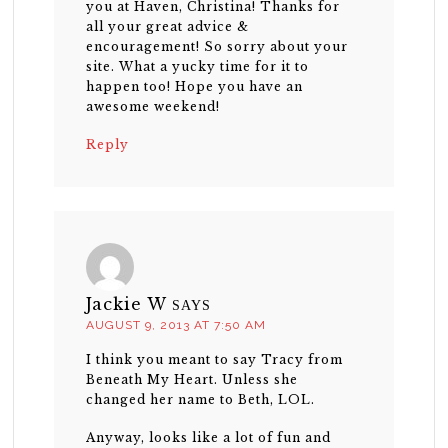
you at Haven, Christina! Thanks for
all your great advice &
encouragement! So sorry about your
site. What a yucky time for it to
happen too! Hope you have an
awesome weekend!
Reply
Jackie W
SAYS
AUGUST 9, 2013 AT 7:50 AM
I think you meant to say Tracy from
Beneath My Heart. Unless she
changed her name to Beth, LOL.
Anyway, looks like a lot of fun and