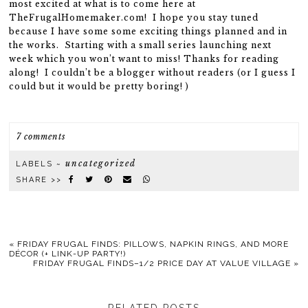
most excited at what is to come here at
TheFrugalHomemaker.com! I hope you stay tuned
because I have some some exciting things planned and in
the works. Starting with a small series launching next
week which you won’t want to miss! Thanks for reading
along! I couldn’t be a blogger without readers (or I guess I
could but it would be pretty boring! )
7 comments
uncategorized
LABELS ~
SHARE >>
«
FRIDAY FRUGAL FINDS: PILLOWS, NAPKIN RINGS, AND MORE
DÉCOR (+ LINK-UP PARTY!)
FRIDAY FRUGAL FINDS–1/2 PRICE DAY AT VALUE VILLAGE
»