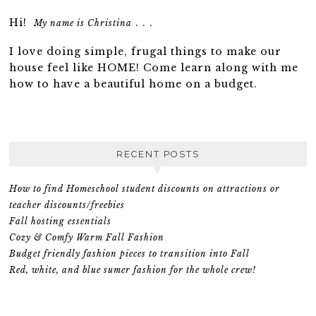
Hi!
. . .
My name is Christina
I love doing simple, frugal things to make our
house feel like HOME! Come learn along with me
how to have a beautiful home on a budget.
RECENT POSTS
How to find Homeschool student discounts on attractions or
teacher discounts/freebies
Fall hosting essentials
Cozy & Comfy Warm Fall Fashion
Budget friendly fashion pieces to transition into Fall
Red, white, and blue sumer fashion for the whole crew!