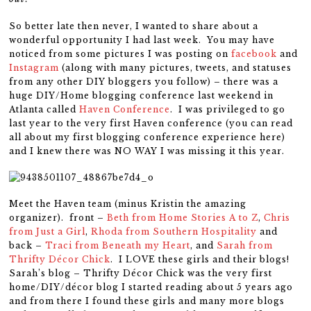
So better late then never, I wanted to share about a
wonderful opportunity I had last week. You may have
noticed from some pictures I was posting on
facebook
and
Instagram
(along with many pictures, tweets, and statuses
from any other DIY bloggers you follow) – there was a
huge DIY/Home blogging conference last weekend in
Atlanta called
Haven Conference
. I was privileged to go
last year to the very first Haven conference (you can read
all about my first blogging conference experience here)
and I knew there was NO WAY I was missing it this year.
Meet the Haven team (minus Kristin the amazing
organizer). front –
Beth from Home Stories A to Z
,
Chris
from Just a Girl
,
Rhoda from Southern Hospitality
and
back –
Traci from Beneath my Heart
, and
Sarah from
Thrifty Décor Chick
. I LOVE these girls and their blogs!
Sarah’s blog – Thrifty Décor Chick was the very first
home/DIY/décor blog I started reading about 5 years ago
and from there I found these girls and many more blogs