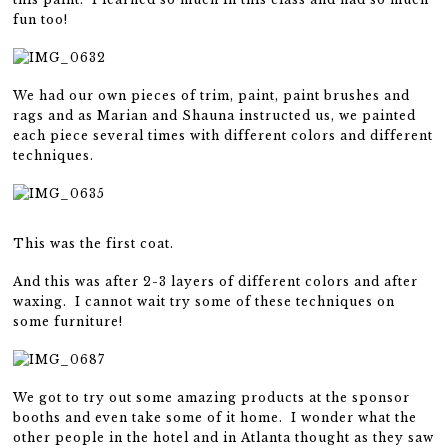
fun too!
We had our own pieces of trim, paint, paint brushes and
rags and as Marian and Shauna instructed us, we painted
each piece several times with different colors and different
techniques.
This was the first coat.
And this was after 2-3 layers of different colors and after
waxing. I cannot wait try some of these techniques on
some furniture!
We got to try out some amazing products at the sponsor
booths and even take some of it home. I wonder what the
other people in the hotel and in Atlanta thought as they saw