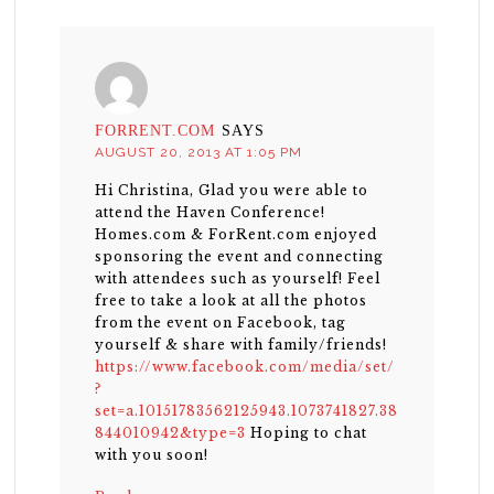
FORRENT.COM
SAYS
AUGUST 20, 2013 AT 1:05 PM
Hi Christina, Glad you were able to
attend the Haven Conference!
Homes.com & ForRent.com enjoyed
sponsoring the event and connecting
with attendees such as yourself! Feel
free to take a look at all the photos
from the event on Facebook, tag
yourself & share with family/friends!
https://www.facebook.com/media/set/
?
set=a.10151783562125943.1073741827.38
844010942&type=3
Hoping to chat
with you soon!