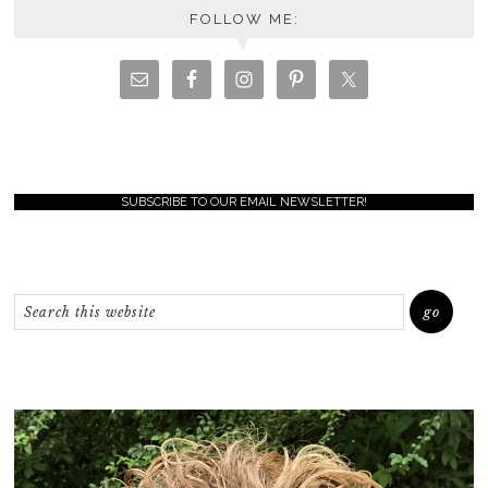
FOLLOW ME:
SUBSCRIBE TO OUR EMAIL NEWSLETTER!