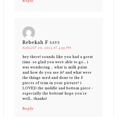
Reply
Rebekah F
SAYS
AUGUST 20, 2013 AT 4:55 PM
hey there! sounds like you had a great
time. so glad you were able to go… i
was wondering .. what is milk paint
and how do you use it? and what were
the things used and done to the 3
pieces of trim in your picture? i
LOVED the middle and bottom piece -
especially the bottom! hope you’re
well… thanks!
Reply