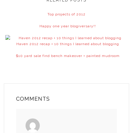
RELATED POSTS
Top projects of 2012
Happy one year blogiversary!!
Haven 2012 recap + 10 things I learned about blogging
$10 yard sale find bench makeover + painted mudroom
COMMENTS