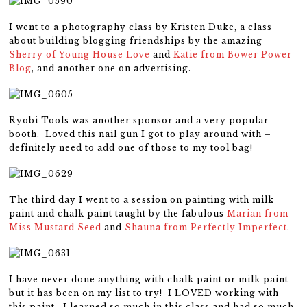
I went to a photography class by Kristen Duke, a class
about building blogging friendships by the amazing
Sherry of Young House Love
and
Katie from Bower Power
Blog
, and another one on advertising.
Ryobi Tools was another sponsor and a very popular
booth. Loved this nail gun I got to play around with –
definitely need to add one of those to my tool bag!
The third day I went to a session on painting with milk
paint and chalk paint taught by the fabulous
Marian from
Miss Mustard Seed
and
Shauna from Perfectly Imperfect
.
I have never done anything with chalk paint or milk paint
but it has been on my list to try! I LOVED working with
this paint. I learned so much in this class and had so much