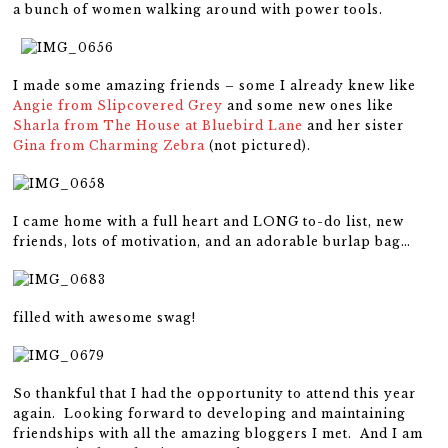
a bunch of women walking around with power tools.
I made some amazing friends – some I already knew like
Angie from Slipcovered Grey
and some new ones like
Sharla from The House at Bluebird Lane
and her sister
Gina from Charming Zebra
(not pictured).
I came home with a full heart and LONG to-do list, new
friends, lots of motivation, and an adorable burlap bag…
filled with awesome swag!
So thankful that I had the opportunity to attend this year
again. Looking forward to developing and maintaining
friendships with all the amazing bloggers I met. And I am