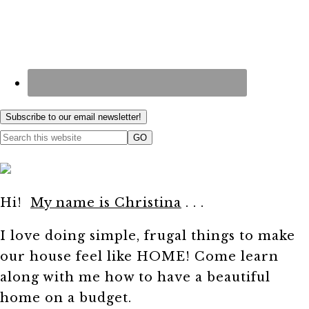
Subscribe to our email newsletter!
Hi!
My name is Christina
. . .
I love doing simple, frugal things to make
our house feel like HOME! Come learn
along with me how to have a beautiful
home on a budget.