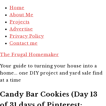
Home
About Me
Projects
Advertise
Privacy Policy
Contact me
The Frugal Homemaker
Your guide to turning your house into a
home... one DIY project and yard sale find
at a time
Candy Bar Cookies (Day 13
of 31 days of Pinterest: