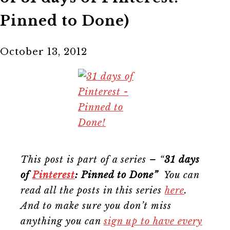
Pinned to Done)
October 13, 2012
This post is part of a series – “
31 days
of
Pinterest
: Pinned to Done”
You can
read all the posts in this series
here
.
And to make sure you don’t miss
anything you can
sign up to have every