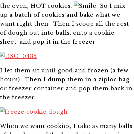
the oven, HOT cookies.
So I mix
up a batch of cookies and bake what we
want right then. Then I scoop all the rest
of dough out into balls, onto a cookie
sheet, and pop it in the freezer.
I let them sit until good and frozen (a few
hours). Then I dump them in a ziploc bag
or freezer container and pop them back in
the freezer.
When we want cookies, I take as many balls