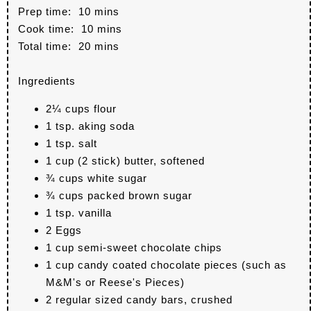
Prep time:
10 mins
Cook time:
10 mins
Total time:
20 mins
Ingredients
2¼ cups flour
1 tsp. aking soda
1 tsp. salt
1 cup (2 stick) butter, softened
¾ cups white sugar
¾ cups packed brown sugar
1 tsp. vanilla
2 Eggs
1 cup semi-sweet chocolate chips
1 cup candy coated chocolate pieces (such as
M&M's or Reese's Pieces)
2 regular sized candy bars, crushed