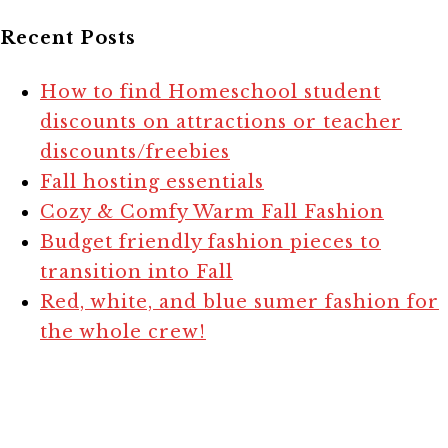
Recent Posts
How to find Homeschool student
discounts on attractions or teacher
discounts/freebies
Fall hosting essentials
Cozy & Comfy Warm Fall Fashion
Budget friendly fashion pieces to
transition into Fall
Red, white, and blue sumer fashion for
the whole crew!