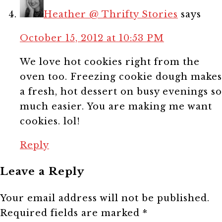
Heather @ Thrifty Stories
says
October 15, 2012 at 10:53 PM
We love hot cookies right from the
oven too. Freezing cookie dough makes
a fresh, hot dessert on busy evenings so
much easier. You are making me want
cookies. lol!
Reply
Leave a Reply
Your email address will not be published.
Required fields are marked
*