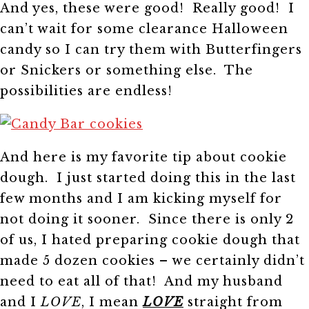
And yes, these were good! Really good! I
can’t wait for some clearance Halloween
candy so I can try them with Butterfingers
or Snickers or something else. The
possibilities are endless!
And here is my favorite tip about cookie
dough. I just started doing this in the last
few months and I am kicking myself for
not doing it sooner. Since there is only 2
of us, I hated preparing cookie dough that
made 5 dozen cookies – we certainly didn’t
need to eat all of that! And my husband
and I
LOVE
, I mean
LOVE
straight from