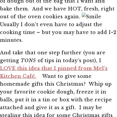
of dough out of the bag that I want and
bake them. And we have HOT, fresh, right
out of the oven cookies again.
Usually I don’t even have to adjust the
cooking time – but you may have to add 1-2
minutes.
And take that one step further (you are
getting
TONS
of tips in today’s post), I
LOVE this idea that I pinned from Mel’s
Kitchen Café.
Want to give some
homemade gifts this Christmas? Whip up
your favorite cookie dough, freeze it in
balls, put it in a tin or box with the recipe
attached and give it as a gift. I may be
stealing this idea for some Christmas gifts