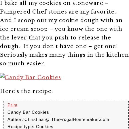
I bake all my cookies on stoneware –
Pampered Chef stones are my favorite.
And I scoop out my cookie dough with an
ice cream scoop – you know the one with
the lever that you push to release the
dough. If you don’t have one – get one!
Seriously makes many things in the kitchen
so much easier.
Here’s the recipe:
Print
Candy Bar Cookies
Author:
Christina @ TheFrugalHomemaker.com
Recipe type:
Cookies