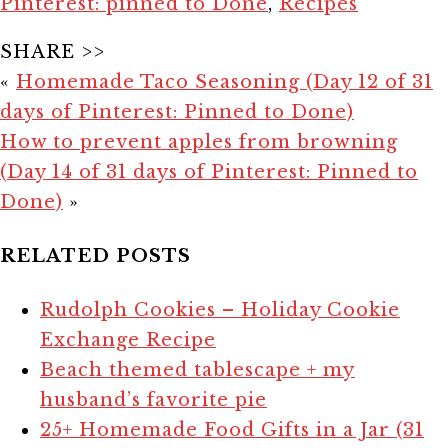
Pinterest: pinned to Done
,
Recipes
SHARE >>
«
Homemade Taco Seasoning (Day 12 of 31
days of Pinterest: Pinned to Done)
How to prevent apples from browning
(Day 14 of 31 days of Pinterest: Pinned to
Done)
»
RELATED POSTS
Rudolph Cookies – Holiday Cookie
Exchange Recipe
Beach themed tablescape + my
husband’s favorite pie
25+ Homemade Food Gifts in a Jar (31