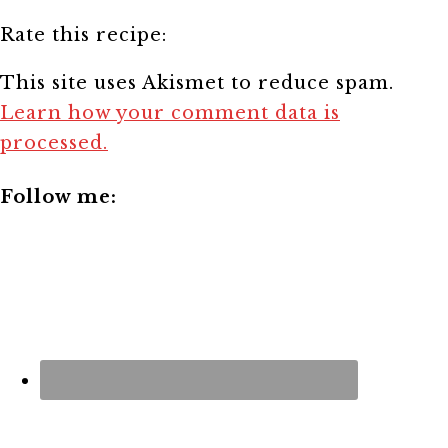
Rate this recipe:
This site uses Akismet to reduce spam.
Learn how your comment data is
processed.
Follow me: