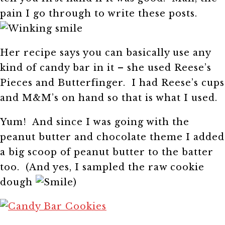
pain I go through to write these posts.
Her recipe says you can basically use any
kind of candy bar in it – she used Reese’s
Pieces and Butterfinger. I had Reese’s cups
and M&M’s on hand so that is what I used.
Yum! And since I was going with the
peanut butter and chocolate theme I added
a big scoop of peanut butter to the batter
too. (And yes, I sampled the raw cookie
dough
)