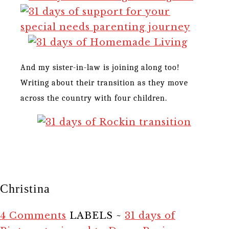
And my sister-in-law is joining along too!
Writing about their transition as they move
across the country with four children.
Christina
4 Comments
LABELS ~
31 days of