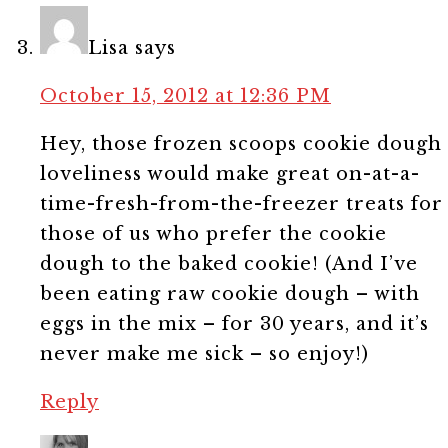
Lisa
says
October 15, 2012 at 12:36 PM
Hey, those frozen scoops cookie dough
loveliness would make great on-at-a-
time-fresh-from-the-freezer treats for
those of us who prefer the cookie
dough to the baked cookie! (And I’ve
been eating raw cookie dough – with
eggs in the mix – for 30 years, and it’s
never make me sick – so enjoy!)
Reply