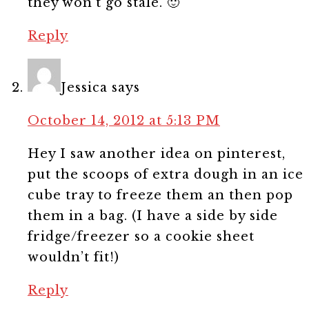
they won’t go stale. 🙂
Reply
Jessica
says
October 14, 2012 at 5:13 PM
Hey I saw another idea on pinterest,
put the scoops of extra dough in an ice
cube tray to freeze them an then pop
them in a bag. (I have a side by side
fridge/freezer so a cookie sheet
wouldn’t fit!)
Reply