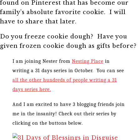
found on Pinterest that has become our
family’s absolute favorite cookie. I will
have to share that later.
Do you freeze cookie dough? Have you
given frozen cookie dough as gifts before?
I am joining Nester from
Nesting Place
in
writing a 31 days series in October. You can see
all the other hundreds of people writing a 31
days series here.
And I am excited to have 3 blogging friends join
me in the insanity! Check out their series by
clicking on the buttons below.