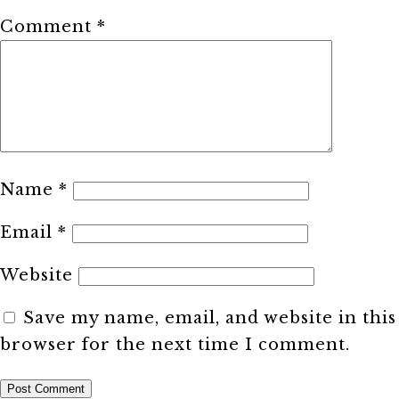
Comment
*
Name
*
Email
*
Website
Save my name, email, and website in this
browser for the next time I comment.