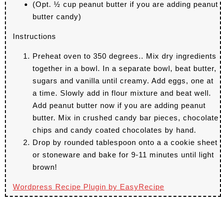
(Opt. ½ cup peanut butter if you are adding peanut
butter candy)
Instructions
Preheat oven to 350 degrees.. Mix dry ingredients
together in a bowl. In a separate bowl, beat butter,
sugars and vanilla until creamy. Add eggs, one at
a time. Slowly add in flour mixture and beat well.
Add peanut butter now if you are adding peanut
butter. Mix in crushed candy bar pieces, chocolate
chips and candy coated chocolates by hand.
Drop by rounded tablespoon onto a a cookie sheet
or stoneware and bake for 9-11 minutes until light
brown!
Wordpress Recipe Plugin by
EasyRecipe