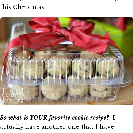
this Christmas.
So what is YOUR favorite cookie recipe?
I
actually have another one that I have