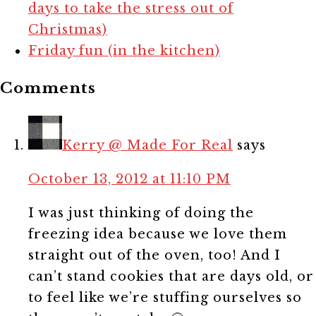
days to take the stress out of
Christmas)
Friday fun (in the kitchen)
Comments
Kerry @ Made For Real
says
October 13, 2012 at 11:10 PM
I was just thinking of doing the
freezing idea because we love them
straight out of the oven, too! And I
can’t stand cookies that are days old, or
to feel like we’re stuffing ourselves so