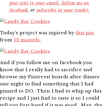
post sent to your email
,
follow me on
facebook
, or
subscribe in your reader.
Today’s project was inpired by
this pin
from
52 mantels.
And if you follow me on facebook you
know that I really had to sacrifice and
browse my Pinterest boards after dinner
one night to find something that I had
pinned to DO. Then I had to whip up this
recipe and I just had to taste it so I could
tell you first hand if it was good. Man, the