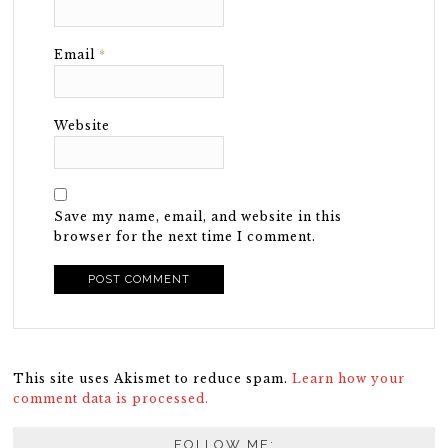
Email
*
Website
Save my name, email, and website in this
browser for the next time I comment.
This site uses Akismet to reduce spam.
Learn how your
comment data is processed.
FOLLOW ME: