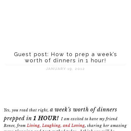
Guest post: How to prep a week’s
worth of dinners in 1 hour!
JANUARY 19, 2012
a week’s worth of dinners
Yes, you read that right,
prepped in
1 HOUR!
I am excited to have my friend
Renee, from
Living, Laughing, and Loving
,
sharing her amazing