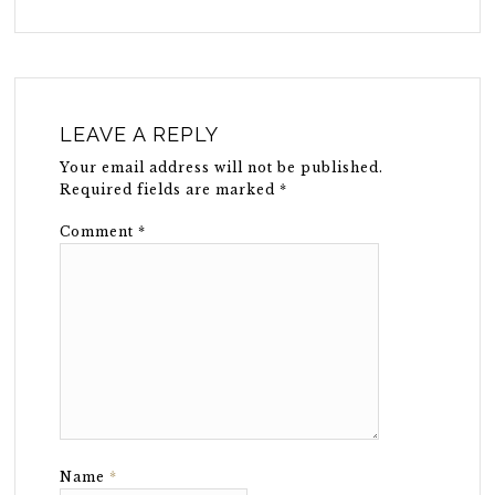
LEAVE A REPLY
Your email address will not be published.
Required fields are marked
*
Comment
*
Name
*