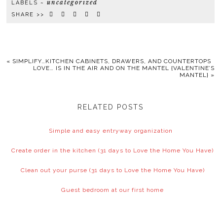
uncategorized
LABELS ~
SHARE >>
«
SIMPLIFY…KITCHEN CABINETS, DRAWERS, AND COUNTERTOPS
LOVE… IS IN THE AIR AND ON THE MANTEL {VALENTINE’S
MANTEL}
»
RELATED POSTS
Simple and easy entryway organization
Create order in the kitchen (31 days to Love the Home You Have)
Clean out your purse (31 days to Love the Home You Have)
Guest bedroom at our first home