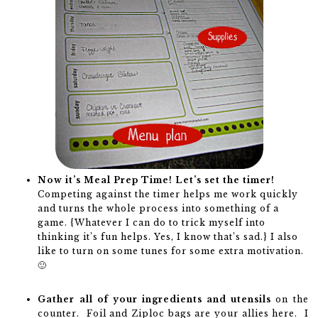
Now it’s Meal Prep Time! Let’s set the timer!
Competing against the timer helps me work quickly
and turns the whole process into something of a
game. {Whatever I can do to trick myself into
thinking it’s fun helps. Yes, I know that’s sad.} I also
like to turn on some tunes for some extra motivation.
🙂
Gather all of your ingredients and utensils
on the
counter. Foil and Ziploc bags are your allies here. I