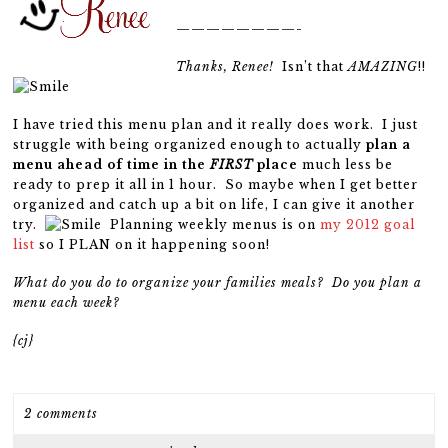
————————-
Thanks, Renee!
Isn’t that
AMAZING
!!
I have tried this menu plan and it really does work. I just
struggle with being organized enough to actually
plan a
menu ahead of time in the
FIRST
place
much less be
ready to prep it all in 1 hour. So maybe when I get better
organized and catch up a bit on life, I can give it another
try.
Planning weekly menus is on
my 2012 goal
list
so I PLAN on it happening soon!
What do you do to organize your families meals? Do you plan a
menu each week?
{cj}
2 comments