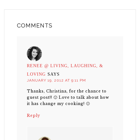
COMMENTS
RENEE @ LIVING, LAUGHING, &
LOVING
SAYS
JANUARY 19, 2012 AT 9:11 PM
Thanks, Christina, for the chance to
guest post!! 🙂 Love to talk about how
it has change my cooking! 🙂
Reply