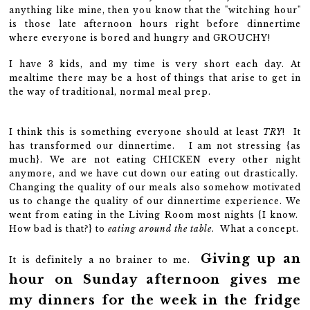
anything like mine, then you know that the "witching hour"
is those late afternoon hours right before dinnertime
where everyone is bored and hungry and GROUCHY!
I have 3 kids, and my time is very short each day. At
mealtime there may be a host of things that arise to get in
the way of traditional, normal meal prep.
I think this is something everyone should at least
TRY
! It
has transformed our dinnertime. I am not stressing {as
much}. We are not eating CHICKEN every other night
anymore, and we have cut down our eating out drastically.
Changing the quality of our meals also somehow motivated
us to change the quality of our dinnertime experience. We
went from eating in the Living Room most nights {I know.
How bad is that?} to
eating around the table
. What a concept.
Giving up an
It is definitely a no brainer to me.
hour on Sunday afternoon gives me
my dinners for the week in the fridge