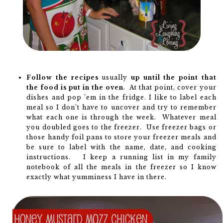
Follow the recipes
usually
up until the point that
the food is put in the oven
. At that point, cover your
dishes and pop ’em in the fridge. I like to label each
meal so I don’t have to uncover and try to remember
what each one is through the week. Whatever meal
you doubled goes to the freezer. Use freezer bags or
those handy foil pans to store your freezer meals and
be sure to label with the name, date, and cooking
instructions. I keep a running list in my family
notebook of all the meals in the freezer so I know
exactly what yumminess I have in there.