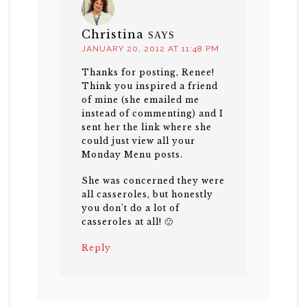
Christina
SAYS
JANUARY 20, 2012 AT 11:48 PM
Thanks for posting, Renee!
Think you inspired a friend
of mine (she emailed me
instead of commenting) and I
sent her the link where she
could just view all your
Monday Menu posts.
She was concerned they were
all casseroles, but honestly
you don’t do a lot of
casseroles at all! 🙂
Reply