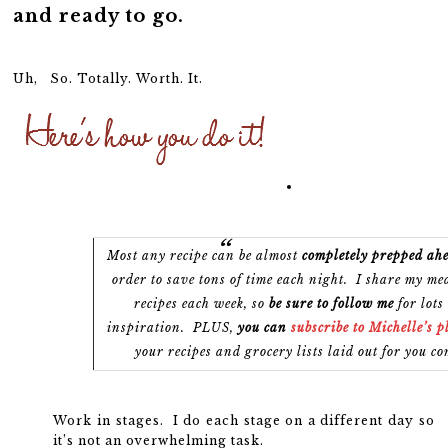
and ready to go.
Uh, So. Totally. Worth. It.
Most any recipe
can be almost
completely prepped ahe
order to save tons of time each night. I share my me
recipes each week, so
be sure to follow me
for lots
inspiration. PLUS,
you can
subscribe to Michelle’s 
your recipes and grocery lists laid out for you co
Work in stages. I do each stage on a different day so
it’s not an overwhelming task.