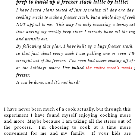
prep to build up a freezer stash little by little
!
I have heard plans touted of just spending all day one da
cooking meals to make a freezer stash, but a whole day of coo
NOT appeal to me. This way I’m only investing a teensy ext
time during my weekly prep since I already have all the in
and utensils out.
By following that plan, I have built up a huge freezer stas
so that just about every week I am pulling one or even T
straight out of the freezer. I’ve even had weeks coming off of
or the holidays where
I’ve pulled
the entire week’s meals
f
freezer.
It can be done, and it’s not hard!
I have never been much of a cook actually, but through this
experiment I have found myself enjoying cooking more
and more. Maybe because I am taking all the stress out of
the process. I’m choosing to cook at a time more
convenient for me and my family. If your kids are