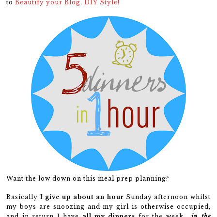
to
Beautify your Blog, DIY Style!
Want the low down on this meal prep planning?
Basically I
give up
about an hour
Sunday afternoon whilst
my boys are snoozing and my girl is otherwise occupied,
and in return I have
all my dinners
for the week…
in the