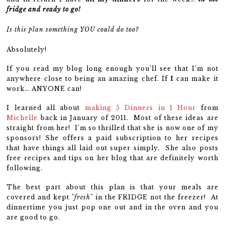
fridge and ready to go!
Is this plan something YOU could do too?
Absolutely!
If you read my blog long enough you’ll see that I’m not
anywhere close to being an amazing chef. If
I
can make it
work… ANYONE can!
I learned all about
making 5 Dinners in 1 Hour
from
Michelle
back in January of 2011. Most of these ideas are
straight from her! I’m so thrilled that she is now one of my
sponsors! She offers a paid subscription to her recipes
that have things all laid out super simply. She also posts
free recipes and tips on her blog that are definitely worth
following.
The best part about this plan is that your meals are
covered and kept "
fresh
" in the FRIDGE not the freezer! At
dinnertime you just pop one out and in the oven and you
are good to go.