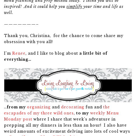
menu planning and prep method today. I think you will be
inspired! And it could help you
simplify
your time and life as
well.
———————–
Thank you, Christina, for the chance to come share my
obsession with you all!
I’m
Renee
, and I like to blog about
a little bit of
everything…
…
from my
organizing
and
decorating
fun and
the
escapades of my three wild ones
,
to my
weekly Menu
Monday post
where I share that week’s adventure in
prepping all my dinners in less than an hour! I also have
weird amounts of excitement delving into lots of cool ways