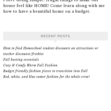
house feel like HOME! Come learn along with me
how to have a beautiful home on a budget.
RECENT POSTS
How to find Homeschool student discounts on attractions or
teacher discounts/freebies
Fall hosting essentials
Cozy & Comfy Warm Fall Fashion
Budget friendly fashion pieces to transition into Fall
Red, white, and blue sumer fashion for the whole crew!