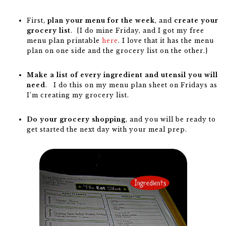
First,
plan your menu for the week
, and
create your
grocery list
. {I do mine Friday, and I got my free
menu plan printable
here
. I love that it has the menu
plan on one side and the grocery list on the other.}
Make a list of every ingredient and utensil you will
need
. I do this on my menu plan sheet on Fridays as
I’m creating my grocery list.
Do your grocery shopping
, and you will be ready to
get started the next day with your meal prep.