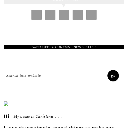
SUBSCRIBE TO OUR EMAIL NEWSLETTER!
Hi!
. . .
My name is Christina
I love doing simple, frugal things to make our