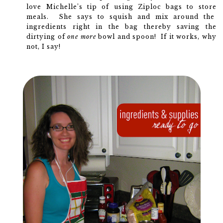
love Michelle’s tip of using Ziploc bags to store
meals. She says to squish and mix around the
ingredients right in the bag thereby saving the
dirtying of
one more
bowl and spoon! If it works, why
not, I say!