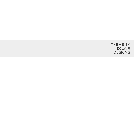
THEME BY
ECLAIR
DESIGNS