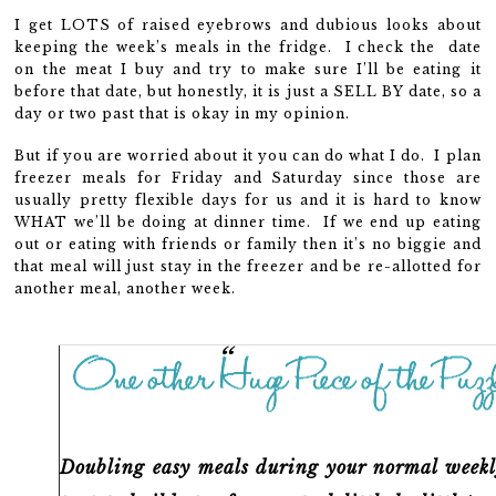
I get LOTS of raised eyebrows and dubious looks about
keeping the week’s meals in the fridge. I check the date
on the meat I buy and try to make sure I’ll be eating it
before that date, but honestly, it is just a SELL BY date, so a
day or two past that is okay in my opinion.
But if you are worried about it you can do what I do. I plan
freezer meals for Friday and Saturday since those are
usually pretty flexible days for us and it is hard to know
WHAT we’ll be doing at dinner time. If we end up eating
out or eating with friends or family then it’s no biggie and
that meal will just stay in the freezer and be re-allotted for
another meal, another week.
Doubling easy meals
during your normal weekl