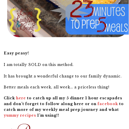
Easy peasy!
I am totally SOLD on this method.
It has brought a wonderful change to our family dynamic.
Better meals each week, all week… a priceless thing!
Click
here
to catch up all my 5 dinner 1 hour escapades
and don’t forget to follow along here or on
facebook
to
catch more of my weekly meal prep journey and what
yummy recipes
I’m using!!