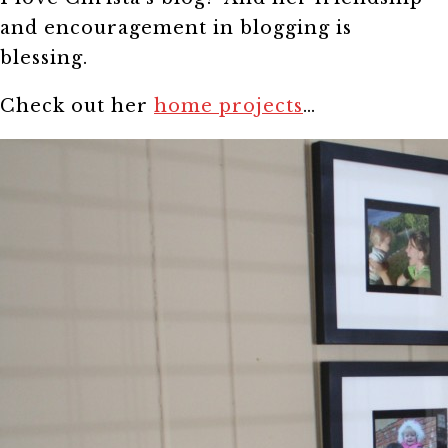
and encouragement in blogging is
blessing.
Check out her
home projects
…