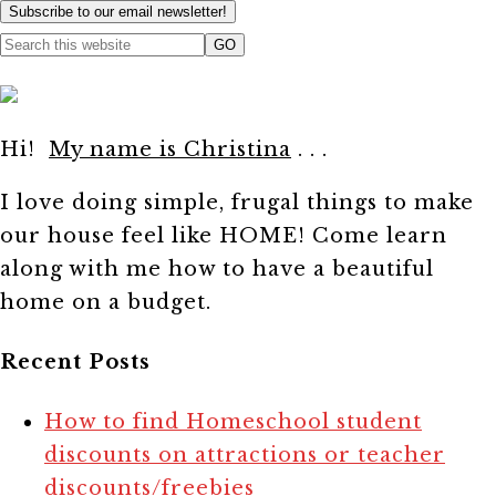
Subscribe to our email newsletter!
Hi!
My name is Christina
. . .
I love doing simple, frugal things to make
our house feel like HOME! Come learn
along with me how to have a beautiful
home on a budget.
Recent Posts
How to find Homeschool student
discounts on attractions or teacher
discounts/freebies