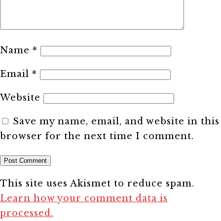
Name
*
Email
*
Website
Save my name, email, and website in this
browser for the next time I comment.
This site uses Akismet to reduce spam.
Learn how your comment data is
processed.