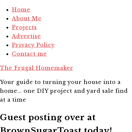
Home
About Me
Projects
Advertise
Privacy Policy
Contact me
The Frugal Homemaker
Your guide to turning your house into a
home... one DIY project and yard sale find
at a time
Guest posting over at
BrownSugarToast today!