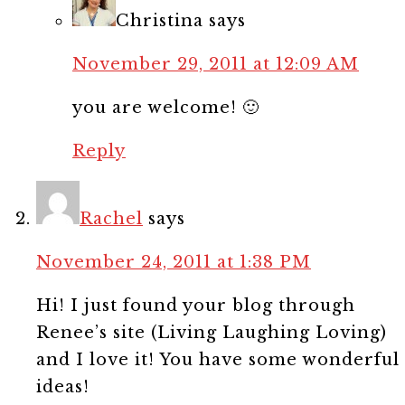
Christina
says
November 29, 2011 at 12:09 AM
you are welcome! 🙂
Reply
Rachel
says
November 24, 2011 at 1:38 PM
Hi! I just found your blog through
Renee’s site (Living Laughing Loving)
and I love it! You have some wonderful
ideas!