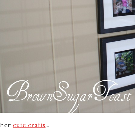
her
cute crafts
…