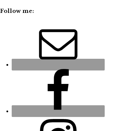
Follow me: