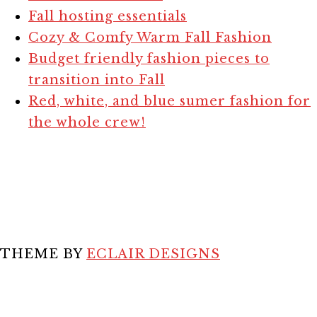
Fall hosting essentials
Cozy & Comfy Warm Fall Fashion
Budget friendly fashion pieces to
transition into Fall
Red, white, and blue sumer fashion for
the whole crew!
THEME BY
ECLAIR DESIGNS