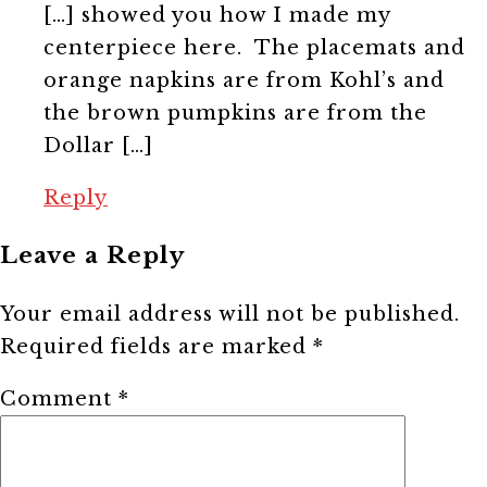
[…] showed you how I made my
centerpiece here. The placemats and
orange napkins are from Kohl’s and
the brown pumpkins are from the
Dollar […]
Reply
Leave a Reply
Your email address will not be published.
Required fields are marked
*
Comment
*