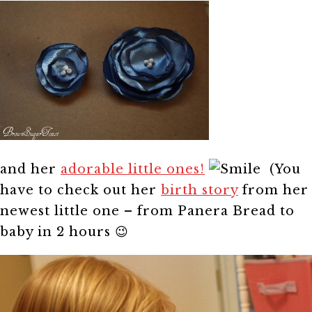
and her
adorable little ones!
(You
have to check out her
birth story
from her
newest little one – from Panera Bread to
baby in 2 hours 😉