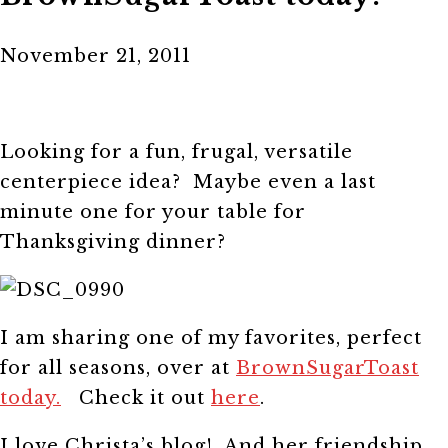
November 21, 2011
Looking for a fun, frugal, versatile
centerpiece idea? Maybe even a last
minute one for your table for
Thanksgiving dinner?
I am sharing one of my favorites, perfect
for all seasons, over at
BrownSugarToast
today.
Check it out
here
.
I love Christa’s blog! And her friendship