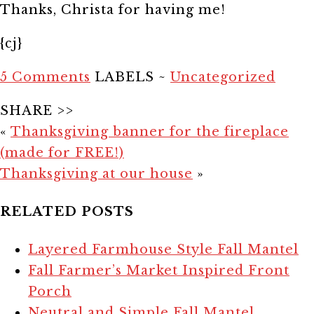
Thanks, Christa for having me!
{cj}
5 Comments
LABELS ~
Uncategorized
SHARE >>
«
Thanksgiving banner for the fireplace
(made for FREE!)
Thanksgiving at our house
»
RELATED POSTS
Layered Farmhouse Style Fall Mantel
Fall Farmer’s Market Inspired Front
Porch
Neutral and Simple Fall Mantel