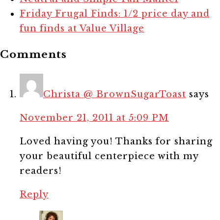
Friday Frugal Finds: 1/2 price day and
fun finds at Value Village
Comments
Christa @ BrownSugarToast
says
November 21, 2011 at 5:09 PM
Loved having you! Thanks for sharing
your beautiful centerpiece with my
readers!
Reply