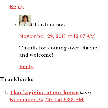
Reply
Christina
says
November 29, 2011 at 12:07 AM
Thanks for coming over, Rachel!
and welcome!
Reply
Trackbacks
Thanksgiving at our house
says:
November 24, 2011 at 9:38 PM