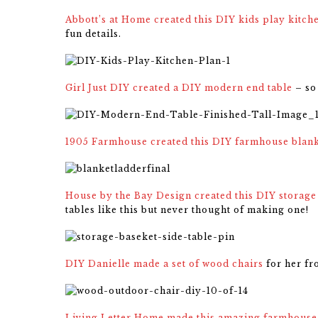
Abbott’s at Home created this DIY kids play kitch
fun details.
Girl Just DIY created a DIY modern end table
– so 
1905 Farmhouse created this DIY farmhouse blank
House by the Bay Design created this DIY storage 
tables like this but never thought of making one!
DIY Danielle made a set of wood chairs
for her fr
Living Letter Home made this amazing farmhouse