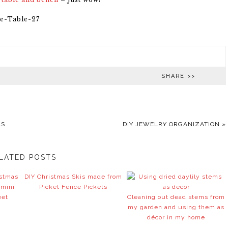
SHARE >>
LS
DIY JEWELRY ORGANIZATION
»
LATED POSTS
istmas
DIY Christmas Skis made from
 mini
Picket Fence Pickets
eet
Cleaning out dead stems from
my garden and using them as
décor in my home