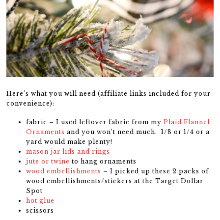
Here’s what you will need (affiliate links included for your
convenience):
fabric – I used leftover fabric from my
Plaid Flannel
Ornaments
and you won’t need much. 1/8 or 1/4 or a
yard would make plenty!
mason jar lids and rings
jute or twine
to hang ornaments
wood embellishments
– I picked up these 2 packs of
wood embellishments/stickers at the Target Dollar
Spot
hot glue
scissors