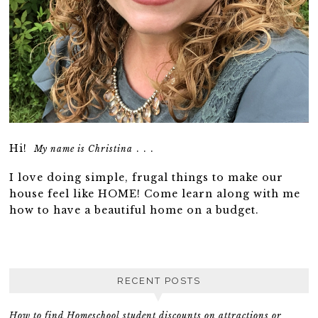
Hi!
. . .
My name is Christina
I love doing simple, frugal things to make our
house feel like HOME! Come learn along with me
how to have a beautiful home on a budget.
RECENT POSTS
How to find Homeschool student discounts on attractions or