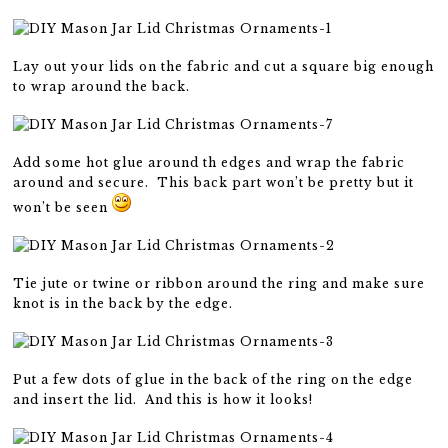
Lay out your lids on the fabric and cut a square big enough
to wrap around the back.
Add some hot glue around th edges and wrap the fabric
around and secure. This back part won’t be pretty but it
won’t be seen
Tie jute or twine or ribbon around the ring and make sure
knot is in the back by the edge.
Put a few dots of glue in the back of the ring on the edge
and insert the lid. And this is how it looks!