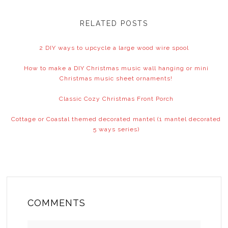
RELATED POSTS
2 DIY ways to upcycle a large wood wire spool
How to make a DIY Christmas music wall hanging or mini
Christmas music sheet ornaments!
Classic Cozy Christmas Front Porch
Cottage or Coastal themed decorated mantel (1 mantel decorated
5 ways series)
COMMENTS