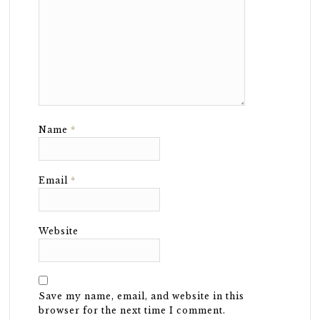
Name
*
Email
*
Website
Save my name, email, and website in this
browser for the next time I comment.