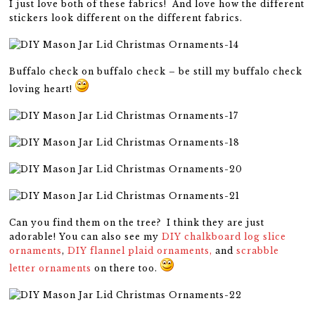
I just love both of these fabrics! And love how the different
stickers look different on the different fabrics.
Buffalo check on buffalo check – be still my buffalo check
loving heart!
Can you find them on the tree? I think they are just
adorable! You can also see my
DIY chalkboard log slice
ornaments
,
DIY flannel plaid ornaments,
and
scrabble
letter ornaments
on there too.