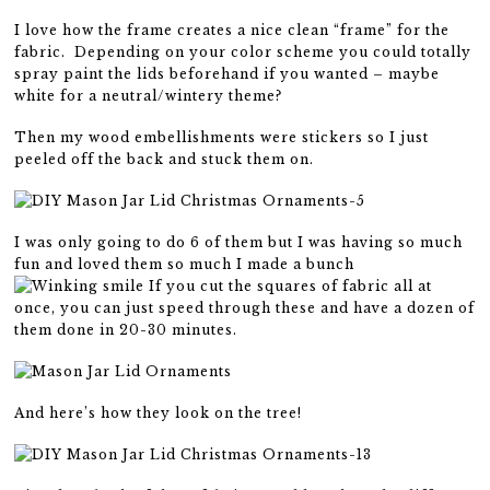
I love how the frame creates a nice clean “frame” for the
fabric. Depending on your color scheme you could totally
spray paint the lids beforehand if you wanted – maybe
white for a neutral/wintery theme?
Then my wood embellishments were stickers so I just
peeled off the back and stuck them on.
I was only going to do 6 of them but I was having so much
fun and loved them so much I made a bunch
If you cut the squares of fabric all at
once, you can just speed through these and have a dozen of
them done in 20-30 minutes.
And here’s how they look on the tree!