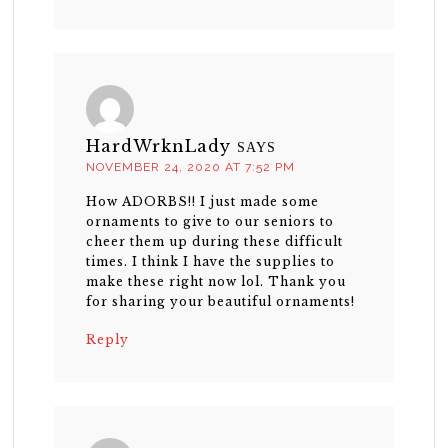
HardWrknLady
SAYS
NOVEMBER 24, 2020 AT 7:52 PM
How ADORBS!! I just made some
ornaments to give to our seniors to
cheer them up during these difficult
times. I think I have the supplies to
make these right now lol. Thank you
for sharing your beautiful ornaments!
Reply