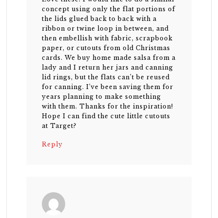
concept using only the flat portions of
the lids glued back to back with a
ribbon or twine loop in between, and
then embellish with fabric, scrapbook
paper, or cutouts from old Christmas
cards. We buy home made salsa from a
lady and I return her jars and canning
lid rings, but the flats can’t be reused
for canning. I’ve been saving them for
years planning to make something
with them. Thanks for the inspiration!
Hope I can find the cute little cutouts
at Target?
Reply