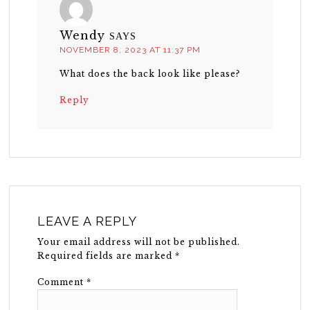
Wendy
SAYS
NOVEMBER 8, 2023 AT 11:37 PM
What does the back look like please?
Reply
LEAVE A REPLY
Your email address will not be published.
Required fields are marked
*
Comment
*