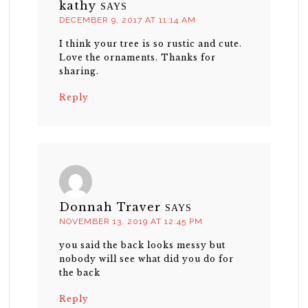
kathy
SAYS
DECEMBER 9, 2017 AT 11:14 AM
I think your tree is so rustic and cute.
Love the ornaments. Thanks for
sharing.
Reply
Donnah Traver
SAYS
NOVEMBER 13, 2019 AT 12:45 PM
you said the back looks messy but
nobody will see what did you do for
the back
Reply