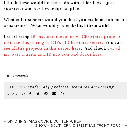
I think these would be fun to do with older kids – just
supervise and use low temp hot glue.
What color scheme would you do if you made mason jar lid
ornaments? What would you embellish them with?
I am sharing
12 easy and inexpensive Christmas projects
just like this during 12 DIYs of Christmas series.
You can
see all the projects in this series here
. And check out
all
my past Christmas DIY projects and decor here.
6 comments
crafts
diy projects
seasonal decorating
LABELS ~
,
,
SHARE >>
«
DIY CHRISTMAS COOKIE CUTTER WREATH
SNOWY SOUTHERN CHRISTMAS FRONT PORCH
»