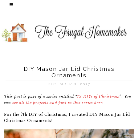
DIY Mason Jar Lid Christmas
Ornaments
DECEMBER 8, 2017
This post is part of a series entitled “
12 DIYs of Christmas
”. You
can
see all the projects and post in this series here.
For the 7th DIY of Christmas, I created DIY Mason Jar Lid
Christmas Ornaments!