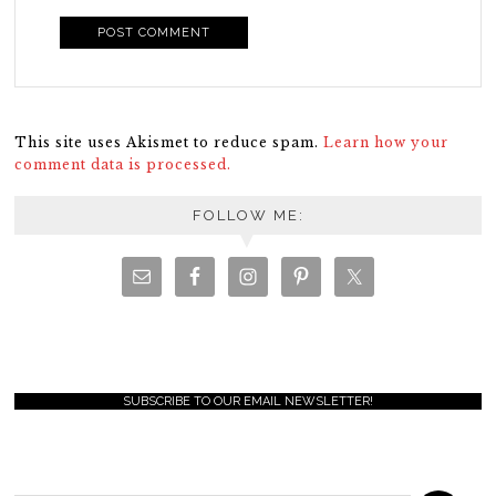
This site uses Akismet to reduce spam.
Learn how your
comment data is processed.
FOLLOW ME:
SUBSCRIBE TO OUR EMAIL NEWSLETTER!