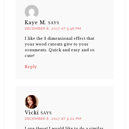
Kaye M.
SAYS
DECEMBER 8, 2017 AT 5:46 PM
I like the 3 dimensional effect that
your wood cutouts give to your
ornaments. Quick and easy and so
cute!
Reply
Vicki
SAYS
DECEMBER 8, 2017 AT 9:22 PM
Love these! I would like to do a similar