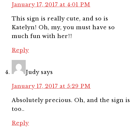
January 17, 2017 at 4:01 PM
This sign is really cute, and so is
Katelyn! Oh, my, you must have so
much fun with her!!
Reply
Judy
says
January 17, 2017 at 5:29 PM
Absolutely precious. Oh, and the sign is
too..
Reply