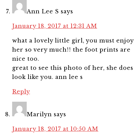
Ann Lee S
says
January 18, 2017 at 12:31 AM
what a lovely little girl, you must enjoy
her so very much!! the foot prints are
nice too.
great to see this photo of her, she does
look like you. ann lee s
Reply
Marilyn
says
January 18, 2017 at 10:50 AM