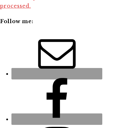
processed.
Follow me: