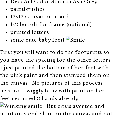
DecoArt Color Stain in Ash Grey
paintbrushes
12×12 Canvas or board
1×2 boards for frame (optional)
printed letters
some cute baby feet!
First you will want to do the footprints so
you have the spacing for the other letters.
I just painted the bottom of her feet with
the pink paint and then stamped them on
the canvas. No pictures of this process
because a wiggly baby with paint on her
feet required 3 hands already
. But crisis averted and
paint only ended up on the canvas and not