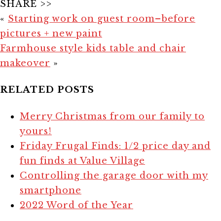
SHARE >>
«
Starting work on guest room–before
pictures + new paint
Farmhouse style kids table and chair
makeover
»
RELATED POSTS
Merry Christmas from our family to
yours!
Friday Frugal Finds: 1/2 price day and
fun finds at Value Village
Controlling the garage door with my
smartphone
2022 Word of the Year