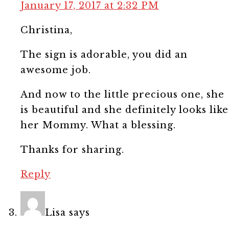
January 17, 2017 at 2:32 PM
Christina,
The sign is adorable, you did an
awesome job.
And now to the little precious one, she
is beautiful and she definitely looks like
her Mommy. What a blessing.
Thanks for sharing.
Reply
Lisa
says