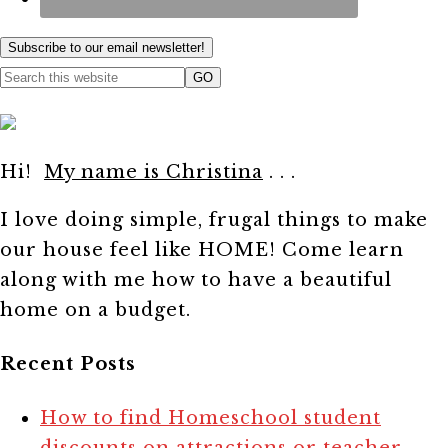
Subscribe to our email newsletter!
Hi!
My name is Christina
. . .
I love doing simple, frugal things to make
our house feel like HOME! Come learn
along with me how to have a beautiful
home on a budget.
Recent Posts
How to find Homeschool student
discounts on attractions or teacher