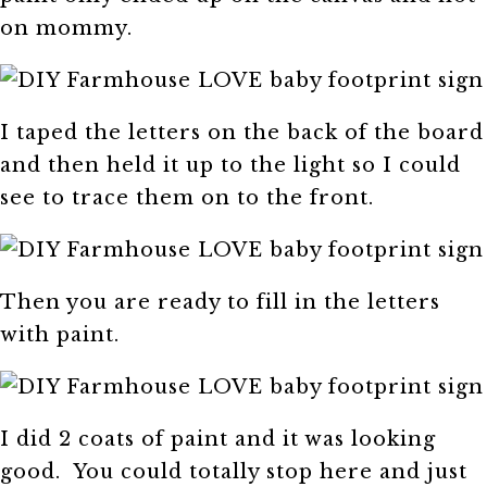
on mommy.
I taped the letters on the back of the board
and then held it up to the light so I could
see to trace them on to the front.
Then you are ready to fill in the letters
with paint.
I did 2 coats of paint and it was looking
good. You could totally stop here and just