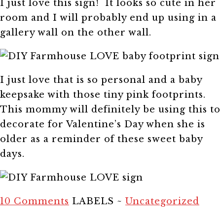
I just love this sign! It looks so cute in her
room and I will probably end up using in a
gallery wall on the other wall.
I just love that is so personal and a baby
keepsake with those tiny pink footprints.
This mommy will definitely be using this to
decorate for Valentine’s Day when she is
older as a reminder of these sweet baby
days.
10 Comments
LABELS ~
Uncategorized