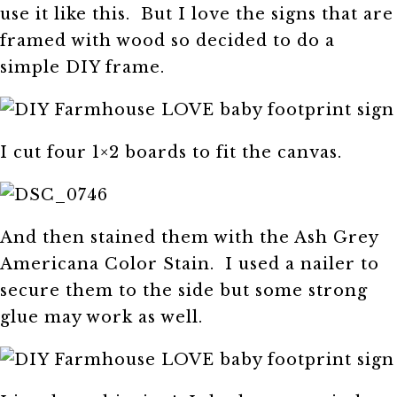
use it like this. But I love the signs that are
framed with wood so decided to do a
simple DIY frame.
I cut four 1×2 boards to fit the canvas.
And then stained them with the Ash Grey
Americana Color Stain. I used a nailer to
secure them to the side but some strong
glue may work as well.