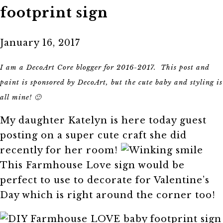
footprint sign
January 16, 2017
I am a DecoArt Core blogger for 2016-2017. This post and
paint is sponsored by DecoArt, but the cute baby and styling is
all mine! 🙂
My daughter Katelyn is here today guest
posting on a super cute craft she did
recently for her room!
This Farmhouse Love sign would be
perfect to use to decorate for Valentine’s
Day which is right around the corner too!