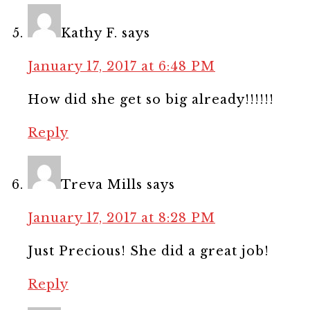
Kathy F.
says
January 17, 2017 at 6:48 PM
How did she get so big already!!!!!!
Reply
Treva Mills
says
January 17, 2017 at 8:28 PM
Just Precious! She did a great job!
Reply