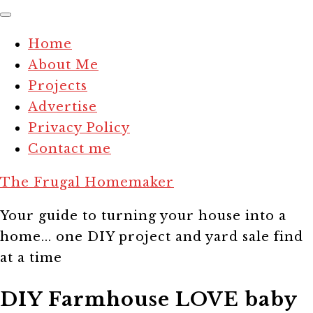
Home
About Me
Projects
Advertise
Privacy Policy
Contact me
The Frugal Homemaker
Your guide to turning your house into a
home... one DIY project and yard sale find
at a time
DIY Farmhouse LOVE baby