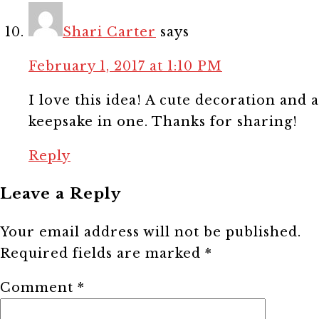
Shari Carter
says
February 1, 2017 at 1:10 PM
I love this idea! A cute decoration and a
keepsake in one. Thanks for sharing!
Reply
Leave a Reply
Your email address will not be published.
Required fields are marked
*
Comment
*