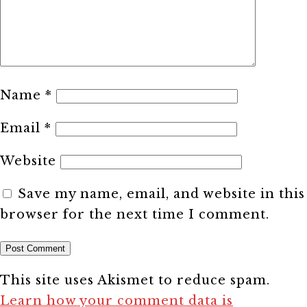
Name
*
Email
*
Website
Save my name, email, and website in this
browser for the next time I comment.
This site uses Akismet to reduce spam.
Learn how your comment data is