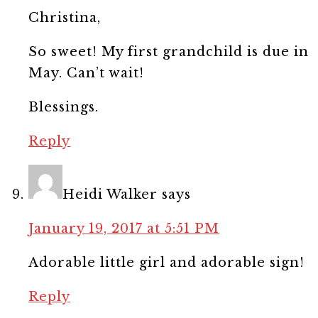
Christina,
So sweet! My first grandchild is due in
May. Can’t wait!
Blessings.
Reply
Heidi Walker
says
January 19, 2017 at 5:51 PM
Adorable little girl and adorable sign!
Reply