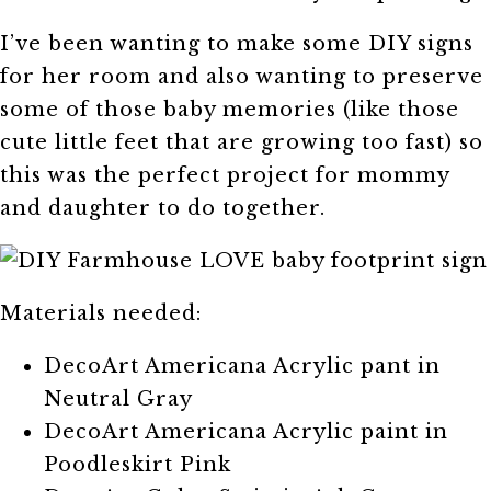
I’ve been wanting to make some DIY signs
for her room and also wanting to preserve
some of those baby memories (like those
cute little feet that are growing too fast) so
this was the perfect project for mommy
and daughter to do together.
Materials needed:
DecoArt Americana Acrylic pant in
Neutral Gray
DecoArt Americana Acrylic paint in
Poodleskirt Pink