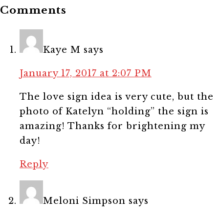
Comments
Kaye M
says
January 17, 2017 at 2:07 PM
The love sign idea is very cute, but the
photo of Katelyn “holding” the sign is
amazing! Thanks for brightening my
day!
Reply
Meloni Simpson
says