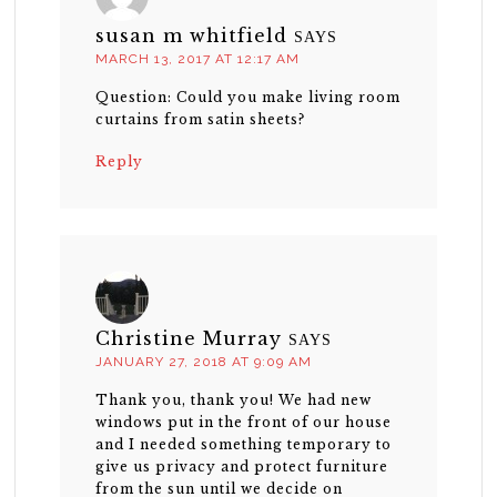
susan m whitfield
SAYS
MARCH 13, 2017 AT 12:17 AM
Question: Could you make living room
curtains from satin sheets?
Reply
Christine Murray
SAYS
JANUARY 27, 2018 AT 9:09 AM
Thank you, thank you! We had new
windows put in the front of our house
and I needed something temporary to
give us privacy and protect furniture
from the sun until we decide on