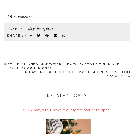
29 comments
diy projects
LABELS ~
SHARE >>
«
EAT IN KITCHEN MAKEOVER (+ HOW TO EASILY ADD MORE
HEIGHT TO YOUR ROOM)
FRIDAY FRUGAL FINDS: GOODWILL SHOPPING EVEN ON
VACATION
»
RELATED POSTS
2 DIY ways to upcycle a large wood wire spool