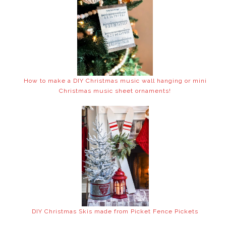
How to make a DIY Christmas music wall hanging or mini
Christmas music sheet ornaments!
DIY Christmas Skis made from Picket Fence Pickets