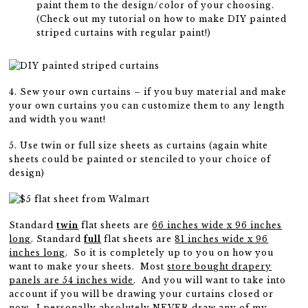
paint them to the design/color of your choosing.
(Check out my tutorial on how to make DIY painted
striped curtains with regular paint!)
4. Sew your own curtains – if you buy material and make
your own curtains you can customize them to any length
and width you want!
5. Use twin or full size sheets as curtains (again white
sheets could be painted or stenciled to your choice of
design)
Standard
twin
flat sheets are
66 inches wide x 96 inches
long
. Standard
full
flat sheets are
81 inches wide x 96
inches long
. So it is completely up to you on how you
want to make your sheets. Most
store bought drapery
panels are 54 inches wide
. And you will want to take into
account if you will be drawing your curtains closed or
now. I personally absolutely NEVER draw any of my