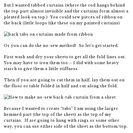
But I wanted tabbed curtains (where the rod hangs behind
the top part almost invisible and the curtains form almost a
pleated look on top.) You could sew pieces of ribbon on
the back (little loops like these on my painted curtains)
Or you can do the no-sew method! So let’s get started.
First wash and dry your sheets to get all the fold lines out.
You may have to iron them too – I did with some heavy
starch to give them a little stiffness.
Then if you are going to cut them in half, lay them out on
the floor or table folded in half and cut along the fold.
Because I wanted to create “tabs” I am using the larger
hemmed part (the top of the sheet) as the top of my
curtains. If are going to hang with rings or some other
way, you can use either side of the sheet as the bottom/top.