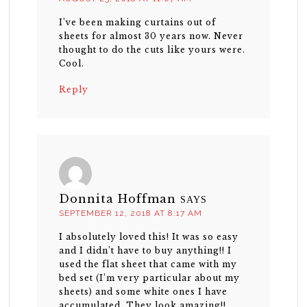
I’ve been making curtains out of
sheets for almost 30 years now. Never
thought to do the cuts like yours were.
Cool.
Reply
Donnita Hoffman
SAYS
SEPTEMBER 12, 2018 AT 8:17 AM
I absolutely loved this! It was so easy
and I didn’t have to buy anything!! I
used the flat sheet that came with my
bed set (I’m very particular about my
sheets) and some white ones I have
accumulated. They look amazing!!