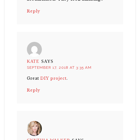
Reply
KATE
SAYS
SEPTEMBER 17, 2018 AT 3:35 AM
Great
DIY project
.
Reply