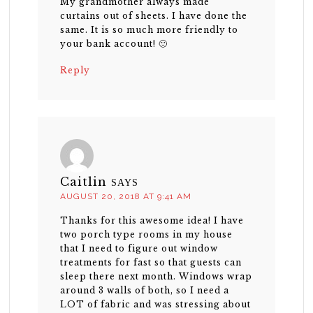
My grandmother always made
curtains out of sheets. I have done the
same. It is so much more friendly to
your bank account! 🙂
Reply
Caitlin
SAYS
AUGUST 20, 2018 AT 9:41 AM
Thanks for this awesome idea! I have
two porch type rooms in my house
that I need to figure out window
treatments for fast so that guests can
sleep there next month. Windows wrap
around 3 walls of both, so I need a
LOT of fabric and was stressing about