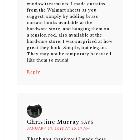
window treatments. I made curtains
from the Walmart sheets as you
suggest, simply by adding brass
curtain hooks available at the
hardware store, and hanging them on
a tension rod, also available at the
hardware store. I was surprised at how
great they look. Simple, but elegant.
They may not be temporary because I
like them so much!
Reply
Christine Murray
SAYS
JANUARY 27, 2018 AT 10:27 AM
Thank you, thank you! I made these