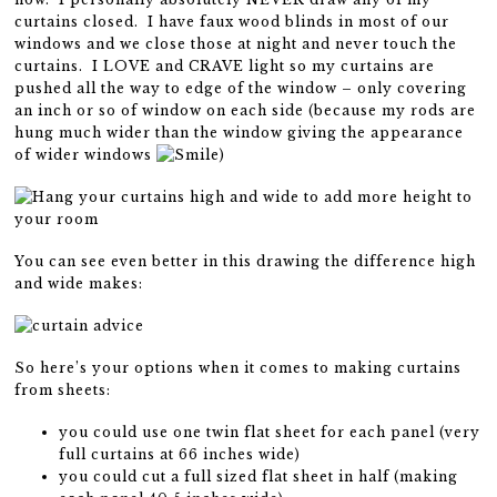
curtains closed. I have faux wood blinds in most of our
windows and we close those at night and never touch the
curtains. I LOVE and CRAVE light so my curtains are
pushed all the way to edge of the window – only covering
an inch or so of window on each side (because my rods are
hung much wider than the window giving the appearance
of wider windows
)
You can see even better in this drawing the difference high
and wide makes:
So here’s your options when it comes to making curtains
from sheets:
you could use one twin flat sheet for each panel (very
full curtains at 66 inches wide)
you could cut a full sized flat sheet in half (making