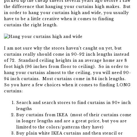
picked up the cheap sheers several years ago before I saw
the difference that hanging your curtains high makes. But
in order to hang your curtains high and wide, you usually
have to be a little creative when it comes to finding
curtains the right length.
I am not sure why the stores haven’t caught on yet, but
curtains really should come in 90-92 inch lengths instead
of 72. Standard ceiling heights in an average home are 8
foot high (96 inches from floor to ceiling). So in order to
hang your curtains almost to the ceiling, you will need 90-
94 inch curtains. Most curtains come in 84 inch lengths.
So you have a few choices when it comes to finding LONG
curtains:
Search and search stores to find curtains in 90+ inch
lengths
Buy curtains from IKEA (most of their curtains come
in longer lengths and are a great price, but you are
limited to the colors/patterns they have)
Buy plain white IKEA curtains and then stencil or