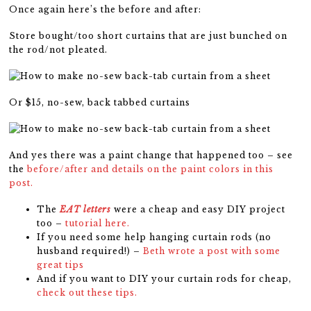
Once again here’s the before and after:
Store bought/too short curtains that are just bunched on
the rod/not pleated.
Or $15, no-sew, back tabbed curtains
And yes there was a paint change that happened too – see
the
before/after and details on the paint colors in this
post.
The
EAT letters
were a cheap and easy DIY project
too –
tutorial here.
If you need some help hanging curtain rods (no
husband required!) –
Beth wrote a post with some
great tips
And if you want to DIY your curtain rods for cheap,
check out these tips.