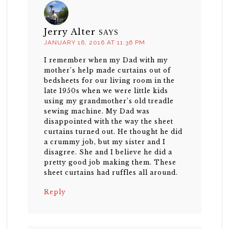
Jerry Alter
SAYS
JANUARY 16, 2016 AT 11:36 PM
I remember when my Dad with my
mother’s help made curtains out of
bedsheets for our living room in the
late 1950s when we were little kids
using my grandmother’s old treadle
sewing machine. My Dad was
disappointed with the way the sheet
curtains turned out. He thought he did
a crummy job, but my sister and I
disagree. She and I believe he did a
pretty good job making them. These
sheet curtains had ruffles all around.
Reply