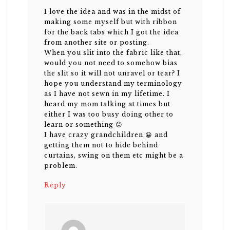
I love the idea and was in the midst of
making some myself but with ribbon
for the back tabs which I got the idea
from another site or posting.
When you slit into the fabric like that,
would you not need to somehow bias
the slit so it will not unravel or tear? I
hope you understand my terminology
as I have not sewn in my lifetime. I
heard my mom talking at times but
either I was too busy doing other to
learn or something 😛
I have crazy grandchildren 😀 and
getting them not to hide behind
curtains, swing on them etc might be a
problem.
Reply