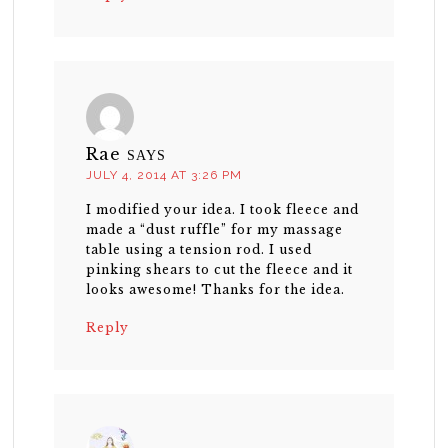
Rae
SAYS
JULY 4, 2014 AT 3:26 PM
I modified your idea. I took fleece and
made a “dust ruffle” for my massage
table using a tension rod. I used
pinking shears to cut the fleece and it
looks awesome! Thanks for the idea.
Reply