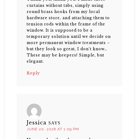
curtains without tabs, simply using
round brass hooks from my local
hardware store, and attaching them to
tension rods within the frame of the
window. It is supposed to be a
temporary solution until we decide on
more permanent window treatments –
but they look so great, I don’t know…
These may be keepers! Simple, but
elegant.
Reply
Jessica
SAYS
JUNE 20, 2018 AT 1:09 PM