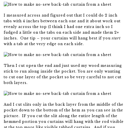
I measured across and figured out that I could do 2 inch
tabs with 4 inches between each one and it about work out
evenly across the top (I think I had one extra inch so I
fudged a little on the tabs on each side and made them 2+
inches. One tip – your curtains will hang best if you
start
with a tab at the very edge on each side.
Then I cut open the end and just used my wood measuring
stick to run along inside the pocket. You are only wanting
to cut one layer of the pocket so be very careful to not cut
both layers.
And I cut slits only in the back layer from the middle of the
pocket down to the bottom of the hem as you can see in the
picture. IF you cut the slit along the entire length of the
hemmed portion you curtains will hang with the rod visible
at the top more like visible tabbed curtains. And if you