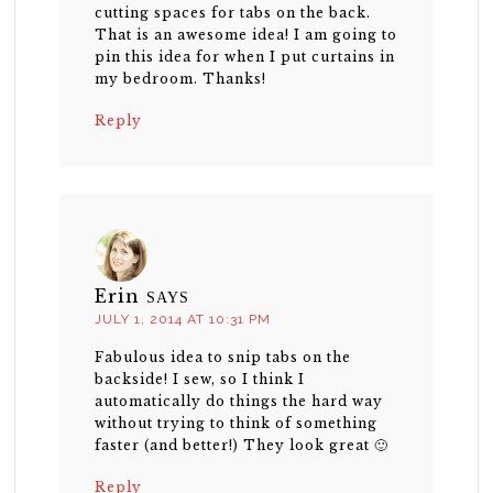
cutting spaces for tabs on the back.
That is an awesome idea! I am going to
pin this idea for when I put curtains in
my bedroom. Thanks!
Reply
Erin
SAYS
JULY 1, 2014 AT 10:31 PM
Fabulous idea to snip tabs on the
backside! I sew, so I think I
automatically do things the hard way
without trying to think of something
faster (and better!) They look great 🙂
Reply