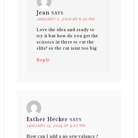
Jean
SAYS
JANUARY 2, 2016 AT 6:30 PM
Love the idea and ready to
try it but how do you get the
scissors in there to cut the
slits? so the cut isint too big
Reply
Esther Hecker
SAYS
JANUARY 15, 2015 AT 4:07 PM
How can I add a no sew valance ?