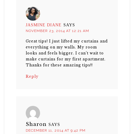
JASMINE DIANE
SAYS
NOVEMBER 23, 2014 AT 12:21 AM
Great tips! I just lifted my curtains and
everything on my walls. My room
looks and feels bigger. I can’t wait to
make curtains for my first apartment.
Thanks for these amazing tips!!
Reply
Sharon
SAYS
DECEMBER 11, 2014 AT 9:42 PM