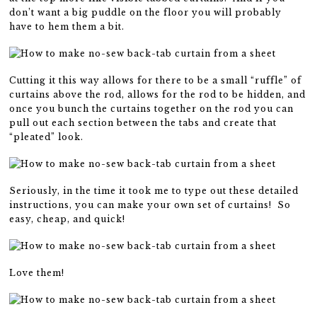
don’t want a big puddle on the floor you will probably
have to hem them a bit.
Cutting it this way allows for there to be a small “ruffle” of
curtains above the rod, allows for the rod to be hidden, and
once you bunch the curtains together on the rod you can
pull out each section between the tabs and create that
“pleated” look.
Seriously, in the time it took me to type out these detailed
instructions, you can make your own set of curtains! So
easy, cheap, and quick!
Love them!