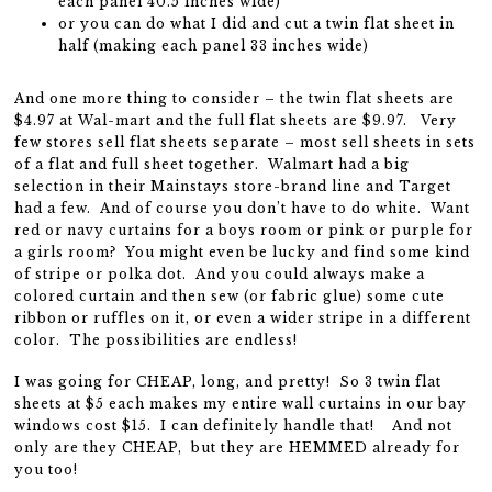
each panel 40.5 inches wide)
or you can do what I did and cut a twin flat sheet in
half (making each panel 33 inches wide)
And one more thing to consider – the twin flat sheets are
$4.97 at Wal-mart and the full flat sheets are $9.97. Very
few stores sell flat sheets separate – most sell sheets in sets
of a flat and full sheet together. Walmart had a big
selection in their Mainstays store-brand line and Target
had a few. And of course you don’t have to do white. Want
red or navy curtains for a boys room or pink or purple for
a girls room? You might even be lucky and find some kind
of stripe or polka dot. And you could always make a
colored curtain and then sew (or fabric glue) some cute
ribbon or ruffles on it, or even a wider stripe in a different
color. The possibilities are endless!
I was going for CHEAP, long, and pretty! So 3 twin flat
sheets at $5 each makes my entire wall curtains in our bay
windows cost $15. I can definitely handle that! And not
only are they CHEAP, but they are HEMMED already for
you too!