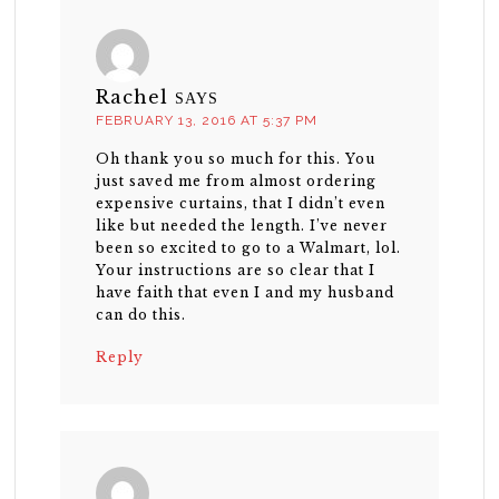
Rachel
SAYS
FEBRUARY 13, 2016 AT 5:37 PM
Oh thank you so much for this. You
just saved me from almost ordering
expensive curtains, that I didn’t even
like but needed the length. I’ve never
been so excited to go to a Walmart, lol.
Your instructions are so clear that I
have faith that even I and my husband
can do this.
Reply