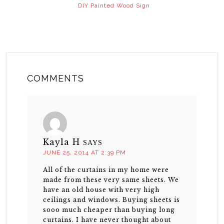
DIY Painted Wood Sign
COMMENTS
Kayla H
SAYS
JUNE 25, 2014 AT 2:39 PM
All of the curtains in my home were
made from these very same sheets. We
have an old house with very high
ceilings and windows. Buying sheets is
sooo much cheaper than buying long
curtains. I have never thought about