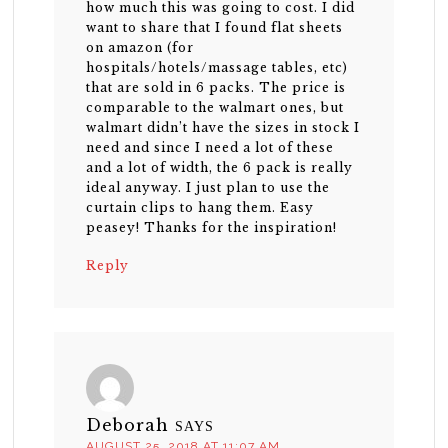
how much this was going to cost. I did
want to share that I found flat sheets
on amazon (for
hospitals/hotels/massage tables, etc)
that are sold in 6 packs. The price is
comparable to the walmart ones, but
walmart didn’t have the sizes in stock I
need and since I need a lot of these
and a lot of width, the 6 pack is really
ideal anyway. I just plan to use the
curtain clips to hang them. Easy
peasey! Thanks for the inspiration!
Reply
Deborah
SAYS
AUGUST 25, 2018 AT 11:07 AM