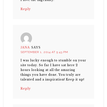
Reply
JANA
SAYS
SEPTEMBER 1, 2014 AT 5:43 PM
I was lucky enough to stumble on your
site today. So far I have sat here 2
hours looking at all the amazing
things you have done. You truly are
talented and a inspiration! Keep it up!
Reply