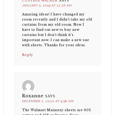
CYNTHIA WALKER
SAYS
JANUARY 5, 2019 AT 12:26 AM
Amazing ideas! I have changed my
room recently and I didn’t take my old
curtains from my old room. Now I
have to find out new to buy new
curtains but I don’t think it’s
important now. I can make a new one
with sheets. Thanks for your ideas.
Reply
Roxanne
SAYS
DECEMBER 2, 2020 AT 9:58 AM
The Walmart Mainstay sheets are 60%