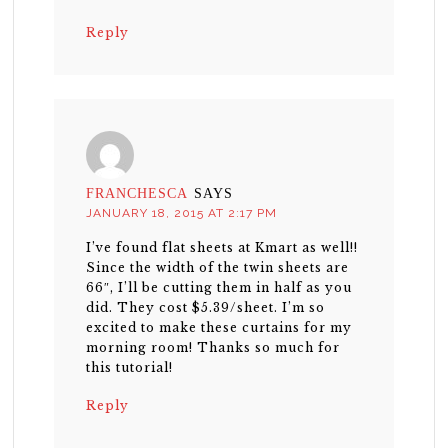
Reply
FRANCHESCA
SAYS
JANUARY 18, 2015 AT 2:17 PM
I’ve found flat sheets at Kmart as well!!
Since the width of the twin sheets are
66″, I’ll be cutting them in half as you
did. They cost $5.39/sheet. I’m so
excited to make these curtains for my
morning room! Thanks so much for
this tutorial!
Reply