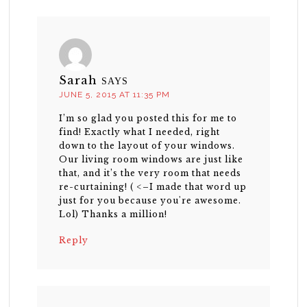
Sarah
SAYS
JUNE 5, 2015 AT 11:35 PM
I’m so glad you posted this for me to
find! Exactly what I needed, right
down to the layout of your windows.
Our living room windows are just like
that, and it’s the very room that needs
re-curtaining! ( <–I made that word up
just for you because you're awesome.
Lol) Thanks a million!
Reply