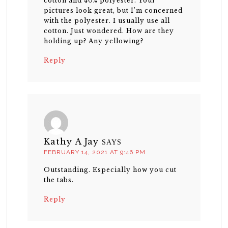
cotton and 40% polyester. Your
pictures look great, but I’m concerned
with the polyester. I usually use all
cotton. Just wondered. How are they
holding up? Any yellowing?
Reply
Kathy A Jay
SAYS
FEBRUARY 14, 2021 AT 9:46 PM
Outstanding. Especially how you cut
the tabs.
Reply