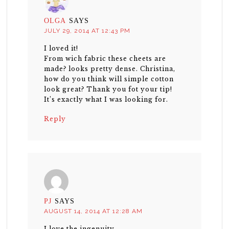
OLGA
SAYS
JULY 29, 2014 AT 12:43 PM
I loved it!
From wich fabric these cheets are
made? looks pretty dense. Christina,
how do you think will simple cotton
look great? Thank you fot your tip!
It’s exactly what I was looking for.
Reply
PJ
SAYS
AUGUST 14, 2014 AT 12:28 AM
I love the ingenuity.