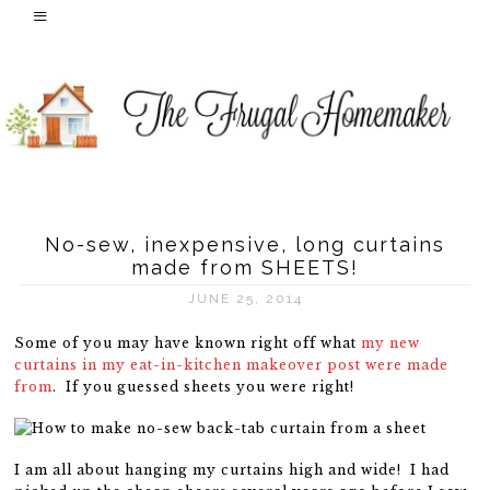
No-sew, inexpensive, long curtains
made from SHEETS!
JUNE 25, 2014
Some of you may have known right off what
my new
curtains in my eat-in-kitchen makeover post were made
from
. If you guessed sheets you were right!
I am all about hanging my curtains high and wide! I had