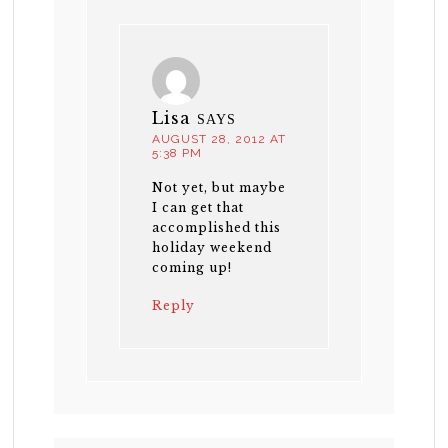
Lisa
SAYS
AUGUST 28, 2012 AT
5:38 PM
Not yet, but maybe
I can get that
accomplished this
holiday weekend
coming up!
Reply