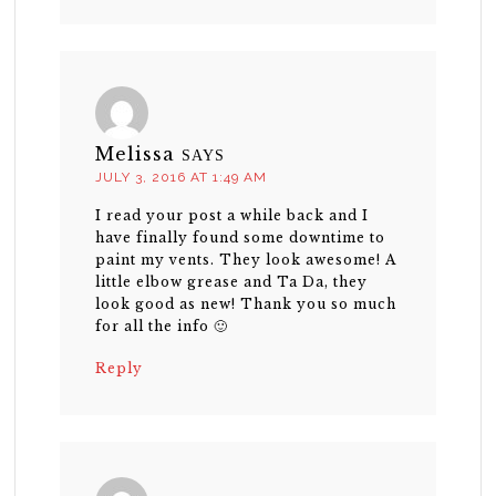
Melissa
SAYS
JULY 3, 2016 AT 1:49 AM
I read your post a while back and I
have finally found some downtime to
paint my vents. They look awesome! A
little elbow grease and Ta Da, they
look good as new! Thank you so much
for all the info 🙂
Reply