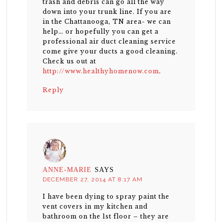
trash and debris can go all the way
down into your trunk line. If you are
in the Chattanooga, TN area- we can
help… or hopefully you can get a
professional air duct cleaning service
come give your ducts a good cleaning.
Check us out at
http://www.healthyhomenow.com
.
Reply
ANNE-MARIE
SAYS
DECEMBER 27, 2014 AT 8:17 AM
I have been dying to spray paint the
vent covers in my kitchen and
bathroom on the 1st floor – they are