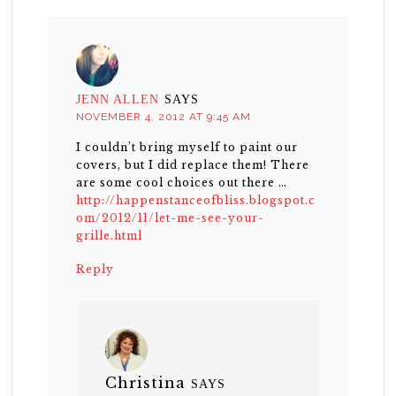
JENN ALLEN
SAYS
NOVEMBER 4, 2012 AT 9:45 AM
I couldn’t bring myself to paint our
covers, but I did replace them! There
are some cool choices out there …
http://happenstanceofbliss.blogspot.c
om/2012/11/let-me-see-your-
grille.html
Reply
Christina
SAYS