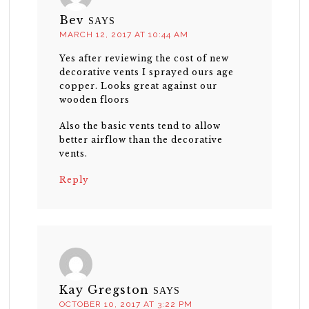
Bev
SAYS
MARCH 12, 2017 AT 10:44 AM
Yes after reviewing the cost of new
decorative vents I sprayed ours age
copper. Looks great against our
wooden floors
Also the basic vents tend to allow
better airflow than the decorative
vents.
Reply
Kay Gregston
SAYS
OCTOBER 10, 2017 AT 3:22 PM