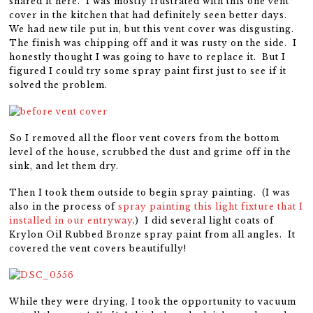
shared it here. I was mostly frustrated with this one vent
cover in the kitchen that had definitely seen better days.
We had new tile put in, but this vent cover was disgusting.
The finish was chipping off and it was rusty on the side. I
honestly thought I was going to have to replace it. But I
figured I could try some spray paint first just to see if it
solved the problem.
So I removed all the floor vent covers from the bottom
level of the house, scrubbed the dust and grime off in the
sink, and let them dry.
Then I took them outside to begin spray painting. (I was
also in the process of
spray painting this light fixture that I
installed in our entryway
.) I did several light coats of
Krylon Oil Rubbed Bronze spray paint from all angles. It
covered the vent covers beautifully!
While they were drying, I took the opportunity to vacuum