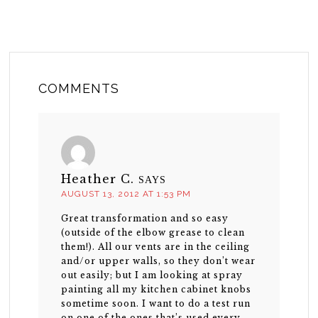
COMMENTS
Heather C.
SAYS
AUGUST 13, 2012 AT 1:53 PM
Great transformation and so easy
(outside of the elbow grease to clean
them!). All our vents are in the ceiling
and/or upper walls, so they don’t wear
out easily; but I am looking at spray
painting all my kitchen cabinet knobs
sometime soon. I want to do a test run
on one of the ones that’s used every