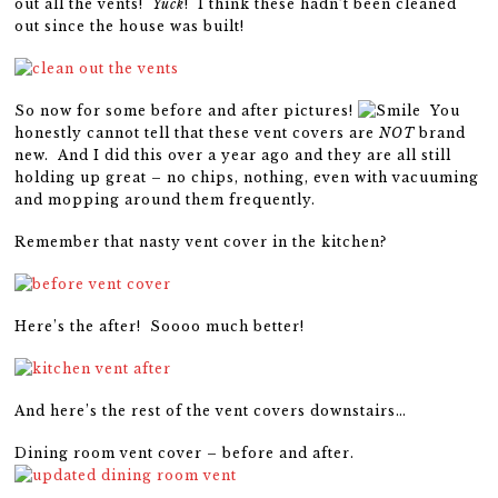
out all the vents!
Yuck
! I think these hadn’t been cleaned
out since the house was built!
So now for some before and after pictures!
You
honestly cannot tell that these vent covers are
NOT
brand
new. And I did this over a year ago and they are all still
holding up great – no chips, nothing, even with vacuuming
and mopping around them frequently.
Remember that nasty vent cover in the kitchen?
Here’s the after! Soooo much better!
And here’s the rest of the vent covers downstairs…
Dining room vent cover – before and after.