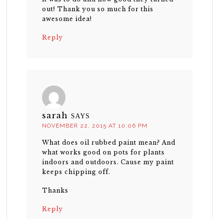
out! Thank you so much for this
awesome idea!
Reply
sarah
SAYS
NOVEMBER 22, 2015 AT 10:06 PM
What does oil rubbed paint mean? And
what works good on pots for plants
indoors and outdoors. Cause my paint
keeps chipping off.
Thanks
Reply