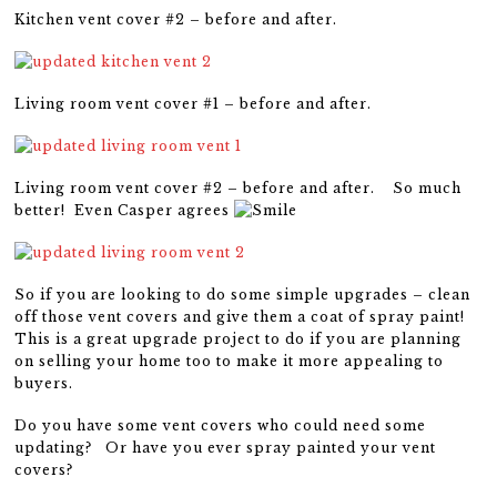
Kitchen vent cover #2 – before and after.
Living room vent cover #1 – before and after.
Living room vent cover #2 – before and after. So much
better! Even Casper agrees
So if you are looking to do some simple upgrades – clean
off those vent covers and give them a coat of spray paint!
This is a great upgrade project to do if you are planning
on selling your home too to make it more appealing to
buyers.
Do you have some vent covers who could need some
updating? Or have you ever spray painted your vent
covers?