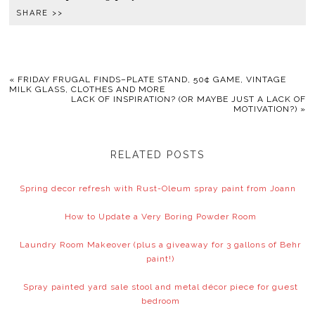
SHARE >>
«
FRIDAY FRUGAL FINDS–PLATE STAND, 50¢ GAME, VINTAGE
MILK GLASS, CLOTHES AND MORE
LACK OF INSPIRATION? (OR MAYBE JUST A LACK OF
MOTIVATION?)
»
RELATED POSTS
Spring decor refresh with Rust-Oleum spray paint from Joann
How to Update a Very Boring Powder Room
Laundry Room Makeover (plus a giveaway for 3 gallons of Behr
paint!)
Spray painted yard sale stool and metal décor piece for guest
bedroom