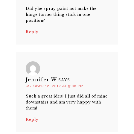
Did yhe spray paint not make the
hinge turner thing stick in one
position?
Reply
Jennifer W
SAYS
OCTOBER 12, 2012 AT 9:08 PM
Such a great idea! I just did all of mine
downstairs and am very happy with
them!
Reply