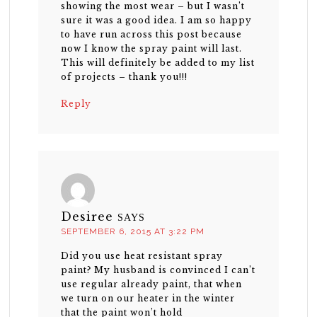
showing the most wear – but I wasn’t
sure it was a good idea. I am so happy
to have run across this post because
now I know the spray paint will last.
This will definitely be added to my list
of projects – thank you!!!
Reply
Desiree
SAYS
SEPTEMBER 6, 2015 AT 3:22 PM
Did you use heat resistant spray
paint? My husband is convinced I can’t
use regular already paint, that when
we turn on our heater in the winter
that the paint won’t hold