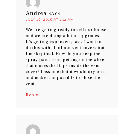
Andrea
SAYS
JULY 16, 2016 AT 1:14 AM
We are getting ready to sell our house
and we are doing a lot of upgrades.
It’s getting expensive, fast. I want to
do this with all of our vent covers but
I’m skeptical. How do you keep the
spray paint from getting on the wheel
that closes the flaps inside the vent
cover? I assume that it would dry on it
and make it impossible to close the
vent.
Reply