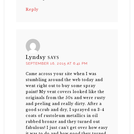
Reply
Lyndsy
SAYS
SEPTEMBER 16, 2015 AT 6:41 PM
Came across your site when I was
stumbling around the web today and
went right out to buy some spray
paint! My vent covers looked like the
originals from the 50s and were rusty
and peeling and really dirty. After a
good scrub and dry, I sprayed on 3-4
coats of rustoleum metallics in oil
rubbed bronze and they turned out
fabulous! I just can’t get over how easy
it was to do and how good they turned