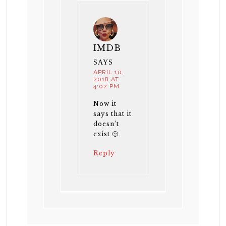
IMDB
SAYS
APRIL 10,
2018 AT
4:02 PM
Now it
says that it
doesn’t
exist 🙁
Reply