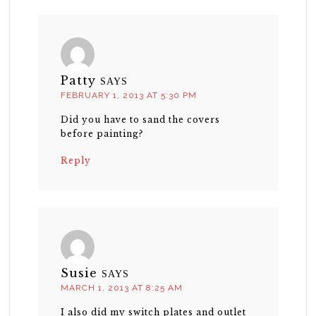
Patty
SAYS
FEBRUARY 1, 2013 AT 5:30 PM
Did you have to sand the covers
before painting?
Reply
Susie
SAYS
MARCH 1, 2013 AT 8:25 AM
I also did my switch plates and outlet