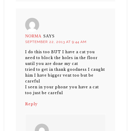
NORMA
SAYS
SEPTEMBER 22, 2013 AT 9:44 AM
I do this too BUT I have a cat you
need to block the holes in the floor
until you are done my cat
tried to get in thank goodness I caught
him I have bigger vent too but be
careful
I seen in your phone you have a cat
too just be careful
Reply