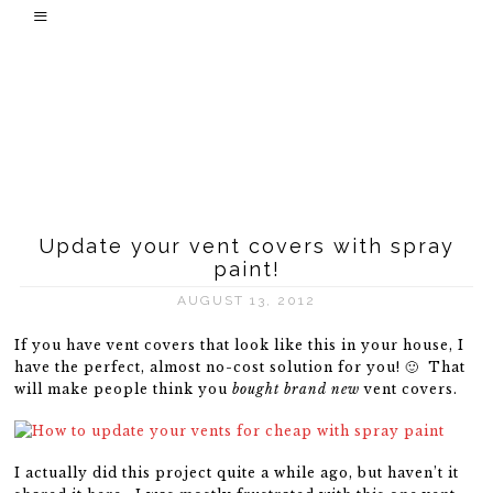
Update your vent covers with spray
paint!
AUGUST 13, 2012
If you have vent covers that look like this in your house, I
have the perfect, almost no-cost solution for you! 🙂 That
will make people think you
bought brand new
vent covers.
I actually did this project quite a while ago, but haven’t it