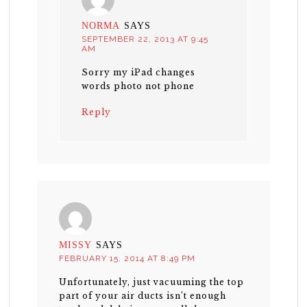
NORMA
SAYS
SEPTEMBER 22, 2013 AT 9:45
AM
Sorry my iPad changes
words photo not phone
Reply
MISSY
SAYS
FEBRUARY 15, 2014 AT 8:49 PM
Unfortunately, just vacuuming the top
part of your air ducts isn’t enough