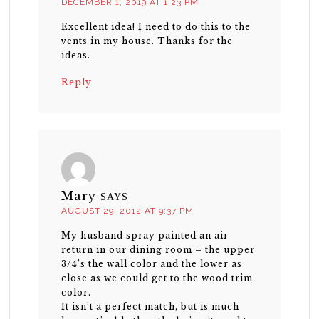
DECEMBER 1, 2019 AT 1:23 PM
Excellent idea! I need to do this to the
vents in my house. Thanks for the
ideas.
Reply
Mary
SAYS
AUGUST 29, 2012 AT 9:37 PM
My husband spray painted an air
return in our dining room – the upper
3/4’s the wall color and the lower as
close as we could get to the wood trim
color.
It isn’t a perfect match, but is much