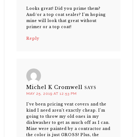
Looks great! Did you prime them?
And/or a top coat sealer? I’m hoping
mine will look that great without
primer or a top coat!
Reply
Michel K Cromwell
SAYS
MAY 25, 2019 AT 12:53 PM
I’ve been pricing vent covers and the
kind I need aren’t exactly cheap. I’m
going to throw my old ones in my
dishwasher to get as much off as I can.
Mine were painted by a contractor and
the color is just GROSS! Plus, the