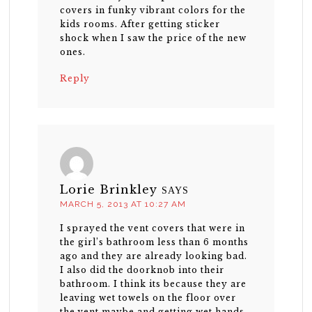
covers in funky vibrant colors for the
kids rooms. After getting sticker
shock when I saw the price of the new
ones.
Reply
Lorie Brinkley
SAYS
MARCH 5, 2013 AT 10:27 AM
I sprayed the vent covers that were in
the girl’s bathroom less than 6 months
ago and they are already looking bad.
I also did the doorknob into their
bathroom. I think its because they are
leaving wet towels on the floor over
the vent maybe and getting wet hands