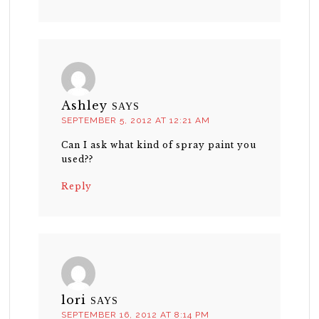
Ashley
SAYS
SEPTEMBER 5, 2012 AT 12:21 AM
Can I ask what kind of spray paint you
used??
Reply
lori
SAYS
SEPTEMBER 16, 2012 AT 8:14 PM