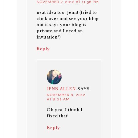
NOVEMBER 7, 2012 AT 11:56 PM
neat idea too, Jenn! (tried to
click over and see your blog
but it says your blog is
private and I need an
invitation?)
Reply
JENN ALLEN
SAYS
NOVEMBER 8, 2012
AT 8:02 AM
Oh yea, I think I
fixed that!
Reply