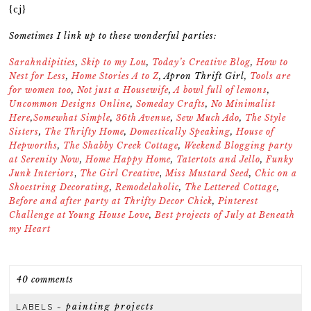
{cj}
Sometimes I link up to these wonderful parties:
Sarahndipities
,
Skip to my Lou
,
Today’s Creative Blog
,
How to
Nest for Less
,
Home Stories A to Z
,
Apron Thrift Girl
,
Tools are
for women too
,
Not just a Housewife
,
A bowl full of lemons
,
Uncommon Designs Online
,
Someday Crafts
,
No Minimalist
Here
,
Somewhat Simple
,
36th Avenue
,
Sew Much Ado
,
The Style
Sisters
,
The Thrifty Home
,
Domestically Speaking
,
House of
Hepworths
,
The Shabby Creek Cottage
,
Weekend Blogging party
at Serenity Now
,
Home Happy Home
,
Tatertots and Jello
,
Funky
Junk Interiors
,
The Girl Creative
,
Miss Mustard Seed
,
Chic on a
Shoestring Decorating
,
Remodelaholic
,
The Lettered Cottage
,
Before and after party at Thrifty Decor Chick
,
Pinterest
Challenge at Young House Love
,
Best projects of July at Beneath
my Heart
40 comments
painting projects
LABELS ~