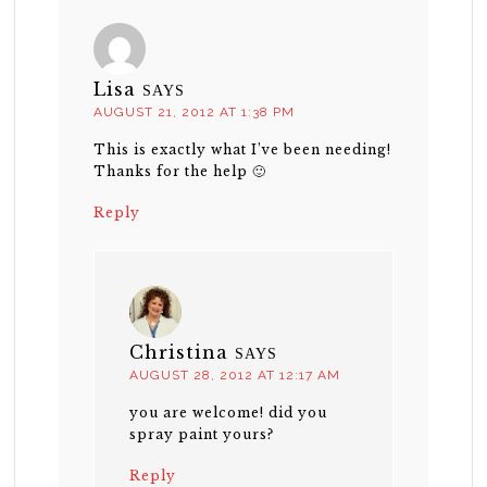
Lisa
SAYS
AUGUST 21, 2012 AT 1:38 PM
This is exactly what I’ve been needing!
Thanks for the help 🙂
Reply
Christina
SAYS
AUGUST 28, 2012 AT 12:17 AM
you are welcome! did you
spray paint yours?
Reply