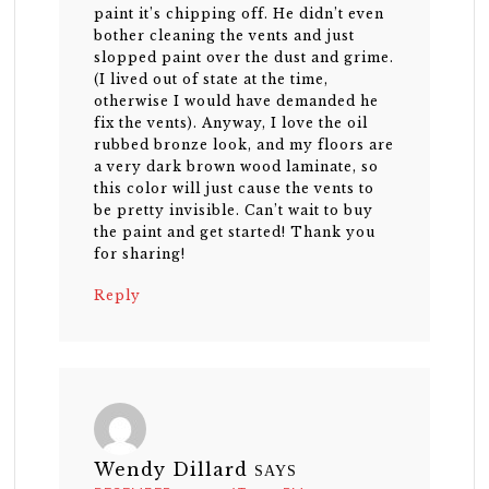
paint it’s chipping off. He didn’t even
bother cleaning the vents and just
slopped paint over the dust and grime.
(I lived out of state at the time,
otherwise I would have demanded he
fix the vents). Anyway, I love the oil
rubbed bronze look, and my floors are
a very dark brown wood laminate, so
this color will just cause the vents to
be pretty invisible. Can’t wait to buy
the paint and get started! Thank you
for sharing!
Reply
Wendy Dillard
SAYS