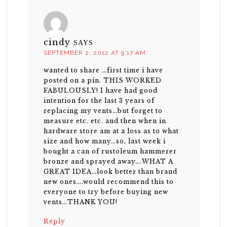
cindy
SAYS
SEPTEMBER 2, 2012 AT 9:17 AM
wanted to share …first time i have
posted on a pin. THIS WORKED
FABULOUSLY! I have had good
intention for the last 3 years of
replacing my vents…but forget to
measure etc. etc. and then when in
hardware store am at a loss as to what
size and how many…so, last week i
bought a can of rustoleum hammerer
bronze and sprayed away….WHAT A
GREAT IDEA…look better than brand
new ones….would recommend this to
everyone to try before buying new
vents…THANK YOU!
Reply