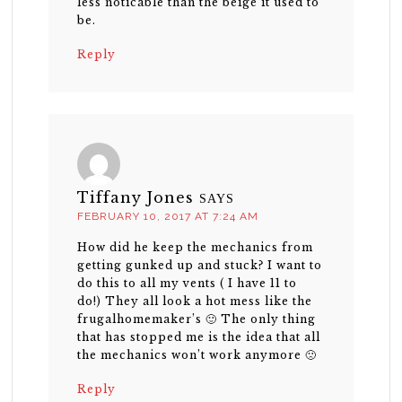
less noticable than the beige it used to
be.
Reply
Tiffany Jones
SAYS
FEBRUARY 10, 2017 AT 7:24 AM
How did he keep the mechanics from
getting gunked up and stuck? I want to
do this to all my vents ( I have 11 to
do!) They all look a hot mess like the
frugalhomemaker’s 🙂 The only thing
that has stopped me is the idea that all
the mechanics won’t work anymore 🙁
Reply