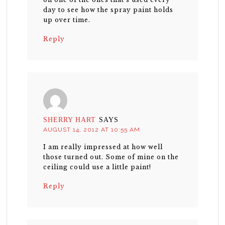
day to see how the spray paint holds
up over time.
Reply
SHERRY HART
SAYS
AUGUST 14, 2012 AT 10:55 AM
I am really impressed at how well
those turned out. Some of mine on the
ceiling could use a little paint!
Reply