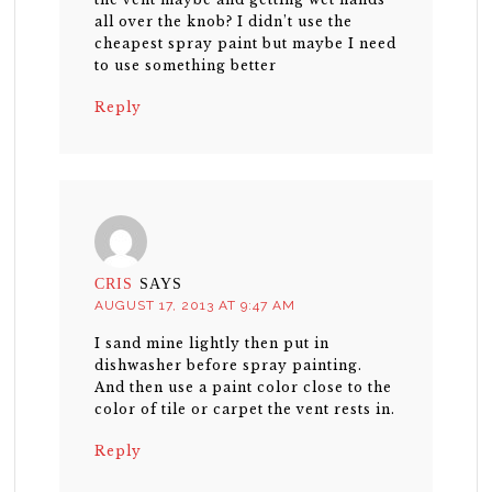
all over the knob? I didn’t use the
cheapest spray paint but maybe I need
to use something better
Reply
CRIS
SAYS
AUGUST 17, 2013 AT 9:47 AM
I sand mine lightly then put in
dishwasher before spray painting.
And then use a paint color close to the
color of tile or carpet the vent rests in.
Reply