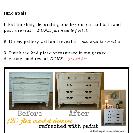
June goals
1. Put finishing decorating touches on our half bath
and
post a reveal –
DONE, just need to post it!
2. Do my gallery wall
and reveal it –
just need to reveal it.
3.
Finish the 2nd piece of furniture in my garage,
decorate, and reveal.
DONE –
posted here.