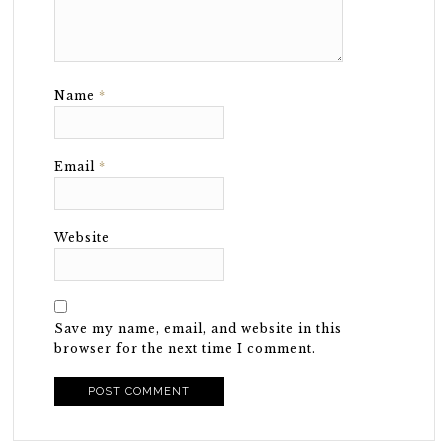
Name
*
Email
*
Website
Save my name, email, and website in this
browser for the next time I comment.