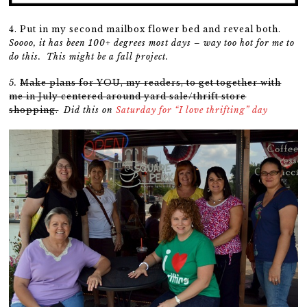
4. Put in my second mailbox flower bed and reveal both.
Soooo, it has been 100+ degrees most days – way too hot for me to
do this. This might be a fall project.
5.
Make plans for YOU, my readers, to get together with
me in July centered around yard sale/thrift store
shopping.
Did this on
Saturday for “I love thrifting” day