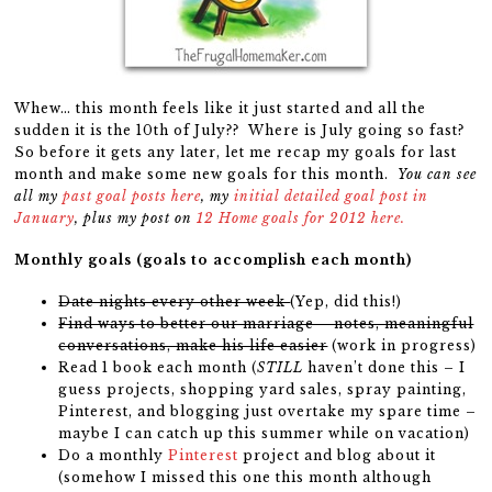
Whew… this month feels like it just started and all the
sudden it is the 10th of July?? Where is July going so fast?
So before it gets any later, let me recap my goals for last
month and make some new goals for this month.
You can see
all my
past goal posts here
, my
initial detailed goal post in
January
, plus my post on
12 Home goals for 2012 here.
Monthly goals (goals to accomplish each month)
Date nights every other week
(Yep, did this!)
Find ways to better our marriage – notes, meaningful
conversations, make his life easier
(work in progress)
Read 1 book each month (
STILL
haven’t done this – I
guess projects, shopping yard sales, spray painting,
Pinterest, and blogging just overtake my spare time –
maybe I can catch up this summer while on vacation)
Do a monthly
Pinterest
project and blog about it
(somehow I missed this one this month although