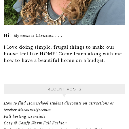
Hi!
. . .
My name is Christina
I love doing simple, frugal things to make our
house feel like HOME! Come learn along with me
how to have a beautiful home on a budget.
RECENT POSTS
How to find Homeschool student discounts on attractions or
teacher discounts/freebies
Fall hosting essentials
Cozy & Comfy Warm Fall Fashion