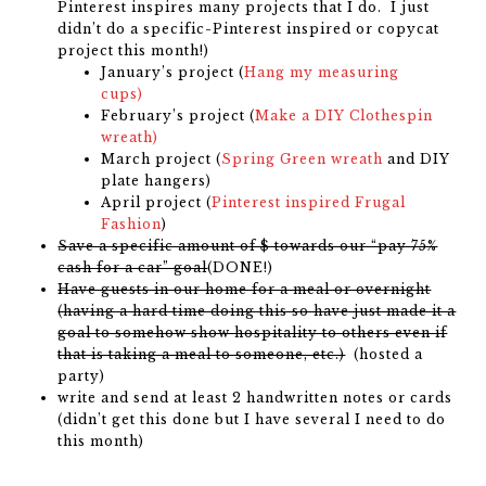
Pinterest inspires many projects that I do. I just
didn’t do a specific-Pinterest inspired or copycat
project this month!)
January’s project (
Hang my measuring
cups)
February’s project (
Make a DIY Clothespin
wreath)
March project (
Spring Green wreath
and DIY
plate hangers)
April project (
Pinterest inspired Frugal
Fashion
)
Save a specific amount of $ towards our “pay 75%
cash for a car” goal
(DONE!)
Have guests in our home for a meal or overnight
(having a hard time doing this so have just made it a
goal to somehow show hospitality to others even if
that is taking a meal to someone, etc.)
(hosted a
party)
write and send at least 2 handwritten notes or cards
(didn’t get this done but I have several I need to do
this month)