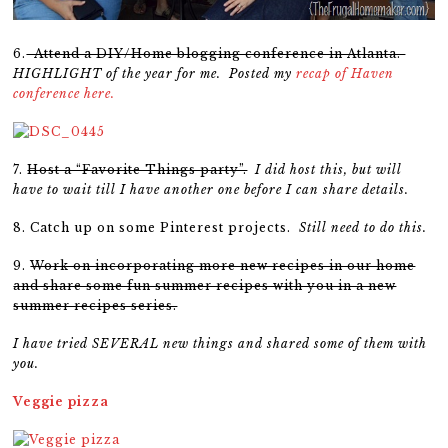
6.
Attend a DIY/Home blogging conference in Atlanta.
HIGHLIGHT of the year for me. Posted my
recap of Haven
conference here.
7.
Host a “Favorite Things party”.
I did host this, but will
have to wait till I have another one before I can share details.
8. Catch up on some Pinterest projects.
Still need to do this.
9.
Work on incorporating more new recipes in our home
and share some fun summer recipes with you in a new
summer recipes series.
I have tried SEVERAL new things and shared some of them with
you.
Veggie pizza