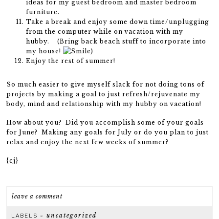
ideas for my guest bedroom and master bedroom
furniture.
Take a break and enjoy some down time/unplugging
from the computer while on vacation with my
hubby. (Bring back beach stuff to incorporate into
my house!
)
Enjoy the rest of summer!
So much easier to give myself slack for not doing tons of
projects by making a goal to just refresh/rejuvenate my
body, mind and relationship with my hubby on vacation!
How about you? Did you accomplish some of your goals
for June? Making any goals for July or do you plan to just
relax and enjoy the next few weeks of summer?
{cj}
leave a comment
uncategorized
LABELS ~