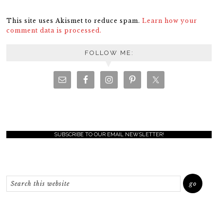
This site uses Akismet to reduce spam.
Learn how your
comment data is processed.
FOLLOW ME:
SUBSCRIBE TO OUR EMAIL NEWSLETTER!