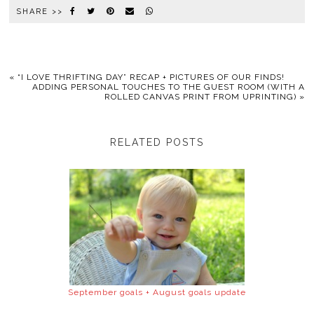
SHARE >>
«
“I LOVE THRIFTING DAY” RECAP + PICTURES OF OUR FINDS!
ADDING PERSONAL TOUCHES TO THE GUEST ROOM (WITH A
ROLLED CANVAS PRINT FROM UPRINTING)
»
RELATED POSTS
September goals + August goals update