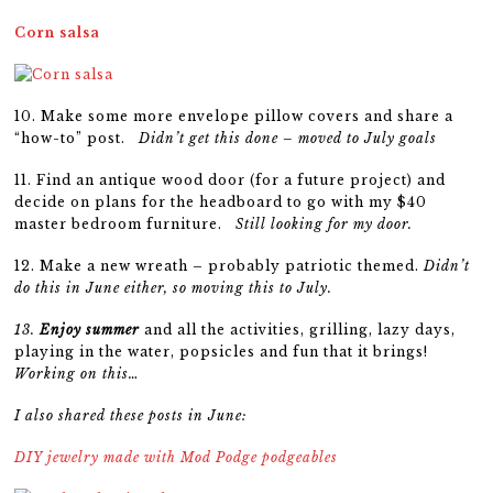
Corn salsa
10. Make some more envelope pillow covers and share a
“how-to” post.
Didn’t get this done – moved to July goals
11.
Find an antique wood door (for a future project) and
decide on plans for the headboard to go with my $40
master bedroom furniture.
Still looking for my door.
12. Make a new wreath – probably patriotic themed.
Didn’t
do this in June either, so moving this to July.
13.
Enjoy summer
and all the activities, grilling, lazy days,
playing in the water, popsicles and fun that it brings!
Working on this…
I also shared these posts in June:
DIY jewelry made with Mod Podge podgeables