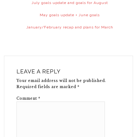
July goals update and goals for August
May goals update + June goals
January/February recap and plans for March
LEAVE A REPLY
Your email address will not be published.
Required fields are marked
*
Comment
*