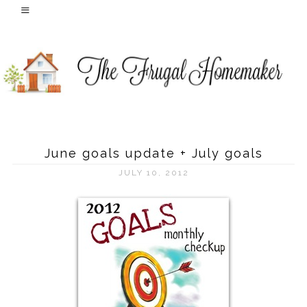
June goals update + July goals
JULY 10, 2012