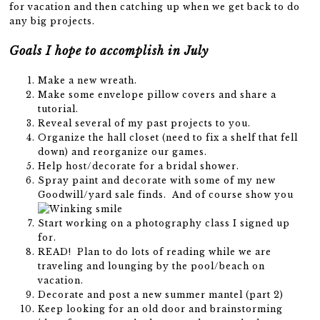
for vacation and then catching up when we get back to do
any big projects.
Goals I hope to accomplish in July
Make a new wreath.
Make some envelope pillow covers and share a
tutorial.
Reveal several of my past projects to you.
Organize the hall closet (need to fix a shelf that fell
down) and reorganize our games.
Help host/decorate for a bridal shower.
Spray paint and decorate with some of my new
Goodwill/yard sale finds. And of course show you
Start working on a photography class I signed up
for.
READ! Plan to do lots of reading while we are
traveling and lounging by the pool/beach on
vacation.
Decorate and post a new summer mantel (part 2)
Keep looking for an old door and brainstorming