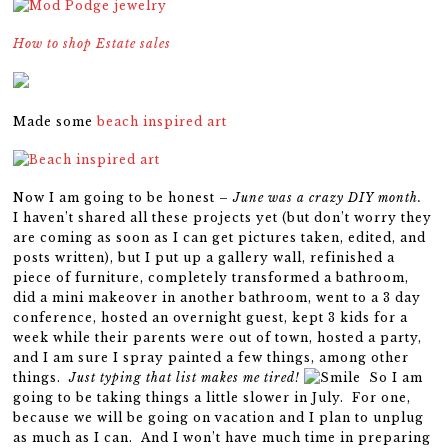
How to shop Estate sales
Made some
beach inspired art
Now I am going to be honest –
June was a crazy DIY month.
I haven’t shared all these projects yet (but don’t worry they
are coming as soon as I can get pictures taken, edited, and
posts written), but I put up a gallery wall, refinished a
piece of furniture, completely transformed a bathroom,
did a mini makeover in another bathroom, went to a 3 day
conference, hosted an overnight guest, kept 3 kids for a
week while their parents were out of town, hosted a party,
and I am sure I spray painted a few things, among other
things.
Just typing that list makes me tired!
So I am
going to be taking things a little slower in July. For one,
because we will be going on vacation and I plan to unplug
as much as I can. And I won’t have much time in preparing